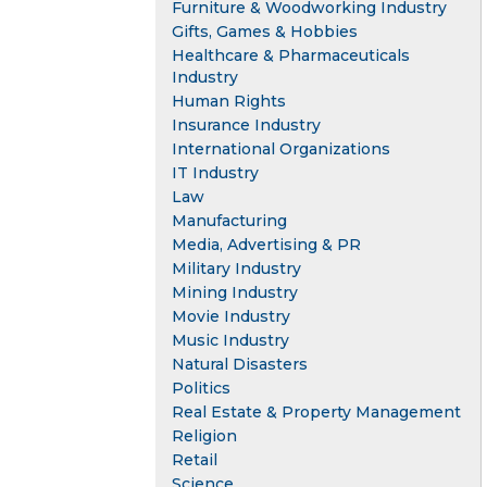
Furniture & Woodworking Industry
Gifts, Games & Hobbies
Healthcare & Pharmaceuticals
Industry
Human Rights
Insurance Industry
International Organizations
IT Industry
Law
Manufacturing
Media, Advertising & PR
Military Industry
Mining Industry
Movie Industry
Music Industry
Natural Disasters
Politics
Real Estate & Property Management
Religion
Retail
Science