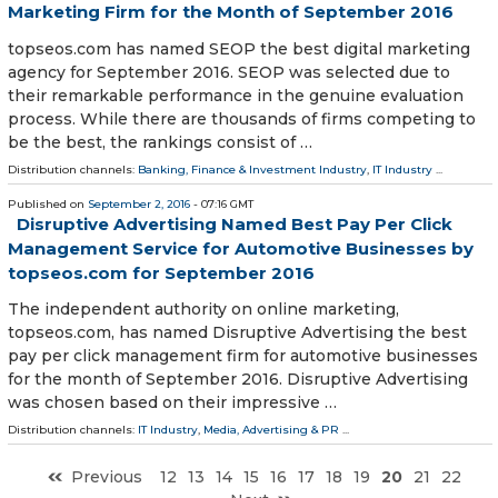
Marketing Firm for the Month of September 2016
topseos.com has named SEOP the best digital marketing
agency for September 2016. SEOP was selected due to
their remarkable performance in the genuine evaluation
process. While there are thousands of firms competing to
be the best, the rankings consist of …
Distribution channels:
Banking, Finance & Investment Industry
,
IT Industry
...
Published on
September 2, 2016
- 07:16 GMT
Disruptive Advertising Named Best Pay Per Click
Management Service for Automotive Businesses by
topseos.com for September 2016
The independent authority on online marketing,
topseos.com, has named Disruptive Advertising the best
pay per click management firm for automotive businesses
for the month of September 2016. Disruptive Advertising
was chosen based on their impressive …
Distribution channels:
IT Industry
,
Media, Advertising & PR
...
Previous
12
13
14
15
16
17
18
19
20
21
22