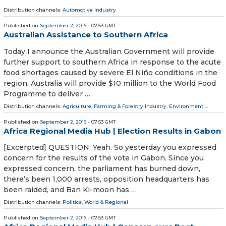
Distribution channels:
Automotive Industry
Published on
September 2, 2016
- 07:53 GMT
Australian Assistance to Southern Africa
Today I announce the Australian Government will provide
further support to southern Africa in response to the acute
food shortages caused by severe El Niño conditions in the
region. Australia will provide $10 million to the World Food
Programme to deliver …
Distribution channels:
Agriculture, Farming & Forestry Industry
,
Environment
...
Published on
September 2, 2016
- 07:53 GMT
Africa Regional Media Hub | Election Results in Gabon
[Excerpted] QUESTION: Yeah. So yesterday you expressed
concern for the results of the vote in Gabon. Since you
expressed concern, the parliament has burned down,
there’s been 1,000 arrests, opposition headquarters has
been raided, and Ban Ki-moon has …
Distribution channels:
Politics
,
World & Regional
Published on
September 2, 2016
- 07:53 GMT