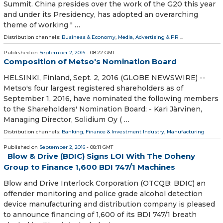
Summit. China presides over the work of the G20 this year
and under its Presidency, has adopted an overarching
theme of working " …
Distribution channels:
Business & Economy
,
Media, Advertising & PR
...
Published on
September 2, 2016
- 08:22 GMT
Composition of Metso's Nomination Board
HELSINKI, Finland, Sept. 2, 2016 (GLOBE NEWSWIRE) --
Metso's four largest registered shareholders as of
September 1, 2016, have nominated the following members
to the Shareholders' Nomination Board: - Kari Järvinen,
Managing Director, Solidium Oy ( …
Distribution channels:
Banking, Finance & Investment Industry
,
Manufacturing
Published on
September 2, 2016
- 08:11 GMT
Blow & Drive (BDIC) Signs LOI With The Doheny
Group to Finance 1,600 BDI 747/1 Machines
Blow and Drive Interlock Corporation (OTCQB: BDIC) an
offender monitoring and police grade alcohol detection
device manufacturing and distribution company is pleased
to announce financing of 1,600 of its BDI 747/1 breath