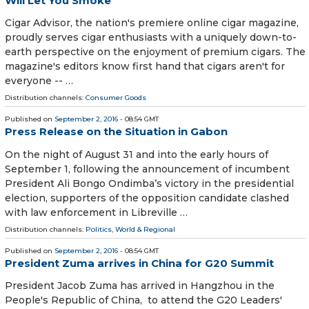
Will Let You Smoke
Cigar Advisor, the nation's premiere online cigar magazine,
proudly serves cigar enthusiasts with a uniquely down-to-
earth perspective on the enjoyment of premium cigars. The
magazine's editors know first hand that cigars aren't for
everyone -- …
Distribution channels:
Consumer Goods
Published on
September 2, 2016
- 08:54 GMT
Press Release on the Situation in Gabon
On the night of August 31 and into the early hours of
September 1, following the announcement of incumbent
President Ali Bongo Ondimba’s victory in the presidential
election, supporters of the opposition candidate clashed
with law enforcement in Libreville …
Distribution channels:
Politics
,
World & Regional
Published on
September 2, 2016
- 08:54 GMT
President Zuma arrives in China for G20 Summit
President Jacob Zuma has arrived in Hangzhou in the
People's Republic of China, to attend the G20 Leaders'