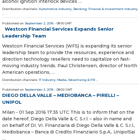
alcohol ignition interlock devices …
Distribution channels:
Automotive Industry
,
Banking, Finance & Investment Industry
...
Published on
September 2, 2016
- 08:10 GMT
Westcon Financial Services Expands Senior
Leadership Team
Westcon Financial Services (WFS) is expanding its senior
leadership team to provide the resources, experience and
direction technology resellers need to capitalize on fast-
moving industry trends. Paul Christensen, director of North
American operations, …
Distribution channels:
IT Industry
,
Media, Advertising & PR
...
Published on
September 2, 2016
- 08:02 GMT
DIEGO DELLA VALLE – MEDIOBANCA – PIRELLI –
UNIPOL
Milan - 01 Sep 2016 17:35 UTC This is to inform that on the
date hereof, Diego Della Valle & C. S.r.l. – also in name and
on behalf of DI. VI. Finanziaria di Diego Della Valle & C. S.r.l.,
Mediobanca – Banca di Credito Finanziario S.p.A., UnipolSai
…