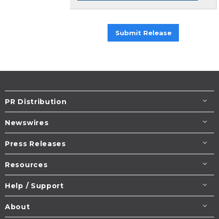
Submit Release
PR Distribution
Newswires
Press Releases
Resources
Help / Support
About