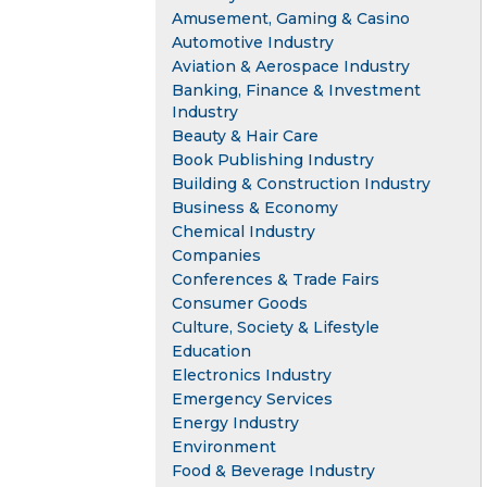
Amusement, Gaming & Casino
Automotive Industry
Aviation & Aerospace Industry
Banking, Finance & Investment
Industry
Beauty & Hair Care
Book Publishing Industry
Building & Construction Industry
Business & Economy
Chemical Industry
Companies
Conferences & Trade Fairs
Consumer Goods
Culture, Society & Lifestyle
Education
Electronics Industry
Emergency Services
Energy Industry
Environment
Food & Beverage Industry