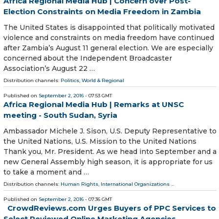
Africa Regional Media Hub | Concern over Post-
Election Constraints on Media Freedom in Zambia
The United States is disappointed that politically motivated
violence and constraints on media freedom have continued
after Zambia’s August 11 general election. We are especially
concerned about the Independent Broadcaster
Association’s August 22 …
Distribution channels:
Politics
,
World & Regional
Published on
September 2, 2016
- 07:53 GMT
Africa Regional Media Hub | Remarks at UNSC
meeting - South Sudan, Syria
Ambassador Michele J. Sison, U.S. Deputy Representative to
the United Nations, U.S. Mission to the United Nations
Thank you, Mr. President. As we head into September and a
new General Assembly high season, it is appropriate for us
to take a moment and …
Distribution channels:
Human Rights
,
International Organizations
...
Published on
September 2, 2016
- 07:36 GMT
CrowdReviews.com Urges Buyers of PPC Services to
Select Reviewed Online Marketing Agencies