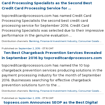
Card Processing Specialists as the Second Best
Credit Card Processing Service for ...
topcreditcardprocessors.com has named Credit Card
Processing Specialists the second best credit card
processing service for September 2016. Credit Card
Processing Specialists was selected due to their impressive
performance in the genuine evaluation …
Distribution channels:
Banking, Finance & Investment Industry
,
Consumer Goods
...
Published on
September 2, 2016
- 07:16 GMT
Ten Best Chargeback Prevention Services Revealed
in September 2016 by topcreditcardprocessors.com
topcreditcardprocessors.com has named the 10 top
chargeback prevention services producing solutions in the
payment processing industry for the month of September
2016. Businesses searching for effective chargeback
prevention solutions turn to the …
Distribution channels:
Banking, Finance & Investment Industry
,
Consumer Goods
...
Published on
September 2, 2016
- 07:16 GMT
topseos.com Announces SEOP as the Best Digital