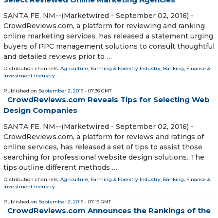
SANTA FE, NM--(Marketwired - September 02, 2016) -
CrowdReviews.com, a platform for reviewing and ranking
online marketing services, has released a statement urging
buyers of PPC management solutions to consult thoughtful
and detailed reviews prior to …
Distribution channels:
Agriculture, Farming & Forestry Industry
,
Banking, Finance &
Investment Industry
...
Published on
September 2, 2016
- 07:36 GMT
CrowdReviews.com Reveals Tips for Selecting Web
Design Companies
SANTA FE, NM--(Marketwired - September 02, 2016) -
CrowdReviews.com, a platform for reviews and ratings of
online services, has released a set of tips to assist those
searching for professional website design solutions. The
tips outline different methods …
Distribution channels:
Agriculture, Farming & Forestry Industry
,
Banking, Finance &
Investment Industry
...
Published on
September 2, 2016
- 07:16 GMT
CrowdReviews.com Announces the Rankings of the