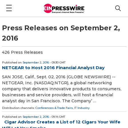
Press Releases on September 2,
2016
426 Press Releases
Published on
September 2, 2016
- 09:30 GMT
NETGEAR to Host 2016 Financial Analyst Day
SAN JOSE, Calif., Sept. 02, 2016 (GLOBE NEWSWIRE) --
NETGEAR, Inc. (NASDAQ:NTGR), a global networking
company that delivers innovative products to consumers,
businesses and service providers, will host a financial
analyst day in San Francisco. The Company’ …
Distribution channels:
Conferences & Trade Fairs
,
IT Industry
Published on
September 2, 2016
- 09:14 GMT
Cigar Advisor Creates a List of 12 Cigars Your Wife