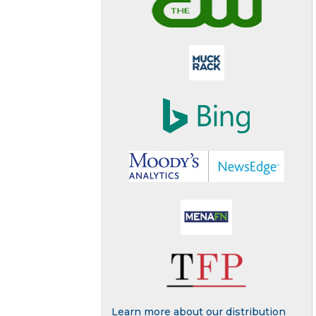
Learn more about our distribution