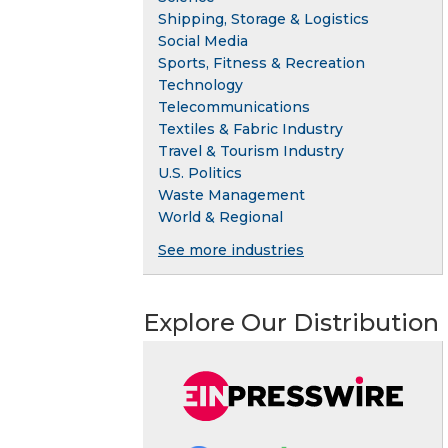
Shipping, Storage & Logistics
Social Media
Sports, Fitness & Recreation
Technology
Telecommunications
Textiles & Fabric Industry
Travel & Tourism Industry
U.S. Politics
Waste Management
World & Regional
See more industries
Explore Our Distribution