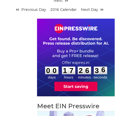
Next
Previous Day
2016 Calendar
Next Day
0
0
1
7
2
6
3
5
:
:
0
0
1
7
2
6
3
6
days
hours
minutes
seconds
Meet EIN Presswire