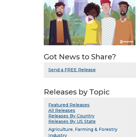
Got News to Share?
Send a FREE Release
Releases by Topic
Featured Releases
All Releases
Releases By Country
Releases By US State
Agriculture, Farming & Forestry
Industry