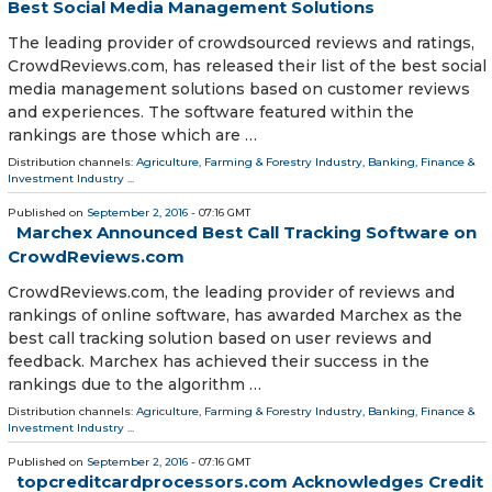
Best Social Media Management Solutions
The leading provider of crowdsourced reviews and ratings,
CrowdReviews.com, has released their list of the best social
media management solutions based on customer reviews
and experiences. The software featured within the
rankings are those which are …
Distribution channels:
Agriculture, Farming & Forestry Industry
,
Banking, Finance &
Investment Industry
...
Published on
September 2, 2016
- 07:16 GMT
Marchex Announced Best Call Tracking Software on
CrowdReviews.com
CrowdReviews.com, the leading provider of reviews and
rankings of online software, has awarded Marchex as the
best call tracking solution based on user reviews and
feedback. Marchex has achieved their success in the
rankings due to the algorithm …
Distribution channels:
Agriculture, Farming & Forestry Industry
,
Banking, Finance &
Investment Industry
...
Published on
September 2, 2016
- 07:16 GMT
topcreditcardprocessors.com Acknowledges Credit