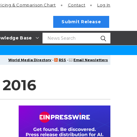
ricing
& Comparison Chart
Contact
Log In
Submit Release
wledge Base
World Media Directory
·
RSS
·
Email Newsletters
 2016