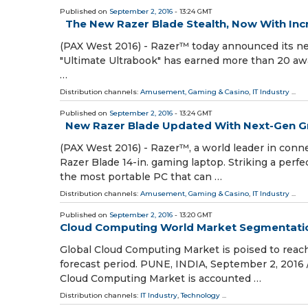
Published on
September 2, 2016
- 13:24 GMT
The New Razer Blade Stealth, Now With Inc
(PAX West 2016) - Razer™ today announced its ne
"Ultimate Ultrabook" has earned more than 20 awar
…
Distribution channels:
Amusement, Gaming & Casino
,
IT Industry
...
Published on
September 2, 2016
- 13:24 GMT
New Razer Blade Updated With Next-Gen G
(PAX West 2016) - Razer™, a world leader in con
Razer Blade 14-in. gaming laptop. Striking a perf
the most portable PC that can …
Distribution channels:
Amusement, Gaming & Casino
,
IT Industry
...
Published on
September 2, 2016
- 13:20 GMT
Cloud Computing World Market Segmentation,
Global Cloud Computing Market is poised to reach
forecast period. PUNE, INDIA, September 2, 2016
Cloud Computing Market is accounted …
Distribution channels:
IT Industry
,
Technology
...