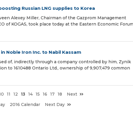
oosting Russian LNG supplies to Korea
tween Alexey Miller, Chairman of the Gazprom Management
O of KOGAS, took place today at the Eastern Economic Foru
n Noble Iron Inc. to Nabil Kassam
d of, indirectly through a company controlled by him, Zynik
ation to 1610488 Ontario Ltd., ownership of 9,907,479 common
10
11
12
13
14
15
16
17
18
Next
Day
2016 Calendar
Next Day