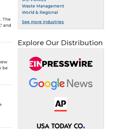
Waste Management
World & Regional
. The
See more industries
C' and
Explore Our Distribution
 new
o be
e