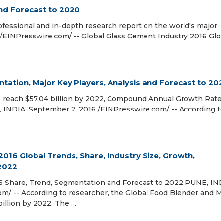
nd Forecast to 2020
ofessional and in-depth research report on the world's major
/EINPresswire.com/ -- Global Glass Cement Industry 2016 Glo
tation, Major Key Players, Analysis and Forecast to 20
to reach $57.04 billion by 2022, Compound Annual Growth Rat
, INDIA, September 2, 2016 /EINPresswire.com/ -- According t
016 Global Trends, Share, Industry Size, Growth,
 2022
6 Share, Trend, Segmentation and Forecast to 2022 PUNE, IN
m/ -- According to researcher, the Global Food Blender and M
billion by 2022. The …