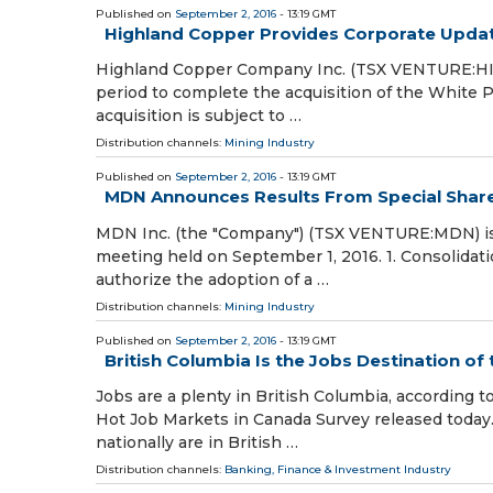
Published on
September 2, 2016
- 13:19 GMT
Highland Copper Provides Corporate Upda
Highland Copper Company Inc. (TSX VENTURE:HI)
period to complete the acquisition of the White P
acquisition is subject to …
Distribution channels:
Mining Industry
Published on
September 2, 2016
- 13:19 GMT
MDN Announces Results From Special Shar
MDN Inc. (the "Company") (TSX VENTURE:MDN) is p
meeting held on September 1, 2016. 1. Consolida
authorize the adoption of a …
Distribution channels:
Mining Industry
Published on
September 2, 2016
- 13:19 GMT
British Columbia Is the Jobs Destination of
Jobs are a plenty in British Columbia, accordin
Hot Job Markets in Canada Survey released today. 
nationally are in British …
Distribution channels:
Banking, Finance & Investment Industry