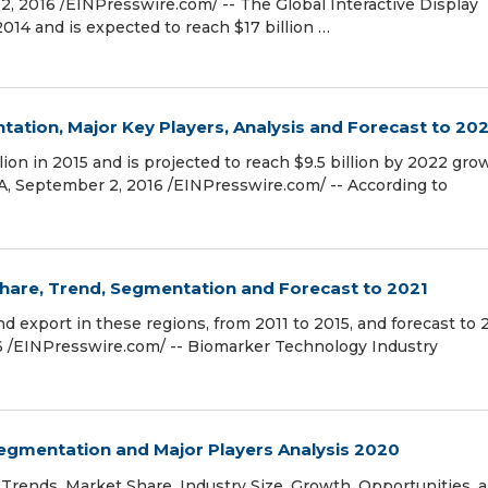
2016 /EINPresswire.com/ -- The Global Interactive Display
2014 and is expected to reach $17 billion …
ion, Major Key Players, Analysis and Forecast to 20
on in 2015 and is projected to reach $9.5 billion by 2022 gro
A, September 2, 2016 /EINPresswire.com/ -- According to
hare, Trend, Segmentation and Forecast to 2021
 export in these regions, from 2011 to 2015, and forecast to 
/EINPresswire.com/ -- Biomarker Technology Industry
egmentation and Major Players Analysis 2020
Trends, Market Share, Industry Size, Growth, Opportunities, 