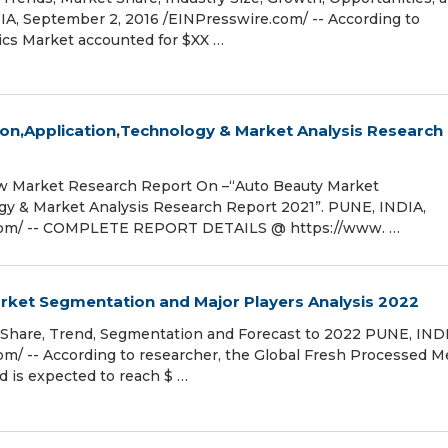
A, September 2, 2016 /EINPresswire.com/ -- According to
ics Market accounted for $XX …
n,Application,Technology & Market Analysis Research
 Market Research Report On –“Auto Beauty Market
gy & Market Analysis Research Report 2021”. PUNE, INDIA,
.com/ -- COMPLETE REPORT DETAILS @ https://www. …
ket Segmentation and Major Players Analysis 2022
Share, Trend, Segmentation and Forecast to 2022 PUNE, INDI
m/ -- According to researcher, the Global Fresh Processed Me
d is expected to reach $ …