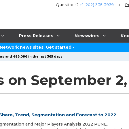
Questions?
+1 (202) 335-3939
P
Press Releases
Newswires
Kno
 Network news sites.
Get started
›
rs and 483,086 in the last 365 days.
s on September 2,
 Share, Trend, Segmentation and Forecast to 2022
egmentation and Major Players Analysis 2022 PUNE,