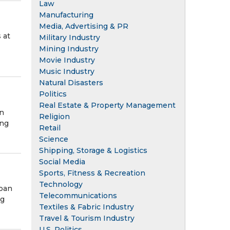
Law
Manufacturing
Media, Advertising & PR
 at
Military Industry
Mining Industry
Movie Industry
Music Industry
Natural Disasters
Politics
Real Estate & Property Management
in
Religion
ing
Retail
Science
Shipping, Storage & Logistics
Social Media
Sports, Fitness & Recreation
Technology
loan
Telecommunications
ng
Textiles & Fabric Industry
Travel & Tourism Industry
U.S. Politics