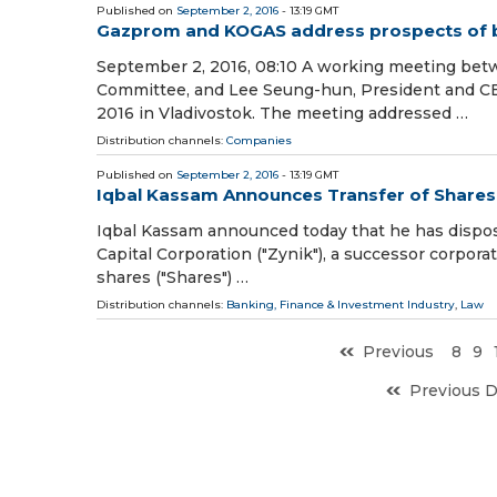
Published on
September 2, 2016
- 13:19 GMT
Gazprom and KOGAS address prospects of b
September 2, 2016, 08:10 A working meeting be
Committee, and Lee Seung-hun, President and CE
2016 in Vladivostok. The meeting addressed …
Distribution channels:
Companies
Published on
September 2, 2016
- 13:19 GMT
Iqbal Kassam Announces Transfer of Shares i
Iqbal Kassam announced today that he has dispose
Capital Corporation ("Zynik"), a successor corpor
shares ("Shares") …
Distribution channels:
Banking, Finance & Investment Industry
,
Law
Previous
8
9
Previous 