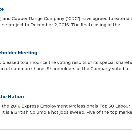
te
 and Copper Range Company ("CRC") have agreed to extend 
ine project to December 2, 2016. The final closing of the
eholder Meeting
leased to announce the voting results of its special shareh
tion of common shares Shareholders of the Company voted to
 the Nation
g to the 2016 Express Employment Professionals Top 50 Labour
It is a British Columbia hot jobs sweep. Five of the top mark