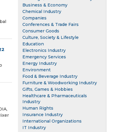
Business & Economy
Chemical Industry
Companies
bal
Conferences & Trade Fairs
Consumer Goods
Culture, Society & Lifestyle
Education
22
Electronics Industry
Emergency Services
e
Energy Industry
o
Environment
Food & Beverage Industry
Furniture & Woodworking Industry
Gifts, Games & Hobbies
Healthcare & Pharmaceuticals
Industry
Human Rights
DIA,
Insurance Industry
ixer
International Organizations
IT Industry