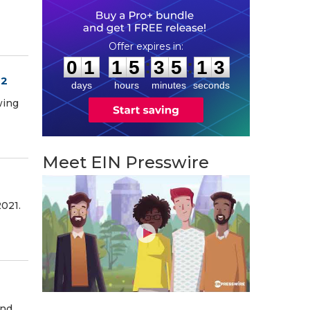
0
1
1
5
3
5
1
2
:
:
0
1
1
5
3
5
1
2
22
days
hours
minutes
seconds
wing
Meet EIN Presswire
2021.
and