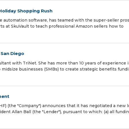
 Holiday Shopping Rush
e automation software, has teamed with the super-seller pros
 at SkuVault to teach professional Amazon sellers how to
n San Diego
ltant with TriNet. She has more than 10 years of experience 
 midsize businesses (SMBs) to create strategic benefits fund
ment
F) (the "Company") announces that it has negotiated a new 
nt Allan Ball (the "Lender"), pursuant to which: (a) all fundi