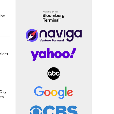
the
older
 Day
ets