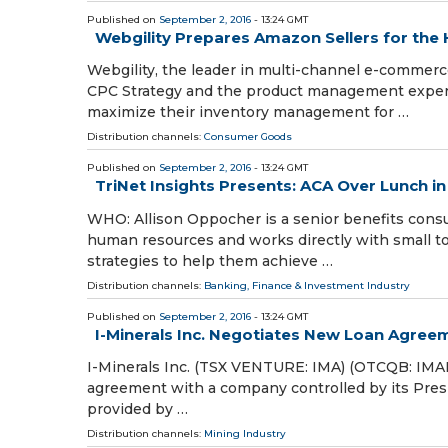
Published on
September 2, 2016
- 13:24 GMT
Webgility Prepares Amazon Sellers for the
Webgility, the leader in multi-channel e-commerc
CPC Strategy and the product management experts
maximize their inventory management for …
Distribution channels:
Consumer Goods
Published on
September 2, 2016
- 13:24 GMT
TriNet Insights Presents: ACA Over Lunch i
WHO: Allison Oppocher is a senior benefits consu
human resources and works directly with small to
strategies to help them achieve …
Distribution channels:
Banking, Finance & Investment Industry
Published on
September 2, 2016
- 13:24 GMT
I-Minerals Inc. Negotiates New Loan Agree
I-Minerals Inc. (TSX VENTURE: IMA) (OTCQB: IMAH
agreement with a company controlled by its Preside
provided by …
Distribution channels:
Mining Industry