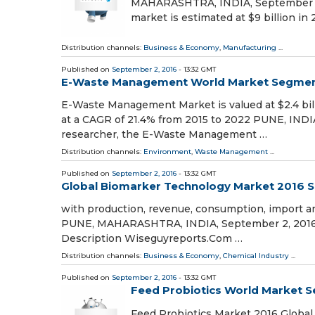
MAHARASHTRA, INDIA, September 2, 
market is estimated at $9 billion in 
Distribution channels:
Business & Economy
,
Manufacturing
...
Published on
September 2, 2016
- 13:32 GMT
E-Waste Management World Market Segmentat
E-Waste Management Market is valued at $2.4 billi
at a CAGR of 21.4% from 2015 to 2022 PUNE, INDI
researcher, the E-Waste Management …
Distribution channels:
Environment
,
Waste Management
...
Published on
September 2, 2016
- 13:32 GMT
Global Biomarker Technology Market 2016 S
with production, revenue, consumption, import and
PUNE, MAHARASHTRA, INDIA, September 2, 2016 
Description Wiseguyreports.Com …
Distribution channels:
Business & Economy
,
Chemical Industry
...
Published on
September 2, 2016
- 13:32 GMT
Feed Probiotics World Market S
Feed Probiotics Market 2016 Global 