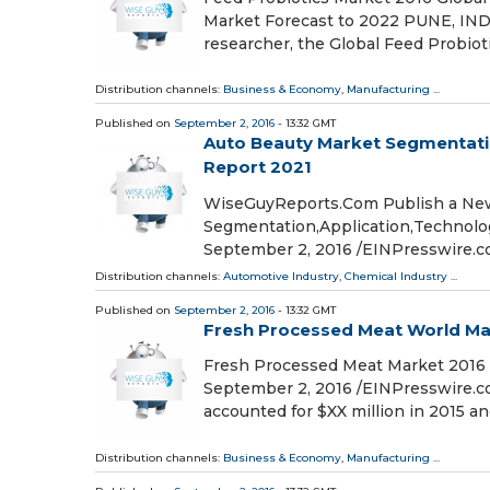
Market Forecast to 2022 PUNE, INDI
researcher, the Global Feed Probiot
Distribution channels:
Business & Economy
,
Manufacturing
...
Published on
September 2, 2016
- 13:32 GMT
Auto Beauty Market Segmentatio
Report 2021
WiseGuyReports.Com Publish a New
Segmentation,Application,Technolo
September 2, 2016 /EINPresswire
Distribution channels:
Automotive Industry
,
Chemical Industry
...
Published on
September 2, 2016
- 13:32 GMT
Fresh Processed Meat World Mar
Fresh Processed Meat Market 2016 
September 2, 2016 /EINPresswire.co
accounted for $XX million in 2015 an
Distribution channels:
Business & Economy
,
Manufacturing
...