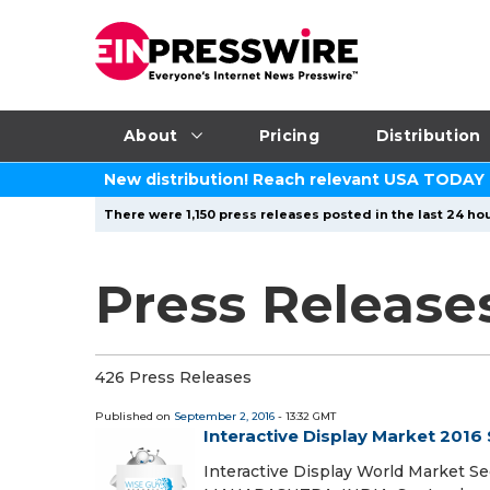
About
Pricing
Distribution
New distribution! Reach relevant USA TODAY
There were 1,150 press releases posted in the last 24 hou
Press Release
426 Press Releases
Published on
September 2, 2016
- 13:32 GMT
Interactive Display Market 2016
Interactive Display World Market S