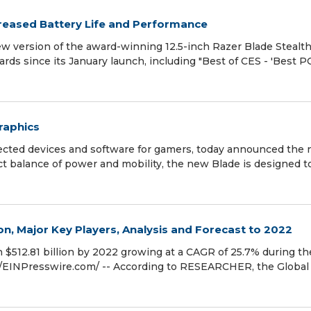
reased Battery Life and Performance
w version of the award-winning 12.5-inch Razer Blade Stealth
ds since its January launch, including "Best of CES - 'Best P
raphics
nected devices and software for gamers, today announced the
ect balance of power and mobility, the new Blade is designed t
 Major Key Players, Analysis and Forecast to 2022
 $512.81 billion by 2022 growing at a CAGR of 25.7% during th
 /EINPresswire.com/ -- According to RESEARCHER, the Global