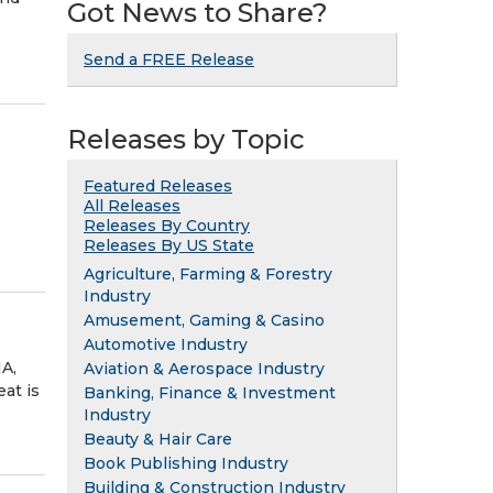
Got News to Share?
Send a FREE Release
Releases by Topic
Featured Releases
All Releases
Releases By Country
Releases By US State
Agriculture, Farming & Forestry
Industry
Amusement, Gaming & Casino
Automotive Industry
A,
Aviation & Aerospace Industry
at is
Banking, Finance & Investment
Industry
Beauty & Hair Care
Book Publishing Industry
Building & Construction Industry