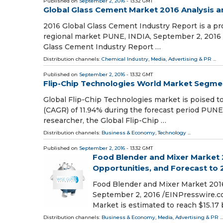
Published on
September 2, 2016
- 13:32 GMT
Global Glass Cement Market 2016 Analysis a
2016 Global Glass Cement Industry Report is a pr
regional market PUNE, INDIA, September 2, 2016 
Glass Cement Industry Report …
Distribution channels:
Chemical Industry
,
Media, Advertising & PR
...
Published on
September 2, 2016
- 13:32 GMT
Flip-Chip Technologies World Market Segmen
Global Flip-Chip Technologies market is poised 
(CAGR) of 11.94% during the forecast period PUNE
researcher, the Global Flip-Chip …
Distribution channels:
Business & Economy
,
Technology
...
Published on
September 2, 2016
- 13:32 GMT
Food Blender and Mixer Market 2
Opportunities, and Forecast to
Food Blender and Mixer Market 201
September 2, 2016 /EINPresswire.co
Market is estimated to reach $15.17 
Distribution channels:
Business & Economy
,
Media, Advertising & PR
...