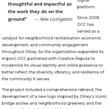
digital
thoughtful and impactful as
platform.
the work they do on the
Since 2008,
ground”
— Nile Livingston
OCC has
served as a
catalyst for neighborhood revitalization, economic
development, and community engagement
throughout Olney. As the organization expanded its
impact, OCC partnered with Creative Repute to
modernize its visual identity and online presence to
better reflect the diversity, vibrancy, and resilience of
the community it serves.
The project included a comprehensive rebrand, the
development of a new logo inspired by Olney's iconic
bridge arches and neighborhood greenery, and the