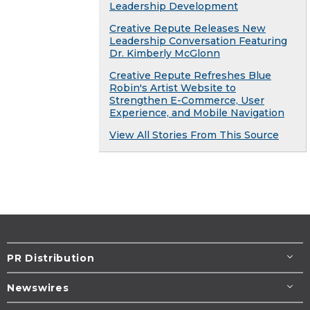
Leadership Development
Creative Repute Releases New
Leadership Conversation Featuring
Dr. Kimberly McGlonn
Creative Repute Refreshes Blue
Robin's Artist Website to
Strengthen E-Commerce, User
Experience, and Mobile Navigation
View All Stories From This Source
PR Distribution
Newswires