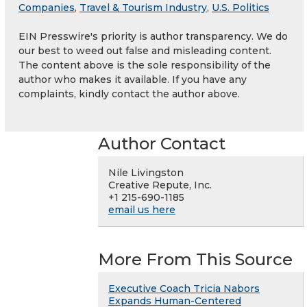
Companies
,
Travel & Tourism Industry
,
U.S. Politics
EIN Presswire's priority is author transparency. We do
our best to weed out false and misleading content.
The content above is the sole responsibility of the
author who makes it available. If you have any
complaints, kindly contact the author above.
Author Contact
Nile Livingston
Creative Repute, Inc.
+1 215-690-1185
email us here
More From This Source
Executive Coach Tricia Nabors
Expands Human-Centered