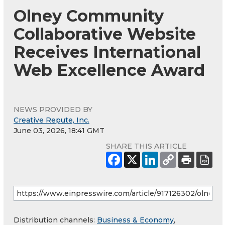
Olney Community
Collaborative Website
Receives International
Web Excellence Award
NEWS PROVIDED BY
Creative Repute, Inc.
June 03, 2026, 18:41 GMT
SHARE THIS ARTICLE
Distribution channels:
Business & Economy
,