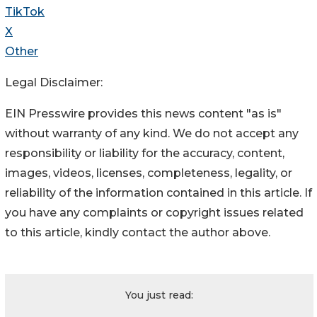
TikTok
X
Other
Legal Disclaimer:
EIN Presswire provides this news content "as is"
without warranty of any kind. We do not accept any
responsibility or liability for the accuracy, content,
images, videos, licenses, completeness, legality, or
reliability of the information contained in this article. If
you have any complaints or copyright issues related
to this article, kindly contact the author above.
You just read: