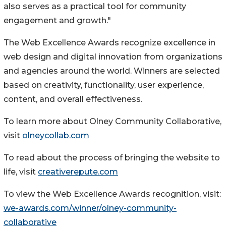
also serves as a practical tool for community
engagement and growth."
The Web Excellence Awards recognize excellence in
web design and digital innovation from organizations
and agencies around the world. Winners are selected
based on creativity, functionality, user experience,
content, and overall effectiveness.
To learn more about Olney Community Collaborative,
visit
olneycollab.com
To read about the process of bringing the website to
life, visit
creativerepute.com
To view the Web Excellence Awards recognition, visit:
we-awards.com/winner/olney-community-
collaborative