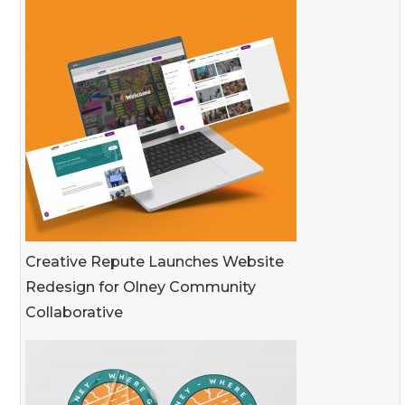
Creative Repute Launches Website
Redesign for Olney Community
Collaborative