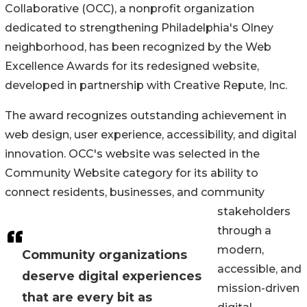
Collaborative (OCC), a nonprofit organization
dedicated to strengthening Philadelphia's Olney
neighborhood, has been recognized by the Web
Excellence Awards for its redesigned website,
developed in partnership with Creative Repute, Inc.
The award recognizes outstanding achievement in
web design, user experience, accessibility, and digital
innovation. OCC's website was selected in the
Community Website category for its ability to
connect residents, businesses, and community
stakeholders
through a
modern,
Community organizations
accessible, and
deserve digital experiences
mission-driven
that are every bit as