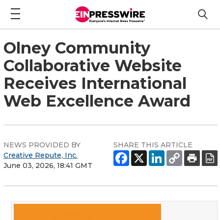
Olney Community
Collaborative Website
Receives International
Web Excellence Award
NEWS PROVIDED BY
SHARE THIS ARTICLE
Creative Repute, Inc.
June 03, 2026, 18:41 GMT