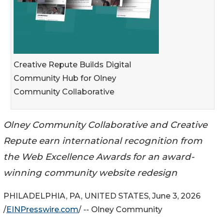
Creative Repute Builds Digital
Community Hub for Olney
Community Collaborative
Olney Community Collaborative and Creative
Repute earn international recognition from
the Web Excellence Awards for an award-
winning community website redesign
PHILADELPHIA, PA, UNITED STATES, June 3, 2026
/
EINPresswire.com
/ -- Olney Community