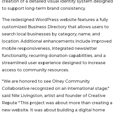
creation of a detailed visual identity system designed
to support long-term brand consistency.
The redesigned WordPress website features a fully
customized Business Directory that allows users to
search local businesses by category, name, and
location. Additional enhancements include improved
mobile responsiveness, integrated newsletter
functionality, recurring donation capabilities, and a
streamlined user experience designed to increase
access to community resources.
"We are honored to see Olney Community
Collaborative recognized on an international stage,"
said Nile Livingston, artist and founder of Creative
Repute "This project was about more than creating a
new website. It was about building a digital home