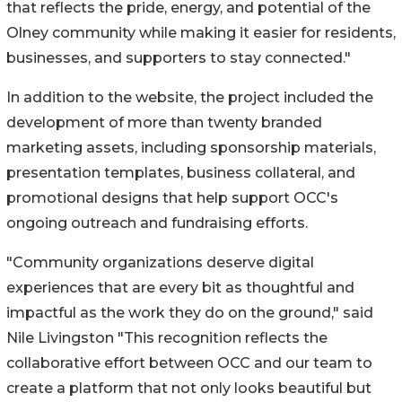
that reflects the pride, energy, and potential of the
Olney community while making it easier for residents,
businesses, and supporters to stay connected."
In addition to the website, the project included the
development of more than twenty branded
marketing assets, including sponsorship materials,
presentation templates, business collateral, and
promotional designs that help support OCC's
ongoing outreach and fundraising efforts.
"Community organizations deserve digital
experiences that are every bit as thoughtful and
impactful as the work they do on the ground," said
Nile Livingston "This recognition reflects the
collaborative effort between OCC and our team to
create a platform that not only looks beautiful but