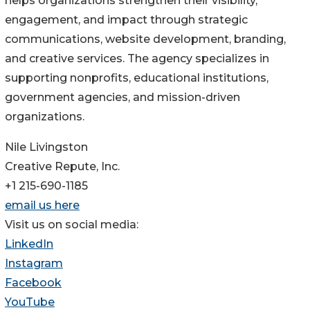
helps organizations strengthen their visibility,
engagement, and impact through strategic
communications, website development, branding,
and creative services. The agency specializes in
supporting nonprofits, educational institutions,
government agencies, and mission-driven
organizations.
Nile Livingston
Creative Repute, Inc.
+1 215-690-1185
email us here
Visit us on social media:
LinkedIn
Instagram
Facebook
YouTube