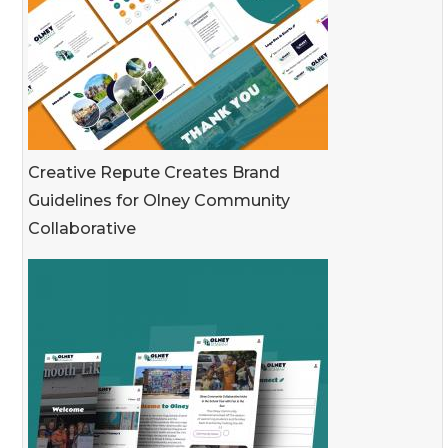
Creative Repute Creates Brand
Guidelines for Olney Community
Collaborative