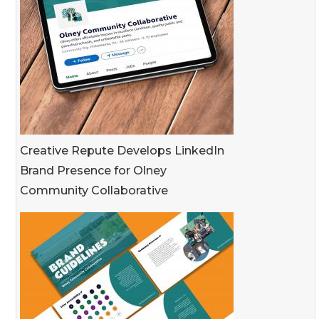
Creative Repute Develops LinkedIn
Brand Presence for Olney
Community Collaborative