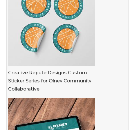
Creative Repute Designs Custom
Sticker Series for Olney Community
Collaborative