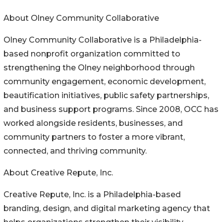
About Olney Community Collaborative
Olney Community Collaborative is a Philadelphia-
based nonprofit organization committed to
strengthening the Olney neighborhood through
community engagement, economic development,
beautification initiatives, public safety partnerships,
and business support programs. Since 2008, OCC has
worked alongside residents, businesses, and
community partners to foster a more vibrant,
connected, and thriving community.
About Creative Repute, Inc.
Creative Repute, Inc. is a Philadelphia-based
branding, design, and digital marketing agency that