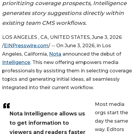
prioritizing coverage prospects, Intelligence
generates story suggestions directly within
existing team CMS workflows.
LOS ANGELES , CA, UNITED STATES, June 3, 2026
/
EINPresswire.com
/ -- On June 3, 2026, in Los
Angeles, California,
Nota
announced the debut of
Intelligence
. This new offering empowers media
professionals by assisting them in selecting coverage
topics and generating initial ideas, all seamlessly
integrated into their current workflow.
Most media
orgs start the
Nota Intelligence allows us
day the same
to get information to
way. Editors
viewers and readers faster