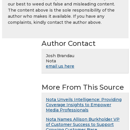
our best to weed out false and misleading content.
The content above is the sole responsibility of the
author who makes it available. If you have any
complaints, kindly contact the author above.
Author Contact
Josh Brandau
Nota
email us here
More From This Source
Nota Unveils Intelligence: Providing
Coverage Insights to Empower
Media Professionals
Nota Names Allison Burkholder VP
of Customer Success to Support
Growing Customer Base