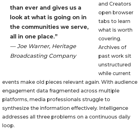
and Creators
than ever and gives us a
open browser
look at what is going on in
tabs to learn
the communities we serve,
what is worth
all in one place.”
covering.
— Joe Warner, Heritage
Archives of
Broadcasting Company
past work sit
unstructured
while current
events make old pieces relevant again. With audience
engagement data fragmented across multiple
platforms, media professionals struggle to
synthesize the information effectively. Intelligence
addresses all three problems on a continuous daily
loop.