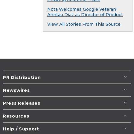
Nota Welcomes Google Veteran
Anntao Diaz as Director of Product
View All Stories From This Source
PR Distribution
Newswires
Press Releases
Resources
Help / Support