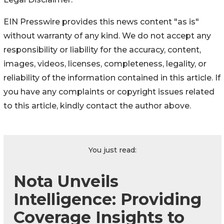
EIN Presswire provides this news content "as is"
without warranty of any kind. We do not accept any
responsibility or liability for the accuracy, content,
images, videos, licenses, completeness, legality, or
reliability of the information contained in this article. If
you have any complaints or copyright issues related
to this article, kindly contact the author above.
You just read:
Nota Unveils
Intelligence: Providing
Coverage Insights to