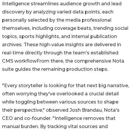
Intelligence streamlines audience growth and lead
discovery by analyzing varied data points, each
personally selected by the media professional
themselves, including coverage beats, trending social
topics, sports highlights, and internal publication
archives. These high-value insights are delivered in
real-time directly through the team's established
CMS workflowFrom there, the comprehensive Nota
suite guides the remaining production steps.
"Every storyteller is looking for that next big narrative,
often worrying they've overlooked a crucial detail
while toggling between various sources to shape
their perspective," observed Josh Brandau, Nota's
CEO and co-founder. "Intelligence removes that
manual burden. By tracking vital sources and