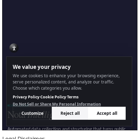
Legal Disclaimer: