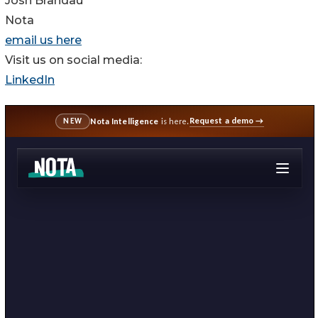
Josh Brandau
Nota
email us here
Visit us on social media:
LinkedIn