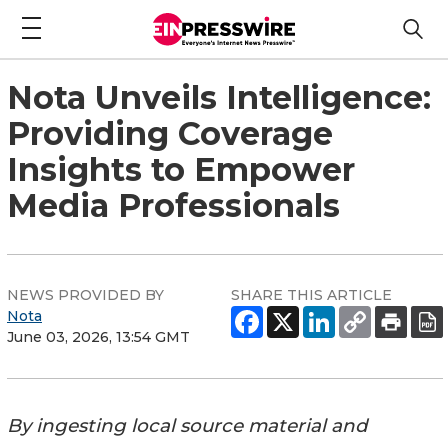
Nota Unveils Intelligence:
Providing Coverage
Insights to Empower
Media Professionals
NEWS PROVIDED BY
SHARE THIS ARTICLE
Nota
June 03, 2026, 13:54 GMT
By ingesting local source material and