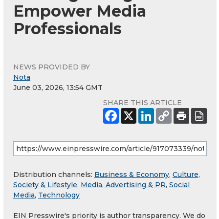
Empower Media
Professionals
NEWS PROVIDED BY
Nota
June 03, 2026, 13:54 GMT
SHARE THIS ARTICLE
Distribution channels:
Business & Economy
,
Culture,
Society & Lifestyle
,
Media, Advertising & PR
,
Social
Media
,
Technology
EIN Presswire's priority is author transparency. We do