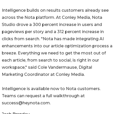
Intelligence builds on results customers already see
across the Nota platform. At Conley Media, Nota
Studio drove a 300 percent increase in users and
pageviews per story and a 312 percent increase in
clicks from search. "Nota has made integrating AI
enhancements into our article optimization process a
breeze. Everything we need to get the most out of
each article, from search to social, is right in our
workspace," said Cole Vandermause, Digital
Marketing Coordinator at Conley Media.
Intelligence is available now to Nota customers.
Teams can request a full walkthrough at
success@heynota.com.