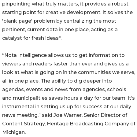
pinpointing what truly matters, it provides a robust
starting point for creative development. It solves the
'blank page' problem by centralizing the most
pertinent, current data in one place, acting as a
catalyst for fresh ideas".
“Nota Intelligence allows us to get information to
viewers and readers faster than ever and gives us a
look at what is going on in the communities we serve,
all in one place. The ability to dig deeper into
agendas, events and news from agencies, schools
and municipalities saves hours a day for our team. It’s
instrumental in setting us up for success at our daily
news meeting.” said Joe Warner, Senior Director of
Content Strategy, Heritage Broadcasting Company of
Michigan.