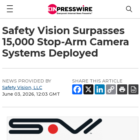
Safety Vision Surpasses
15,000 Stop-Arm Camera
Systems Deployed
NEWS PROVIDED BY
SHARE THIS ARTICLE
Safety Vision, LLC
June 03, 2026, 12:03 GMT