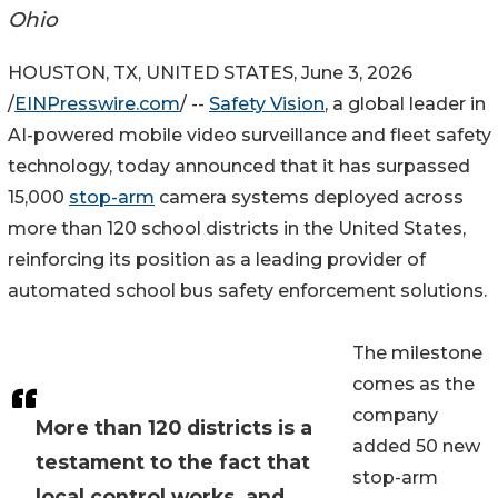
Ohio
HOUSTON, TX, UNITED STATES, June 3, 2026
/
EINPresswire.com
/ --
Safety Vision
, a global leader in
AI-powered mobile video surveillance and fleet safety
technology, today announced that it has surpassed
15,000
stop-arm
camera systems deployed across
more than 120 school districts in the United States,
reinforcing its position as a leading provider of
automated school bus safety enforcement solutions.
The milestone
comes as the
company
More than 120 districts is a
added 50 new
testament to the fact that
stop-arm
local control works, and