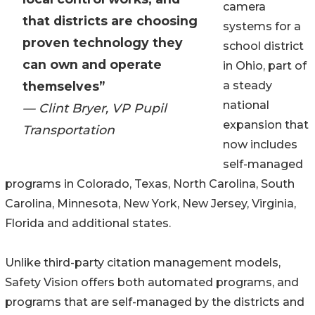
camera
that districts are choosing
systems for a
proven technology they
school district
can own and operate
in Ohio, part of
themselves”
a steady
national
— Clint Bryer, VP Pupil
expansion that
Transportation
now includes
self-managed
programs in Colorado, Texas, North Carolina, South
Carolina, Minnesota, New York, New Jersey, Virginia,
Florida and additional states.
Unlike third-party citation management models,
Safety Vision offers both automated programs, and
programs that are self-managed by the districts and