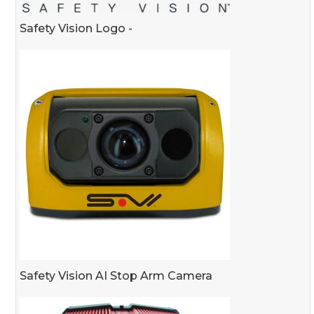
Safety Vision Logo -
Safety Vision AI Stop Arm Camera