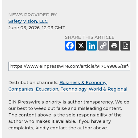
NEWS PROVIDED BY
Safety Vision, LLC
June 03, 2026, 12:03 GMT
SHARE THIS ARTICLE
Distribution channels:
Business & Economy
,
Companies
,
Education
,
Technology
,
World & Regional
EIN Presswire's priority is author transparency. We do
our best to weed out false and misleading content.
The content above is the sole responsibility of the
author who makes it available. If you have any
complaints, kindly contact the author above.