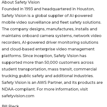
About Safety Vision
Founded in 1993 and headquartered in Houston,
Safety Vision is a global supplier of AI-powered
mobile video surveillance and fleet safety solutions.
The company designs, manufactures, installs and
maintains onboard camera systems, network video
recorders, AI-powered driver monitoring solutions
and cloud-based enterprise video management
platforms. Since inception, Safety Vision has
supported more than 50,000 customers across
student transportation, mass transit, commercial
trucking, public safety and additional industries.
Safety Vision is an AWS Partner, and its products are
NDAA-compliant. For more information, visit
safetyvision.com
Bill Rieck