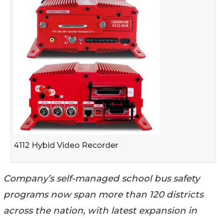
4112 Hybid Video Recorder
Company’s self-managed school bus safety
programs now span more than 120 districts
across the nation, with latest expansion in