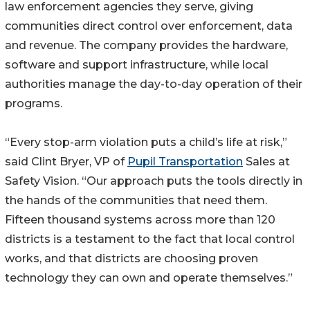
law enforcement agencies they serve, giving
communities direct control over enforcement, data
and revenue. The company provides the hardware,
software and support infrastructure, while local
authorities manage the day-to-day operation of their
programs.
“Every stop-arm violation puts a child’s life at risk,”
said Clint Bryer, VP of
Pupil Transportation
Sales at
Safety Vision. “Our approach puts the tools directly in
the hands of the communities that need them.
Fifteen thousand systems across more than 120
districts is a testament to the fact that local control
works, and that districts are choosing proven
technology they can own and operate themselves.”