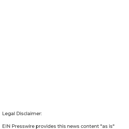
Legal Disclaimer:
EIN Presswire provides this news content "as is"