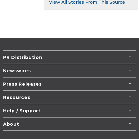
View All Stories From This Source
PR Distribution
Newswires
Press Releases
Resources
Help / Support
About