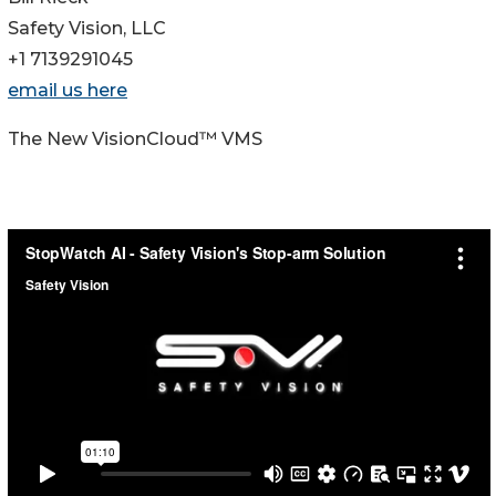
Safety Vision, LLC
+1 7139291045
email us here
The New VisionCloud™ VMS