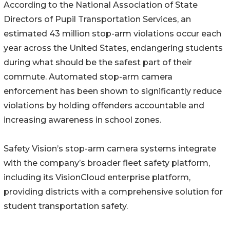
According to the National Association of State
Directors of Pupil Transportation Services, an
estimated 43 million stop-arm violations occur each
year across the United States, endangering students
during what should be the safest part of their
commute. Automated stop-arm camera
enforcement has been shown to significantly reduce
violations by holding offenders accountable and
increasing awareness in school zones.
Safety Vision’s stop-arm camera systems integrate
with the company’s broader fleet safety platform,
including its VisionCloud enterprise platform,
providing districts with a comprehensive solution for
student transportation safety.