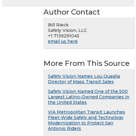
Author Contact
Bill Rieck
Safety Vision, LLC
+1 7139291045
email us here
More From This Source
Safety Vision Names Lou Quaglia
Director of Mass Transit Sales
Safety Vision Named One of the 500
Largest Latino-Owned Companies in
the United States
VIA Metropolitan Transit Launches
Fleet-Wide Safety and Technology
Modernization to Protect San
Antonio Riders