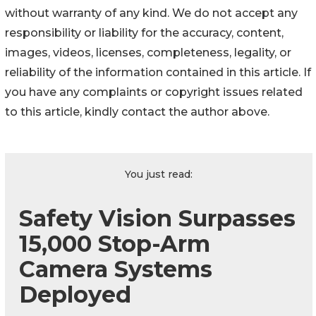
without warranty of any kind. We do not accept any
responsibility or liability for the accuracy, content,
images, videos, licenses, completeness, legality, or
reliability of the information contained in this article. If
you have any complaints or copyright issues related
to this article, kindly contact the author above.
You just read:
Safety Vision Surpasses
15,000 Stop-Arm
Camera Systems
Deployed