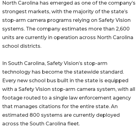
North Carolina has emerged as one of the company’s
strongest markets, with the majority of the state’s
stop-arm camera programs relying on Safety Vision
systems. The company estimates more than 2,600
units are currently in operation across North Carolina
school districts.
In South Carolina, Safety Vision’s stop-arm
technology has become the statewide standard.
Every new school bus built in the state is equipped
with a Safety Vision stop-arm camera system, with all
footage routed to a single law enforcement agency
that manages citations for the entire state. An
estimated 800 systems are currently deployed
across the South Carolina fleet.