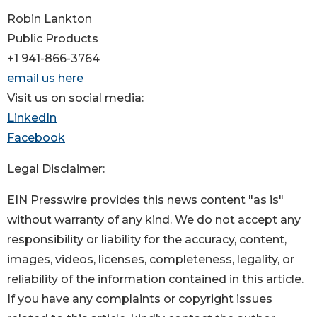
Robin Lankton
Public Products
+1 941-866-3764
email us here
Visit us on social media:
LinkedIn
Facebook
Legal Disclaimer:
EIN Presswire provides this news content "as is"
without warranty of any kind. We do not accept any
responsibility or liability for the accuracy, content,
images, videos, licenses, completeness, legality, or
reliability of the information contained in this article.
If you have any complaints or copyright issues