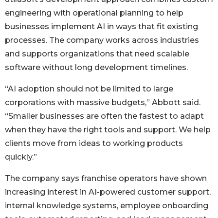
engineering with operational planning to help
businesses implement AI in ways that fit existing
processes. The company works across industries
and supports organizations that need scalable
software without long development timelines.
“AI adoption should not be limited to large
corporations with massive budgets,” Abbott said.
“Smaller businesses are often the fastest to adapt
when they have the right tools and support. We help
clients move from ideas to working products
quickly.”
The company says franchise operators have shown
increasing interest in AI-powered customer support,
internal knowledge systems, employee onboarding