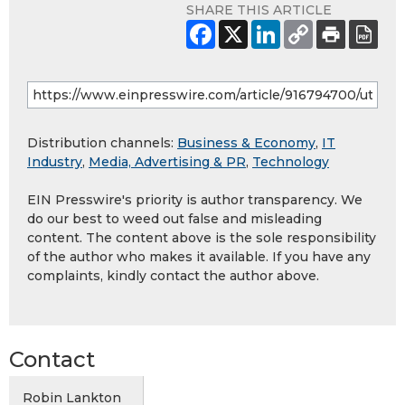
SHARE THIS ARTICLE
Distribution channels:
Business & Economy
,
IT
Industry
,
Media, Advertising & PR
,
Technology
EIN Presswire's priority is author transparency. We
do our best to weed out false and misleading
content. The content above is the sole responsibility
of the author who makes it available. If you have any
complaints, kindly contact the author above.
Contact
Robin Lankton