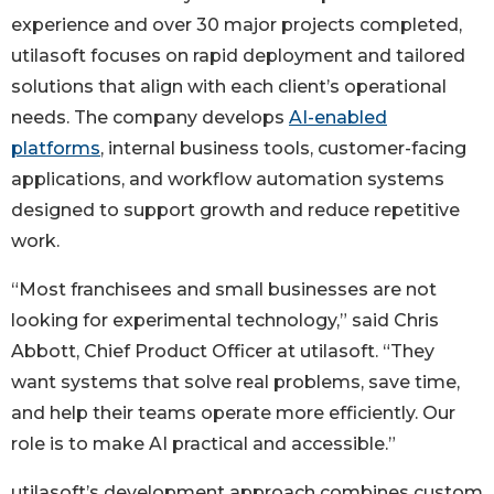
experience and over 30 major projects completed,
utilasoft focuses on rapid deployment and tailored
solutions that align with each client’s operational
needs. The company develops
AI-enabled
platforms
, internal business tools, customer-facing
applications, and workflow automation systems
designed to support growth and reduce repetitive
work.
“Most franchisees and small businesses are not
looking for experimental technology,” said Chris
Abbott, Chief Product Officer at utilasoft. “They
want systems that solve real problems, save time,
and help their teams operate more efficiently. Our
role is to make AI practical and accessible.”
utilasoft’s development approach combines custom