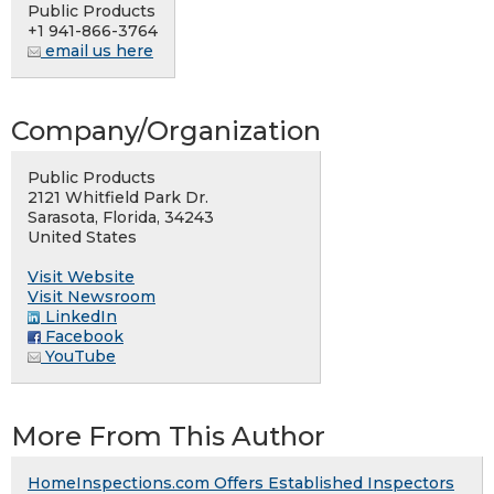
Public Products
+1 941-866-3764
email us here
Company/Organization
Public Products
2121 Whitfield Park Dr.
Sarasota, Florida, 34243
United States
Visit Website
Visit Newsroom
LinkedIn
Facebook
YouTube
More From This Author
HomeInspections.com Offers Established Inspectors