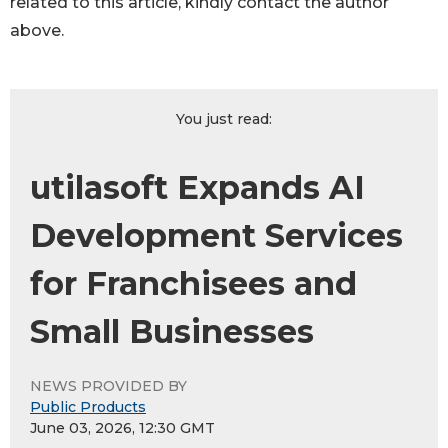
related to this article, kindly contact the author
above.
You just read:
utilasoft Expands AI
Development Services
for Franchisees and
Small Businesses
NEWS PROVIDED BY
Public Products
June 03, 2026, 12:30 GMT