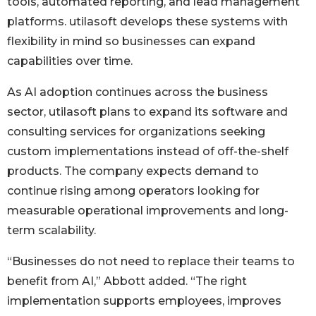
tools, automated reporting, and lead management
platforms. utilasoft develops these systems with
flexibility in mind so businesses can expand
capabilities over time.
As AI adoption continues across the business
sector, utilasoft plans to expand its software and
consulting services for organizations seeking
custom implementations instead of off-the-shelf
products. The company expects demand to
continue rising among operators looking for
measurable operational improvements and long-
term scalability.
“Businesses do not need to replace their teams to
benefit from AI,” Abbott added. “The right
implementation supports employees, improves