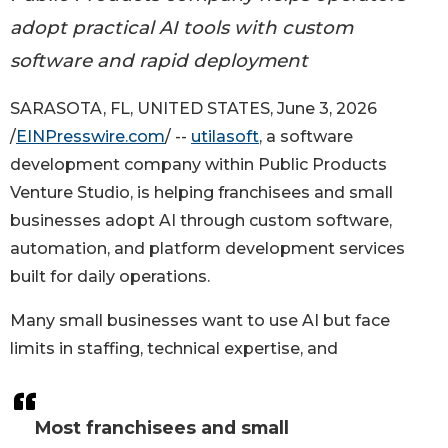
adopt practical AI tools with custom
software and rapid deployment
SARASOTA, FL, UNITED STATES, June 3, 2026
/
EINPresswire.com
/ --
utilasoft
, a software
development company within Public Products
Venture Studio, is helping franchisees and small
businesses adopt AI through custom software,
automation, and platform development services
built for daily operations.
Many small businesses want to use AI but face
limits in staffing, technical expertise, and
Most franchisees and small