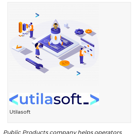
Utilasoft
Public Products company helps operators