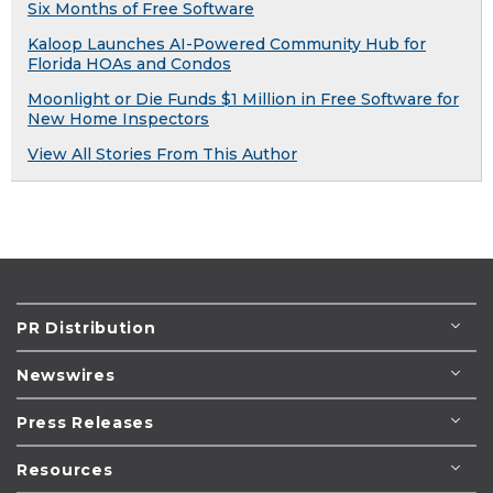
Six Months of Free Software
Kaloop Launches AI-Powered Community Hub for
Florida HOAs and Condos
Moonlight or Die Funds $1 Million in Free Software for
New Home Inspectors
View All Stories From This Author
PR Distribution
Newswires
Press Releases
Resources