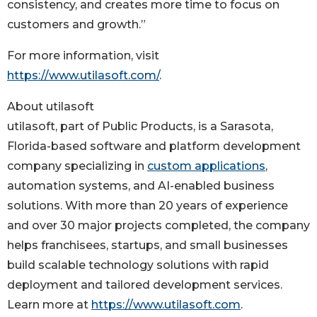
consistency, and creates more time to focus on
customers and growth.”
For more information, visit
https://www.utilasoft.com/
.
About utilasoft
utilasoft, part of Public Products, is a Sarasota,
Florida-based software and platform development
company specializing in
custom applications
,
automation systems, and AI-enabled business
solutions. With more than 20 years of experience
and over 30 major projects completed, the company
helps franchisees, startups, and small businesses
build scalable technology solutions with rapid
deployment and tailored development services.
Learn more at
https://www.utilasoft.com
.