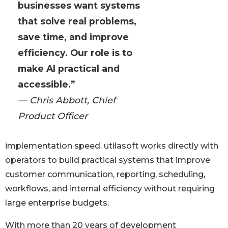
businesses want systems
that solve real problems,
save time, and improve
efficiency. Our role is to
make AI practical and
accessible.”
— Chris Abbott, Chief
Product Officer
implementation speed. utilasoft works directly with
operators to build practical systems that improve
customer communication, reporting, scheduling,
workflows, and internal efficiency without requiring
large enterprise budgets.
With more than 20 years of development