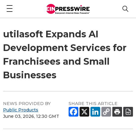
utilasoft Expands AI
Development Services for
Franchisees and Small
Businesses
NEWS PROVIDED BY
SHARE THIS ARTICLE
Public Products
June 03, 2026, 12:30 GMT