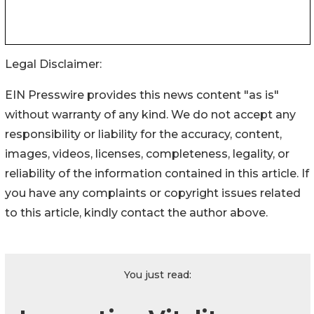
Legal Disclaimer:
EIN Presswire provides this news content "as is"
without warranty of any kind. We do not accept any
responsibility or liability for the accuracy, content,
images, videos, licenses, completeness, legality, or
reliability of the information contained in this article. If
you have any complaints or copyright issues related
to this article, kindly contact the author above.
You just read: