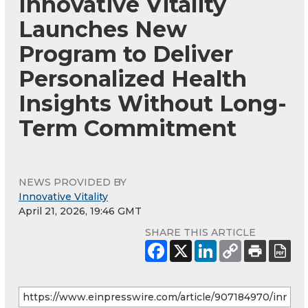
Innovative Vitality
Launches New
Program to Deliver
Personalized Health
Insights Without Long-
Term Commitment
NEWS PROVIDED BY
Innovative Vitality
April 21, 2026, 19:46 GMT
SHARE THIS ARTICLE