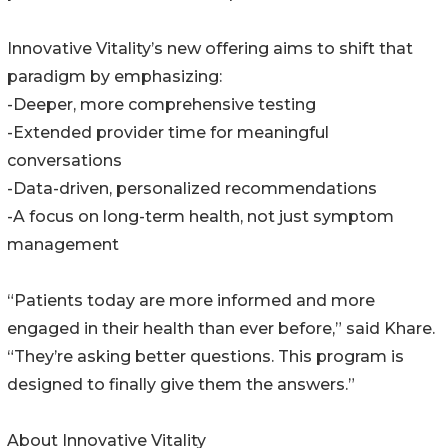
Innovative Vitality’s new offering aims to shift that
paradigm by emphasizing:
-Deeper, more comprehensive testing
-Extended provider time for meaningful
conversations
-Data-driven, personalized recommendations
-A focus on long-term health, not just symptom
management
“Patients today are more informed and more
engaged in their health than ever before,” said Khare.
“They’re asking better questions. This program is
designed to finally give them the answers.”
About Innovative Vitality