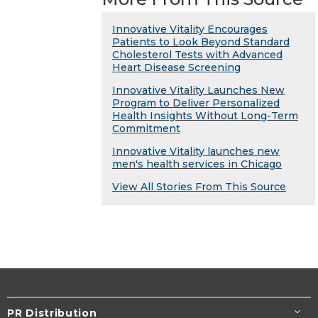
Innovative Vitality Encourages
Patients to Look Beyond Standard
Cholesterol Tests with Advanced
Heart Disease Screening
Innovative Vitality Launches New
Program to Deliver Personalized
Health Insights Without Long-Term
Commitment
Innovative Vitality launches new
men's health services in Chicago
View All Stories From This Source
PR Distribution