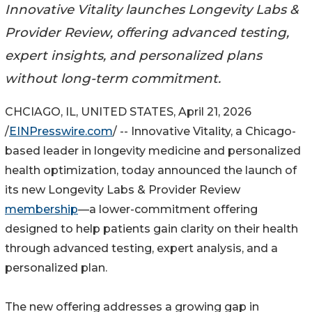
Innovative Vitality launches Longevity Labs &
Provider Review, offering advanced testing,
expert insights, and personalized plans
without long-term commitment.
CHCIAGO, IL, UNITED STATES, April 21, 2026
/
EINPresswire.com
/ -- Innovative Vitality, a Chicago-
based leader in longevity medicine and personalized
health optimization, today announced the launch of
its new Longevity Labs & Provider Review
membership
—a lower-commitment offering
designed to help patients gain clarity on their health
through advanced testing, expert analysis, and a
personalized plan.
The new offering addresses a growing gap in