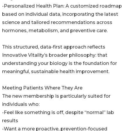
-Personalized Health Plan: A customized roadmap
based on individual data, incorporating the latest
science and tailored recommendations across
hormones, metabolism, and preventive care.
This structured, data-first approach reflects
Innovative Vitality’s broader philosophy: that
understanding your biology is the foundation for
meaningful, sustainable health improvement.
Meeting Patients Where They Are
The new membership is particularly suited for
individuals who:
-Feel like something is off, despite “normal” lab
results
-Want a more proactive, prevention-focused