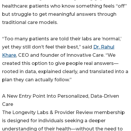
healthcare: patients who know something feels “off”
but struggle to get meaningful answers through
traditional care models.
“Too many patients are told their labs are ‘normal,’
yet they still don’t feel their best,” said
Dr. Rahul
Khare
, CEO and founder of Innovative Care. “We
created this option to give people real answers—
rooted in data, explained clearly, and translated into a
plan they can actually follow.”
A New Entry Point Into Personalized, Data-Driven
Care
The Longevity Labs & Provider Review membership
is designed for individuals seeking a deeper
understanding of their health—without the need to