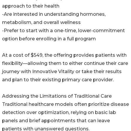
approach to their health
-Are interested in understanding hormones,
metabolism, and overall wellness
-Prefer to start with a one-time, lower-commitment
option before enrolling in a full program
At a cost of $549, the offering provides patients with
flexibility—allowing them to either continue their care
journey with Innovative Vitality or take their results
and plan to their existing primary care provider.
Addressing the Limitations of Traditional Care
Traditional healthcare models often prioritize disease
detection over optimization, relying on basic lab
panels and brief appointments that can leave
patients with unanswered questions.