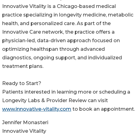
Innovative Vitality is a Chicago-based medical
practice specializing in longevity medicine, metabolic
health, and personalized care. As part of the
Innovative Care network, the practice offers a
physician-led, data-driven approach focused on
optimizing healthspan through advanced
diagnostics, ongoing support, and individualized
treatment plans.
Ready to Start?
Patients interested in learning more or scheduling a
Longevity Labs & Provider Review can visit
www.innovative-vitality.com
to book an appointment.
Jennifer Monasteri
Innovative Vitality