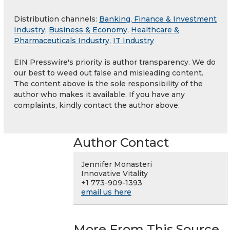
Distribution channels:
Banking, Finance & Investment
Industry
,
Business & Economy
,
Healthcare &
Pharmaceuticals Industry
,
IT Industry
EIN Presswire's priority is author transparency. We do
our best to weed out false and misleading content.
The content above is the sole responsibility of the
author who makes it available. If you have any
complaints, kindly contact the author above.
Author Contact
Jennifer Monasteri
Innovative Vitality
+1 773-909-1393
email us here
More From This Source