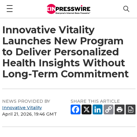
Innovative Vitality
Launches New Program
to Deliver Personalized
Health Insights Without
Long-Term Commitment
NEWS PROVIDED BY
SHARE THIS ARTICLE
Innovative Vitality
April 21, 2026, 19:46 GMT