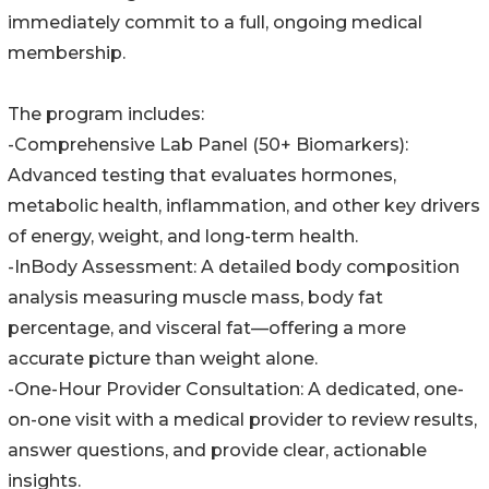
immediately commit to a full, ongoing medical
membership.
The program includes:
-Comprehensive Lab Panel (50+ Biomarkers):
Advanced testing that evaluates hormones,
metabolic health, inflammation, and other key drivers
of energy, weight, and long-term health.
-InBody Assessment: A detailed body composition
analysis measuring muscle mass, body fat
percentage, and visceral fat—offering a more
accurate picture than weight alone.
-One-Hour Provider Consultation: A dedicated, one-
on-one visit with a medical provider to review results,
answer questions, and provide clear, actionable
insights.