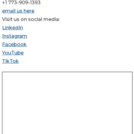
+1 773-909-1393
email us here
Visit us on social media:
LinkedIn
Instagram
Facebook
YouTube
TikTok