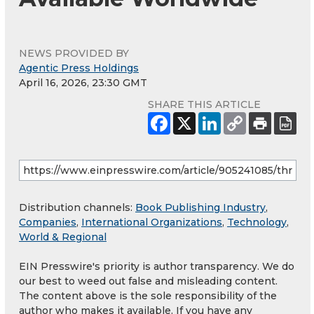
NEWS PROVIDED BY
Agentic Press Holdings
April 16, 2026, 23:30 GMT
SHARE THIS ARTICLE
Distribution channels:
Book Publishing Industry
,
Companies
,
International Organizations
,
Technology
,
World & Regional
EIN Presswire's priority is author transparency. We do
our best to weed out false and misleading content.
The content above is the sole responsibility of the
author who makes it available. If you have any