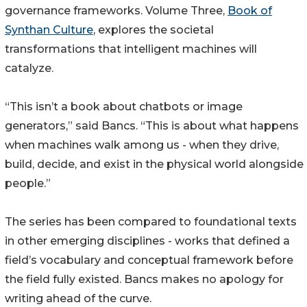
governance frameworks. Volume Three,
Book of
Synthan Culture
, explores the societal
transformations that intelligent machines will
catalyze.
“This isn’t a book about chatbots or image
generators,” said Bancs. “This is about what happens
when machines walk among us - when they drive,
build, decide, and exist in the physical world alongside
people.”
The series has been compared to foundational texts
in other emerging disciplines - works that defined a
field’s vocabulary and conceptual framework before
the field fully existed. Bancs makes no apology for
writing ahead of the curve.