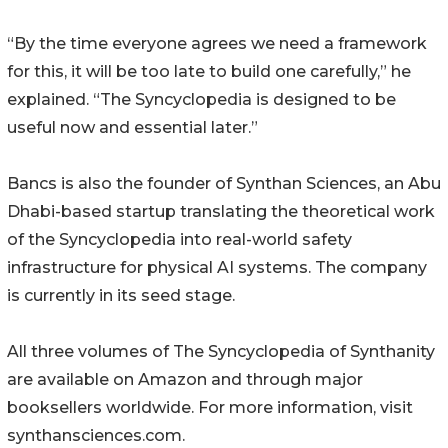
“By the time everyone agrees we need a framework
for this, it will be too late to build one carefully,” he
explained. “The Syncyclopedia is designed to be
useful now and essential later.”
Bancs is also the founder of Synthan Sciences, an Abu
Dhabi-based startup translating the theoretical work
of the Syncyclopedia into real-world safety
infrastructure for physical AI systems. The company
is currently in its seed stage.
All three volumes of The Syncyclopedia of Synthanity
are available on Amazon and through major
booksellers worldwide. For more information, visit
synthansciences.com.