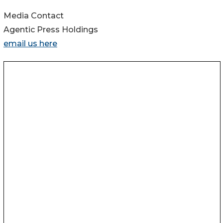
Media Contact
Agentic Press Holdings
email us here