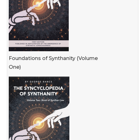
Foundations of Synthanity (Volume
One)