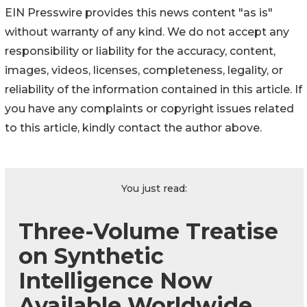
EIN Presswire provides this news content "as is"
without warranty of any kind. We do not accept any
responsibility or liability for the accuracy, content,
images, videos, licenses, completeness, legality, or
reliability of the information contained in this article. If
you have any complaints or copyright issues related
to this article, kindly contact the author above.
You just read:
Three-Volume Treatise
on Synthetic
Intelligence Now
Available Worldwide