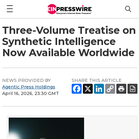
Three-Volume Treatise on
Synthetic Intelligence
Now Available Worldwide
NEWS PROVIDED BY
SHARE THIS ARTICLE
Agentic Press Holdings
April 16, 2026, 23:30 GMT