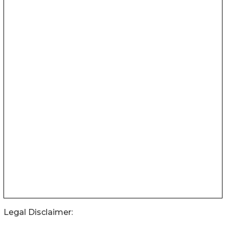
Legal Disclaimer: