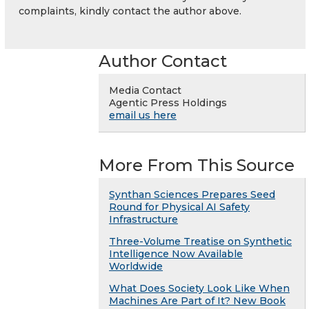
complaints, kindly contact the author above.
Author Contact
Media Contact
Agentic Press Holdings
email us here
More From This Source
Synthan Sciences Prepares Seed
Round for Physical AI Safety
Infrastructure
Three-Volume Treatise on Synthetic
Intelligence Now Available
Worldwide
What Does Society Look Like When
Machines Are Part of It? New Book