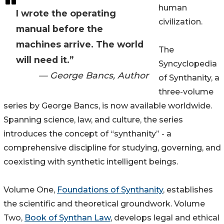
human
I wrote the operating
civilization.
manual before the
machines arrive. The world
The
will need it.”
Syncyclopedia
— George Bancs, Author
of Synthanity, a
three-volume
series by George Bancs, is now available worldwide.
Spanning science, law, and culture, the series
introduces the concept of “synthanity” - a
comprehensive discipline for studying, governing, and
coexisting with synthetic intelligent beings.
Volume One,
Foundations of Synthanity
, establishes
the scientific and theoretical groundwork. Volume
Two,
Book of Synthan Law
, develops legal and ethical