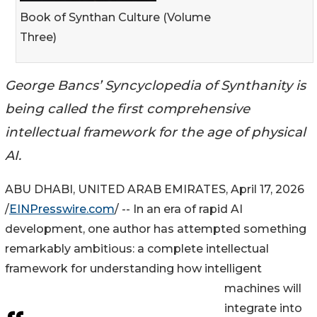
Book of Synthan Culture (Volume
Three)
George Bancs’ Syncyclopedia of Synthanity is
being called the first comprehensive
intellectual framework for the age of physical
AI.
ABU DHABI, UNITED ARAB EMIRATES, April 17, 2026
/
EINPresswire.com
/ -- In an era of rapid AI
development, one author has attempted something
remarkably ambitious: a complete intellectual
framework for understanding how intelligent
machines will
integrate into