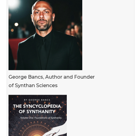
George Bancs, Author and Founder
of Synthan Sciences