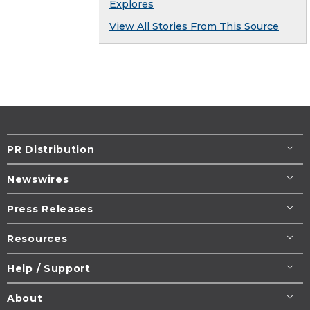
Explores
View All Stories From This Source
PR Distribution
Newswires
Press Releases
Resources
Help / Support
About