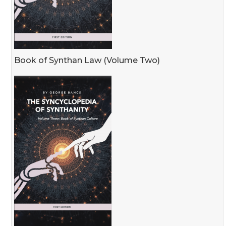
Book of Synthan Law (Volume Two)