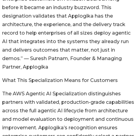
before it became an industry buzzword. This
designation validates that Applogika has the
architecture, the experience, and the delivery track
record to help enterprises of all sizes deploy agentic
AI that integrates into the systems they already run
and delivers outcomes that matter, not just in
demos.” — Suresh Patnam, Founder & Managing
Partner, Applogika
What This Specialization Means for Customers
The AWS Agentic AI Specialization distinguishes
partners with validated, production-grade capabilities
across the full agentic AI lifecycle from architecture
and model evaluation to deployment and continuous
improvement. Applogika’s recognition ensures