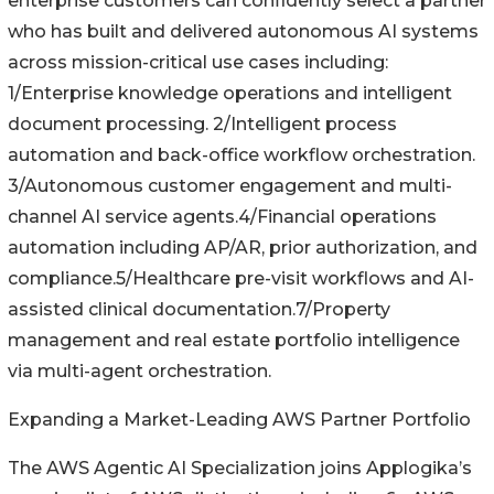
enterprise customers can confidently select a partner
who has built and delivered autonomous AI systems
across mission-critical use cases including:
1/Enterprise knowledge operations and intelligent
document processing. 2/Intelligent process
automation and back-office workflow orchestration.
3/Autonomous customer engagement and multi-
channel AI service agents.4/Financial operations
automation including AP/AR, prior authorization, and
compliance.5/Healthcare pre-visit workflows and AI-
assisted clinical documentation.7/Property
management and real estate portfolio intelligence
via multi-agent orchestration.
Expanding a Market-Leading AWS Partner Portfolio
The AWS Agentic AI Specialization joins Applogika’s