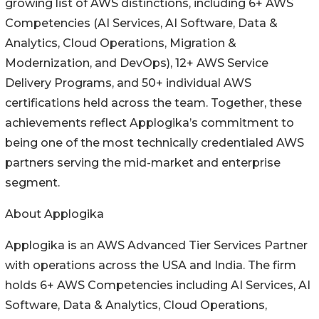
growing list of AWS distinctions, including 6+ AWS
Competencies (AI Services, AI Software, Data &
Analytics, Cloud Operations, Migration &
Modernization, and DevOps), 12+ AWS Service
Delivery Programs, and 50+ individual AWS
certifications held across the team. Together, these
achievements reflect Applogika’s commitment to
being one of the most technically credentialed AWS
partners serving the mid-market and enterprise
segment.
About Applogika
Applogika is an AWS Advanced Tier Services Partner
with operations across the USA and India. The firm
holds 6+ AWS Competencies including AI Services, AI
Software, Data & Analytics, Cloud Operations,