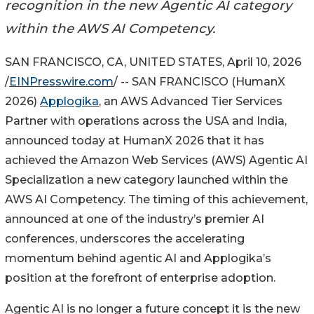
recognition in the new Agentic AI category
within the AWS AI Competency.
SAN FRANCISCO, CA, UNITED STATES, April 10, 2026
/
EINPresswire.com
/ -- SAN FRANCISCO (HumanX
2026)
Applogika
, an AWS Advanced Tier Services
Partner with operations across the USA and India,
announced today at HumanX 2026 that it has
achieved the Amazon Web Services (AWS) Agentic AI
Specialization a new category launched within the
AWS AI Competency. The timing of this achievement,
announced at one of the industry’s premier AI
conferences, underscores the accelerating
momentum behind agentic AI and Applogika’s
position at the forefront of enterprise adoption.
Agentic AI is no longer a future concept it is the new