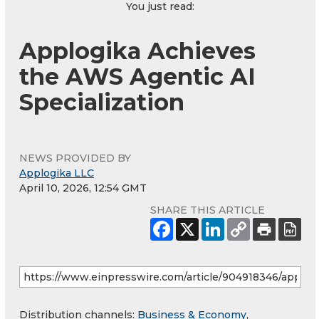
You just read:
Applogika Achieves
the AWS Agentic AI
Specialization
NEWS PROVIDED BY
Applogika LLC
April 10, 2026, 12:54 GMT
SHARE THIS ARTICLE
Distribution channels:
Business & Economy
,