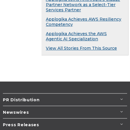
Partner Network as a Select-Tier
Services Partner
Applogika Achieves AWS Resiliency
Competency
Applogika Achieves the AWS
Agentic AI Specialization
View All Stories From This Source
PR Distribution
Newswires
Press Releases