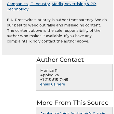
Companies
,
IT Industry
,
Media, Advertising & PR
,
Technology
EIN Presswire's priority is author transparency. We do
our best to weed out false and misleading content.
The content above is the sole responsibility of the
author who makes it available. If you have any
complaints, kindly contact the author above.
Author Contact
Monica R
Applogika
+1 215-515-7445
email us here
More From This Source
Applogika Joins Anthropic's Claude