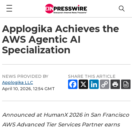
Applogika Achieves the
AWS Agentic AI
Specialization
NEWS PROVIDED BY
SHARE THIS ARTICLE
Applogika LLC
April 10, 2026, 12:54 GMT
Announced at HumanX 2026 in San Francisco
AWS Advanced Tier Services Partner earns