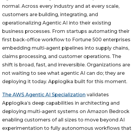
normal. Across every industry and at every scale,
customers are building, integrating, and
operationalizing Agentic AI into their existing
business processes. From startups automating their
first back-office workflow to Fortune 500 enterprises
embedding multi-agent pipelines into supply chains,
claims processing, and customer operations. The
shift is broad, fast, and irreversible. Organizations are
not waiting to see what agentic AI can do; they are
deploying it today. Applogika built for this moment.
The AWS Agentic AI Specialization
validates
Applogika’s deep capabilities in architecting and
deploying multi-agent systems on Amazon Bedrock
enabling customers of all sizes to move beyond AI
experimentation to fully autonomous workflows that