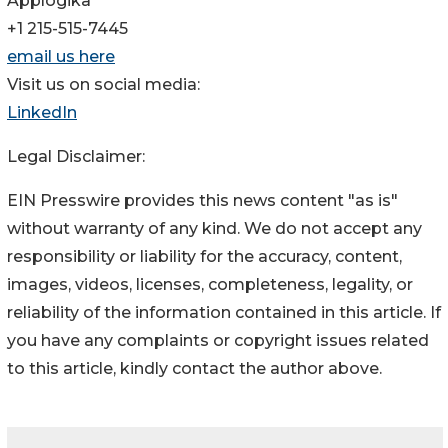
Applogika
+1 215-515-7445
email us here
Visit us on social media:
LinkedIn
Legal Disclaimer:
EIN Presswire provides this news content "as is"
without warranty of any kind. We do not accept any
responsibility or liability for the accuracy, content,
images, videos, licenses, completeness, legality, or
reliability of the information contained in this article. If
you have any complaints or copyright issues related
to this article, kindly contact the author above.