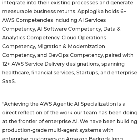
integrate into their existing processes and generate
measurable business returns. Applogika holds 6+
AWS Competencies including AI Services
Competency, AI Software Competency, Data &
Analytics Competency, Cloud Operations
Competency, Migration & Modernization
Competency, and DevOps Competency, paired with
12+ AWS Service Delivery designations, spanning
healthcare, financial services, Startups, and enterprise
SaaS.
“Achieving the AWS Agentic AI Specialization is a
direct reflection of the work our team has been doing
at the frontier of enterprise AI. We have been building
production-grade multi-agent systems with
enterprise customers on Amazon Bedrock long