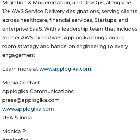
Migration & Modernization, and DevOps, alongside
12+ AWS Service Delivery designations, serving clients
across healthcare, financial services, Startups, and
enterprise SaaS. With a leadership team that includes
former AWS executives, Applogika brings board-
room strategy and hands-on engineering to every
engagement.
Learn more at
www.applogika.com
.
Media Contact
Applogika Communications
press@applogika.com
www.applogika.com
USA & India
Monica R