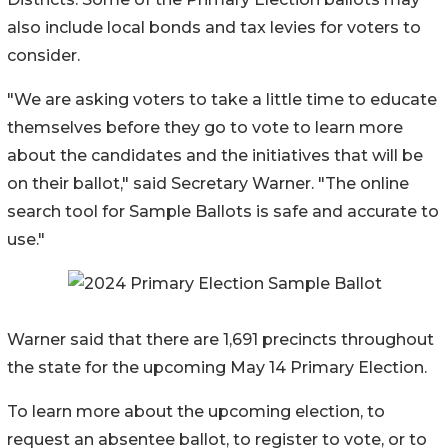
also include local bonds and tax levies for voters to
consider.
"We are asking voters to take a little time to educate
themselves before they go to vote to learn more
about the candidates and the initiatives that will be
on their ballot," said Secretary Warner. "The online
search tool for Sample Ballots is safe and accurate to
use."
Warner said that there are 1,691 precincts throughout
the state for the upcoming May 14 Primary Election.
To learn more about the upcoming election, to
request an absentee ballot, to register to vote, or to