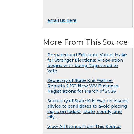
email us here
More From This Source
Prepared and Educated Voters Make
for Stronger Elections; Preparation
begins with being Registered to
Vote
Secretary of State Kris Warner
Reports 2,152 New WV Business
Registrations for March of 2026
Secretary of State Kris Warner issues
advice to candidates to avoid placing
signs on federal, state, county, and
city ...
View All Stories From This Source