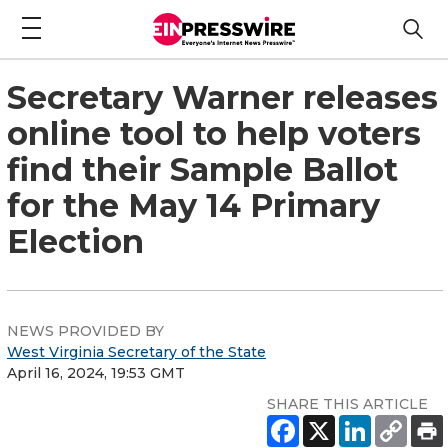
Secretary Warner releases
online tool to help voters
find their Sample Ballot
for the May 14 Primary
Election
NEWS PROVIDED BY
West Virginia Secretary of the State
April 16, 2024, 19:53 GMT
SHARE THIS ARTICLE