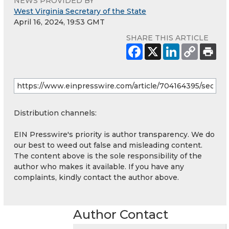
NEWS PROVIDED BY
West Virginia Secretary of the State
April 16, 2024, 19:53 GMT
SHARE THIS ARTICLE
Distribution channels:
EIN Presswire's priority is author transparency. We do
our best to weed out false and misleading content.
The content above is the sole responsibility of the
author who makes it available. If you have any
complaints, kindly contact the author above.
Author Contact