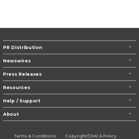
PR Distribution
Newswires
Press Releases
Resources
Help / Support
About
Terms & Conditions
Copyright/DMCA Policy