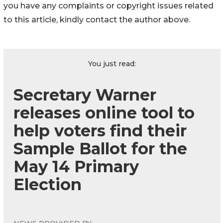
you have any complaints or copyright issues related
to this article, kindly contact the author above.
You just read:
Secretary Warner
releases online tool to
help voters find their
Sample Ballot for the
May 14 Primary
Election