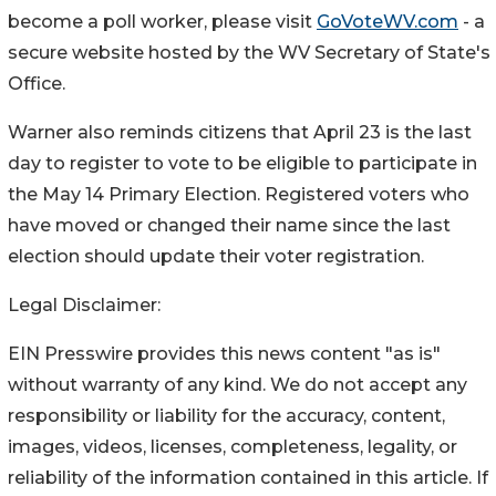
become a poll worker, please visit
GoVoteWV.com
- a
secure website hosted by the WV Secretary of State's
Office.
Warner also reminds citizens that April 23 is the last
day to register to vote to be eligible to participate in
the May 14 Primary Election. Registered voters who
have moved or changed their name since the last
election should update their voter registration.
Legal Disclaimer:
EIN Presswire provides this news content "as is"
without warranty of any kind. We do not accept any
responsibility or liability for the accuracy, content,
images, videos, licenses, completeness, legality, or
reliability of the information contained in this article. If