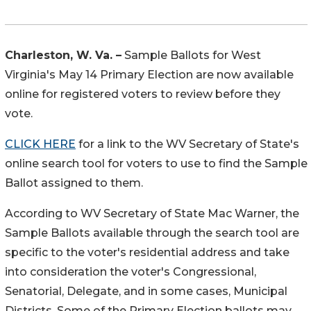
Charleston, W. Va. –
Sample Ballots for West
Virginia's May 14 Primary Election are now available
online for registered voters to review before they
vote.
CLICK HERE
for a link to the WV Secretary of State's
online search tool for voters to use to find the Sample
Ballot assigned to them.
According to WV Secretary of State Mac Warner, the
Sample Ballots available through the search tool are
specific to the voter's residential address and take
into consideration the voter's Congressional,
Senatorial, Delegate, and in some cases, Municipal
Districts. Some of the Primary Election ballots may