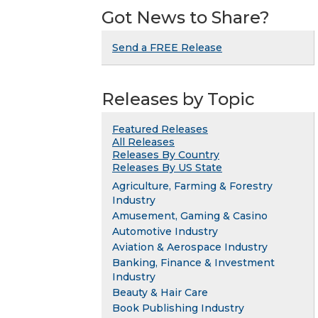
Got News to Share?
Send a FREE Release
Releases by Topic
Featured Releases
All Releases
Releases By Country
Releases By US State
Agriculture, Farming & Forestry
Industry
Amusement, Gaming & Casino
Automotive Industry
Aviation & Aerospace Industry
Banking, Finance & Investment
Industry
Beauty & Hair Care
Book Publishing Industry