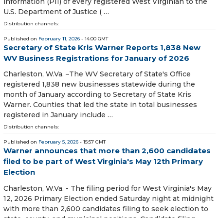
information (PII) of every registered West Virginian to the
U.S. Department of Justice ( …
Distribution channels:
Published on
February 11, 2026
- 14:00 GMT
Secretary of State Kris Warner Reports 1,838 New
WV Business Registrations for January of 2026
​​​​​​Charleston, W.Va. –The WV Secretary of State's Office
registered 1,838 new businesses statewide during the
month of January according to Secretary of State Kris
Warner. Counties that led the state in total businesses
registered in January include …
Distribution channels:
Published on
February 5, 2026
- 15:57 GMT
Warner announces that more than 2,600 candidates
filed to be part of West Virginia's May 12th Primary
Election
Charleston, W.Va. - The filing period for West Virginia's May
12, 2026 Primary Election ended Saturday night at midnight
with more than 2,600 candidates filing to seek election to