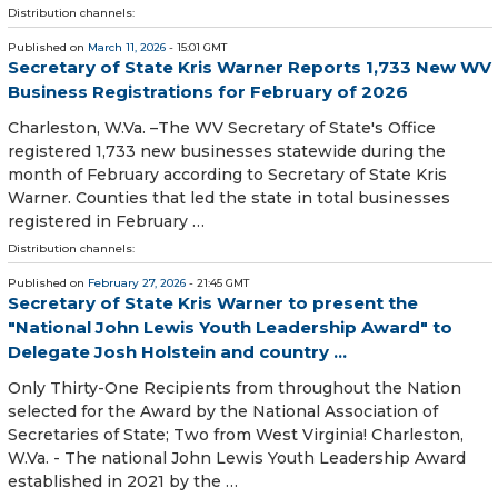
Distribution channels:
Published on
March 11, 2026
- 15:01 GMT
Secretary of State Kris Warner Reports 1,733 New WV
Business Registrations for February of 2026
​​​​​​​Charleston, W.Va. –The WV Secretary of State's Office
registered 1,733 new businesses statewide during the
month of February according to Secretary of State Kris
Warner. Counties that led the state in total businesses
registered in February …
Distribution channels:
Published on
February 27, 2026
- 21:45 GMT
Secretary of State Kris Warner to present the
"National John Lewis Youth Leadership Award" to
Delegate Josh Holstein and country ...
​Only Thirty-One Recipients from throughout the Nation
selected for the Award by the National Association of
Secretaries of State; Two from West Virginia! Charleston,
W.Va. - The national John Lewis Youth Leadership Award
established in 2021 by the …