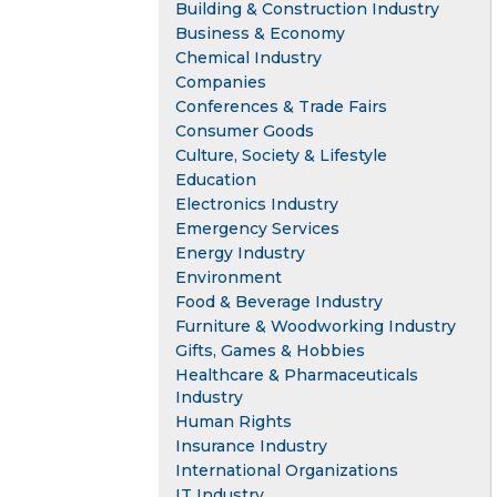
Building & Construction Industry
Business & Economy
Chemical Industry
Companies
Conferences & Trade Fairs
Consumer Goods
Culture, Society & Lifestyle
Education
Electronics Industry
Emergency Services
Energy Industry
Environment
Food & Beverage Industry
Furniture & Woodworking Industry
Gifts, Games & Hobbies
Healthcare & Pharmaceuticals
Industry
Human Rights
Insurance Industry
International Organizations
IT Industry