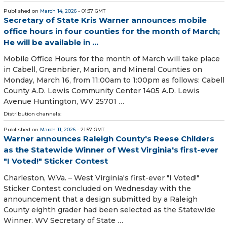
Published on
March 14, 2026
- 01:37 GMT
Secretary of State Kris Warner announces mobile
office hours in four counties for the month of March;
He will be available in ...
Mobile Office Hours for the month of March will take place
in Cabell, Greenbrier, Marion, and Mineral Counties on
Monday, March 16, from 11:00am to 1:00pm as follows: Cabell
County A.D. Lewis Community Center 1405 A.D. Lewis
Avenue Huntington, WV 25701 …
Distribution channels:
Published on
March 11, 2026
- 21:57 GMT
Warner announces Raleigh County's Reese Childers
as the Statewide Winner of West Virginia's first-ever
"I Voted!" Sticker Contest
Charleston, W.Va. – West Virginia's first-ever "I Voted!"
Sticker Contest concluded on Wednesday with the
announcement that a design submitted by a Raleigh
County eighth grader had been selected as the Statewide
Winner. WV Secretary of State …