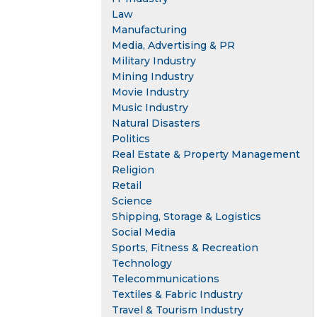
Law
Manufacturing
Media, Advertising & PR
Military Industry
Mining Industry
Movie Industry
Music Industry
Natural Disasters
Politics
Real Estate & Property Management
Religion
Retail
Science
Shipping, Storage & Logistics
Social Media
Sports, Fitness & Recreation
Technology
Telecommunications
Textiles & Fabric Industry
Travel & Tourism Industry