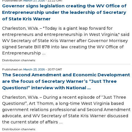
Published on
March 27, 2026
- 22:22 GMT
Governor signs legislation creating the WV Office of
Entrepreneurship under the leadership of Secretary
of State Kris Warner
Charleston, W.Va. – "Today is a giant leap forward for
entrepreneurs and entrepreneurship in West Virginia," said
WV Secretary of State Kris Warner after Governor Morrisey
signed Senate Bill 878 into law creating the WV Office of
Entrepreneurship …
Distribution channels:
Published on
March 23, 2026
- 20:17 GMT
The Second Amendment and Economic Development
are the focus of Secretary Warner’s “Just Three
Questions!” interview with National ...
Charleston, W.Va. – During a recent episode of “Just Three
Questions!”, Art Thomm, a long-time West Virginia based
government relations professional and Second Amendment
advocate, and WV Secretary of State Kris Warner discussed
the current state of affairs …
Distribution channels: