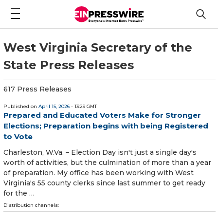
West Virginia Secretary of the
State Press Releases
617 Press Releases
Published on
April 15, 2026
- 13:29 GMT
Prepared and Educated Voters Make for Stronger
Elections; Preparation begins with being Registered
to Vote
Charleston, W.Va. – Election Day isn't just a single day's
worth of activities, but the culmination of more than a year
of preparation. My office has been working with West
Virginia's 55 county clerks since last summer to g​et ready
for the …
Distribution channels: