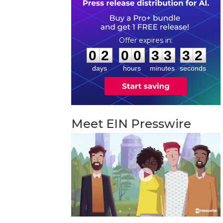
0
2
0
0
3
3
3
1
:
:
0
2
0
0
3
3
3
1
days
hours
minutes
seconds
Meet EIN Presswire