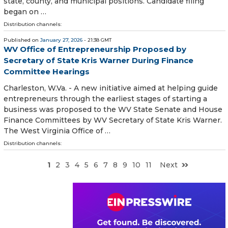
state, county, and municipal positions. Candidate filing
began on …
Distribution channels:
Published on
January 27, 2026
- 21:38 GMT
WV Office of Entrepreneurship Proposed by
Secretary of State Kris Warner During Finance
Committee Hearings
Charleston, W.Va. - A new initiative aimed at helping guide
entrepreneurs through the earliest stages of starting a
business was proposed to the WV State Senate and House
Finance Committees by WV Secretary of State Kris Warner.
The West Virginia Office of …
Distribution channels:
1
2
3
4
5
6
7
8
9
10
11
Next