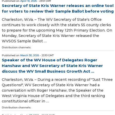
Published on
April 13, 2026
- 23:51 GMT
Secretary of State Kris Warner releases an online tool
for voters to review their Sample Ballot before voting
Charleston, W.Va. – The WV Secretary of State's Office
continues to work closely with the state's 55 county clerks
to prepare for the upcoming May 12th Primary Election. On
Monday, Secretary of State Kris Warner released the
WVSOS Sample Ballot …
Distribution channels:
Published on
March 30, 2026
- 23:10 GMT
Speaker of the WV House of Delegates Roger
Hanshaw and WV Secretary of State Kris Warner
discuss the WV Small Business Growth Act ...
Charleston, W.Va. – During a recent recording of "Just Three
Questions!", WV Secretary of State Kris Warner had a
conversation with Roger Hanshaw, the Speaker of the
West Virginia House of Delegates and the third ranking
constitutional officer in …
Distribution channels: