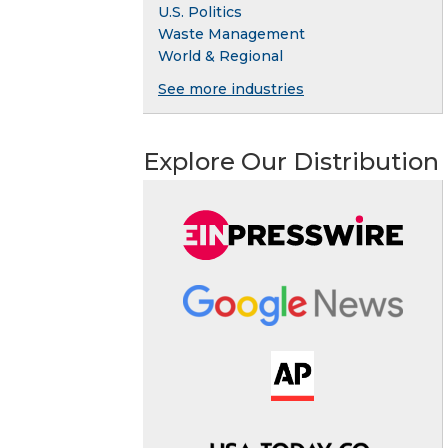
U.S. Politics
Waste Management
World & Regional
See more industries
Explore Our Distribution