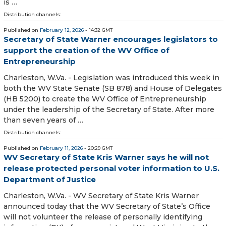
is …
Distribution channels:
Published on
February 12, 2026
- 14:32 GMT
Secretary of State Warner encourages legislators to
support the creation of the WV Office of
Entrepreneurship
​Charleston, W.Va. - Legislation was introduced this week in
both the WV State Senate (SB 878) and House of Delegates
(HB 5200) to create the WV Office of Entrepreneurship
under the leadership of the Secretary of State. After more
than seven years of …
Distribution channels:
Published on
February 11, 2026
- 20:29 GMT
WV Secretary of State Kris Warner says he will not
release protected personal voter information to U.S.
Department of Justice
Charleston, W.Va. - WV Secretary of State Kris Warner
announced today that the WV Secretary of State’s Office
will not volunteer the release of personally identifying