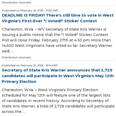
Distribution channels:
Published on
February 26, 2026
- 21:52 GMT
DEADLINE IS FRIDAY! There's still time to vote in West
Virginia's First-Ever "I Voted!" Sticker Contest
Charleston, W.Va. – WV Secretary of State Kris Warner is
issuing a public notice that the "I Voted!" Sticker Contest
Poll will close Friday, February 27th at 4:30 pm. More than
14,500 West Virginians have voted so far. Secretary Warner
said, …
Distribution channels:
Published on
February 25, 2026
- 16:14 GMT
Secretary of State Kris Warner announces that 2,729
candidates will participate in West Virginia's May 12th
Primary Election
Charleston, W.Va. – West Virginia's Primary Election
scheduled for May 12th will feature one of the largest lists
of candidates in recent history. According to Secretary of
State Kris Warner, a total of 2,729 candidates will participate
across the …