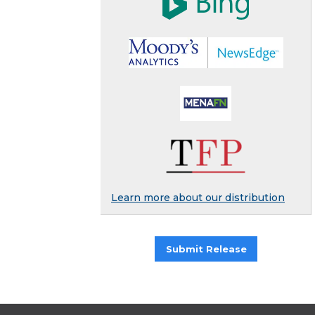
Learn more about our distribution
Submit Release