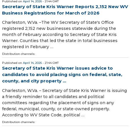
Published on
April 14, 2026
- 21:44 GMT
Secretary of State Kris Warner Reports 2,152 New WV
Business Registrations for March of 2026
​​​​​​​​Charleston, W.Va. –The WV Secretary of State's Office
registered 2,152 new businesses statewide during the
month of February according to Secretary of State Kris
Warner. Counties that led the state in total businesses
registered in February …
Distribution channels:
Published on
April 14, 2026
- 21:44 GMT
Secretary of State Kris Warner issues advice to
candidates to avoid placing signs on federal, state,
county, and city property ...
Charleston, W.Va. – Secretary of State Kris Warner is issuing
a friendly reminder to all candidates and political
committees regarding the placement of signs on any
federal, municipal, county, or state-owned property.
According to WV State Code, political …
Distribution channels: