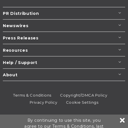
PR Distribution
Newswires
Press Releases
Resources
Help / Support
About
Terms & Conditions
Copyright/DMCA Policy
Privacy Policy
Cookie Settings
© 1995-2026
Newsmatics
Inc. dba EIN Presswire.
By continuing to use this site, you
All rights reserved.
agree to our
Terms & Conditions
, last