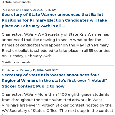
Distribution channels:
Published on
February 20, 2026
- 21:12 GMT
Secretary of State Warner announces that Ballot
Positions for Primary Election Candidates will take
place on February 24th in all ...
Charleston, W.Va. – WV Secretary of State Kris Warner has
announced that the drawing to see in what order the
names of candidates will appear on the May 12th Primary
Election ballot is scheduled to take place in all 55 counties
on Tuesday, February 24th, …
Distribution channels:
Published on
February 18, 2026
- 14:07 GMT
Secretary of State Kris Warner announces four
Regional Winners in the state's first-ever "I Voted!"
Sticker Contest; Public to now ...
Charleston, W.Va. – More than 1,100 eighth grade students
from throughout the state submitted artwork in West
Virginia's first-ever "I Voted!" Sticker Contest hosted by the
WV Secretary of State's Office. The next step in the contest