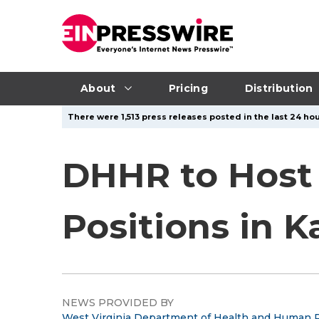
About
Pricing
Distribution
There were 1,513 press releases posted in the last 24 hou
DHHR to Host 
Positions in 
NEWS PROVIDED BY
West Virginia Department of Health and Human 