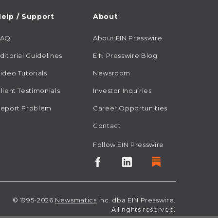
elp / Support
About
FAQ
About EIN Presswire
ditorial Guidelines
EIN Presswire Blog
ideo Tutorials
Newsroom
lient Testimonials
Investor Inquiries
eport Problem
Career Opportunities
Contact
Follow EIN Presswire
© 1995-2026
Newsmatics
Inc. dba EIN Presswire.
All rights reserved.