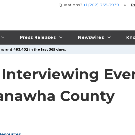
Questions?
+1 (202) 335-3939
P
Press Releases
Newswires
Kno
rs and 483,402 in the last 365 days.
Interviewing Even
Kanawha County
Resources