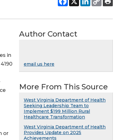
Author Contact
es in
 4190
email us here
e
More From This Source
ice
West Virginia Department of Health
Seeking Leadership Team to
Implement $199 Million Rural
Healthcare Transformation
West Virginia Department of Health
Provides Update on 2025
n or
Achievements