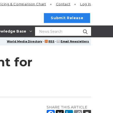
ricing
& Comparison Chart
Contact
Log In
Submit Release
wledge Base
World Media Directory
·
RSS
·
Email Newsletters
t for
SHARE THIS ARTICLE