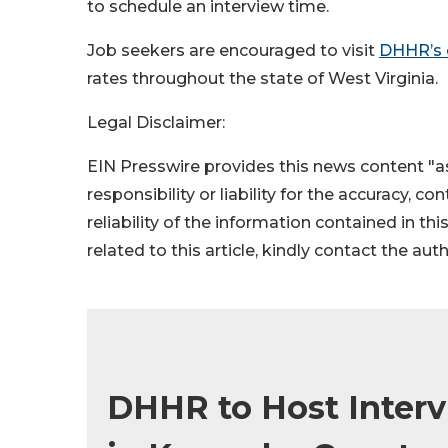
to schedule an interview time.
Job seekers are encouraged to visit
DHHR’s
rates throughout the state of West Virginia.
Legal Disclaimer:
EIN Presswire provides this news content "as
responsibility or liability for the accuracy, c
reliability of the information contained in thi
related to this article, kindly contact the aut
DHHR to Host Interv