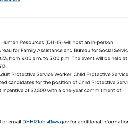
d Human Resources (DHHR) will host an in-person
ureau for Family Assistance and Bureau for Social Servic
, from 9:00 a.m. to 3:00 p.m. The event will be held at
13.
 Adult Protective Service Worker, Child Protective Servic
ted candidates for the position of Child Protective Serv
nt incentive of $2,500 with a one-year commitment of
8 or email
DHHRJobs@wv.gov
for additional informatio