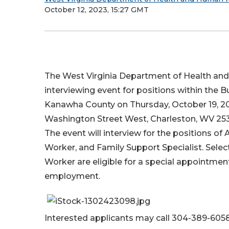
October 12, 2023, 15:27 GMT
The West Virginia Department of Health an
interviewing event for positions within the B
Kanawha County on Thursday, October 19, 2023
Washington Street West, Charleston, WV 253
The event will interview for the positions of
Worker, and Family Support Specialist. Selec
Worker are eligible for a special appointme
employment.
Interested applicants may call 304-389-605