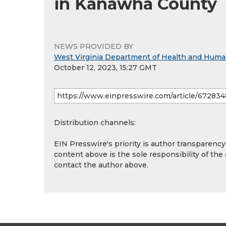
in Kanawha County
NEWS PROVIDED BY
West Virginia Department of Health and Hum
October 12, 2023, 15:27 GMT
Distribution channels:
EIN Presswire's priority is author transparenc
content above is the sole responsibility of the
contact the author above.