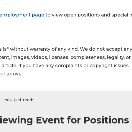
 employment page
to view open positions and special h
 is" without warranty of any kind. We do not accept an
ontent, images, videos, licenses, completeness, legality, or
s article. If you have any complaints or copyright issues
hor above.
You just read:
iewing Event for Positions