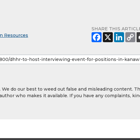
SHARE THIS ARTICL
an Resources
y. We do our best to weed out false and misleading content. T
 author who makes it available. If you have any complaints, kin