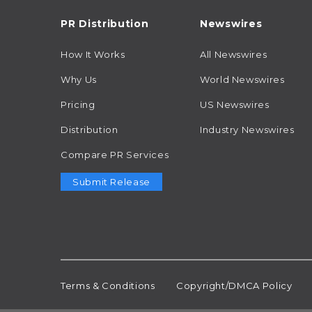
PR Distribution
Newswires
How It Works
All Newswires
Why Us
World Newswires
Pricing
US Newswires
Distribution
Industry Newswires
Compare PR Services
Submit Release
Terms & Conditions
Copyright/DMCA Policy