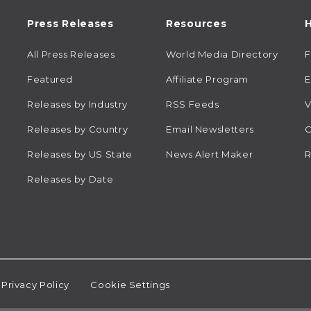
Press Releases
Resources
H
All Press Releases
World Media Directory
Featured
Affiliate Program
E
Releases by Industry
RSS Feeds
V
Releases by Country
Email Newsletters
C
Releases by US State
News Alert Maker
R
Releases by Date
Privacy Policy
Cookie Settings