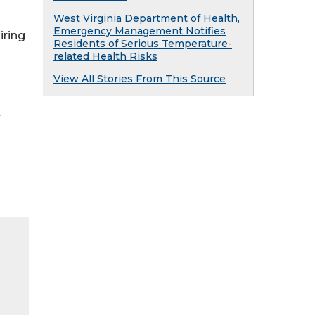
West Virginia Department of Health,
Emergency Management Notifies
iring
Residents of Serious Temperature-
related Health Risks
View All Stories From This Source
y