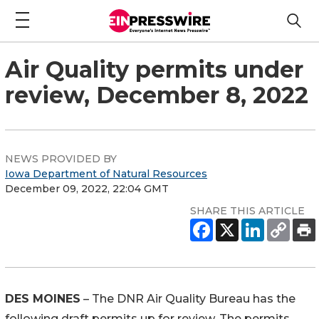
Air Quality permits under
review, December 8, 2022
NEWS PROVIDED BY
Iowa Department of Natural Resources
December 09, 2022, 22:04 GMT
SHARE THIS ARTICLE
DES MOINES
– The DNR Air Quality Bureau has the
following draft permits up for review. The permits