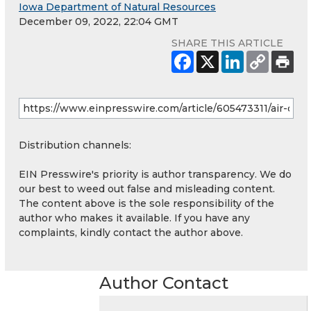
Iowa Department of Natural Resources
December 09, 2022, 22:04 GMT
SHARE THIS ARTICLE
Distribution channels:
EIN Presswire's priority is author transparency. We do
our best to weed out false and misleading content.
The content above is the sole responsibility of the
author who makes it available. If you have any
complaints, kindly contact the author above.
Author Contact