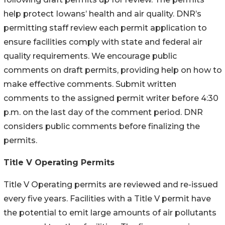
help protect Iowans’ health and air quality. DNR’s
permitting staff review each permit application to
ensure facilities comply with state and federal air
quality requirements. We encourage public
comments on draft permits, providing help on how to
make effective comments. Submit written
comments to the assigned permit writer before 4:30
p.m. on the last day of the comment period. DNR
considers public comments before finalizing the
permits.
Title V Operating Permits
Title V Operating permits are reviewed and re-issued
every five years. Facilities with a Title V permit have
the potential to emit large amounts of air pollutants