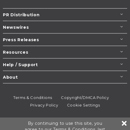
PR Distribution
Newswires
Press Releases
Resources
Help / Support
About
Terms & Conditions
Copyright/DMCA Policy
Privacy Policy
Cookie Settings
© 1995-2026
Newsmatics
Inc. dba EIN Presswire.
By continuing to use this site, you
All rights reserved.
agree to our
Terms & Conditions
, last