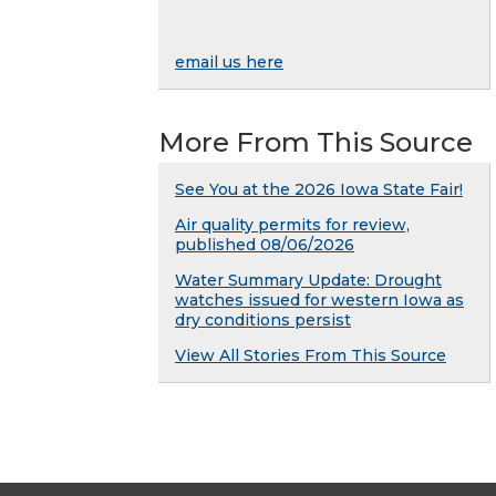
email us here
More From This Source
See You at the 2026 Iowa State Fair!
Air quality permits for review,
published 08/06/2026
Water Summary Update: Drought
watches issued for western Iowa as
dry conditions persist
View All Stories From This Source