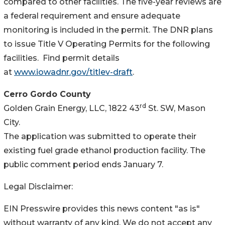
compared to other facilities. The five-year reviews are
a federal requirement and ensure adequate
monitoring is included in the permit. The DNR plans
to issue Title V Operating Permits for the following
facilities. Find permit details
at
www.iowadnr.gov/titlev-draft
.
Cerro Gordo County
rd
Golden Grain Energy, LLC, 1822 43
St. SW, Mason
City.
The application was submitted to operate their
existing fuel grade ethanol production facility. The
public comment period ends January 7.
Legal Disclaimer:
EIN Presswire provides this news content "as is"
without warranty of any kind. We do not accept any