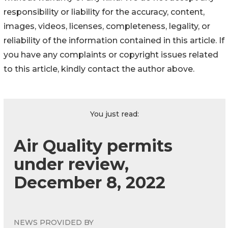
responsibility or liability for the accuracy, content,
images, videos, licenses, completeness, legality, or
reliability of the information contained in this article. If
you have any complaints or copyright issues related
to this article, kindly contact the author above.
You just read:
Air Quality permits
under review,
December 8, 2022
NEWS PROVIDED BY