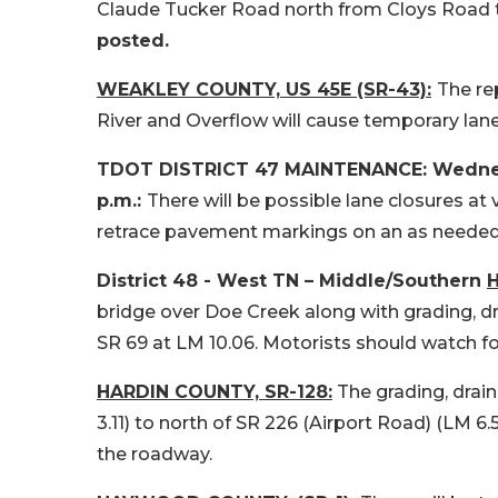
Claude Tucker Road north from Cloys Road t
posted.
WEAKLEY COUNTY, US 45E (SR-43):
The re
River and Overflow will cause temporary lane
TDOT DISTRICT 47 MAINTENANCE: Wednesda
p.m.:
There will be possible lane closures at
retrace pavement markings on an as needed
District 48 - West TN – Middle/Southern
H
bridge over Doe Creek along with grading, d
SR 69 at LM 10.06. Motorists should watch fo
HARDIN COUNTY, SR-128:
The grading, drai
3.11) to north of SR 226 (Airport Road) (LM 6
the roadway.