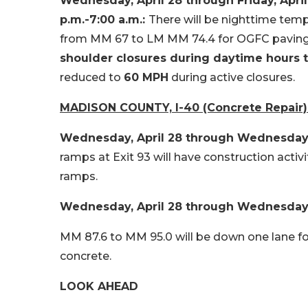
Wednesday, April 28 through Friday, Apri
p.m.-7:00 a.m.:
There will be nighttime tem
from MM 67 to LM MM 74.4 for OGFC paving
shoulder closures during daytime hours to
reduced to
60 MPH
during active closures.
MADISON COUNTY, I-40 (Concrete Repair)
Wednesday, April 28 through Wednesday, M
ramps at Exit 93 will have construction activi
ramps.
Wednesday, April 28 through Wednesday, M
MM 87.6 to MM 95.0 will be down one lane 
concrete.
LOOK AHEAD