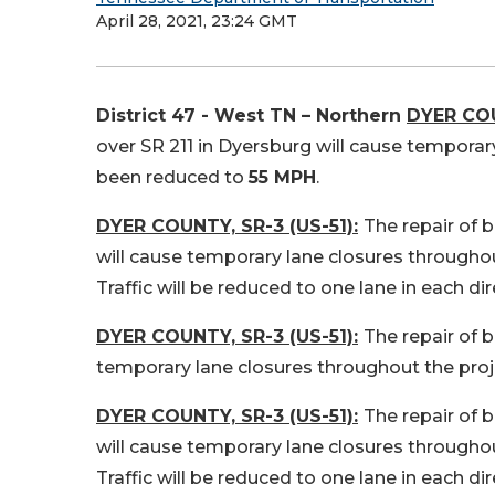
April 28, 2021, 23:24 GMT
District 47 - West TN – Northern
DYER COU
over SR 211 in Dyersburg will cause temporar
been reduced to
55 MPH
.
DYER COUNTY, SR-3 (US-51):
The repair of 
will cause temporary lane closures throughou
Traffic will be reduced to one lane in each di
DYER COUNTY, SR-3 (US-51):
The repair of b
temporary lane closures throughout the proj
DYER COUNTY, SR-3 (US-51):
The repair of 
will cause temporary lane closures throughou
Traffic will be reduced to one lane in each di