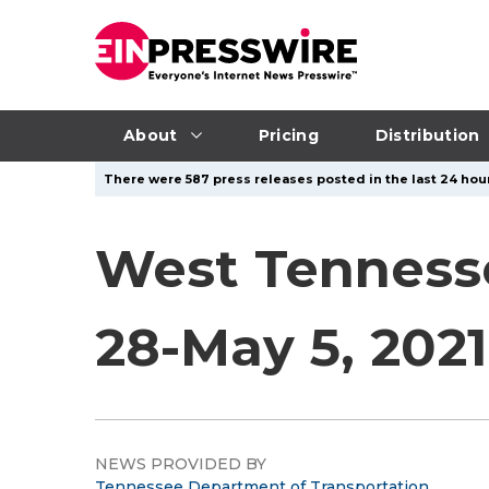
About
Pricing
Distribution
There were 587 press releases posted in the last 24 hour
West Tennesse
28-May 5, 2021
NEWS PROVIDED BY
Tennessee Department of Transportation