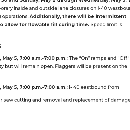
l 30 and
Sunday, May 2 through Wednesday, May 5, 
porary inside and outside lane closures on I-40 westbo
 operations.
Additionally, there will be intermittent
 allow for flowable fill curing time.
Speed limit is
:
ay 5, 7:00 a.m.-7:00 p.m.:
The “On” ramps and “Off”
ty but will remain open. Flaggers will be present on the
ay 5, 7:00 p.m.-7:00 a.m.:
I- 40 eastbound from
for saw cutting and removal and replacement of damag