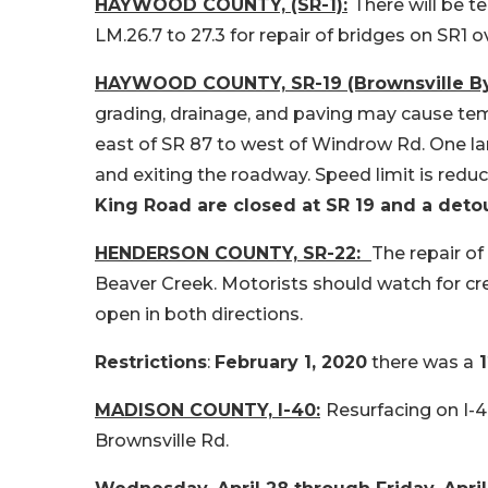
HAYWOOD COUNTY, (SR-1):
There will be 
LM.26.7 to 27.3 for repair of bridges on SR1 o
HAYWOOD COUNTY, SR-19 (Brownsville By
grading, drainage, and paving may cause tem
east of SR 87 to west of Windrow Rd. One lan
and exiting the roadway. Speed limit is redu
King Road are closed at SR 19 and a detou
HENDERSON COUNTY, SR-22:
The repair of
Beaver Creek. Motorists should watch for cr
open in both directions.
Restrictions
:
February 1, 2020
there was a
1
MADISON COUNTY, I-40:
Resurfacing on I-
Brownsville Rd.