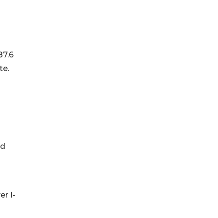
87.6
te.
nd
er I-