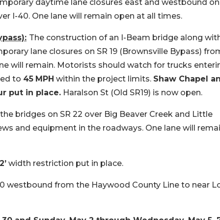
temporary daytime lane closures east and westbound on
ver I-40. One lane will remain open at all times.
pass):
The construction of an I-Beam bridge along wit
porary lane closures on SR 19 (Brownsville Bypass) fro
e will remain. Motorists should watch for trucks enteri
ced to
45
MPH
within the project limits.
Shaw Chapel a
r put in place.
Haralson St (Old SR19) is now open.
 the bridges on SR 22 over Big Beaver Creek and Little
ews and equipment in the roadways. One lane will rema
2’
width restriction put in place.
40 westbound from the Haywood County Line to near L