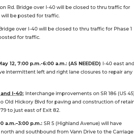
 Rd. Bridge over I-40 will be closed to thru traffic for
ill be posted for traffic.
idge over I-40 will be closed to thru traffic for Phase 1
osted for traffic.
 12, 7:00 p.m.-6:00 a.m.: (AS NEEDED)
I-40 east an
ntermittent left and right lane closures to repair any
and I-40:
Interchange improvements on SR 186 (US 45
 Old Hickory Blvd for paving and construction of retai
79 to just east of Exit 82.
00 a.m.–3:00 p.m.:
SR 5 (Highland Avenue) will have
th north and southbound from Vann Drive to the Carriage