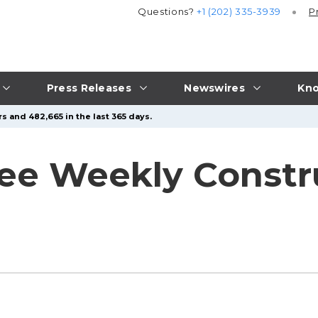
Questions?
+1 (202) 335-3939
P
Press Releases
Newswires
Kno
s and 482,665 in the last 365 days.
e Weekly Constru