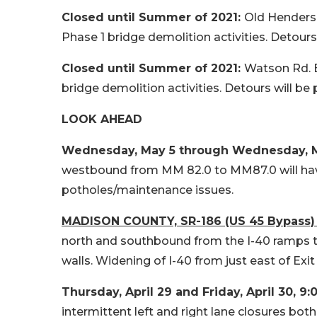
Closed until Summer of 2021:
Old Henderson
Phase 1 bridge demolition activities. Detours w
Closed until Summer of 2021:
Watson Rd. Br
bridge demolition activities. Detours will be p
LOOK AHEAD
Wednesday, May 5 through Wednesday, May
westbound from MM 82.0 to MM87.0 will have i
potholes/maintenance issues.
MADISON COUNTY, SR-186 (US 45 Bypass) 
north and southbound from the I-40 ramps to
walls. Widening of I-40 from just east of Exit 
Thursday, April 29 and Friday, April 30,
9:
intermittent left and right lane closures bo