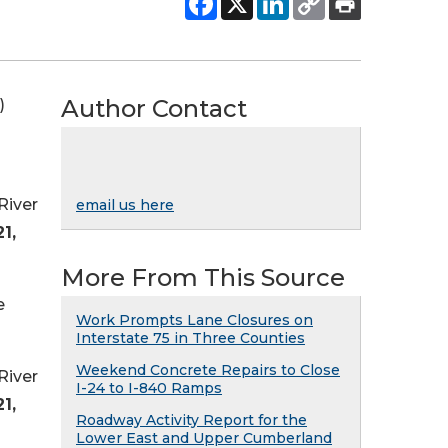
Author Contact
)
River
email us here
1,
More From This Source
e
Work Prompts Lane Closures on
Interstate 75 in Three Counties
Weekend Concrete Repairs to Close
River
I-24 to I-840 Ramps
1,
Roadway Activity Report for the
Lower East and Upper Cumberland