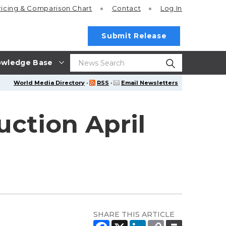
ricing
& Comparison Chart
Contact
Log In
Submit Release
wledge Base
World Media Directory
·
RSS
·
Email Newsletters
ction April
SHARE THIS ARTICLE