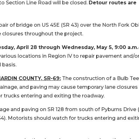
o Section Line Road will be closed.
Detour routes are
pair of bridge on US 45E (SR 43) over the North Fork Ob
 closures throughout the project.
y, April 28 through Wednesday, May 5, 9:00 a.m.
 various locations in Region IV to repair pavement and/o
 basis.
ARDIN COUNTY, SR-69:
The construction of a Bulb Tee
rainage, and paving may cause temporary lane closures
r trucks entering and exiting the roadway.
nage and paving on SR 128 from south of Pyburns Drive
.54). Motorists should watch for trucks entering and exit