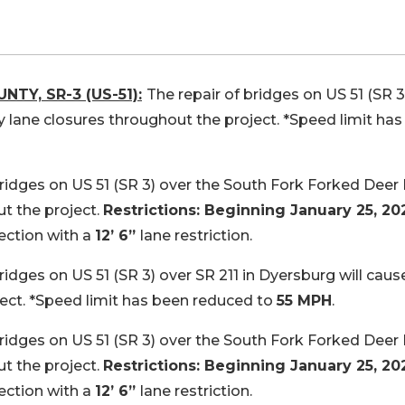
NTY, SR-3 (US-51):
The repair of bridges on US 51 (SR 3
y lane closures throughout the project. *Speed limit has
bridges on US 51 (SR 3) over the South Fork Forked Deer 
t the project.
Restrictions: Beginning January 25, 202
rection with a
12’ 6”
lane restriction.
ridges on US 51 (SR 3) over SR 211 in Dyersburg will caus
ect. *Speed limit has been reduced to
55 MPH
.
bridges on US 51 (SR 3) over the South Fork Forked Deer 
t the project.
Restrictions: Beginning January 25, 202
rection with a
12’ 6”
lane restriction.