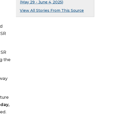
(May 29 - June 4, 2025)
View All Stories From This Source
nd
 SR
 SR
g the
dway
uture
day,
ed.