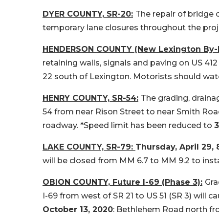
DYER COUNTY, SR-20:
The repair of bridge
temporary lane closures throughout the proj
HENDERSON COUNTY (New Lexington By-P
retaining walls, signals and paving on US 41
22 south of Lexington. Motorists should watc
HENRY COUNTY, SR-54:
The grading, drainag
54 from near Rison Street to near Smith Road
roadway. *Speed limit has been reduced to
LAKE COUNTY, SR-79:
Thursday, April 29, 
will be closed from MM 6.7 to MM 9.2 to insta
OBION COUNTY, Future I-69 (Phase 3):
Gra
I-69 from west of SR 21 to US 51 (SR 3) will 
October 13, 2020
: Bethlehem Road north fr