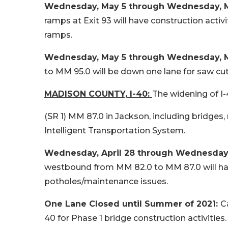
Wednesday, May 5 through Wednesday, May
ramps at Exit 93 will have construction activi
ramps.
Wednesday, May 5 through Wednesday, May
to MM 95.0 will be down one lane for saw c
MADISON COUNTY, I-40:
The widening of I-
(SR 1) MM 87.0 in Jackson, including bridges
Intelligent Transportation System.
Wednesday, April 28 through Wednesday, 
westbound from MM 82.0 to MM 87.0 will have 
potholes/maintenance issues.
One Lane Closed until Summer of 2021:
C
40 for Phase 1 bridge construction activities.