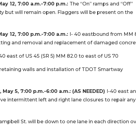
 12, 7:00 a.m.-7:00 p.m.:
The “On” ramps and “Off”
ty but will remain open. Flaggers will be present on the
 12, 7:00 p.m.-7:00 a.m.:
I- 40 eastbound from MM 
utting and removal and replacement of damaged concre
40 east of US 45 (SR 5) MM 82.0 to east of US 70
, retaining walls and installation of TDOT Smartway
May 5, 7:00 p.m.-6:00 a.m.: (AS NEEDED)
I-40 east a
intermittent left and right lane closures to repair any
ampbell St. will be down to one lane in each direction ov