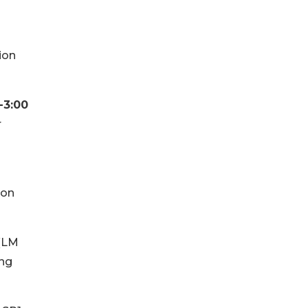
ion
-3:00
r
 on
 (LM
ing