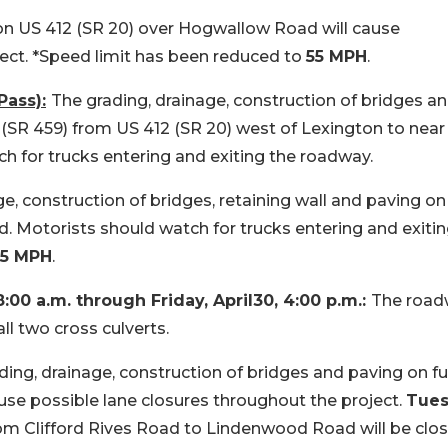
 on US 412 (SR 20) over Hogwallow Road will cause
ect. *Speed limit has been reduced to
55 MPH
.
ass):
The grading, drainage, construction of bridges a
2 (SR 459) from US 412 (SR 20) west of Lexington to near
h for trucks entering and exiting the roadway.
e, construction of bridges, retaining wall and paving on
. Motorists should watch for trucks entering and exitin
35 MPH
.
8:00 a.m. through Friday, April30, 4:00 p.m.:
The roa
ll two cross culverts.
ding, drainage, construction of bridges and paving on f
cause possible lane closures throughout the project.
Tues
om Clifford Rives Road to Lindenwood Road will be clos