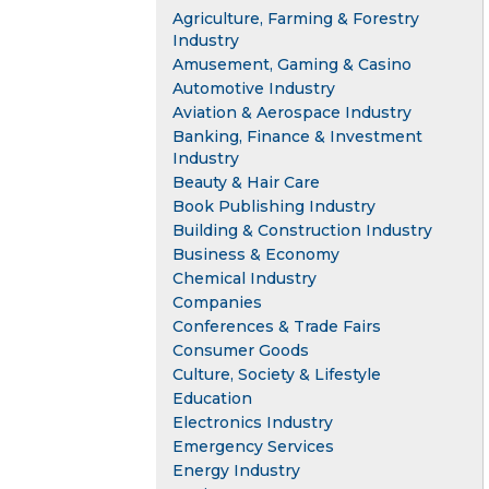
Agriculture, Farming & Forestry
Industry
Amusement, Gaming & Casino
Automotive Industry
Aviation & Aerospace Industry
Banking, Finance & Investment
Industry
Beauty & Hair Care
Book Publishing Industry
Building & Construction Industry
Business & Economy
Chemical Industry
Companies
Conferences & Trade Fairs
Consumer Goods
Culture, Society & Lifestyle
Education
Electronics Industry
Emergency Services
Energy Industry