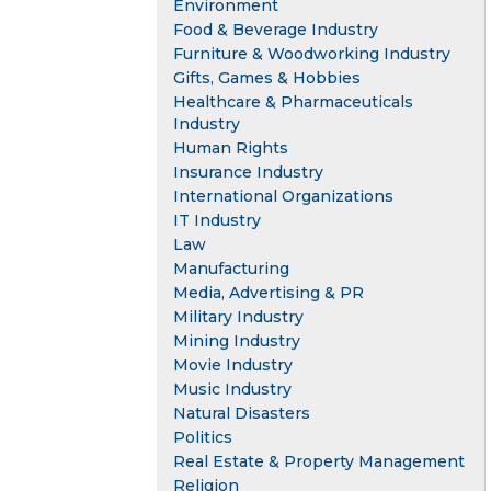
Environment
Food & Beverage Industry
Furniture & Woodworking Industry
Gifts, Games & Hobbies
Healthcare & Pharmaceuticals
Industry
Human Rights
Insurance Industry
International Organizations
IT Industry
Law
Manufacturing
Media, Advertising & PR
Military Industry
Mining Industry
Movie Industry
Music Industry
Natural Disasters
Politics
Real Estate & Property Management
Religion