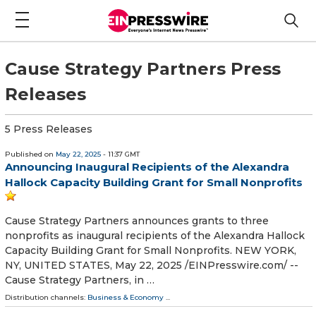
Cause Strategy Partners Press
Releases
5 Press Releases
Published on
May 22, 2025
- 11:37 GMT
Announcing Inaugural Recipients of the Alexandra
Hallock Capacity Building Grant for Small Nonprofits
Cause Strategy Partners announces grants to three
nonprofits as inaugural recipients of the Alexandra Hallock
Capacity Building Grant for Small Nonprofits. NEW YORK,
NY, UNITED STATES, May 22, 2025 /⁨EINPresswire.com⁩/ --
Cause Strategy Partners, in …
Distribution channels:
Business & Economy
...