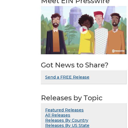
Meet EIN Presswire
Got News to Share?
Send a FREE Release
Releases by Topic
Featured Releases
All Releases
Releases By Country
Releases By US State