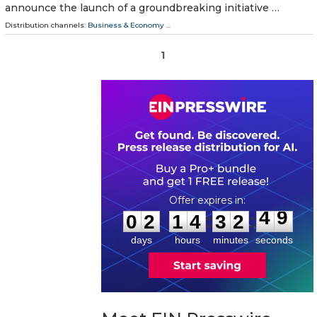
announce the launch of a groundbreaking initiative …
Distribution channels:
Business & Economy
...
1
0
2
1
4
3
2
4
9
:
:
0
2
1
4
3
2
4
9
days
hours
minutes
seconds