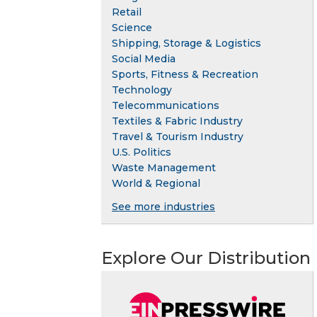
Retail
Science
Shipping, Storage & Logistics
Social Media
Sports, Fitness & Recreation
Technology
Telecommunications
Textiles & Fabric Industry
Travel & Tourism Industry
U.S. Politics
Waste Management
World & Regional
See more industries
Explore Our Distribution