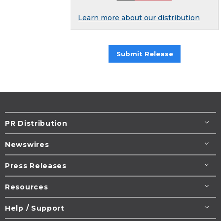
Learn more about our distribution
Submit Release
PR Distribution
Newswires
Press Releases
Resources
Help / Support