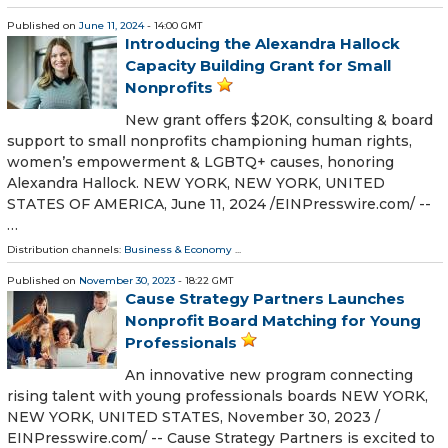
Published on
June 11, 2024
- 14:00 GMT
Introducing the Alexandra Hallock
Capacity Building Grant for Small
Nonprofits
New grant offers $20K, consulting & board
support to small nonprofits championing human rights,
women’s empowerment & LGBTQ+ causes, honoring
Alexandra Hallock. NEW YORK, NEW YORK, UNITED
STATES OF AMERICA, June 11, 2024 /⁨EINPresswire.com⁩/ --
…
Distribution channels:
Business & Economy
...
Published on
November 30, 2023
- 18:22 GMT
Cause Strategy Partners Launches
Nonprofit Board Matching for Young
Professionals
An innovative new program connecting
rising talent with young professionals boards NEW YORK,
NEW YORK, UNITED STATES, November 30, 2023 /⁨
EINPresswire.com⁩/ -- Cause Strategy Partners is excited to