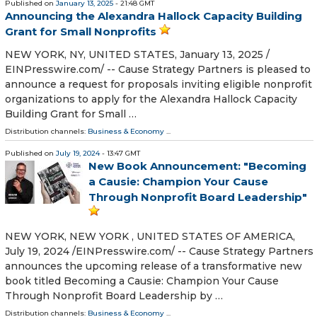
Published on
January 13, 2025
- 21:48 GMT
Announcing the Alexandra Hallock Capacity Building
Grant for Small Nonprofits
NEW YORK, NY, UNITED STATES, January 13, 2025 /⁨
EINPresswire.com⁩/ -- Cause Strategy Partners is pleased to
announce a request for proposals inviting eligible nonprofit
organizations to apply for the Alexandra Hallock Capacity
Building Grant for Small …
Distribution channels:
Business & Economy
...
Published on
July 19, 2024
- 13:47 GMT
New Book Announcement: "Becoming
a Causie: Champion Your Cause
Through Nonprofit Board Leadership"
NEW YORK, NEW YORK , UNITED STATES OF AMERICA,
July 19, 2024 /⁨EINPresswire.com⁩/ -- Cause Strategy Partners
announces the upcoming release of a transformative new
book titled Becoming a Causie: Champion Your Cause
Through Nonprofit Board Leadership by …
Distribution channels:
Business & Economy
...