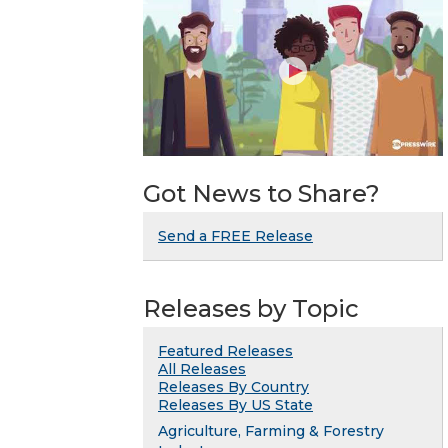
Got News to Share?
Send a FREE Release
Releases by Topic
Featured Releases
All Releases
Releases By Country
Releases By US State
Agriculture, Farming & Forestry