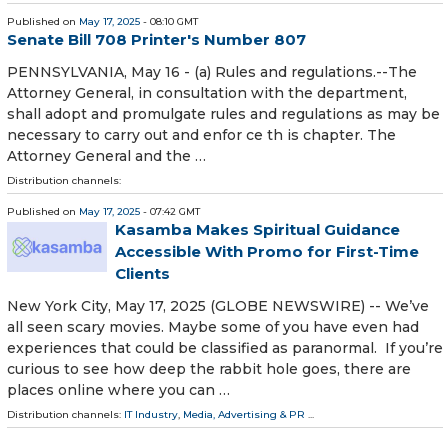
Published on
May 17, 2025
- 08:10 GMT
Senate Bill 708 Printer's Number 807
PENNSYLVANIA, May 16 - (a) Rules and regulations.--The
Attorney General, in consultation with the department,
shall adopt and promulgate rules and regulations as may be
necessary to carry out and enfor ce th is chapter. The
Attorney General and the …
Distribution channels:
Published on
May 17, 2025
- 07:42 GMT
Kasamba Makes Spiritual Guidance
Accessible With Promo for First-Time
Clients
New York City, May 17, 2025 (GLOBE NEWSWIRE) -- We’ve
all seen scary movies. Maybe some of you have even had
experiences that could be classified as paranormal. If you’re
curious to see how deep the rabbit hole goes, there are
places online where you can …
Distribution channels:
IT Industry
,
Media, Advertising & PR
...