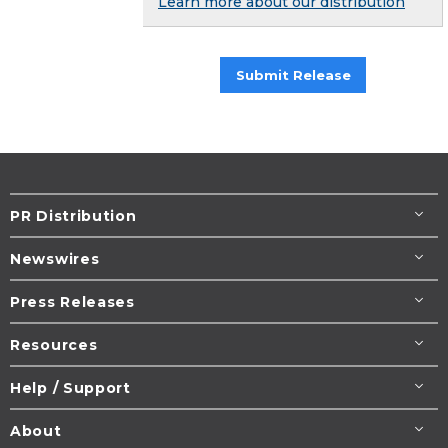
Learn more about our distribution
Submit Release
PR Distribution
Newswires
Press Releases
Resources
Help / Support
About