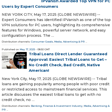
IPVanish Awarded Top VPN for PC
Users by Expert Consumers
NEW YORK CITY, May 17, 2025 (GLOBE NEWSWIRE) --
Expert Consumers has identified IPVanish as one of the top
VPN solutions for PC users, highlighting its comprehensive
features for Windows, powerful server network, and easy
configuration process. The …
Distribution channels:
Consumer Goods
,
Media, Advertising & PR
...
Published on
May 17, 2025
- 08:50 GMT
Tribal Loans Direct Lender Guaranteed
Approval: Easiest Tribal Loans to Get –
No Credit Check, Bad Credit, Native
American!
New York City, May 17, 2025 (GLOBE NEWSWIRE) -- Tribal
loans are gaining popularity among people with poor credit
or restricted access to mainstream financial services. This
article discusses the easiest tribal loans to get with no
credit check, no …
Distribution channels:
Banking, Finance & Investment Industry
,
Media, Advertising &
PR
...