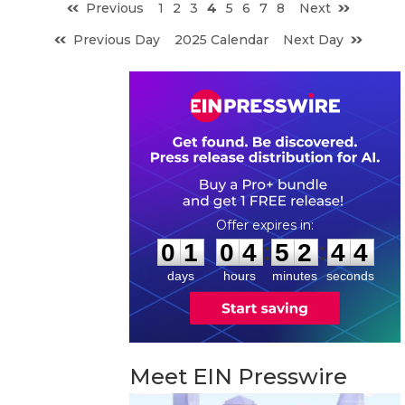
Previous
1
2
3
4
5
6
7
8
Next
Previous Day
2025 Calendar
Next Day
0
1
0
4
5
2
4
3
:
:
0
1
0
4
5
2
4
3
days
hours
minutes
seconds
Meet EIN Presswire