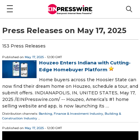
Press Releases on May 17, 2025
153 Press Releases
Published on
May 17, 2025
- 12:00 GMT
Houzeo Enters Indiana with Cutting-
Edge Homebuyer Platform
Home buyers across the Hoosier State can
now find their dream home on Houzeo, schedule a tour, and
submit offers. INDIANAPOLIS, IN, UNITED STATES, May 17,
2025 /⁨EINPresswire.com⁩/ -- Houzeo, America’s #1 home
selling website and app, is now launching its …
Distribution channels:
Banking, Finance & Investment Industry
,
Building &
Construction Industry
...
Published on
May 17, 2025
- 12:00 GMT