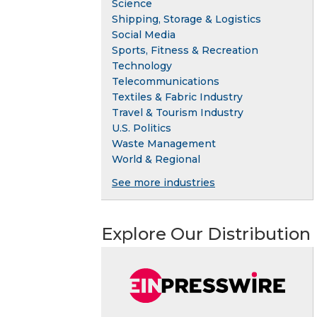
Science
Shipping, Storage & Logistics
Social Media
Sports, Fitness & Recreation
Technology
Telecommunications
Textiles & Fabric Industry
Travel & Tourism Industry
U.S. Politics
Waste Management
World & Regional
See more industries
Explore Our Distribution