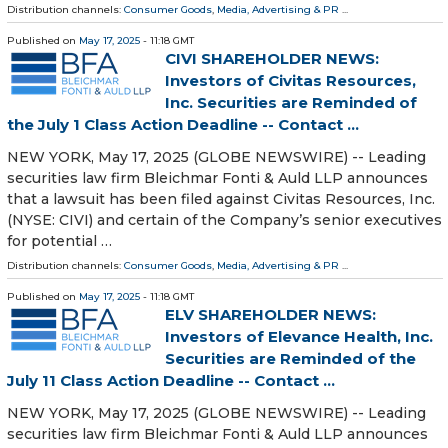
Distribution channels:
Consumer Goods
,
Media, Advertising & PR
...
Published on
May 17, 2025
- 11:18 GMT
CIVI SHAREHOLDER NEWS:
Investors of Civitas Resources,
Inc. Securities are Reminded of
the July 1 Class Action Deadline -- Contact ...
NEW YORK, May 17, 2025 (GLOBE NEWSWIRE) -- Leading
securities law firm Bleichmar Fonti & Auld LLP announces
that a lawsuit has been filed against Civitas Resources, Inc.
(NYSE: CIVI) and certain of the Company’s senior executives
for potential …
Distribution channels:
Consumer Goods
,
Media, Advertising & PR
...
Published on
May 17, 2025
- 11:18 GMT
ELV SHAREHOLDER NEWS:
Investors of Elevance Health, Inc.
Securities are Reminded of the
July 11 Class Action Deadline -- Contact ...
NEW YORK, May 17, 2025 (GLOBE NEWSWIRE) -- Leading
securities law firm Bleichmar Fonti & Auld LLP announces