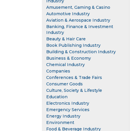
Industry
Amusement, Gaming & Casino
Automotive Industry
Aviation & Aerospace Industry
Banking, Finance & Investment
Industry
Beauty & Hair Care
Book Publishing Industry
Building & Construction Industry
Business & Economy
Chemical Industry
Companies
Conferences & Trade Fairs
Consumer Goods
Culture, Society & Lifestyle
Education
Electronics Industry
Emergency Services
Energy Industry
Environment
Food & Beverage Industry