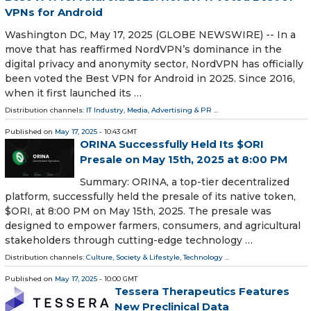
VPNs for Android
Washington DC, May 17, 2025 (GLOBE NEWSWIRE) -- In a
move that has reaffirmed NordVPN’s dominance in the
digital privacy and anonymity sector, NordVPN has officially
been voted the Best VPN for Android in 2025. Since 2016,
when it first launched its …
Distribution channels:
IT Industry
,
Media, Advertising & PR
...
Published on
May 17, 2025
- 10:43 GMT
ORINA Successfully Held Its $ORI
Presale on May 15th, 2025 at 8:00 PM
Summary: ORINA, a top-tier decentralized
platform, successfully held the presale of its native token,
$ORI, at 8:00 PM on May 15th, 2025. The presale was
designed to empower farmers, consumers, and agricultural
stakeholders through cutting-edge technology …
Distribution channels:
Culture, Society & Lifestyle
,
Technology
...
Published on
May 17, 2025
- 10:00 GMT
Tessera Therapeutics Features
New Preclinical Data