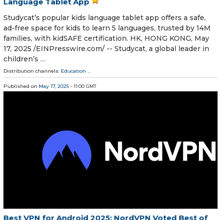
Language Tablet App
Studycat’s popular kids language tablet app offers a safe,
ad-free space for kids to learn 5 languages, trusted by 14M
families, with kidSAFE certification. HK, HONG KONG, May
17, 2025 /⁨EINPresswire.com⁩/ -- Studycat, a global leader in
children’s …
Distribution channels:
Education
...
Published on
May 17, 2025
- 11:00 GMT
Best VPN for Android 2025: NordVPN Voted Best of