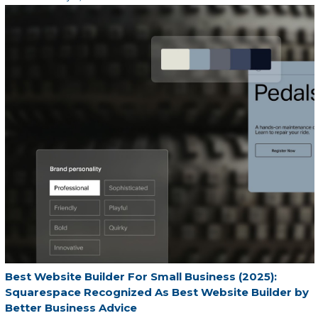
Best Website Builder For Small Business (2025):
Squarespace Recognized As Best Website Builder by
Better Business Advice