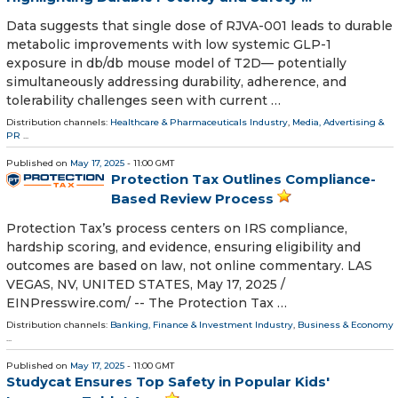
Data suggests that single dose of RJVA-001 leads to durable
metabolic improvements with low systemic GLP-1
exposure in db/db mouse model of T2D— potentially
simultaneously addressing durability, adherence, and
tolerability challenges seen with current …
Distribution channels:
Healthcare & Pharmaceuticals Industry
,
Media, Advertising &
PR
...
Published on
May 17, 2025
- 11:00 GMT
Protection Tax Outlines Compliance-
Based Review Process
Protection Tax’s process centers on IRS compliance,
hardship scoring, and evidence, ensuring eligibility and
outcomes are based on law, not online commentary. LAS
VEGAS, NV, UNITED STATES, May 17, 2025 /⁨
EINPresswire.com⁩/ -- The Protection Tax …
Distribution channels:
Banking, Finance & Investment Industry
,
Business & Economy
...
Published on
May 17, 2025
- 11:00 GMT
Studycat Ensures Top Safety in Popular Kids'