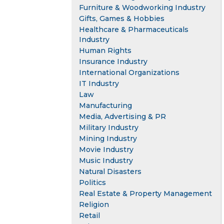
Furniture & Woodworking Industry
Gifts, Games & Hobbies
Healthcare & Pharmaceuticals
Industry
Human Rights
Insurance Industry
International Organizations
IT Industry
Law
Manufacturing
Media, Advertising & PR
Military Industry
Mining Industry
Movie Industry
Music Industry
Natural Disasters
Politics
Real Estate & Property Management
Religion
Retail