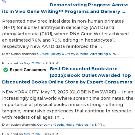
Demonstrating Progress Across
its In Vivo Gene Writing™ Programs and Delivery ...
Presented new preclinical data in non-human primates
(NHP) for alpha-1 antitrypsin deficiency (AATD) and
phenylketonuria (PKU), where RNA Gene Writer achieved
an estimated 76% and 70% editing in hepatocytes1,
respectively New AATD data reinforced the …
Distribution channels:
Culture, Society & Lifestyle
,
Media, Advertising & PR
...
Published on
May 17, 2025
- 10:00 GMT
Best Discounted Bookstore
(2025): Book Outlet Awarded Top
Discounted Books Online Store by Expert Consumers
NEW YORK CITY, May 17, 2025 (GLOBE NEWSWIRE) -- In an
increasingly digital world where screen time dominates, the
importance of physical books remains strong - offering
tangible, immersive experiences that continue to resonate
with readers of all ages. In …
Distribution channels:
Consumer Goods
,
Media, Advertising & PR
...
Published on
May 17, 2025
- 09:30 GMT