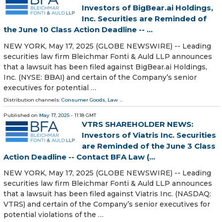
Investors of BigBear.ai Holdings,
Inc. Securities are Reminded of
the June 10 Class Action Deadline -- ...
NEW YORK, May 17, 2025 (GLOBE NEWSWIRE) -- Leading
securities law firm Bleichmar Fonti & Auld LLP announces
that a lawsuit has been filed against BigBear.ai Holdings,
Inc. (NYSE: BBAI) and certain of the Company’s senior
executives for potential …
Distribution channels:
Consumer Goods
,
Law
...
Published on
May 17, 2025
- 11:18 GMT
VTRS SHAREHOLDER NEWS:
Investors of Viatris Inc. Securities
are Reminded of the June 3 Class
Action Deadline -- Contact BFA Law (...
NEW YORK, May 17, 2025 (GLOBE NEWSWIRE) -- Leading
securities law firm Bleichmar Fonti & Auld LLP announces
that a lawsuit has been filed against Viatris Inc. (NASDAQ:
VTRS) and certain of the Company’s senior executives for
potential violations of the …