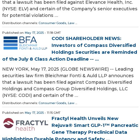
that a lawsuit has been filed against Elevance Health, Inc.
(NYSE: ELV) and certain of the Company’s senior executives
for potential violations …
Distribution channels:
Consumer Goods
,
Law
...
Published on
May 17, 2025
- 11:18 GMT
CODI SHAREHOLDER NEWS:
Investors of Compass Diversified
Holdings Securities are Reminded
of the July 8 Class Action Deadline -- ...
NEW YORK, May 17, 2025 (GLOBE NEWSWIRE) -- Leading
securities law firm Bleichmar Fonti & Auld LLP announces
that a lawsuit has been filed against Compass Diversified
Holdings and Compass Group Diversified Holdings, LLC
(NYSE: CODI) and certain of the …
Distribution channels:
Consumer Goods
,
Law
...
Published on
May 17, 2025
- 11:15 GMT
Fractyl Health Unveils New
Rejuva® Smart GLP-1™ Pancreatic
Gene Therapy Preclinical Data
Highlighting Durable Potency and Safety ...