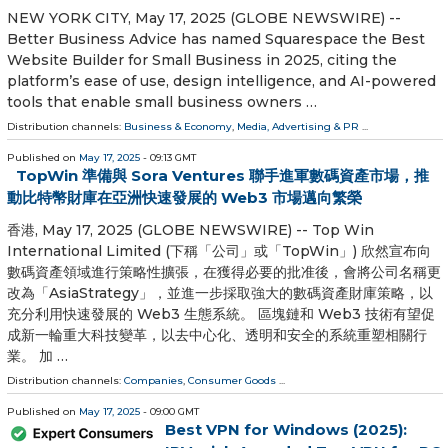
NEW YORK CITY, May 17, 2025 (GLOBE NEWSWIRE) --
Better Business Advice has named Squarespace the Best
Website Builder for Small Business in 2025, citing the
platform’s ease of use, design intelligence, and AI-powered
tools that enable small business owners …
Distribution channels:
Business & Economy
,
Media, Advertising & PR
...
Published on
May 17, 2025
- 09:13 GMT
TopWin 準備與 Sora Ventures 聯手進軍數碼資產市場，推
動比特幣財庫在亞洲快速發展的 Web3 市場邁向繁榮
香港, May 17, 2025 (GLOBE NEWSWIRE) -- Top Win
International Limited (下稱「公司」或「TopWin」) 欣然宣布向
數碼資產領域進行策略性擴張，在獲得必要的批准後，會將公司名稱更
改為「AsiaStrategy」，並進一步採取強大的數碼資產財庫策略，以
充分利用快速發展的 Web3 生態系統。 區塊鏈和 Web3 技術有望促
成新一輪重大科技變革，以去中心化、透明和安全的系統重塑相關行
業。 加 …
Distribution channels:
Companies
,
Consumer Goods
...
Published on
May 17, 2025
- 09:00 GMT
Best VPN for Windows (2025):