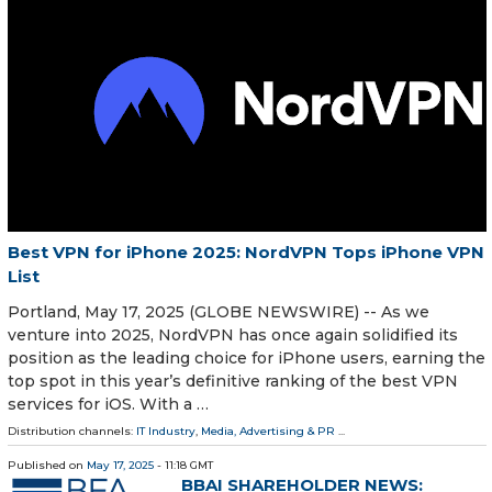
Best VPN for iPhone 2025: NordVPN Tops iPhone VPN
List
Portland, May 17, 2025 (GLOBE NEWSWIRE) -- As we
venture into 2025, NordVPN has once again solidified its
position as the leading choice for iPhone users, earning the
top spot in this year’s definitive ranking of the best VPN
services for iOS. With a …
Distribution channels:
IT Industry
,
Media, Advertising & PR
...
Published on
May 17, 2025
- 11:18 GMT
BBAI SHAREHOLDER NEWS: