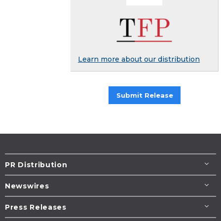
Learn more about our distribution
Submit Release
PR Distribution
Newswires
Press Releases