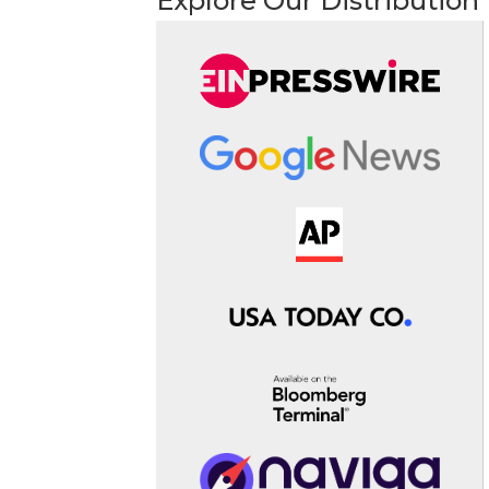
Explore Our Distribution