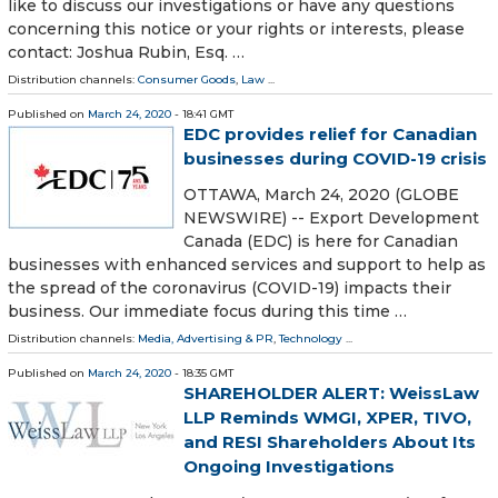
like to discuss our investigations or have any questions
concerning this notice or your rights or interests, please
contact: Joshua Rubin, Esq. …
Distribution channels:
Consumer Goods
,
Law
...
Published on
March 24, 2020
- 18:41 GMT
EDC provides relief for Canadian
businesses during COVID-19 crisis
OTTAWA, March 24, 2020 (GLOBE
NEWSWIRE) -- Export Development
Canada (EDC) is here for Canadian
businesses with enhanced services and support to help as
the spread of the coronavirus (COVID-19) impacts their
business. Our immediate focus during this time …
Distribution channels:
Media, Advertising & PR
,
Technology
...
Published on
March 24, 2020
- 18:35 GMT
SHAREHOLDER ALERT: WeissLaw
LLP Reminds WMGI, XPER, TIVO,
and RESI Shareholders About Its
Ongoing Investigations