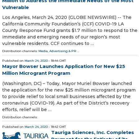
Million to Address the Immediate Needs of the Most
Vulnerable
Los Angeles, March 24, 2020 (GLOBE NEWSWIRE) -- The
California Community Foundation’s (CCF) COVID-19 LA
County Response Fund grants $1.7 million to respond to the
immediate and emerging needs of our region’s most
vulnerable residents. CCF continues to …
Distribution channels:
Media, Advertising & PR
...
Published on
March 24, 2020
- 18:44 GMT
Mayor Bowser Launches Application for New $25
Million Microgrant Program
(Washington, DC) – Today, Mayor Muriel Bowser launched
the application for the new $25 million microgrant program
to provide relief to local small businesses affected by the
coronavirus (COVID-19). As part of the District’s recovery
efforts, relief will be …
Distribution channels:
Published on
March 24, 2020
- 18:42 GMT
Tauriga Sciences, Inc. Completes