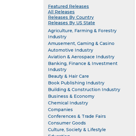
Featured Releases
All Releases
Releases By Country
Releases By US State
Agriculture, Farming & Forestry
Industry
Amusement, Gaming & Casino
Automotive Industry
Aviation & Aerospace Industry
Banking, Finance & Investment
Industry
Beauty & Hair Care
Book Publishing Industry
Building & Construction Industry
Business & Economy
Chemical Industry
Companies
Conferences & Trade Fairs
Consumer Goods
Culture, Society & Lifestyle