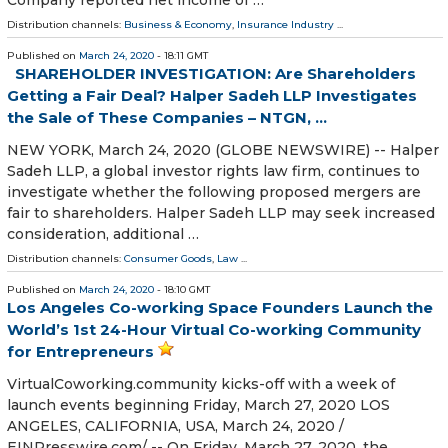
Distribution channels:
Business & Economy
,
Insurance Industry
...
Published on
March 24, 2020
- 18:11 GMT
SHAREHOLDER INVESTIGATION: Are Shareholders
Getting a Fair Deal? Halper Sadeh LLP Investigates
the Sale of These Companies – NTGN, ...
NEW YORK, March 24, 2020 (GLOBE NEWSWIRE) -- Halper
Sadeh LLP, a global investor rights law firm, continues to
investigate whether the following proposed mergers are
fair to shareholders. Halper Sadeh LLP may seek increased
consideration, additional …
Distribution channels:
Consumer Goods
,
Law
...
Published on
March 24, 2020
- 18:10 GMT
Los Angeles Co-working Space Founders Launch the
World’s 1st 24-Hour Virtual Co-working Community
for Entrepreneurs
VirtualCoworking.community kicks-off with a week of
launch events beginning Friday, March 27, 2020 LOS
ANGELES, CALIFORNIA, USA, March 24, 2020 /⁨
EINPresswire.com⁩/ -- On Friday, March 27, 2020, the