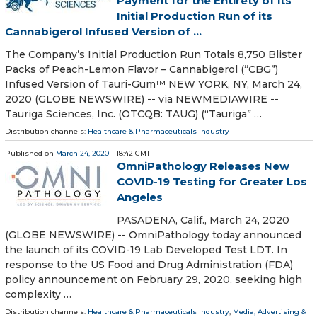
Payment for the Entirety of its
Initial Production Run of its
Cannabigerol Infused Version of ...
The Company’s Initial Production Run Totals 8,750 Blister
Packs of Peach-Lemon Flavor – Cannabigerol (“CBG”)
Infused Version of Tauri-Gum™ NEW YORK, NY, March 24,
2020 (GLOBE NEWSWIRE) -- via NEWMEDIAWIRE --
Tauriga Sciences, Inc. (OTCQB: TAUG) (“Tauriga” …
Distribution channels:
Healthcare & Pharmaceuticals Industry
Published on
March 24, 2020
- 18:42 GMT
OmniPathology Releases New
COVID-19 Testing for Greater Los
Angeles
PASADENA, Calif., March 24, 2020
(GLOBE NEWSWIRE) -- OmniPathology today announced
the launch of its COVID-19 Lab Developed Test LDT. In
response to the US Food and Drug Administration (FDA)
policy announcement on February 29, 2020, seeking high
complexity …
Distribution channels:
Healthcare & Pharmaceuticals Industry
,
Media, Advertising &