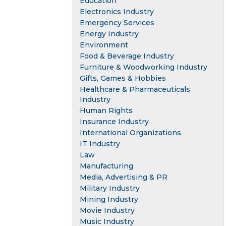
Education
Electronics Industry
Emergency Services
Energy Industry
Environment
Food & Beverage Industry
Furniture & Woodworking Industry
Gifts, Games & Hobbies
Healthcare & Pharmaceuticals
Industry
Human Rights
Insurance Industry
International Organizations
IT Industry
Law
Manufacturing
Media, Advertising & PR
Military Industry
Mining Industry
Movie Industry
Music Industry