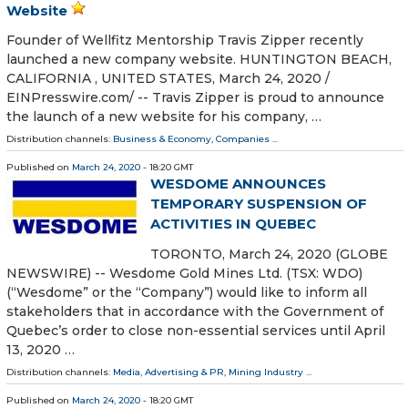
Website
Founder of Wellfitz Mentorship Travis Zipper recently
launched a new company website. HUNTINGTON BEACH,
CALIFORNIA , UNITED STATES, March 24, 2020 /⁨
EINPresswire.com⁩/ -- Travis Zipper is proud to announce
the launch of a new website for his company, …
Distribution channels:
Business & Economy
,
Companies
...
Published on
March 24, 2020
- 18:20 GMT
WESDOME ANNOUNCES
TEMPORARY SUSPENSION OF
ACTIVITIES IN QUEBEC
TORONTO, March 24, 2020 (GLOBE
NEWSWIRE) -- Wesdome Gold Mines Ltd. (TSX: WDO)
(“Wesdome” or the “Company”) would like to inform all
stakeholders that in accordance with the Government of
Quebec’s order to close non-essential services until April
13, 2020 …
Distribution channels:
Media, Advertising & PR
,
Mining Industry
...
Published on
March 24, 2020
- 18:20 GMT