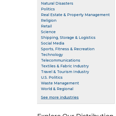
Natural Disasters
Politics
Real Estate & Property Management
Religion
Retail
Science
Shipping, Storage & Logistics
Social Media
Sports, Fitness & Recreation
Technology
Telecommunications
Textiles & Fabric Industry
Travel & Tourism Industry
U.S. Politics
Waste Management
World & Regional
See more industries