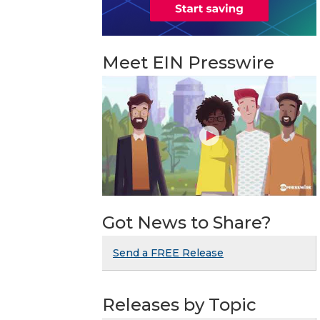
Meet EIN Presswire
Got News to Share?
Send a FREE Release
Releases by Topic