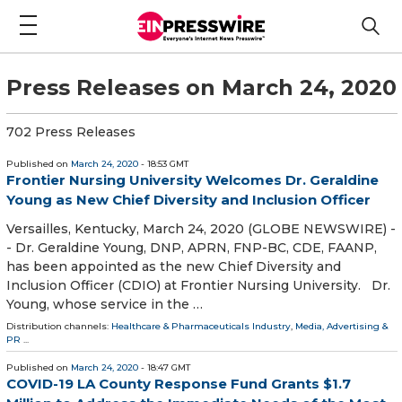
Press Releases on March 24, 2020
702 Press Releases
Published on
March 24, 2020
- 18:53 GMT
Frontier Nursing University Welcomes Dr. Geraldine
Young as New Chief Diversity and Inclusion Officer
Versailles, Kentucky, March 24, 2020 (GLOBE NEWSWIRE) -
- Dr. Geraldine Young, DNP, APRN, FNP-BC, CDE, FAANP,
has been appointed as the new Chief Diversity and
Inclusion Officer (CDIO) at Frontier Nursing University. Dr.
Young, whose service in the …
Distribution channels:
Healthcare & Pharmaceuticals Industry
,
Media, Advertising &
PR
...
Published on
March 24, 2020
- 18:47 GMT
COVID-19 LA County Response Fund Grants $1.7