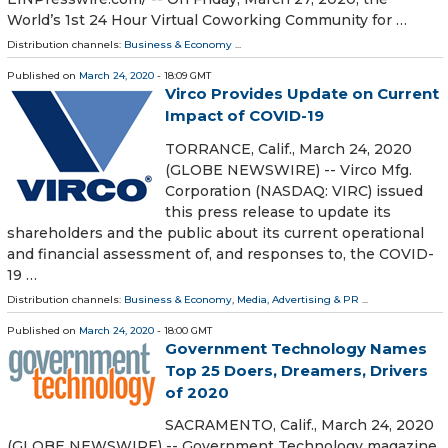
World’s 1st 24 Hour Virtual Coworking Community for …
Distribution channels:
Business & Economy
...
Published on
March 24, 2020
- 18:09 GMT
Virco Provides Update on Current
Impact of COVID-19
TORRANCE, Calif., March 24, 2020
(GLOBE NEWSWIRE) -- Virco Mfg.
Corporation (NASDAQ: VIRC) issued
this press release to update its
shareholders and the public about its current operational
and financial assessment of, and responses to, the COVID-
19 …
Distribution channels:
Business & Economy
,
Media, Advertising & PR
...
Published on
March 24, 2020
- 18:00 GMT
Government Technology Names
Top 25 Doers, Dreamers, Drivers
of 2020
SACRAMENTO, Calif., March 24, 2020
(GLOBE NEWSWIRE) -- Government Technology magazine