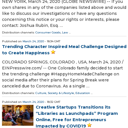
NEW YORK, March 24, 2020 (GLOBE NEWSWIRE) -- If you
own shares in any of the companies listed above and would
like to discuss our investigations or have any questions
concerning this notice or your rights or interests, please
contact: Joshua Rubin, Esq. …
Distribution channels:
Consumer Goods
,
Law
...
Published on
March 24, 2020
- 18:34 GMT
Trending Character Inspired Meal Challenge Designed
to Create Happiness
COLORADO SPRINGS, COLORADO , USA, March 24, 2020 /⁨
EINPresswire.com⁩/ -- One Colorado family decided to start
the trending challenge #HappyHomeMadeChallenge on
social media after their plans for Spring Break were
canceled due to Coronavirus. As a single …
Distribution channels:
Culture, Society & Lifestyle
,
Education
...
Published on
March 24, 2020
- 18:32 GMT
Creative Startups Transitions its
“Libraries as Launchpads” Program
Online, Free for Entrepreneurs
Impacted by COVID19