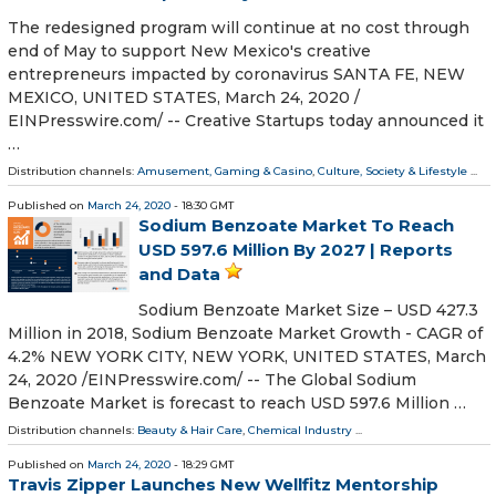
The redesigned program will continue at no cost through
end of May to support New Mexico's creative
entrepreneurs impacted by coronavirus SANTA FE, NEW
MEXICO, UNITED STATES, March 24, 2020 /⁨
EINPresswire.com⁩/ -- Creative Startups today announced it
…
Distribution channels:
Amusement, Gaming & Casino
,
Culture, Society & Lifestyle
...
Published on
March 24, 2020
- 18:30 GMT
Sodium Benzoate Market To Reach
USD 597.6 Million By 2027 | Reports
and Data
Sodium Benzoate Market Size – USD 427.3
Million in 2018, Sodium Benzoate Market Growth - CAGR of
4.2% NEW YORK CITY, NEW YORK, UNITED STATES, March
24, 2020 /⁨EINPresswire.com⁩/ -- The Global Sodium
Benzoate Market is forecast to reach USD 597.6 Million …
Distribution channels:
Beauty & Hair Care
,
Chemical Industry
...
Published on
March 24, 2020
- 18:29 GMT
Travis Zipper Launches New Wellfitz Mentorship