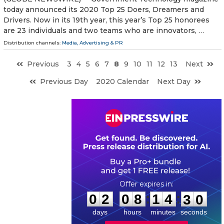
today announced its 2020 Top 25 Doers, Dreamers and
Drivers. Now in its 19th year, this year’s Top 25 honorees
are 23 individuals and two teams who are innovators, …
Distribution channels:
Media, Advertising & PR
Previous
3
4
5
6
7
8
9
10
11
12
13
Next
Previous Day
2020 Calendar
Next Day
0
2
0
8
1
4
2
9
:
:
0
2
0
8
1
4
2
9
days
hours
minutes
seconds