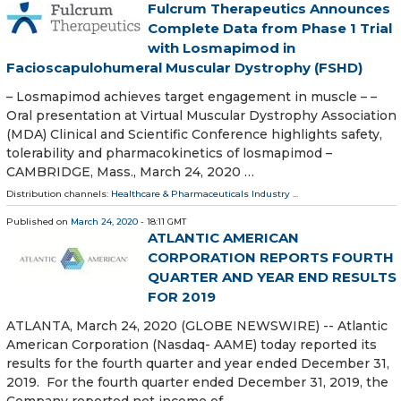
Fulcrum Therapeutics Announces
Complete Data from Phase 1 Trial
with Losmapimod in
Facioscapulohumeral Muscular Dystrophy (FSHD)
– Losmapimod achieves target engagement in muscle – –
Oral presentation at Virtual Muscular Dystrophy Association
(MDA) Clinical and Scientific Conference highlights safety,
tolerability and pharmacokinetics of losmapimod –
CAMBRIDGE, Mass., March 24, 2020 …
Distribution channels:
Healthcare & Pharmaceuticals Industry
...
Published on
March 24, 2020
- 18:11 GMT
ATLANTIC AMERICAN
CORPORATION REPORTS FOURTH
QUARTER AND YEAR END RESULTS
FOR 2019
ATLANTA, March 24, 2020 (GLOBE NEWSWIRE) -- Atlantic
American Corporation (Nasdaq- AAME) today reported its
results for the fourth quarter and year ended December 31,
2019. For the fourth quarter ended December 31, 2019, the
Company reported net income of …