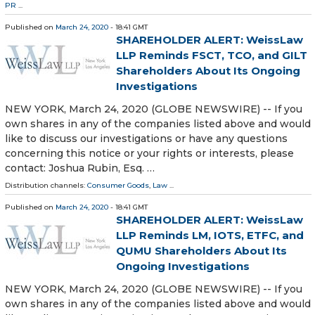
PR
...
Published on
March 24, 2020
- 18:41 GMT
SHAREHOLDER ALERT: WeissLaw
LLP Reminds FSCT, TCO, and GILT
Shareholders About Its Ongoing
Investigations
NEW YORK, March 24, 2020 (GLOBE NEWSWIRE) -- If you
own shares in any of the companies listed above and would
like to discuss our investigations or have any questions
concerning this notice or your rights or interests, please
contact: Joshua Rubin, Esq. …
Distribution channels:
Consumer Goods
,
Law
...
Published on
March 24, 2020
- 18:41 GMT
SHAREHOLDER ALERT: WeissLaw
LLP Reminds LM, IOTS, ETFC, and
QUMU Shareholders About Its
Ongoing Investigations
NEW YORK, March 24, 2020 (GLOBE NEWSWIRE) -- If you
own shares in any of the companies listed above and would