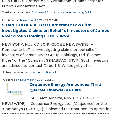
PC’s Bill 124, Protecting a Sustainable Public Sector for
Future Generations Act, …
Distribution channels:
Business & Economy
,
Media, Advertising & PR
...
Published on
November 7, 2019
- 22:53 GMT
SHAREHOLDER ALERT: Pomerantz Law Firm
Investigates Claims on Behalf of Investors of James
River Group Holdings, Ltd. - JRVR
NEW YORK, Nov. 07, 2019 (GLOBE NEWSWIRE) --
Pomerantz LLP is investigating claims on behalf of
investors of James River Group Holdings, Ltd. (“James
River” or the “Company”) (NASDAQ: JRVR). Such investors
are advised to contact Robert S. Willoughby at …
Distribution channels:
Consumer Goods
,
Law
...
Published on
November 7, 2019
- 22:51 GMT
Cequence Energy Announces Third
Quarter Financial Results
CALGARY, Alberta, Nov. 07, 2019 (GLOBE
NEWSWIRE) -- Cequence Energy Ltd. ("Cequence" or the
"Company") (TSX: CQE) is pleased to announce its operating