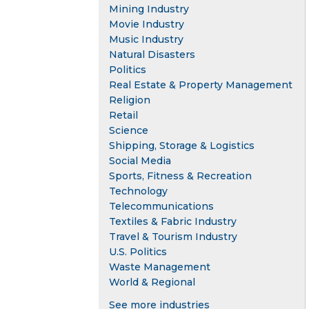
Mining Industry
Movie Industry
Music Industry
Natural Disasters
Politics
Real Estate & Property Management
Religion
Retail
Science
Shipping, Storage & Logistics
Social Media
Sports, Fitness & Recreation
Technology
Telecommunications
Textiles & Fabric Industry
Travel & Tourism Industry
U.S. Politics
Waste Management
World & Regional
See more industries