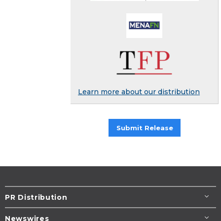
Learn more about our distribution
Submit Release
PR Distribution
Newswires