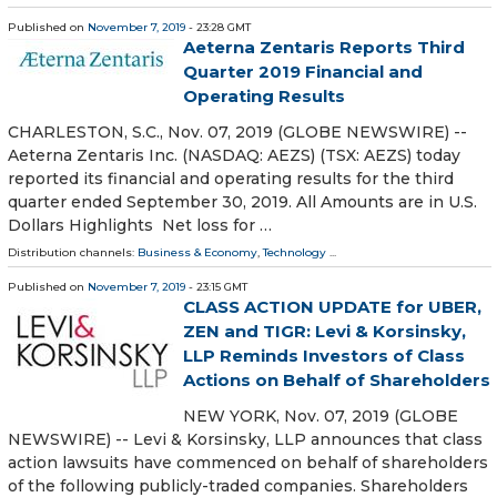
Published on
November 7, 2019
- 23:28 GMT
Aeterna Zentaris Reports Third
Quarter 2019 Financial and
Operating Results
CHARLESTON, S.C., Nov. 07, 2019 (GLOBE NEWSWIRE) --
Aeterna Zentaris Inc. (NASDAQ: AEZS) (TSX: AEZS) today
reported its financial and operating results for the third
quarter ended September 30, 2019. All Amounts are in U.S.
Dollars Highlights Net loss for …
Distribution channels:
Business & Economy
,
Technology
...
Published on
November 7, 2019
- 23:15 GMT
CLASS ACTION UPDATE for UBER,
ZEN and TIGR: Levi & Korsinsky,
LLP Reminds Investors of Class
Actions on Behalf of Shareholders
NEW YORK, Nov. 07, 2019 (GLOBE
NEWSWIRE) -- Levi & Korsinsky, LLP announces that class
action lawsuits have commenced on behalf of shareholders
of the following publicly-traded companies. Shareholders