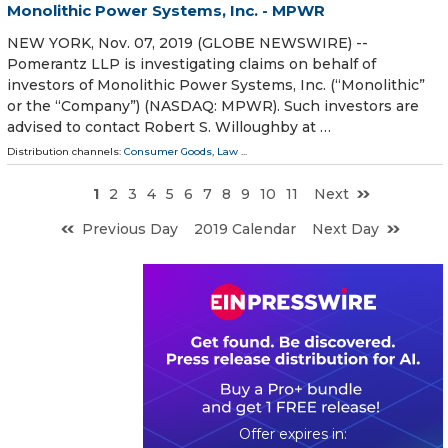
Monolithic Power Systems, Inc. - MPWR
NEW YORK, Nov. 07, 2019 (GLOBE NEWSWIRE) --
Pomerantz LLP is investigating claims on behalf of
investors of Monolithic Power Systems, Inc. (“Monolithic”
or the “Company”) (NASDAQ: MPWR). Such investors are
advised to contact Robert S. Willoughby at …
Distribution channels:
Consumer Goods
,
Law
...
1
2
3
4
5
6
7
8
9
10
11
Next
Previous Day
2019 Calendar
Next Day
0
2
1
0
0
7
1
9