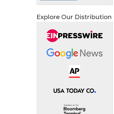
Explore Our Distribution