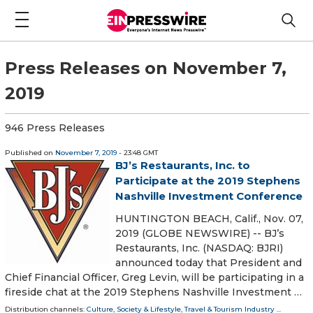
Press Releases on November 7,
2019
946 Press Releases
Published on
November 7, 2019
- 23:48 GMT
BJ’s Restaurants, Inc. to
Participate at the 2019 Stephens
Nashville Investment Conference
HUNTINGTON BEACH, Calif., Nov. 07,
2019 (GLOBE NEWSWIRE) -- BJ’s
Restaurants, Inc. (NASDAQ: BJRI)
announced today that President and
Chief Financial Officer, Greg Levin, will be participating in a
fireside chat at the 2019 Stephens Nashville Investment …
Distribution channels:
Culture, Society & Lifestyle
,
Travel & Tourism Industry
...