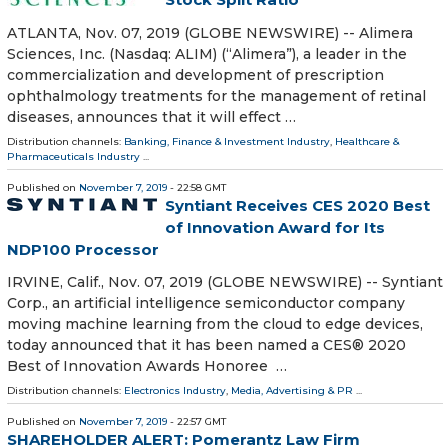
ATLANTA, Nov. 07, 2019 (GLOBE NEWSWIRE) -- Alimera
Sciences, Inc. (Nasdaq: ALIM) (“Alimera”), a leader in the
commercialization and development of prescription
ophthalmology treatments for the management of retinal
diseases, announces that it will effect …
Distribution channels:
Banking, Finance & Investment Industry
,
Healthcare &
Pharmaceuticals Industry
...
Published on
November 7, 2019
- 22:58 GMT
Syntiant Receives CES 2020 Best
of Innovation Award for Its
NDP100 Processor
IRVINE, Calif., Nov. 07, 2019 (GLOBE NEWSWIRE) -- Syntiant
Corp., an artificial intelligence semiconductor company
moving machine learning from the cloud to edge devices,
today announced that it has been named a CES® 2020
Best of Innovation Awards Honoree …
Distribution channels:
Electronics Industry
,
Media, Advertising & PR
...
Published on
November 7, 2019
- 22:57 GMT
SHAREHOLDER ALERT: Pomerantz Law Firm