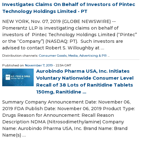
Investigates Claims On Behalf of Investors of Pintec
Technology Holdings Limited - PT
NEW YORK, Nov. 07, 2019 (GLOBE NEWSWIRE) --
Pomerantz LLP is investigating claims on behalf of
investors of Pintec Technology Holdings Limited (“Pintec”
or the “Company”) (NASDAQ: PT). Such investors are
advised to contact Robert S. Willoughby at …
Distribution channels:
Consumer Goods
,
Media, Advertising & PR
...
Published on
November 7, 2019
- 22:54 GMT
Aurobindo Pharma USA, Inc. Initiates
Voluntary Nationwide Consumer Level
Recall of 38 Lots of Ranitidine Tablets
150mg, Ranitidine ...
Summary Company Announcement Date: November 06,
2019 FDA Publish Date: November 06, 2019 Product Type:
Drugs Reason for Announcement: Recall Reason
Description NDMA (Nitrosodimethylamine) Company
Name: Aurobindo Pharma USA, Inc. Brand Name: Brand
Name(s) …