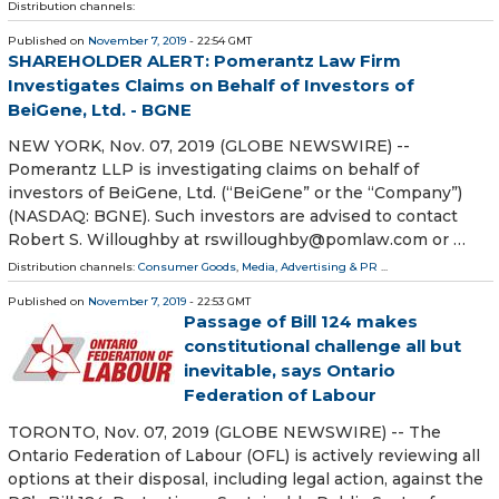
Distribution channels:
Published on
November 7, 2019
- 22:54 GMT
SHAREHOLDER ALERT: Pomerantz Law Firm
Investigates Claims on Behalf of Investors of
BeiGene, Ltd. - BGNE
NEW YORK, Nov. 07, 2019 (GLOBE NEWSWIRE) --
Pomerantz LLP is investigating claims on behalf of
investors of BeiGene, Ltd. (“BeiGene” or the “Company”)
(NASDAQ: BGNE). Such investors are advised to contact
Robert S. Willoughby at rswilloughby@pomlaw.com or …
Distribution channels:
Consumer Goods
,
Media, Advertising & PR
...
Published on
November 7, 2019
- 22:53 GMT
Passage of Bill 124 makes
constitutional challenge all but
inevitable, says Ontario
Federation of Labour
TORONTO, Nov. 07, 2019 (GLOBE NEWSWIRE) -- The
Ontario Federation of Labour (OFL) is actively reviewing all
options at their disposal, including legal action, against the