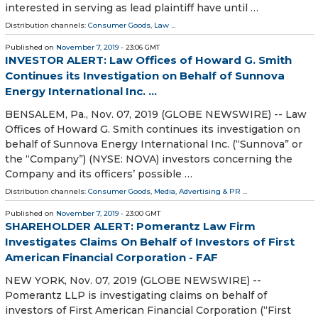
interested in serving as lead plaintiff have until …
Distribution channels:
Consumer Goods
,
Law
...
Published on
November 7, 2019
- 23:06 GMT
INVESTOR ALERT: Law Offices of Howard G. Smith
Continues its Investigation on Behalf of Sunnova
Energy International Inc. ...
BENSALEM, Pa., Nov. 07, 2019 (GLOBE NEWSWIRE) -- Law
Offices of Howard G. Smith continues its investigation on
behalf of Sunnova Energy International Inc. (“Sunnova” or
the “Company”) (NYSE: NOVA) investors concerning the
Company and its officers’ possible …
Distribution channels:
Consumer Goods
,
Media, Advertising & PR
...
Published on
November 7, 2019
- 23:00 GMT
SHAREHOLDER ALERT: Pomerantz Law Firm
Investigates Claims On Behalf of Investors of First
American Financial Corporation - FAF
NEW YORK, Nov. 07, 2019 (GLOBE NEWSWIRE) --
Pomerantz LLP is investigating claims on behalf of
investors of First American Financial Corporation (“First