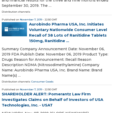
and financial results for the three and nine months ended
September 30, 2019. The …
Distribution channels:
Published on
November 7, 2019
- 22:50 GMT
Aurobindo Pharma USA, Inc. Initiates
Voluntary Nationwide Consumer Level
Recall of 38 Lots of Ranitidine Tablets
150mg, Ranitidine ...
Summary Company Announcement Date: November 06,
2019 FDA Publish Date: November 06, 2019 Product Type:
Drugs Reason for Announcement: Recall Reason
Description NDMA (Nitrosodimethylamine) Company
Name: Aurobindo Pharma USA, Inc. Brand Name: Brand
Name(s) …
Distribution channels:
Consumer Goods
Published on
November 7, 2019
- 22:50 GMT
SHAREHOLDER ALERT: Pomerantz Law Firm
Investigates Claims on Behalf of Investors of USA
Technologies, Inc. - USAT