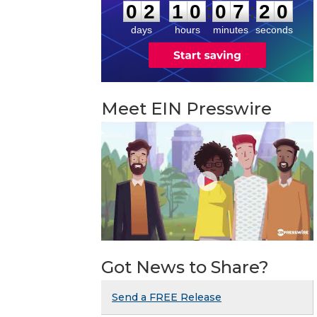
:
:
0
2
1
0
0
7
1
9
days
hours
minutes
seconds
Meet EIN Presswire
Got News to Share?
Send a FREE Release