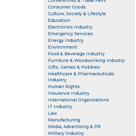
Conferences & Trade Fairs
Consumer Goods
Culture, Society & Lifestyle
Education
Electronics Industry
Emergency Services
Energy Industry
Environment
Food & Beverage Industry
Furniture & Woodworking Industry
Gifts, Games & Hobbies
Healthcare & Pharmaceuticals
Industry
Human Rights
Insurance Industry
International Organizations
IT Industry
Law
Manufacturing
Media, Advertising & PR
Military Industry