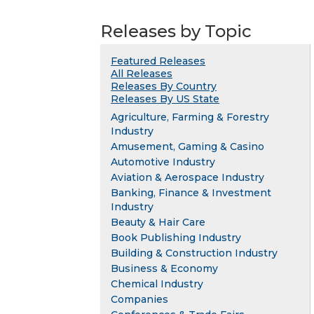
Releases by Topic
Featured Releases
All Releases
Releases By Country
Releases By US State
Agriculture, Farming & Forestry
Industry
Amusement, Gaming & Casino
Automotive Industry
Aviation & Aerospace Industry
Banking, Finance & Investment
Industry
Beauty & Hair Care
Book Publishing Industry
Building & Construction Industry
Business & Economy
Chemical Industry
Companies