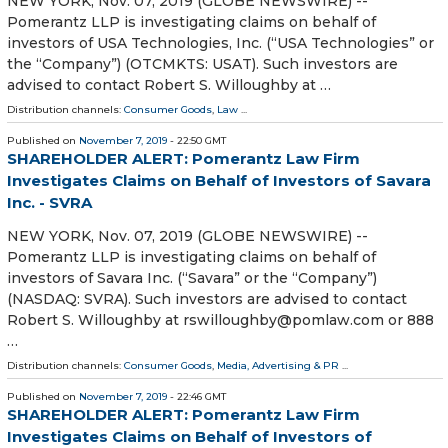
NEW YORK, Nov. 07, 2019 (GLOBE NEWSWIRE) --
Pomerantz LLP is investigating claims on behalf of
investors of USA Technologies, Inc. (“USA Technologies” or
the “Company”) (OTCMKTS: USAT). Such investors are
advised to contact Robert S. Willoughby at …
Distribution channels:
Consumer Goods
,
Law
...
Published on
November 7, 2019
- 22:50 GMT
SHAREHOLDER ALERT: Pomerantz Law Firm
Investigates Claims on Behalf of Investors of Savara
Inc. - SVRA
NEW YORK, Nov. 07, 2019 (GLOBE NEWSWIRE) --
Pomerantz LLP is investigating claims on behalf of
investors of Savara Inc. (“Savara” or the “Company”)
(NASDAQ: SVRA). Such investors are advised to contact
Robert S. Willoughby at rswilloughby@pomlaw.com or 888
…
Distribution channels:
Consumer Goods
,
Media, Advertising & PR
...
Published on
November 7, 2019
- 22:46 GMT
SHAREHOLDER ALERT: Pomerantz Law Firm
Investigates Claims on Behalf of Investors of