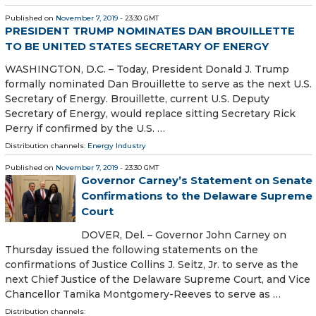
Published on
November 7, 2019
- 23:30 GMT
PRESIDENT TRUMP NOMINATES DAN BROUILLETTE
TO BE UNITED STATES SECRETARY OF ENERGY
WASHINGTON, D.C. – Today, President Donald J. Trump
formally nominated Dan Brouillette to serve as the next U.S.
Secretary of Energy. Brouillette, current U.S. Deputy
Secretary of Energy, would replace sitting Secretary Rick
Perry if confirmed by the U.S. …
Distribution channels:
Energy Industry
Published on
November 7, 2019
- 23:30 GMT
Governor Carney’s Statement on Senate
Confirmations to the Delaware Supreme
Court
DOVER, Del. – Governor John Carney on
Thursday issued the following statements on the
confirmations of Justice Collins J. Seitz, Jr. to serve as the
next Chief Justice of the Delaware Supreme Court, and Vice
Chancellor Tamika Montgomery-Reeves to serve as …
Distribution channels: