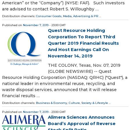
American” or the “Company”) (NYSE: FAF). Such investors
are advised to contact Robert S. Willoughby …
Distribution channels:
Consumer Goods
,
Media, Advertising & PR
...
Published on
November 7, 2019
- 23:00 GMT
Quest Resource Holding
Corporation To Report Third
Quarter 2019 Financial Results
And Host Earnings Call On
November 14, 2019
THE COLONY, Texas, Nov. 07, 2019
(GLOBE NEWSWIRE) -- Quest
Resource Holding Corporation (NASDAQ: QRHC) ("Quest"), a
national leader in environmental reuse, recycling, and
waste disposal services, announced that it will release
financial results …
Distribution channels:
Business & Economy
,
Culture, Society & Lifestyle
...
Published on
November 7, 2019
- 23:00 GMT
Alimera Sciences Announces
Board’s Approval of Reverse
Stock Split Ratio