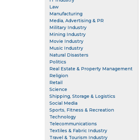
IT Industry
Law
Manufacturing
Media, Advertising & PR
Military Industry
Mining Industry
Movie Industry
Music Industry
Natural Disasters
Politics
Real Estate & Property Management
Religion
Retail
Science
Shipping, Storage & Logistics
Social Media
Sports, Fitness & Recreation
Technology
Telecommunications
Textiles & Fabric Industry
Travel & Tourism Industry