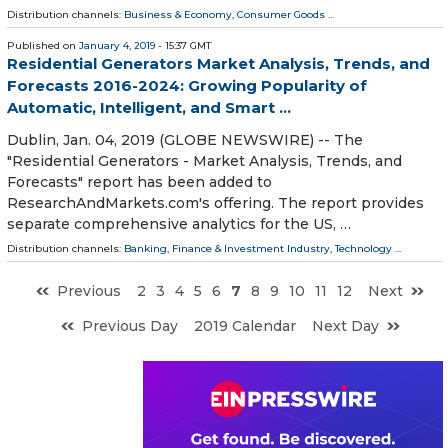
Distribution channels:
Business & Economy
,
Consumer Goods
...
Published on
January 4, 2019
- 15:37 GMT
Residential Generators Market Analysis, Trends, and
Forecasts 2016-2024: Growing Popularity of
Automatic, Intelligent, and Smart ...
Dublin, Jan. 04, 2019 (GLOBE NEWSWIRE) -- The
"Residential Generators - Market Analysis, Trends, and
Forecasts" report has been added to
ResearchAndMarkets.com's offering. The report provides
separate comprehensive analytics for the US, …
Distribution channels:
Banking, Finance & Investment Industry
,
Technology
...
Previous
2
3
4
5
6
7
8
9
10
11
12
Next
Previous Day
2019 Calendar
Next Day