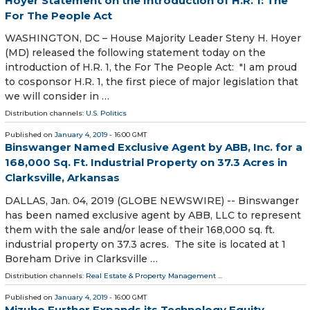
Hoyer Statement on the Introduction of H.R. 1: The
For The People Act
WASHINGTON, DC – House Majority Leader Steny H. Hoyer
(MD) released the following statement today on the
introduction of H.R. 1, the For The People Act: "I am proud
to cosponsor H.R. 1, the first piece of major legislation that
we will consider in …
Distribution channels:
U.S. Politics
Published on
January 4, 2019
- 16:00 GMT
Binswanger Named Exclusive Agent by ABB, Inc. for a
168,000 Sq. Ft. Industrial Property on 37.3 Acres in
Clarksville, Arkansas
DALLAS, Jan. 04, 2019 (GLOBE NEWSWIRE) -- Binswanger
has been named exclusive agent by ABB, LLC to represent
them with the sale and/or lease of their 168,000 sq. ft.
industrial property on 37.3 acres. The site is located at 1
Boreham Drive in Clarksville …
Distribution channels:
Real Estate & Property Management
...
Published on
January 4, 2019
- 16:00 GMT
Mizuho Further Expands its Technology Equity