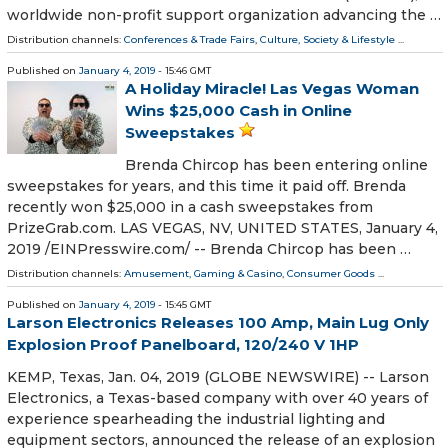
worldwide non-profit support organization advancing the …
Distribution channels:
Conferences & Trade Fairs
,
Culture, Society & Lifestyle
...
Published on
January 4, 2019
- 15:46 GMT
A Holiday Miracle! Las Vegas Woman
Wins $25,000 Cash in Online
Sweepstakes
Brenda Chircop has been entering online
sweepstakes for years, and this time it paid off. Brenda
recently won $25,000 in a cash sweepstakes from
PrizeGrab.com. LAS VEGAS, NV, UNITED STATES, January 4,
2019 /⁨EINPresswire.com⁩/ -- Brenda Chircop has been …
Distribution channels:
Amusement, Gaming & Casino
,
Consumer Goods
...
Published on
January 4, 2019
- 15:45 GMT
Larson Electronics Releases 100 Amp, Main Lug Only
Explosion Proof Panelboard, 120/240 V 1HP
KEMP, Texas, Jan. 04, 2019 (GLOBE NEWSWIRE) -- Larson
Electronics, a Texas-based company with over 40 years of
experience spearheading the industrial lighting and
equipment sectors, announced the release of an explosion