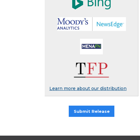
Learn more about our distribution
Submit Release