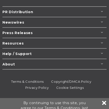
PR Distribution
Newswires
Press Releases
Resources
Help / Support
About
Terms & Conditions
Copyright/DMCA Policy
Privacy Policy
Cookie Settings
© 1995-2026
Newsmatics
Inc. dba EIN Presswire.
By continuing to use this site, you
All rights reserved.
agree to our
Terms & Conditions
, last