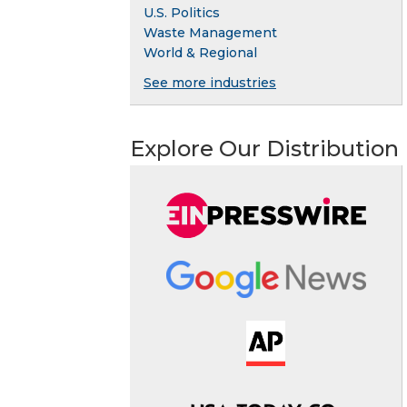
U.S. Politics
Waste Management
World & Regional
See more industries
Explore Our Distribution