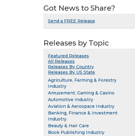
Got News to Share?
Send a FREE Release
Releases by Topic
Featured Releases
All Releases
Releases By Country
Releases By US State
Agriculture, Farming & Forestry
Industry
Amusement, Gaming & Casino
Automotive Industry
Aviation & Aerospace Industry
Banking, Finance & Investment
Industry
Beauty & Hair Care
Book Publishing Industry