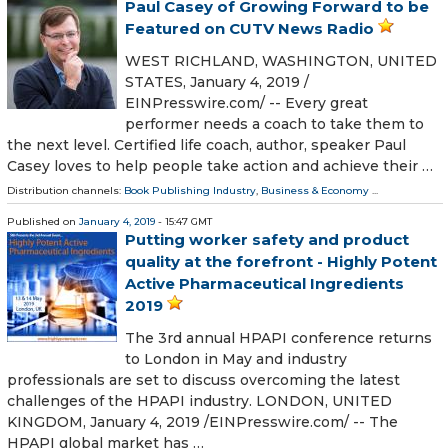
Paul Casey of Growing Forward to be
Featured on CUTV News Radio
WEST RICHLAND, WASHINGTON, UNITED
STATES, January 4, 2019 /⁨
EINPresswire.com⁩/ -- Every great
performer needs a coach to take them to
the next level. Certified life coach, author, speaker Paul
Casey loves to help people take action and achieve their …
Distribution channels:
Book Publishing Industry
,
Business & Economy
...
Published on
January 4, 2019
- 15:47 GMT
Putting worker safety and product
quality at the forefront - Highly Potent
Active Pharmaceutical Ingredients
2019
The 3rd annual HPAPI conference returns
to London in May and industry
professionals are set to discuss overcoming the latest
challenges of the HPAPI industry. LONDON, UNITED
KINGDOM, January 4, 2019 /⁨EINPresswire.com⁩/ -- The
HPAPI global market has …