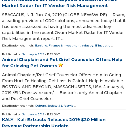
Market Radar for IT Vendor Risk Management
SEACACUS, N.J., Jan. 04, 2019 (GLOBE NEWSWIRE) -- Rsam,
a leading provider of GRC solutions, announced today that it
has been assessed as having the most advanced key-
capabilities in the recent Ovum Market Radar for IT Vendor
Risk Management report. IT …
Distribution channels:
Banking, Finance & Investment Industry
,
IT Industry
...
Published on
January 4, 2019
- 15:52 GMT
Animal Chaplain and Pet Grief Counselor Offers Help
for Grieving Pet Owners
Animal Chaplain/Pet Grief Counselor Offers Help In Going
From Hurt To Healing. Pet Loss is Painful. Help Is Available.
BOSTON AND BEYOND, MASSACHUSETTS, USA, January 4,
2019 /⁨EINPresswire.com⁩/ -- Boston's only Animal Chaplain
and Pet Grief Counselor …
Distribution channels:
Culture, Society & Lifestyle
...
Published on
January 4, 2019
- 15:52 GMT
KALY - Kali-Extracts Releases 2019 $20 Million
Revenue Partnership Update