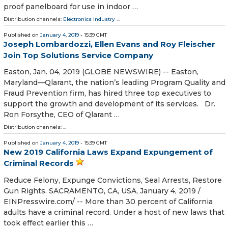
proof panelboard for use in indoor …
Distribution channels:
Electronics Industry
...
Published on
January 4, 2019
- 15:39 GMT
Joseph Lombardozzi, Ellen Evans and Roy Fleischer
Join Top Solutions Service Company
Easton, Jan. 04, 2019 (GLOBE NEWSWIRE) -- Easton,
Maryland—Qlarant, the nation’s leading Program Quality and
Fraud Prevention firm, has hired three top executives to
support the growth and development of its services. Dr.
Ron Forsythe, CEO of Qlarant …
Distribution channels: ...
Published on
January 4, 2019
- 15:39 GMT
New 2019 California Laws Expand Expungement of
Criminal Records
Reduce Felony, Expunge Convictions, Seal Arrests, Restore
Gun Rights. SACRAMENTO, CA, USA, January 4, 2019 /⁨
EINPresswire.com⁩/ -- More than 30 percent of California
adults have a criminal record. Under a host of new laws that
took effect earlier this …