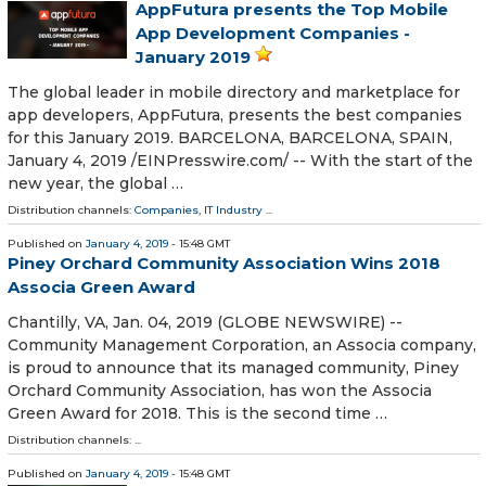
AppFutura presents the Top Mobile
App Development Companies -
January 2019
The global leader in mobile directory and marketplace for
app developers, AppFutura, presents the best companies
for this January 2019. BARCELONA, BARCELONA, SPAIN,
January 4, 2019 /⁨EINPresswire.com⁩/ -- With the start of the
new year, the global …
Distribution channels:
Companies
,
IT Industry
...
Published on
January 4, 2019
- 15:48 GMT
Piney Orchard Community Association Wins 2018
Associa Green Award
Chantilly, VA, Jan. 04, 2019 (GLOBE NEWSWIRE) --
Community Management Corporation, an Associa company,
is proud to announce that its managed community, Piney
Orchard Community Association, has won the Associa
Green Award for 2018. This is the second time …
Distribution channels: ...
Published on
January 4, 2019
- 15:48 GMT