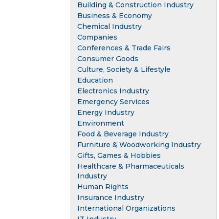
Building & Construction Industry
Business & Economy
Chemical Industry
Companies
Conferences & Trade Fairs
Consumer Goods
Culture, Society & Lifestyle
Education
Electronics Industry
Emergency Services
Energy Industry
Environment
Food & Beverage Industry
Furniture & Woodworking Industry
Gifts, Games & Hobbies
Healthcare & Pharmaceuticals
Industry
Human Rights
Insurance Industry
International Organizations