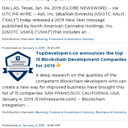
DALLAS, Texas, Jan. 04, 2019 (GLOBE NEWSWIRE) -- via
OTC PR WIRE -- Kali, Inc. (dba/Kali-Extracts) (USOTC: KALY)
(“KALY”) today released a 2019 New Year message
published by North American Cannabis Holdings, Inc.
(USOTC: USMJ) (“USMJ”) that includes an …
Distribution channels:
Banking, Finance & Investment Industry
Published on
January 4, 2019
- 15:49 GMT
TopDevelopers.co announces the top
15 Blockchain Development Companies
for 2019
A deep research on the qualities of the
competent Blockchain developers who can
create a new way for improved business have brought this
list of 15 companies. SAN FRANCISCO, CALIFORNIA, USA,
January 4, 2019 /⁨EINPresswire.com⁩/ -- Blockchain
integration …
Distribution channels:
Banking, Finance & Investment Industry
,
Business & Economy
...
Published on
January 4, 2019
- 15:48 GMT