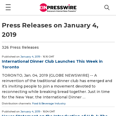
Press Releases on January 4,
2019
326 Press Releases
Published on
January 4, 2019
- 16:16 GMT
International Dinner Club Launches This Week in
Toronto
TORONTO, Jan. 04, 2019 (GLOBE NEWSWIRE) -- A
reinvention of the traditional dinner club has emerged and
it’s inviting people to join a movement devoted to
reconnecting while breaking bread together. Just in time
for the New Year, the International Dinner …
Distribution channels:
Food & Beverage Industry
Published on
January 4, 2019
- 16:04 GMT