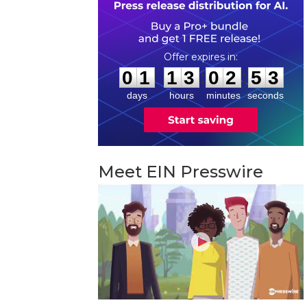
0
1
1
3
0
2
5
2
:
:
0
1
1
3
0
2
5
2
days
hours
minutes
seconds
Meet EIN Presswire