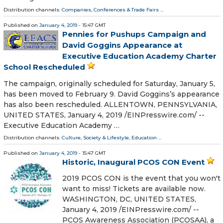
Distribution channels:
Companies
,
Conferences & Trade Fairs
...
Published on
January 4, 2019
- 15:47 GMT
Pennies for Pushups Campaign and
David Goggins Appearance at
Executive Education Academy Charter
School Rescheduled
The campaign, originally scheduled for Saturday, January 5,
has been moved to February 9. David Goggins’s appearance
has also been rescheduled. ALLENTOWN, PENNSYLVANIA,
UNITED STATES, January 4, 2019 /⁨EINPresswire.com⁩/ --
Executive Education Academy …
Distribution channels:
Culture, Society & Lifestyle
,
Education
...
Published on
January 4, 2019
- 15:47 GMT
Historic, Inaugural PCOS CON Event
2019 PCOS CON is the event that you won't
want to miss! Tickets are available now.
WASHINGTON, DC, UNITED STATES,
January 4, 2019 /⁨EINPresswire.com⁩/ --
PCOS Awareness Association (PCOSAA), a