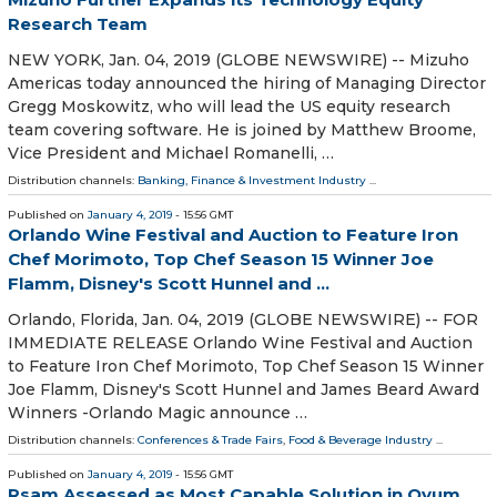
Research Team
NEW YORK, Jan. 04, 2019 (GLOBE NEWSWIRE) -- Mizuho
Americas today announced the hiring of Managing Director
Gregg Moskowitz, who will lead the US equity research
team covering software. He is joined by Matthew Broome,
Vice President and Michael Romanelli, …
Distribution channels:
Banking, Finance & Investment Industry
...
Published on
January 4, 2019
- 15:56 GMT
Orlando Wine Festival and Auction to Feature Iron
Chef Morimoto, Top Chef Season 15 Winner Joe
Flamm, Disney's Scott Hunnel and ...
Orlando, Florida, Jan. 04, 2019 (GLOBE NEWSWIRE) -- FOR
IMMEDIATE RELEASE Orlando Wine Festival and Auction
to Feature Iron Chef Morimoto, Top Chef Season 15 Winner
Joe Flamm, Disney's Scott Hunnel and James Beard Award
Winners -Orlando Magic announce …
Distribution channels:
Conferences & Trade Fairs
,
Food & Beverage Industry
...
Published on
January 4, 2019
- 15:56 GMT
Rsam Assessed as Most Capable Solution in Ovum