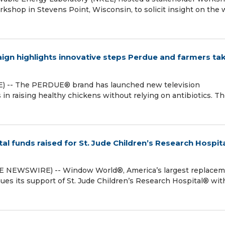
rkshop in Stevens Point, Wisconsin, to solicit insight on the 
n highlights innovative steps Perdue and farmers tak
) -- The PERDUE® brand has launched new television
in raising healthy chickens without relying on antibiotics. T
 funds raised for St. Jude Children’s Research Hospit
 NEWSWIRE) -- Window World®, America’s largest replace
es its support of St. Jude Children’s Research Hospital® wit