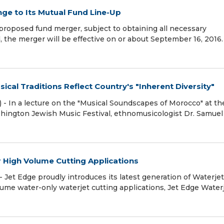
e to Its Mutual Fund Line-Up
roposed fund merger, subject to obtaining all necessary
, the merger will be effective on or about September 16, 2016.
ical Traditions Reflect Country's "Inherent Diversity"
 In a lecture on the "Musical Soundscapes of Morocco" at th
shington Jewish Music Festival, ethnomusicologist Dr. Samuel
r High Volume Cutting Applications
Jet Edge proudly introduces its latest generation of Waterjet
lume water-only waterjet cutting applications, Jet Edge Water