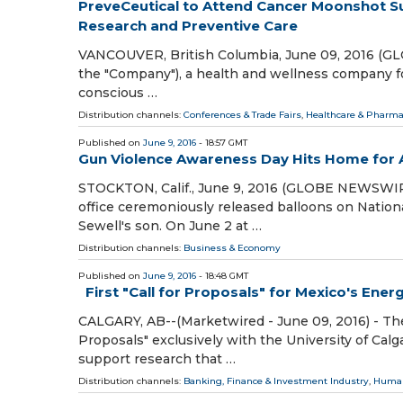
PreveCeutical to Attend Cancer Moonshot 
Research and Preventive Care
VANCOUVER, British Columbia, June 09, 2016 (GLO
the "Company"), a health and wellness company foc
conscious …
Distribution channels:
Conferences & Trade Fairs
,
Healthcare & Pharma
Published on
June 9, 2016
- 18:57 GMT
Gun Violence Awareness Day Hits Home for A
STOCKTON, Calif., June 9, 2016 (GLOBE NEWSWIRE
office ceremoniously released balloons on Nati
Sewell's son. On June 2 at …
Distribution channels:
Business & Economy
Published on
June 9, 2016
- 18:48 GMT
First "Call for Proposals" for Mexico's Ener
CALGARY, AB--(Marketwired - June 09, 2016) - The
Proposals" exclusively with the University of Ca
support research that …
Distribution channels:
Banking, Finance & Investment Industry
,
Human