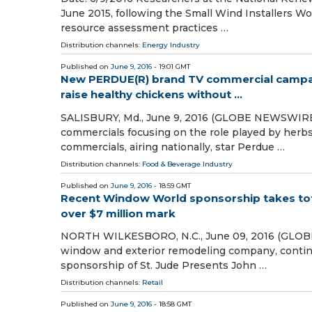
June 2015, following the Small Wind Installers Wo
resource assessment practices …
Distribution channels:
Energy Industry
Published on
June 9, 2016
- 19:01 GMT
New PERDUE(R) brand TV commercial campaig
raise healthy chickens without ...
SALISBURY, Md., June 9, 2016 (GLOBE NEWSWIRE
commercials focusing on the role played by herbs 
commercials, airing nationally, star Perdue …
Distribution channels:
Food & Beverage Industry
Published on
June 9, 2016
- 18:59 GMT
Recent Window World sponsorship takes total
over $7 million mark
NORTH WILKESBORO, N.C., June 09, 2016 (GLOBE
window and exterior remodeling company, continu
sponsorship of St. Jude Presents John …
Distribution channels:
Retail
Published on
June 9, 2016
- 18:58 GMT