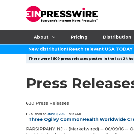
About
Pricing
Distribution
New distribution! Reach relevant USA TODAY
There were 1,509 press releases posted in the last 24 ho
Press Releases
630 Press Releases
Published on
June 9, 2016
- 19:13 GMT
Three Ogilvy CommonHealth Worldwide Cre
PARSIPPANY, NJ -- (Marketwired) -- 06/09/16 --