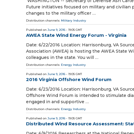
WASHINGTON -- Secretary of Defense Ash Carter t
Future initiatives focused on military and civilian
changes to the military officer …
Distribution channels:
Military Industry
Published on
June 9, 2016
- 19:05 GMT
AWEA State Wind Energy Forum - Virginia
Date: 6/22/2016 Location: Harrisonburg, VA Sou
Association (AWEA) is hosting the AWEA State Win
colleagues in the state. You will …
Distribution channels:
Energy Industry
Published on
June 9, 2016
- 19:05 GMT
2016 Virginia Offshore Wind Forum
Date: 6/23/2016 Location: Harrisonburg, VA Sourc
Offshore Wind Forum is intended to stimulate dia
engaged in and supportive …
Distribution channels:
Energy Industry
Published on
June 9, 2016
- 19:05 GMT
Distributed Wind Resource Assessment: Stat
Date: 6/9/2016 Researchers at the National Ren