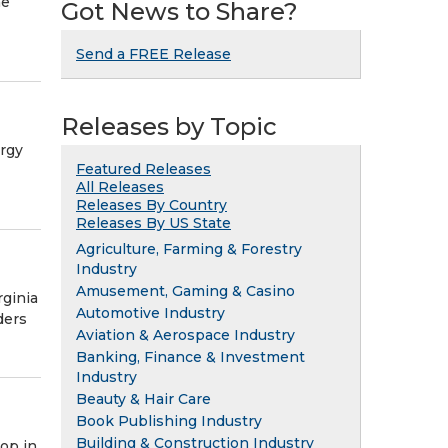
he
Got News to Share?
Send a FREE Release
Releases by Topic
rgy
Featured Releases
All Releases
Releases By Country
Releases By US State
Agriculture, Farming & Forestry
Industry
Amusement, Gaming & Casino
rginia
Automotive Industry
ders
Aviation & Aerospace Industry
Banking, Finance & Investment
Industry
Beauty & Hair Care
Book Publishing Industry
Building & Construction Industry
op in