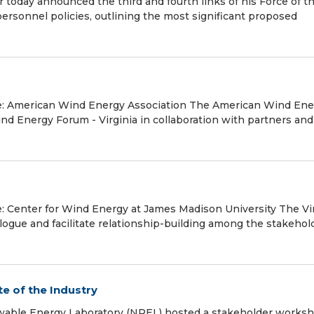
oday announced the third and fourth links of his Force of t
 personnel policies, outlining the most significant proposed
rce: American Wind Energy Association The American Wind Ene
d Energy Forum - Virginia in collaboration with partners and
e: Center for Wind Energy at James Madison University The Vi
logue and facilitate relationship-building among the stakehol
e of the Industry
ewable Energy Laboratory (NREL) hosted a stakeholder worksh