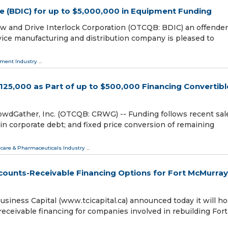
e (BDIC) for up to $5,000,000 in Equipment Funding
ow and Drive Interlock Corporation (OTCQB: BDIC) an offender
vice manufacturing and distribution company is pleased to
tment Industry
...
125,000 as Part of up to $500,000 Financing Convertibl
owdGather, Inc. (OTCQB: CRWG) -- Funding follows recent sal
in corporate debt; and fixed price conversion of remaining
care & Pharmaceuticals Industry
...
ccounts-Receivable Financing Options for Fort McMurray
usiness Capital (www.tcicapital.ca) announced today it will ho
ceivable financing for companies involved in rebuilding Fort