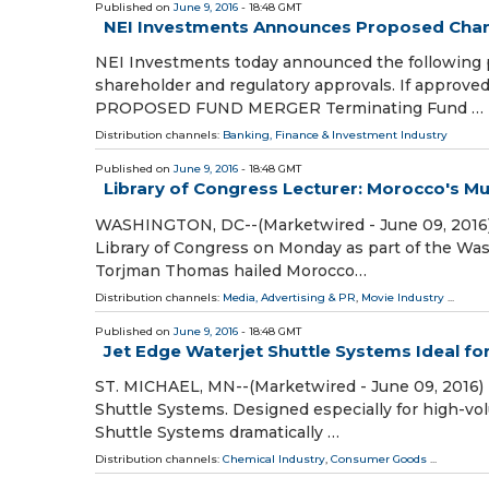
Published on
June 9, 2016
- 18:48 GMT
NEI Investments Announces Proposed Chang
NEI Investments today announced the following p
shareholder and regulatory approvals. If approved
PROPOSED FUND MERGER Terminating Fund …
Distribution channels:
Banking, Finance & Investment Industry
Published on
June 9, 2016
- 18:48 GMT
Library of Congress Lecturer: Morocco's Mus
WASHINGTON, DC--(Marketwired - June 09, 2016) -
Library of Congress on Monday as part of the Wa
Torjman Thomas hailed Morocco…
Distribution channels:
Media, Advertising & PR
,
Movie Industry
...
Published on
June 9, 2016
- 18:48 GMT
Jet Edge Waterjet Shuttle Systems Ideal fo
ST. MICHAEL, MN--(Marketwired - June 09, 2016) - 
Shuttle Systems. Designed especially for high-vo
Shuttle Systems dramatically …
Distribution channels:
Chemical Industry
,
Consumer Goods
...