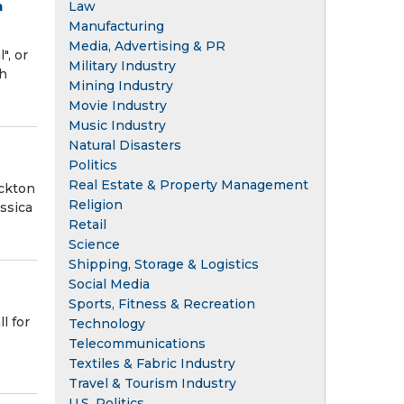
n
Law
Manufacturing
Media, Advertising & PR
", or
Military Industry
th
Mining Industry
Movie Industry
Music Industry
Natural Disasters
Politics
Real Estate & Property Management
ockton
Religion
ssica
Retail
Science
Shipping, Storage & Logistics
Social Media
Sports, Fitness & Recreation
l for
Technology
Telecommunications
Textiles & Fabric Industry
Travel & Tourism Industry
U.S. Politics