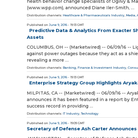
health behavior change specialists of Ogilvy 
(www.wpp.com), announced Diane Iler-Smith, …
Distribution channels:
Healthcare & Pharmaceuticals Industry
,
Media, 
Published on
June 9, 2016
- 19:13 GMT
Predictive Data & Analytics From Exacter Sh
Assets
COLUMBUS, OH -- (Marketwired) -- 06/09/16 -- Light
against power outages because they act as a shiel
revealing a more …
Distribution channels:
Banking, Finance & Investment Industry
,
Consu
Published on
June 9, 2016
- 19:13 GMT
Enterprise Strategy Group Highlights Arya
MILPITAS, CA -- (Marketwired) -- 06/09/16 -- Ary
announces it has been featured in a report by En
success record in providing …
Distribution channels:
IT Industry
,
Technology
Published on
June 9, 2016
- 19:09 GMT
Secretary of Defense Ash Carter Announces Ad