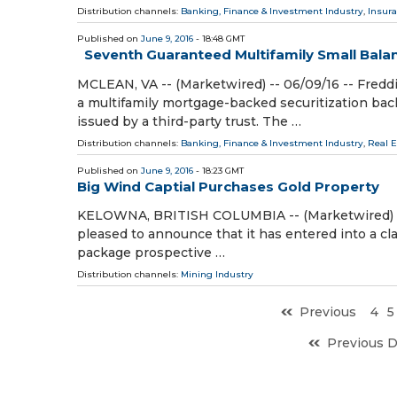
Distribution channels:
Banking, Finance & Investment Industry
,
Insura
Published on
June 9, 2016
- 18:48 GMT
Seventh Guaranteed Multifamily Small Balan
MCLEAN, VA -- (Marketwired) -- 06/09/16 -- Fredd
a multifamily mortgage-backed securitization ba
issued by a third-party trust. The …
Distribution channels:
Banking, Finance & Investment Industry
,
Real 
Published on
June 9, 2016
- 18:23 GMT
Big Wind Captial Purchases Gold Property
KELOWNA, BRITISH COLUMBIA -- (Marketwired) -- 
pleased to announce that it has entered into a cl
package prospective …
Distribution channels:
Mining Industry
Previous
4
5
Previous 