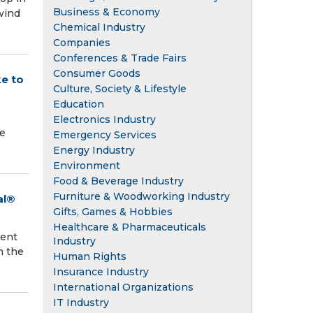
Business & Economy
wind
Chemical Industry
Companies
Conferences & Trade Fairs
Consumer Goods
e to
Culture, Society & Lifestyle
Education
Electronics Industry
he
Emergency Services
Energy Industry
Environment
Food & Beverage Industry
Furniture & Woodworking Industry
al®
Gifts, Games & Hobbies
Healthcare & Pharmaceuticals
ment
Industry
h the
Human Rights
Insurance Industry
International Organizations
IT Industry