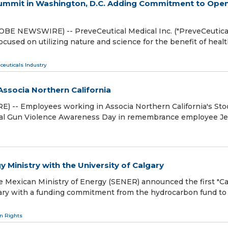
Summit in Washington, D.C. Adding Commitment to Ope
BE NEWSWIRE) -- PreveCeutical Medical Inc. ("PreveCeutical
used on utilizing nature and science for the benefit of heal
ceuticals Industry
ssocia Northern California
) -- Employees working in Associa Northern California's St
onal Gun Violence Awareness Day in remembrance employee Je
gy Ministry with the University of Calgary
 Mexican Ministry of Energy (SENER) announced the first "Cal
lgary with a funding commitment from the hydrocarbon fund to
 Rights