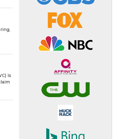
ring,
C) is
claim