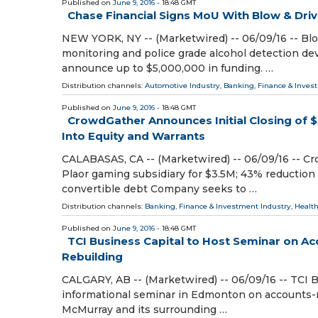
Published on
June 9, 2016
- 18:48 GMT
Chase Financial Signs MoU With Blow & Driv
NEW YORK, NY -- (Marketwired) -- 06/09/16 -- Bl
monitoring and police grade alcohol detection de
announce up to $5,000,000 in funding. …
Distribution channels:
Automotive Industry
,
Banking, Finance & Inves
Published on
June 9, 2016
- 18:48 GMT
CrowdGather Announces Initial Closing of $
Into Equity and Warrants
CALABASAS, CA -- (Marketwired) -- 06/09/16 -- Cr
Plaor gaming subsidiary for $3.5M; 43% reduction 
convertible debt Company seeks to …
Distribution channels:
Banking, Finance & Investment Industry
,
Health
Published on
June 9, 2016
- 18:48 GMT
TCI Business Capital to Host Seminar on A
Rebuilding
CALGARY, AB -- (Marketwired) -- 06/09/16 -- TCI B
informational seminar in Edmonton on accounts-re
McMurray and its surrounding …