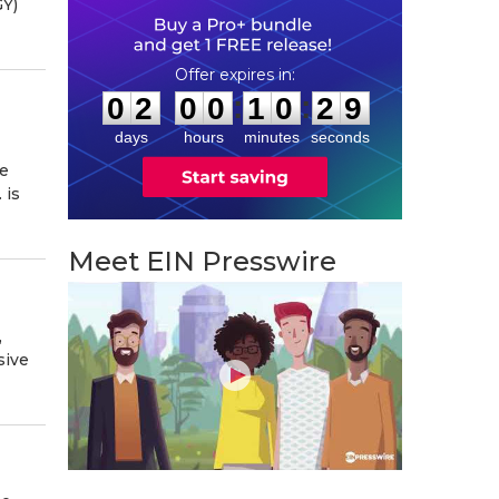
GY)
0
2
0
0
1
0
2
8
:
:
0
2
0
0
1
0
2
9
days
hours
minutes
seconds
se
 is
Meet EIN Presswire
,
sive