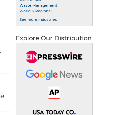
Waste Management
World & Regional
See more industries
Explore Our Distribution
e
jet