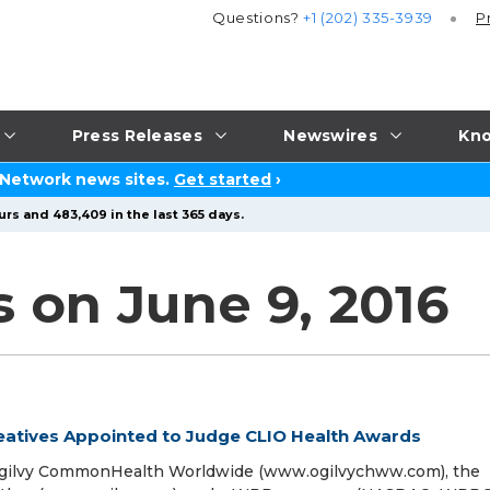
Questions?
+1 (202) 335-3939
P
Press Releases
Newswires
Kno
 Network news sites.
Get started
›
urs and 483,409 in the last 365 days.
 on June 9, 2016
atives Appointed to Judge CLIO Health Awards
 Ogilvy CommonHealth Worldwide (www.ogilvychww.com), the