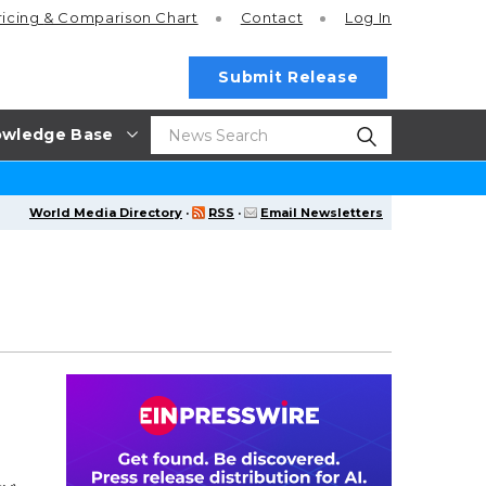
ricing
& Comparison Chart
Contact
Log In
Submit Release
wledge Base
World Media Directory
·
RSS
·
Email Newsletters