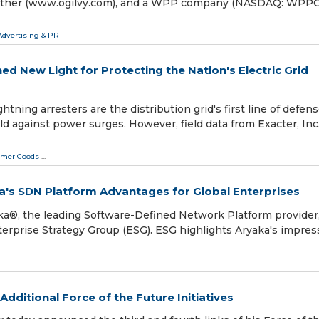
& Mather (www.ogilvy.com), and a WPP company (NASDAQ: WPP
Advertising & PR
ed New Light for Protecting the Nation's Electric Grid
ning arresters are the distribution grid's first line of defen
d against power surges. However, field data from Exacter, Inc.
mer Goods
...
ka's SDN Platform Advantages for Global Enterprises
aka®, the leading Software-Defined Network Platform provider
terprise Strategy Group (ESG). ESG highlights Aryaka's impres
ditional Force of the Future Initiatives