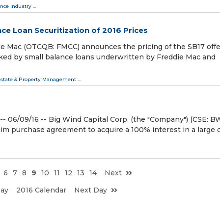
nce Industry
...
ce Loan Securitization of 2016 Prices
ie Mac (OTCQB: FMCC) announces the pricing of the SB17 offe
cked by small balance loans underwritten by Freddie Mac and
Estate & Property Management
...
06/09/16 -- Big Wind Capital Corp. (the "Company") (CSE: BW
aim purchase agreement to acquire a 100% interest in a large 
6
7
8
9
10
11
12
13
14
Next
Day
2016 Calendar
Next Day