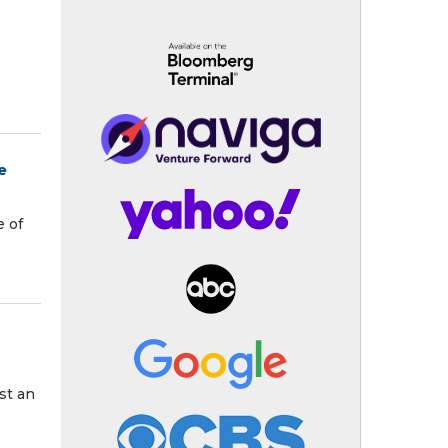
e
e of
st an