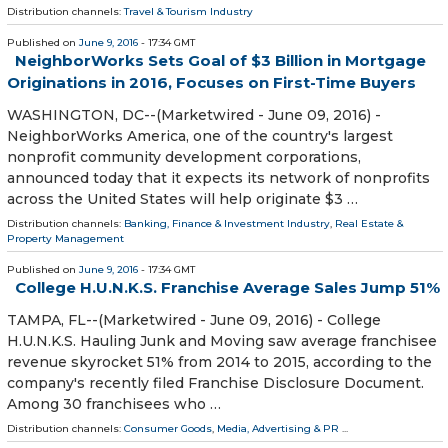
Distribution channels:
Travel & Tourism Industry
Published on
June 9, 2016
- 17:34 GMT
NeighborWorks Sets Goal of $3 Billion in Mortgage
Originations in 2016, Focuses on First-Time Buyers
WASHINGTON, DC--(Marketwired - June 09, 2016) -
NeighborWorks America, one of the country's largest
nonprofit community development corporations,
announced today that it expects its network of nonprofits
across the United States will help originate $3 …
Distribution channels:
Banking, Finance & Investment Industry
,
Real Estate &
Property Management
Published on
June 9, 2016
- 17:34 GMT
College H.U.N.K.S. Franchise Average Sales Jump 51%
TAMPA, FL--(Marketwired - June 09, 2016) - College
H.U.N.K.S. Hauling Junk and Moving saw average franchisee
revenue skyrocket 51% from 2014 to 2015, according to the
company's recently filed Franchise Disclosure Document.
Among 30 franchisees who …
Distribution channels:
Consumer Goods
,
Media, Advertising & PR
...