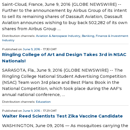
Saint-Cloud, France, June 9, 2016 (GLOBE NEWSWIRE) --
Further to the announcement by Airbus Group of its intent
to sell its remaining shares of Dassault Aviation, Dassault
Aviation announces wishing to buy back 502,282 of its own
shares from Airbus Group …
Distribution channels:
Aviation & Aerospace Industry
,
Banking, Finance & Investment
Industry
Published on
June 9, 2016
- 17:30 GMT
Ringling College of Art and Design Takes 3rd in NSAC
Nationals!
SARASOTA, Fla., June 9, 2016 (GLOBE NEWSWIRE) -- The
Ringling College National Student Advertising Competition
(NSAC) Team won 3rd place and Best Plans Book in the
National Competition, which took place during the AAF's
annual national conference, …
Distribution channels:
Education
Published on
June 9, 2016
- 17:29 GMT
Walter Reed Scientists Test Zika Vaccine Candidate
WASHINGTON, June 09, 2016 — As mosquitoes carrying the