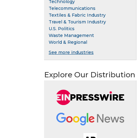
Technology
Telecommunications
Textiles & Fabric Industry
Travel & Tourism Industry
U.S. Politics
Waste Management
World & Regional
See more industries
Explore Our Distribution