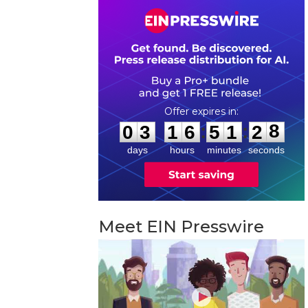
0
3
1
6
5
1
2
7
:
:
0
3
1
6
5
1
2
8
days
hours
minutes
seconds
Meet EIN Presswire