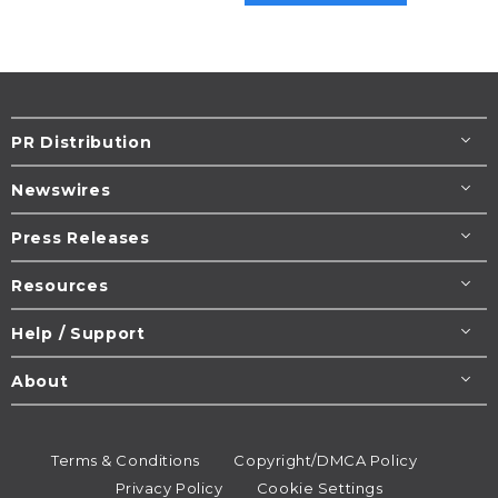
PR Distribution
Newswires
Press Releases
Resources
Help / Support
About
Terms & Conditions
Copyright/DMCA Policy
Privacy Policy
Cookie Settings