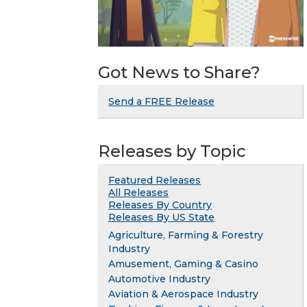
Got News to Share?
Send a FREE Release
Releases by Topic
Featured Releases
All Releases
Releases By Country
Releases By US State
Agriculture, Farming & Forestry
Industry
Amusement, Gaming & Casino
Automotive Industry
Aviation & Aerospace Industry