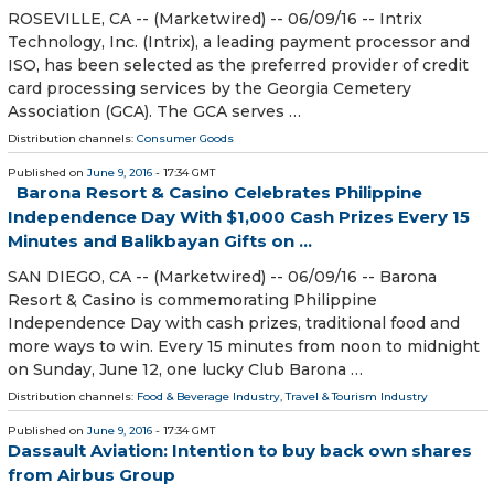
ROSEVILLE, CA -- (Marketwired) -- 06/09/16 -- Intrix
Technology, Inc. (Intrix), a leading payment processor and
ISO, has been selected as the preferred provider of credit
card processing services by the Georgia Cemetery
Association (GCA). The GCA serves …
Distribution channels:
Consumer Goods
Published on
June 9, 2016
- 17:34 GMT
Barona Resort & Casino Celebrates Philippine
Independence Day With $1,000 Cash Prizes Every 15
Minutes and Balikbayan Gifts on ...
SAN DIEGO, CA -- (Marketwired) -- 06/09/16 -- Barona
Resort & Casino is commemorating Philippine
Independence Day with cash prizes, traditional food and
more ways to win. Every 15 minutes from noon to midnight
on Sunday, June 12, one lucky Club Barona …
Distribution channels:
Food & Beverage Industry
,
Travel & Tourism Industry
Published on
June 9, 2016
- 17:34 GMT
Dassault Aviation: Intention to buy back own shares
from Airbus Group