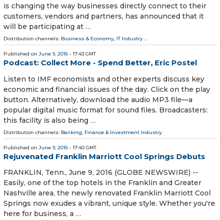
is changing the way businesses directly connect to their
customers, vendors and partners, has announced that it
will be participating at …
Distribution channels:
Business & Economy
,
IT Industry
...
Published on
June 9, 2016
- 17:43 GMT
Podcast: Collect More - Spend Better, Eric Postel
Listen to IMF economists and other experts discuss key
economic and financial issues of the day. Click on the play
button. Alternatively, download the audio MP3 file—a
popular digital music format for sound files. Broadcasters:
this facility is also being …
Distribution channels:
Banking, Finance & Investment Industry
Published on
June 9, 2016
- 17:40 GMT
Rejuvenated Franklin Marriott Cool Springs Debuts
FRANKLIN, Tenn., June 9, 2016 (GLOBE NEWSWIRE) --
Easily, one of the top hotels in the Franklin and Greater
Nashville area, the newly renovated Franklin Marriott Cool
Springs now exudes a vibrant, unique style. Whether you're
here for business, a …