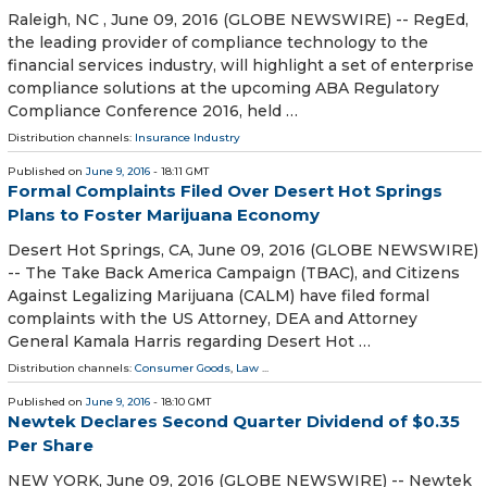
Raleigh, NC , June 09, 2016 (GLOBE NEWSWIRE) -- RegEd,
the leading provider of compliance technology to the
financial services industry, will highlight a set of enterprise
compliance solutions at the upcoming ABA Regulatory
Compliance Conference 2016, held …
Distribution channels:
Insurance Industry
Published on
June 9, 2016
- 18:11 GMT
Formal Complaints Filed Over Desert Hot Springs
Plans to Foster Marijuana Economy
Desert Hot Springs, CA, June 09, 2016 (GLOBE NEWSWIRE)
-- The Take Back America Campaign (TBAC), and Citizens
Against Legalizing Marijuana (CALM) have filed formal
complaints with the US Attorney, DEA and Attorney
General Kamala Harris regarding Desert Hot …
Distribution channels:
Consumer Goods
,
Law
...
Published on
June 9, 2016
- 18:10 GMT
Newtek Declares Second Quarter Dividend of $0.35
Per Share
NEW YORK, June 09, 2016 (GLOBE NEWSWIRE) -- Newtek