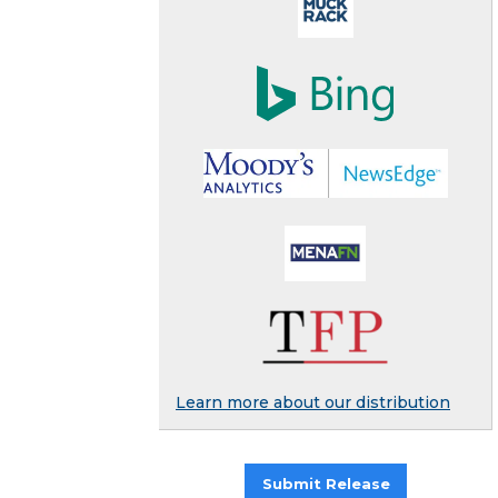
Learn more about our distribution
Submit Release