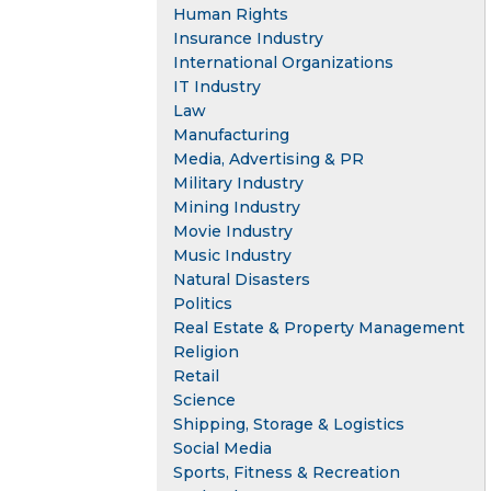
Human Rights
Insurance Industry
International Organizations
IT Industry
Law
Manufacturing
Media, Advertising & PR
Military Industry
Mining Industry
Movie Industry
Music Industry
Natural Disasters
Politics
Real Estate & Property Management
Religion
Retail
Science
Shipping, Storage & Logistics
Social Media
Sports, Fitness & Recreation