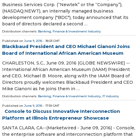
Business Services Corp. (“Newtek” or the “Company”),
(NASDAQ:NEWT), an internally managed business
development company ("BDC"), today announced that its
board of directors declared a second …
Distribution channels:
Banking, Finance & Investment Industry
Published on
June 9, 2016
- 18:03 GMT
Blackbaud President and CEO Michael Gianoni Joins
Board of International African American Museum
CHARLESTON, S.C., June 09, 2016 (GLOBE NEWSWIRE) --
International African American Museum (IAAM) President
and CEO, Michael B. Moore, along with the IAAM Board of
Directors proudly welcomes Blackbaud President and CEO
Mike Gianoni as he joins them in …
Distribution channels:
Banking, Finance & Investment Industry
,
IT Industry
Published on
June 9, 2016
- 17:59 GMT
Console to Discuss Innovative Interconnection
Platform at Illinois Entrepreneur Showcase
SANTA CLARA, CA--(Marketwired - June 09, 2016) - Console,
the enterprise software and interconnection platform that