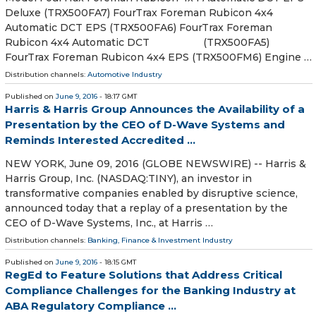
Deluxe (TRX500FA7) FourTrax Foreman Rubicon 4x4
Automatic DCT EPS (TRX500FA6) FourTrax Foreman
Rubicon 4x4 Automatic DCT (TRX500FA5)
FourTrax Foreman Rubicon 4x4 EPS (TRX500FM6) Engine …
Distribution channels:
Automotive Industry
Published on
June 9, 2016
- 18:17 GMT
Harris & Harris Group Announces the Availability of a
Presentation by the CEO of D-Wave Systems and
Reminds Interested Accredited ...
NEW YORK, June 09, 2016 (GLOBE NEWSWIRE) -- Harris &
Harris Group, Inc. (NASDAQ:TINY), an investor in
transformative companies enabled by disruptive science,
announced today that a replay of a presentation by the
CEO of D-Wave Systems, Inc., at Harris …
Distribution channels:
Banking, Finance & Investment Industry
Published on
June 9, 2016
- 18:15 GMT
RegEd to Feature Solutions that Address Critical
Compliance Challenges for the Banking Industry at
ABA Regulatory Compliance ...