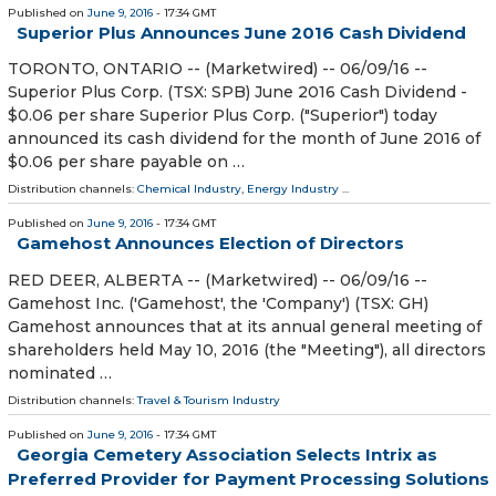
Published on
June 9, 2016
- 17:34 GMT
Superior Plus Announces June 2016 Cash Dividend
TORONTO, ONTARIO -- (Marketwired) -- 06/09/16 --
Superior Plus Corp. (TSX: SPB) June 2016 Cash Dividend -
$0.06 per share Superior Plus Corp. ("Superior") today
announced its cash dividend for the month of June 2016 of
$0.06 per share payable on …
Distribution channels:
Chemical Industry
,
Energy Industry
...
Published on
June 9, 2016
- 17:34 GMT
Gamehost Announces Election of Directors
RED DEER, ALBERTA -- (Marketwired) -- 06/09/16 --
Gamehost Inc. ('Gamehost', the 'Company') (TSX: GH)
Gamehost announces that at its annual general meeting of
shareholders held May 10, 2016 (the "Meeting"), all directors
nominated …
Distribution channels:
Travel & Tourism Industry
Published on
June 9, 2016
- 17:34 GMT
Georgia Cemetery Association Selects Intrix as
Preferred Provider for Payment Processing Solutions