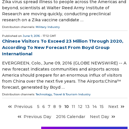
Zika virus spread illness to people across the Americas and
beyond, scientists at Walter Reed Army Institute of
Research are moving quickly, conducting preclinical
research on a Zika vaccine candidate …
Distribution channels:
Military Industry
Published on
June 9, 2016
- 17:12 GMT
Chinese Visitors To Exceed 23 Million Through 2020,
According To New Forecast From Boyd Group
International
EVERGREEN, Colo., June 09, 2016 (GLOBE NEWSWIRE) -- A
new forecast indicates communities and airports across
America should prepare for an enormous influx of visitors
from China over the next five years. The Airports:China™
forecast, generated by Boyd …
Distribution channels:
Technology
,
Travel & Tourism Industry
Previous
5
6
7
8
9
10
11
12
13
14
15
Next
Previous Day
2016 Calendar
Next Day