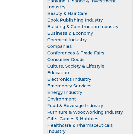
Banking, Finance & Investment
Industry
Beauty & Hair Care
Book Publishing Industry
Building & Construction Industry
Business & Economy
Chemical Industry
Companies
Conferences & Trade Fairs
Consumer Goods
Culture, Society & Lifestyle
Education
Electronics Industry
Emergency Services
Energy Industry
Environment
Food & Beverage Industry
Furniture & Woodworking Industry
Gifts, Games & Hobbies
Healthcare & Pharmaceuticals
Industry