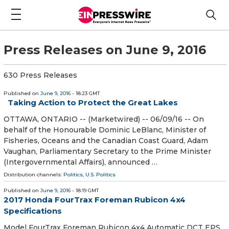
Press Releases on June 9, 2016
630 Press Releases
Published on
June 9, 2016
- 18:23 GMT
Taking Action to Protect the Great Lakes
OTTAWA, ONTARIO -- (Marketwired) -- 06/09/16 -- On
behalf of the Honourable Dominic LeBlanc, Minister of
Fisheries, Oceans and the Canadian Coast Guard, Adam
Vaughan, Parliamentary Secretary to the Prime Minister
(Intergovernmental Affairs), announced …
Distribution channels:
Politics
,
U.S. Politics
Published on
June 9, 2016
- 18:19 GMT
2017 Honda FourTrax Foreman Rubicon 4x4
Specifications
Model FourTrax Foreman Rubicon 4x4 Automatic DCT EPS