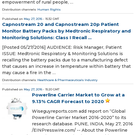
empowerment of rural people, …
Distribution channels:
Human Rights
Published on
May 27, 2016
- 15:32 GMT
Capnostream 20 and Capnostream 20p Patient
Monitor Battery Packs by Medtronic Respiratory and
Monitoring Solutions: Class I Recall ...
[Posted 05/27/2016] AUDIENCE: Risk Manager, Patient
ISSUE: Medtronic Respiratory & Monitoring Solutions is
recalling the battery packs due to a manufacturing defect
that causes an increase in temperature within battery that
may cause a fire in the …
Distribution channels:
Healthcare & Pharmaceuticals Industry
Published on
May 27, 2016
- 15:20 GMT
Powerline Carrier Market to Grow at a
9.13% CAGR Forecast to 2020
Wiseguyreports.com add report on “Global
Powerline Carrier Market 2016-2020” to its
research database. PUNE, INDIA, May 27, 2016
/EINPresswire.com/ -- About the Powerline