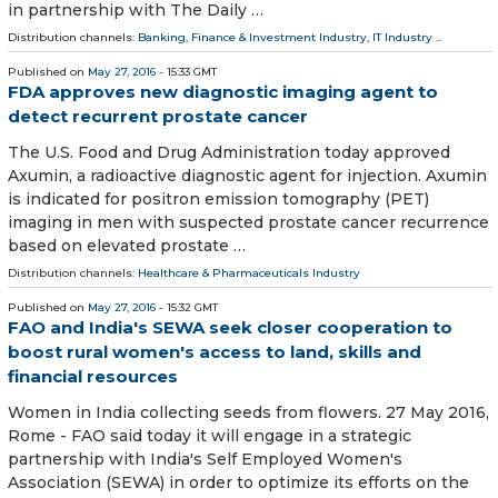
in partnership with The Daily …
Distribution channels:
Banking, Finance & Investment Industry
,
IT Industry
...
Published on
May 27, 2016
- 15:33 GMT
FDA approves new diagnostic imaging agent to
detect recurrent prostate cancer
The U.S. Food and Drug Administration today approved
Axumin, a radioactive diagnostic agent for injection. Axumin
is indicated for positron emission tomography (PET)
imaging in men with suspected prostate cancer recurrence
based on elevated prostate …
Distribution channels:
Healthcare & Pharmaceuticals Industry
Published on
May 27, 2016
- 15:32 GMT
FAO and India's SEWA seek closer cooperation to
boost rural women's access to land, skills and
financial resources
Women in India collecting seeds from flowers. 27 May 2016,
Rome - FAO said today it will engage in a strategic
partnership with India's Self Employed Women's
Association (SEWA) in order to optimize its efforts on the