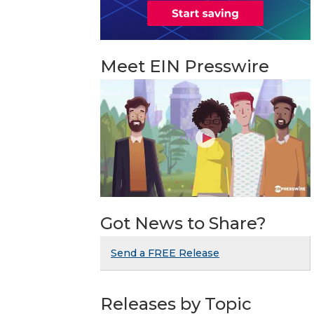
Meet EIN Presswire
Got News to Share?
Send a FREE Release
Releases by Topic