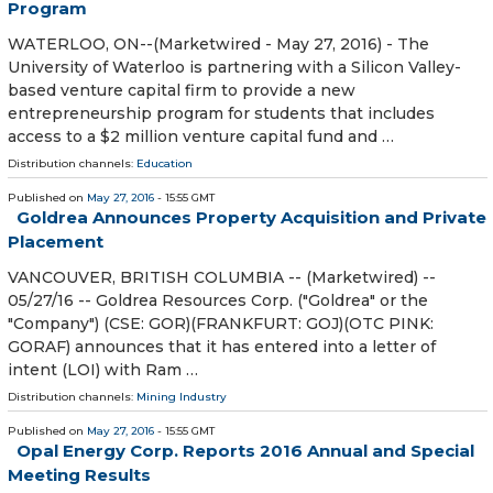
Program
WATERLOO, ON--(Marketwired - May 27, 2016) - The
University of Waterloo is partnering with a Silicon Valley-
based venture capital firm to provide a new
entrepreneurship program for students that includes
access to a $2 million venture capital fund and …
Distribution channels:
Education
Published on
May 27, 2016
- 15:55 GMT
Goldrea Announces Property Acquisition and Private
Placement
VANCOUVER, BRITISH COLUMBIA -- (Marketwired) --
05/27/16 -- Goldrea Resources Corp. ("Goldrea" or the
"Company") (CSE: GOR)(FRANKFURT: GOJ)(OTC PINK:
GORAF) announces that it has entered into a letter of
intent (LOI) with Ram …
Distribution channels:
Mining Industry
Published on
May 27, 2016
- 15:55 GMT
Opal Energy Corp. Reports 2016 Annual and Special
Meeting Results