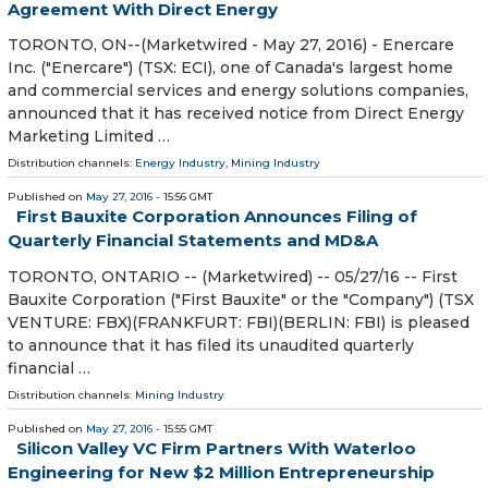
Agreement With Direct Energy
TORONTO, ON--(Marketwired - May 27, 2016) - Enercare
Inc. ("Enercare") (TSX: ECI), one of Canada's largest home
and commercial services and energy solutions companies,
announced that it has received notice from Direct Energy
Marketing Limited …
Distribution channels:
Energy Industry
,
Mining Industry
Published on
May 27, 2016
- 15:56 GMT
First Bauxite Corporation Announces Filing of
Quarterly Financial Statements and MD&A
TORONTO, ONTARIO -- (Marketwired) -- 05/27/16 -- First
Bauxite Corporation ("First Bauxite" or the "Company") (TSX
VENTURE: FBX)(FRANKFURT: FBI)(BERLIN: FBI) is pleased
to announce that it has filed its unaudited quarterly
financial …
Distribution channels:
Mining Industry
Published on
May 27, 2016
- 15:55 GMT
Silicon Valley VC Firm Partners With Waterloo
Engineering for New $2 Million Entrepreneurship