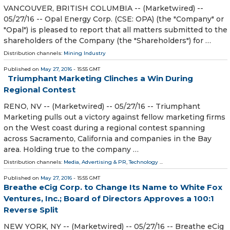
VANCOUVER, BRITISH COLUMBIA -- (Marketwired) --
05/27/16 -- Opal Energy Corp. (CSE: OPA) (the "Company" or
"Opal") is pleased to report that all matters submitted to the
shareholders of the Company (the "Shareholders") for …
Distribution channels:
Mining Industry
Published on
May 27, 2016
- 15:55 GMT
Triumphant Marketing Clinches a Win During
Regional Contest
RENO, NV -- (Marketwired) -- 05/27/16 -- Triumphant
Marketing pulls out a victory against fellow marketing firms
on the West coast during a regional contest spanning
across Sacramento, California and companies in the Bay
area. Holding true to the company …
Distribution channels:
Media, Advertising & PR
,
Technology
...
Published on
May 27, 2016
- 15:55 GMT
Breathe eCig Corp. to Change Its Name to White Fox
Ventures, Inc.; Board of Directors Approves a 100:1
Reverse Split
NEW YORK, NY -- (Marketwired) -- 05/27/16 -- Breathe eCig