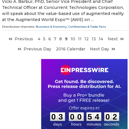
Vicki A. Barbur, PhD, Senior Vice President and Chief
Technical Officer at Concurrent Technologies Corporation,
will speak about the value-based use of augmented reality
at the Augmented World Expo™ (AWE) on …
Distribution channels:
Business & Economy
,
Conferences & Trade Fairs
Previous
4
5
6
7
8
9
10
11
12
13
14
Next
Previous Day
2016 Calendar
Next Day
0
3
0
0
5
4
0
1
:
:
0
3
0
0
5
4
0
1
days
hours
minutes
seconds