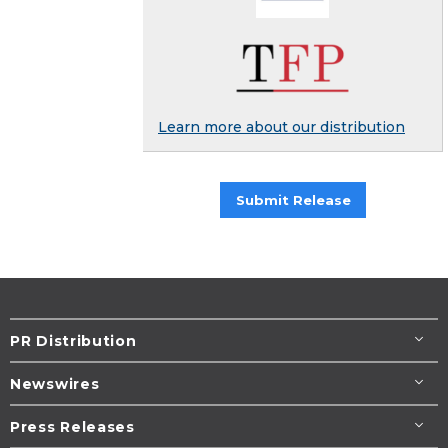
Learn more about our distribution
Submit Release
PR Distribution
Newswires
Press Releases