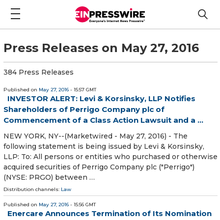
Press Releases on May 27, 2016
384 Press Releases
Published on
May 27, 2016
- 15:57 GMT
INVESTOR ALERT: Levi & Korsinsky, LLP Notifies
Shareholders of Perrigo Company plc of
Commencement of a Class Action Lawsuit and a ...
NEW YORK, NY--(Marketwired - May 27, 2016) - The
following statement is being issued by Levi & Korsinsky,
LLP: To: All persons or entities who purchased or otherwise
acquired securities of Perrigo Company plc ("Perrigo")
(NYSE: PRGO) between …
Distribution channels:
Law
Published on
May 27, 2016
- 15:56 GMT
Enercare Announces Termination of Its Nomination