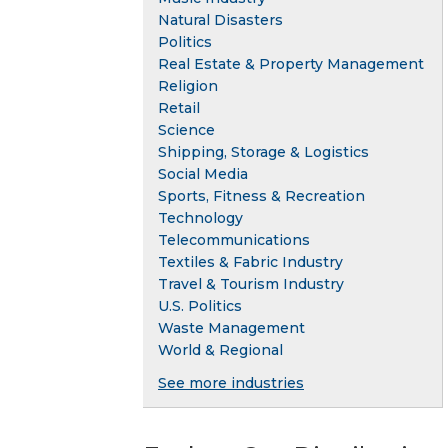
Natural Disasters
Politics
Real Estate & Property Management
Religion
Retail
Science
Shipping, Storage & Logistics
Social Media
Sports, Fitness & Recreation
Technology
Telecommunications
Textiles & Fabric Industry
Travel & Tourism Industry
U.S. Politics
Waste Management
World & Regional
See more industries