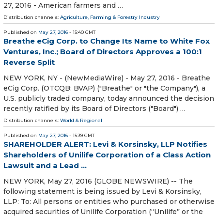
27, 2016 - American farmers and …
Distribution channels:
Agriculture, Farming & Forestry Industry
Published on
May 27, 2016
- 15:40 GMT
Breathe eCig Corp. to Change Its Name to White Fox
Ventures, Inc.; Board of Directors Approves a 100:1
Reverse Split
NEW YORK, NY - (NewMediaWire) - May 27, 2016 - Breathe
eCig Corp. (OTCQB: BVAP) ("Breathe" or "the Company"), a
U.S. publicly traded company, today announced the decision
recently ratified by its Board of Directors ("Board") …
Distribution channels:
World & Regional
Published on
May 27, 2016
- 15:39 GMT
SHAREHOLDER ALERT: Levi & Korsinsky, LLP Notifies
Shareholders of Unilife Corporation of a Class Action
Lawsuit and a Lead ...
NEW YORK, May 27, 2016 (GLOBE NEWSWIRE) -- The
following statement is being issued by Levi & Korsinsky,
LLP: To: All persons or entities who purchased or otherwise
acquired securities of Unilife Corporation (“Unilife” or the