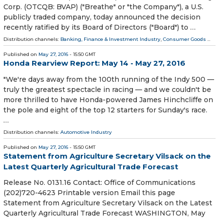
Corp. (OTCQB: BVAP) ("Breathe" or "the Company"), a U.S.
publicly traded company, today announced the decision
recently ratified by its Board of Directors ("Board") to …
Distribution channels:
Banking, Finance & Investment Industry
,
Consumer Goods
...
Published on
May 27, 2016
- 15:50 GMT
Honda Rearview Report: May 14 - May 27, 2016
"We're days away from the 100th running of the Indy 500 —
truly the greatest spectacle in racing — and we couldn't be
more thrilled to have Honda-powered James Hinchcliffe on
the pole and eight of the top 12 starters for Sunday's race.
…
Distribution channels:
Automotive Industry
Published on
May 27, 2016
- 15:50 GMT
Statement from Agriculture Secretary Vilsack on the
Latest Quarterly Agricultural Trade Forecast
Release No. 0131.16 Contact: Office of Communications
(202)720-4623 Printable version Email this page
Statement from Agriculture Secretary Vilsack on the Latest
Quarterly Agricultural Trade Forecast WASHINGTON, May