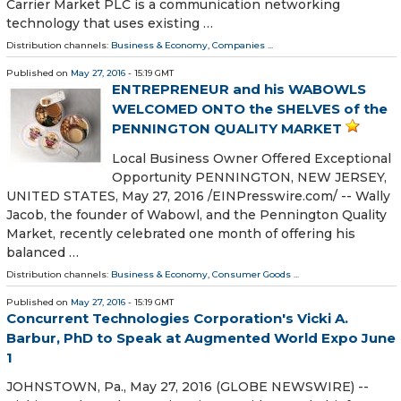
Carrier Market PLC is a communication networking
technology that uses existing …
Distribution channels:
Business & Economy
,
Companies
...
Published on
May 27, 2016
- 15:19 GMT
ENTREPRENEUR and his WABOWLS
WELCOMED ONTO the SHELVES of the
PENNINGTON QUALITY MARKET
Local Business Owner Offered Exceptional
Opportunity PENNINGTON, NEW JERSEY,
UNITED STATES, May 27, 2016 /EINPresswire.com/ -- Wally
Jacob, the founder of Wabowl, and the Pennington Quality
Market, recently celebrated one month of offering his
balanced …
Distribution channels:
Business & Economy
,
Consumer Goods
...
Published on
May 27, 2016
- 15:19 GMT
Concurrent Technologies Corporation's Vicki A.
Barbur, PhD to Speak at Augmented World Expo June
1
JOHNSTOWN, Pa., May 27, 2016 (GLOBE NEWSWIRE) --