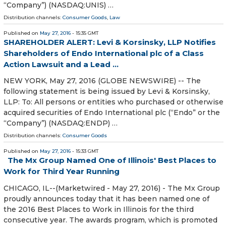
“Company”) (NASDAQ:UNIS) …
Distribution channels:
Consumer Goods
,
Law
Published on
May 27, 2016
- 15:35 GMT
SHAREHOLDER ALERT: Levi & Korsinsky, LLP Notifies
Shareholders of Endo International plc of a Class
Action Lawsuit and a Lead ...
NEW YORK, May 27, 2016 (GLOBE NEWSWIRE) -- The
following statement is being issued by Levi & Korsinsky,
LLP: To: All persons or entities who purchased or otherwise
acquired securities of Endo International plc (“Endo” or the
“Company”) (NASDAQ:ENDP) …
Distribution channels:
Consumer Goods
Published on
May 27, 2016
- 15:33 GMT
The Mx Group Named One of Illinois' Best Places to
Work for Third Year Running
CHICAGO, IL--(Marketwired - May 27, 2016) - The Mx Group
proudly announces today that it has been named one of
the 2016 Best Places to Work in Illinois for the third
consecutive year. The awards program, which is promoted