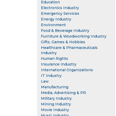
Education
Electronics Industry
Emergency Services
Energy Industry
Environment
Food & Beverage Industry
Furniture & Woodworking Industry
Gifts, Games & Hobbies
Healthcare & Pharmaceuticals
Industry
Human Rights
Insurance Industry
International Organizations
IT Industry
Law
Manufacturing
Media, Advertising & PR
Military Industry
Mining Industry
Movie Industry
Music Industry