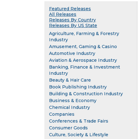
Featured Releases
All Releases
Releases By Country
Releases By US State
Agriculture, Farming & Forestry
Industry
Amusement, Gaming & Casino
Automotive Industry
Aviation & Aerospace Industry
Banking, Finance & Investment
Industry
Beauty & Hair Care
Book Publishing Industry
Building & Construction Industry
Business & Economy
Chemical Industry
Companies
Conferences & Trade Fairs
Consumer Goods
Culture, Society & Lifestyle