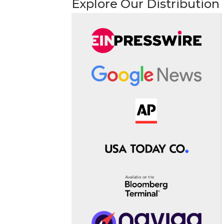
Explore Our Distribution