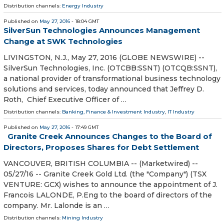
Distribution channels:
Energy Industry
Published on
May 27, 2016
- 18:04 GMT
SilverSun Technologies Announces Management
Change at SWK Technologies
LIVINGSTON, N.J., May 27, 2016 (GLOBE NEWSWIRE) --
SilverSun Technologies, Inc. (OTCBB:SSNT) (OTCQB:SSNT),
a national provider of transformational business technology
solutions and services, today announced that Jeffrey D.
Roth, Chief Executive Officer of …
Distribution channels:
Banking, Finance & Investment Industry
,
IT Industry
Published on
May 27, 2016
- 17:49 GMT
Granite Creek Announces Changes to the Board of
Directors, Proposes Shares for Debt Settlement
VANCOUVER, BRITISH COLUMBIA -- (Marketwired) --
05/27/16 -- Granite Creek Gold Ltd. (the "Company") (TSX
VENTURE: GCX) wishes to announce the appointment of J.
Francois LALONDE, P.Eng to the board of directors of the
company. Mr. Lalonde is an …
Distribution channels:
Mining Industry