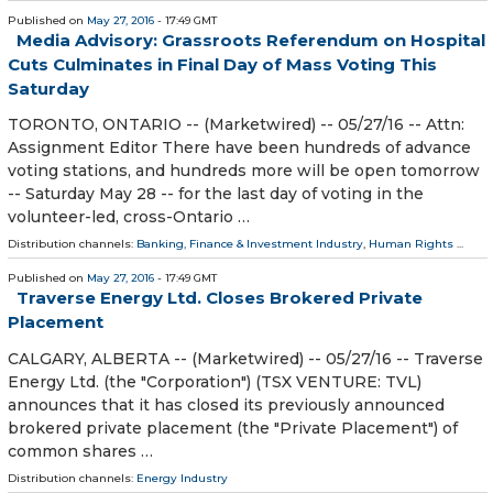
Published on
May 27, 2016
- 17:49 GMT
Media Advisory: Grassroots Referendum on Hospital
Cuts Culminates in Final Day of Mass Voting This
Saturday
TORONTO, ONTARIO -- (Marketwired) -- 05/27/16 -- Attn:
Assignment Editor There have been hundreds of advance
voting stations, and hundreds more will be open tomorrow
-- Saturday May 28 -- for the last day of voting in the
volunteer-led, cross-Ontario …
Distribution channels:
Banking, Finance & Investment Industry
,
Human Rights
...
Published on
May 27, 2016
- 17:49 GMT
Traverse Energy Ltd. Closes Brokered Private
Placement
CALGARY, ALBERTA -- (Marketwired) -- 05/27/16 -- Traverse
Energy Ltd. (the "Corporation") (TSX VENTURE: TVL)
announces that it has closed its previously announced
brokered private placement (the "Private Placement") of
common shares …
Distribution channels:
Energy Industry