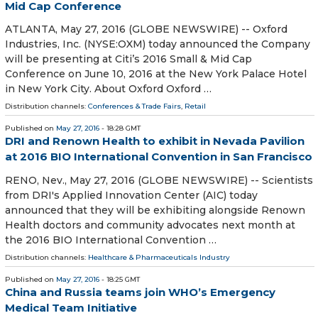
Mid Cap Conference
ATLANTA, May 27, 2016 (GLOBE NEWSWIRE) -- Oxford
Industries, Inc. (NYSE:OXM) today announced the Company
will be presenting at Citi’s 2016 Small & Mid Cap
Conference on June 10, 2016 at the New York Palace Hotel
in New York City. About Oxford Oxford …
Distribution channels:
Conferences & Trade Fairs
,
Retail
Published on
May 27, 2016
- 18:28 GMT
DRI and Renown Health to exhibit in Nevada Pavilion
at 2016 BIO International Convention in San Francisco
RENO, Nev., May 27, 2016 (GLOBE NEWSWIRE) -- Scientists
from DRI's Applied Innovation Center (AIC) today
announced that they will be exhibiting alongside Renown
Health doctors and community advocates next month at
the 2016 BIO International Convention …
Distribution channels:
Healthcare & Pharmaceuticals Industry
Published on
May 27, 2016
- 18:25 GMT
China and Russia teams join WHO’s Emergency
Medical Team Initiative