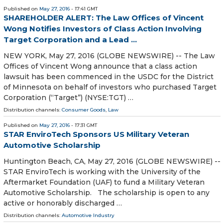
Published on
May 27, 2016
- 17:41 GMT
SHAREHOLDER ALERT: The Law Offices of Vincent
Wong Notifies Investors of Class Action Involving
Target Corporation and a Lead ...
NEW YORK, May 27, 2016 (GLOBE NEWSWIRE) -- The Law
Offices of Vincent Wong announce that a class action
lawsuit has been commenced in the USDC for the District
of Minnesota on behalf of investors who purchased Target
Corporation (“Target”) (NYSE:TGT) …
Distribution channels:
Consumer Goods
,
Law
Published on
May 27, 2016
- 17:31 GMT
STAR EnviroTech Sponsors US Military Veteran
Automotive Scholarship
Huntington Beach, CA, May 27, 2016 (GLOBE NEWSWIRE) --
STAR EnviroTech is working with the University of the
Aftermarket Foundation (UAF) to fund a Military Veteran
Automotive Scholarship. The scholarship is open to any
active or honorably discharged …
Distribution channels:
Automotive Industry