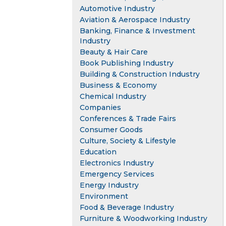
Automotive Industry
Aviation & Aerospace Industry
Banking, Finance & Investment
Industry
Beauty & Hair Care
Book Publishing Industry
Building & Construction Industry
Business & Economy
Chemical Industry
Companies
Conferences & Trade Fairs
Consumer Goods
Culture, Society & Lifestyle
Education
Electronics Industry
Emergency Services
Energy Industry
Environment
Food & Beverage Industry
Furniture & Woodworking Industry