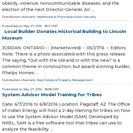
obesity, violence, noncommunicable diseases, and the
election of the next Director-General. Air …
Distribution channels:
Healthcare & Pharmaceuticals Industry
Published on
May 27, 2016
- 18:11 GMT
Local Builder Donates Historical Building to Lincoln
Museum
JORDAN, ONTARIO -- (Marketwired) -- 05/27/16 -- Editors
Note: There is a photo associated with this press release.
The saying, "Out with the old and in with the new," is a
common theme in construction, but award winning builder,
Phelps Homes …
Distribution channels:
Real Estate & Property Management
Published on
May 27, 2016
- 18:08 GMT
System Advisor Model Training for Tribes
Date: 6/7/2016 to 6/8/2016 Location: Flagstaff, AZ The Office
of Indian Energy will host a 2-day training for tribes on how
to use the System Advisor Model (SAM). Developed by
NREL, SAM is a free software tool that tribes can use to
analyze the feasibility …