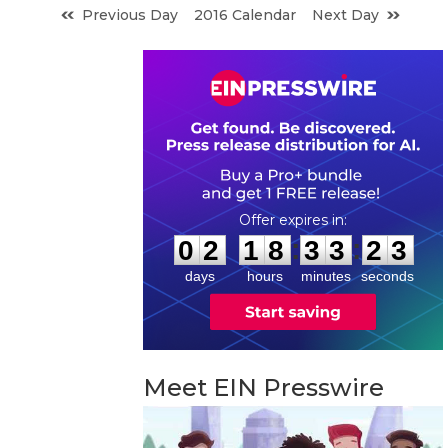
Previous Day
2016 Calendar
Next Day
0
2
1
8
3
3
2
2
:
:
0
2
1
8
3
3
2
3
days
hours
minutes
seconds
Meet EIN Presswire