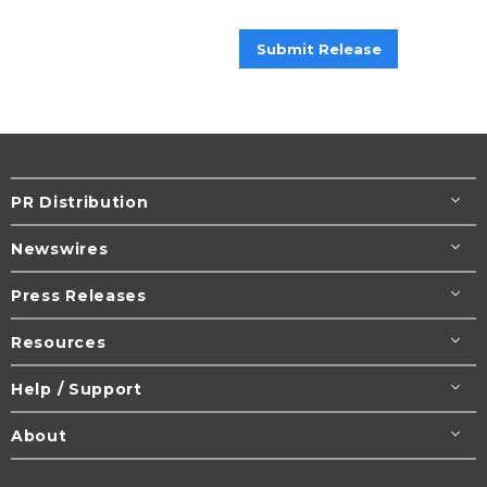
Submit Release
PR Distribution
Newswires
Press Releases
Resources
Help / Support
About