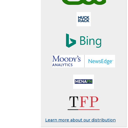
Learn more about our distribution