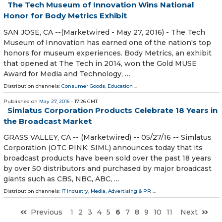
The Tech Museum of Innovation Wins National
Honor for Body Metrics Exhibit
SAN JOSE, CA --(Marketwired - May 27, 2016) - The Tech
Museum of Innovation has earned one of the nation's top
honors for museum experiences. Body Metrics, an exhibit
that opened at The Tech in 2014, won the Gold MUSE
Award for Media and Technology, …
Distribution channels:
Consumer Goods
,
Education
...
Published on
May 27, 2016
- 17:26 GMT
Simlatus Corporation Products Celebrate 18 Years in
the Broadcast Market
GRASS VALLEY, CA -- (Marketwired) -- 05/27/16 -- Simlatus
Corporation (OTC PINK: SIML) announces today that its
broadcast products have been sold over the past 18 years
by over 50 distributors and purchased by major broadcast
giants such as CBS, NBC, ABC, …
Distribution channels:
IT Industry
,
Media, Advertising & PR
...
Previous
1
2
3
4
5
6
7
8
9
10
11
Next