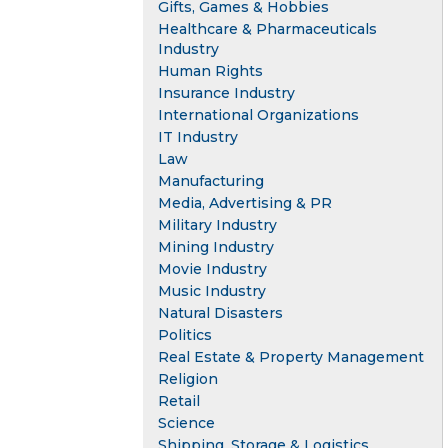
Gifts, Games & Hobbies
Healthcare & Pharmaceuticals
Industry
Human Rights
Insurance Industry
International Organizations
IT Industry
Law
Manufacturing
Media, Advertising & PR
Military Industry
Mining Industry
Movie Industry
Music Industry
Natural Disasters
Politics
Real Estate & Property Management
Religion
Retail
Science
Shipping, Storage & Logistics