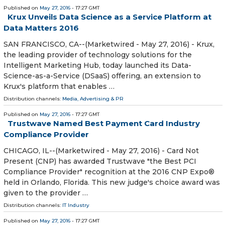
Published on
May 27, 2016
- 17:27 GMT
Krux Unveils Data Science as a Service Platform at
Data Matters 2016
SAN FRANCISCO, CA--(Marketwired - May 27, 2016) - Krux,
the leading provider of technology solutions for the
Intelligent Marketing Hub, today launched its Data-
Science-as-a-Service (DSaaS) offering, an extension to
Krux's platform that enables …
Distribution channels:
Media, Advertising & PR
Published on
May 27, 2016
- 17:27 GMT
Trustwave Named Best Payment Card Industry
Compliance Provider
CHICAGO, IL--(Marketwired - May 27, 2016) - Card Not
Present (CNP) has awarded Trustwave "the Best PCI
Compliance Provider" recognition at the 2016 CNP Expo®
held in Orlando, Florida. This new judge's choice award was
given to the provider …
Distribution channels:
IT Industry
Published on
May 27, 2016
- 17:27 GMT