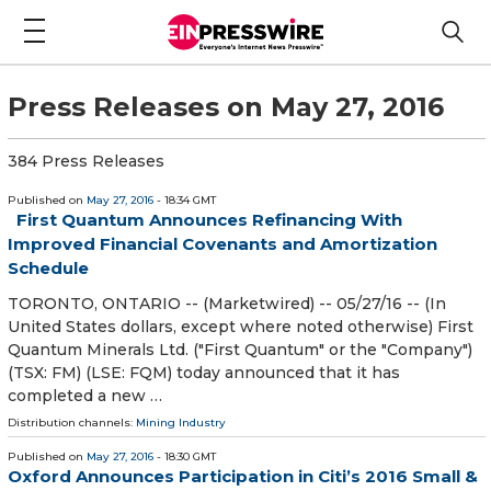
Press Releases on May 27, 2016
384 Press Releases
Published on
May 27, 2016
- 18:34 GMT
First Quantum Announces Refinancing With
Improved Financial Covenants and Amortization
Schedule
TORONTO, ONTARIO -- (Marketwired) -- 05/27/16 -- (In
United States dollars, except where noted otherwise) First
Quantum Minerals Ltd. ("First Quantum" or the "Company")
(TSX: FM) (LSE: FQM) today announced that it has
completed a new …
Distribution channels:
Mining Industry
Published on
May 27, 2016
- 18:30 GMT
Oxford Announces Participation in Citi’s 2016 Small &