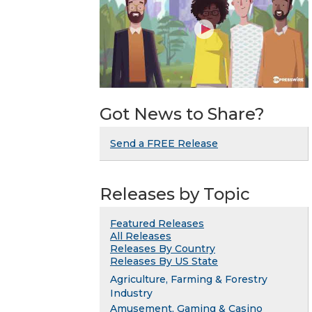
Got News to Share?
Send a FREE Release
Releases by Topic
Featured Releases
All Releases
Releases By Country
Releases By US State
Agriculture, Farming & Forestry
Industry
Amusement, Gaming & Casino