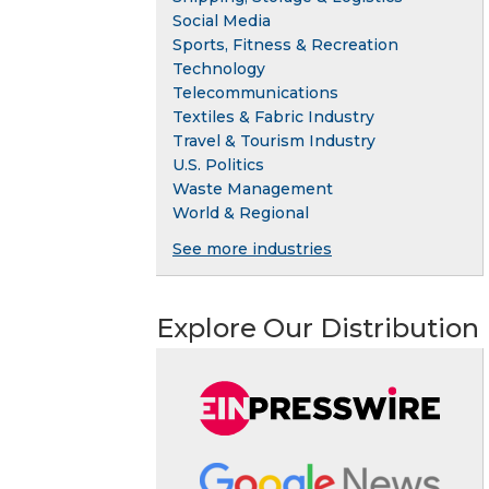
Social Media
Sports, Fitness & Recreation
Technology
Telecommunications
Textiles & Fabric Industry
Travel & Tourism Industry
U.S. Politics
Waste Management
World & Regional
See more industries
Explore Our Distribution