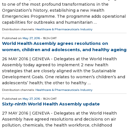
to one of the most profound transformations in the
Organization’s history, establishing a new Health
Emergencies Programme. The programme adds operational
capabilities for outbreaks and humanitarian …
Distribution channels:
Healthcare & Pharmaceuticals Industry
Published on
May 27, 2016
- 18:24 GMT
World Health Assembly agrees resolutions on
women, children and adolescents, and healthy ageing
26 MAY 2016 | GENEVA - Delegates at the World Health
Assembly today agreed to implement 2 new health
strategies that are closely aligned with the Sustainable
Development Goals. One relates to women’s children’s and
adolescents’ health; the other to healthy …
Distribution channels:
Healthcare & Pharmaceuticals Industry
Published on
May 27, 2016
- 18:24 GMT
Sixty-ninth World Health Assembly update
27 MAY 2016 | GENEVA - Delegates at the World Health
Assembly have agreed resolutions and decisions on air
pollution, chemicals, the health workforce, childhood