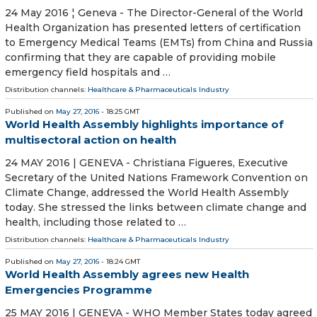
24 May 2016 ¦ Geneva - The Director-General of the World
Health Organization has presented letters of certification
to Emergency Medical Teams (EMTs) from China and Russia
confirming that they are capable of providing mobile
emergency field hospitals and …
Distribution channels:
Healthcare & Pharmaceuticals Industry
Published on
May 27, 2016
- 18:25 GMT
World Health Assembly highlights importance of
multisectoral action on health
24 MAY 2016 | GENEVA - Christiana Figueres, Executive
Secretary of the United Nations Framework Convention on
Climate Change, addressed the World Health Assembly
today. She stressed the links between climate change and
health, including those related to …
Distribution channels:
Healthcare & Pharmaceuticals Industry
Published on
May 27, 2016
- 18:24 GMT
World Health Assembly agrees new Health
Emergencies Programme
25 MAY 2016 | GENEVA - WHO Member States today agreed