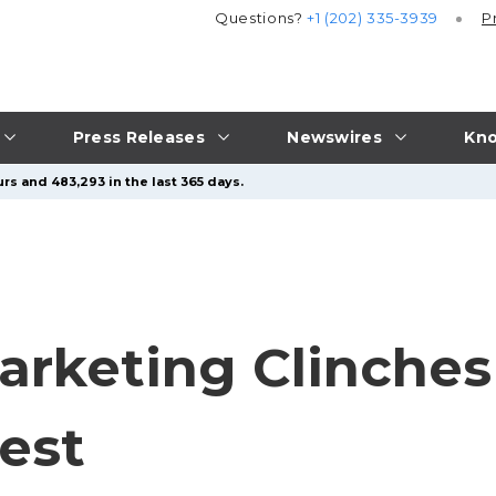
Questions?
+1 (202) 335-3939
P
Press Releases
Newswires
Kno
rs and 483,293 in the last 365 days.
rketing Clinches
est