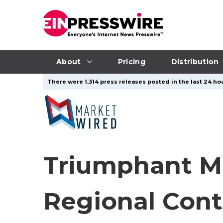
About
Pricing
Distribution
There were 1,314 press releases posted in the last 24 hou
Triumphant Ma
Regional Cont