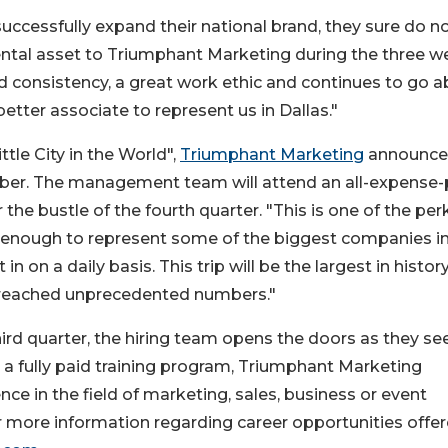
 successfully expand their national brand, they sure do n
ntal asset to Triumphant Marketing during the three w
 consistency, a great work ethic and continues to go 
better associate to represent us in Dallas."
tle City in the World",
Triumphant Marketing
announc
tober. The management team will attend an all-expense-
the bustle of the fourth quarter. "This is one of the per
te enough to represent some of the biggest companies in
n on a daily basis. This trip will be the largest in history
reached unprecedented numbers."
ird quarter, the hiring team opens the doors as they se
 a fully paid training program, Triumphant Marketing
ce in the field of marketing, sales, business or event
more information regarding career opportunities offer