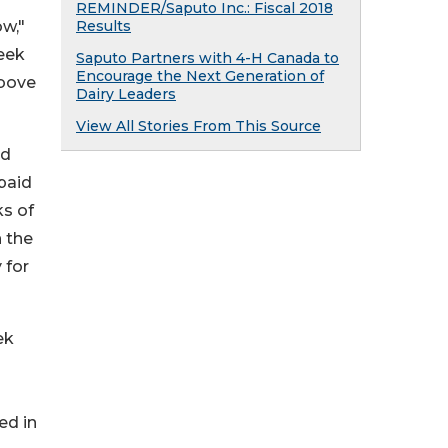
REMINDER/Saputo Inc.: Fiscal 2018
ow,"
Results
eek
Saputo Partners with 4-H Canada to
Encourage the Next Generation of
above
Dairy Leaders
View All Stories From This Source
ed
paid
ks of
 the
 for
ek
ed in