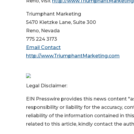
Reno, visit
http://www.TriumphantMarketin
Triumphant Marketing
5470 Kietzke Lane, Suite 300
Reno, Nevada
775 224 3173
Email Contact
http://www.TriumphantMarketing.com
Legal Disclaimer:
EIN Presswire provides this news content "as
responsibility or liability for the accuracy, c
reliability of the information contained in thi
related to this article, kindly contact the aut