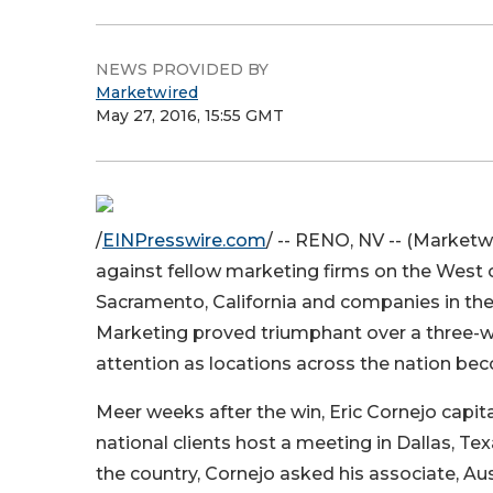
NEWS PROVIDED BY
Marketwired
May 27, 2016, 15:55 GMT
/
EINPresswire.com
/ -- RENO, NV -- (Marketwi
against fellow marketing firms on the West 
Sacramento, California and companies in th
Marketing proved triumphant over a three-week
attention as locations across the nation bec
Meer weeks after the win, Eric Cornejo capi
national clients host a meeting in Dallas, Te
the country, Cornejo asked his associate, Au