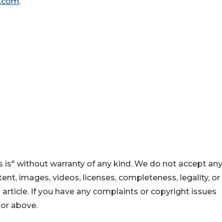
g.com
.
 is" without warranty of any kind. We do not accept an
ontent, images, videos, licenses, completeness, legality, or
s article. If you have any complaints or copyright issues
hor above.