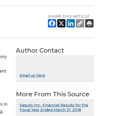
SHARE THIS ARTICLE
Author Contact
tory
ant
email us here
More From This Source
s in
Saputo Inc.: Financial Results for the
Fiscal Year Ended March 31, 2018
g.