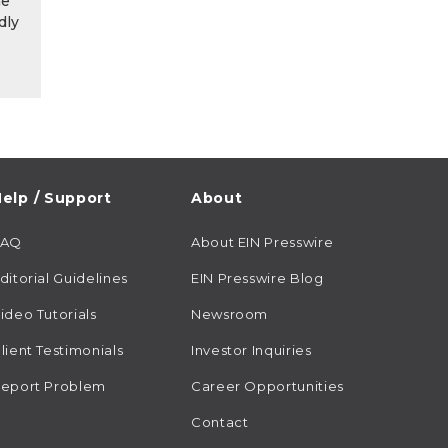
he
dly
elp / Support
About
FAQ
About EIN Presswire
ditorial Guidelines
EIN Presswire Blog
ideo Tutorials
Newsroom
lient Testimonials
Investor Inquiries
eport Problem
Career Opportunities
Contact