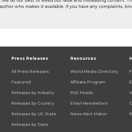
y. We do our best to weed out false and misleading content. T
 author who makes it available. If you have any complaints, kin
Press Releases
Resources
H
All Press Releases
World Media Directory
Featured
Affiliate Program
E
Releases by Industry
RSS Feeds
V
Releases by Country
Email Newsletters
C
Releases by US State
News Alert Maker
R
Releases by Date