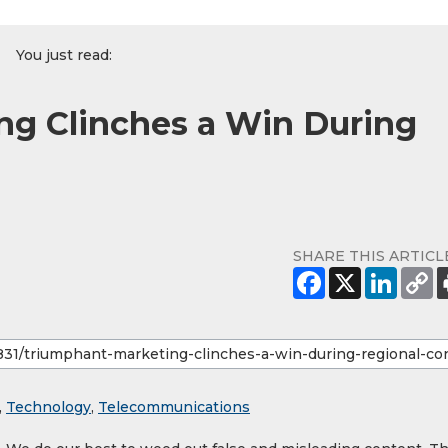
You just read:
ng Clinches a Win During
SHARE THIS ARTICL
,
Technology
,
Telecommunications