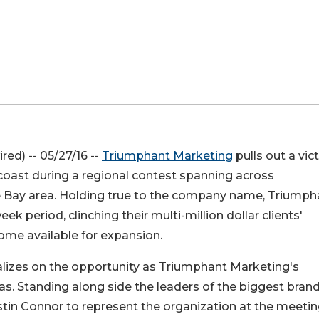
red) -- 05/27/16 --
Triumphant Marketing
pulls out a vic
coast during a regional contest spanning across
e Bay area. Holding true to the company name, Triumph
 period, clinching their multi-million dollar clients'
ome available for expansion.
talizes on the opportunity as Triumphant Marketing's
xas. Standing along side the leaders of the biggest brand
stin Connor to represent the organization at the meetin