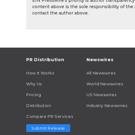
EIN Presswire's priority is author transparenc
content above is the sole responsibility of the
contact the author above.
PR Distribution
Newswires
How It Works
All Newswires
Why Us
World Newswires
Pricing
US Newswires
Distribution
Industry Newswires
Compare PR Services
Submit Release