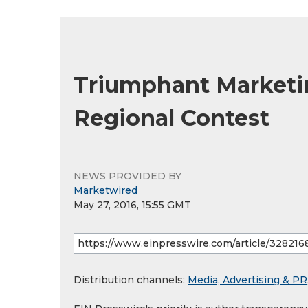
Triumphant Marketi
Regional Contest
NEWS PROVIDED BY
Marketwired
May 27, 2016, 15:55 GMT
Distribution channels:
Media, Advertising & PR