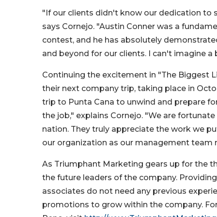
"If our clients didn't know our dedication to
says Cornejo. "Austin Conner was a fundame
contest, and he has absolutely demonstrated
and beyond for our clients. I can't imagine a 
Continuing the excitement in "The Biggest Lit
their next company trip, taking place in Oc
trip to Punta Cana to unwind and prepare for 
the job," explains Cornejo. "We are fortuna
nation. They truly appreciate the work we put i
our organization as our management team 
As Triumphant Marketing gears up for the th
the future leaders of the company. Providing
associates do not need any previous experien
promotions to grow within the company. For 