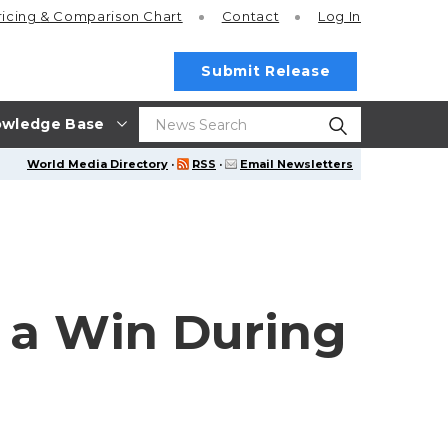
ricing
& Comparison Chart
Contact
Log In
Submit Release
wledge Base
World Media Directory
·
RSS
·
Email Newsletters
 a Win During