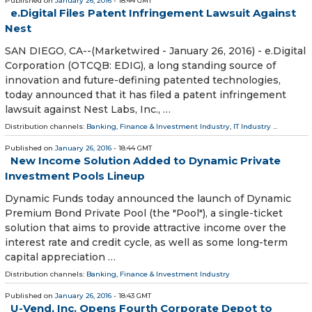
Published on
January 26, 2016
- 18:44 GMT
e.Digital Files Patent Infringement Lawsuit Against
Nest
SAN DIEGO, CA--(Marketwired - January 26, 2016) - e.Digital
Corporation (OTCQB: EDIG), a long standing source of
innovation and future-defining patented technologies,
today announced that it has filed a patent infringement
lawsuit against Nest Labs, Inc., …
Distribution channels:
Banking, Finance & Investment Industry
,
IT Industry
...
Published on
January 26, 2016
- 18:44 GMT
New Income Solution Added to Dynamic Private
Investment Pools Lineup
Dynamic Funds today announced the launch of Dynamic
Premium Bond Private Pool (the "Pool"), a single-ticket
solution that aims to provide attractive income over the
interest rate and credit cycle, as well as some long-term
capital appreciation …
Distribution channels:
Banking, Finance & Investment Industry
Published on
January 26, 2016
- 18:43 GMT
U-Vend, Inc. Opens Fourth Corporate Depot to