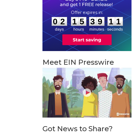
0
2
1
5
3
9
1
0
:
:
0
2
1
5
3
9
1
1
days
hours
minutes
seconds
Meet EIN Presswire
Got News to Share?