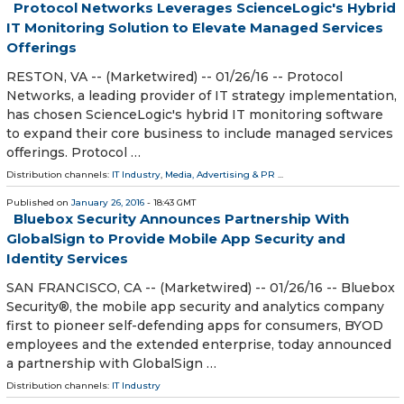
Protocol Networks Leverages ScienceLogic's Hybrid
IT Monitoring Solution to Elevate Managed Services
Offerings
RESTON, VA -- (Marketwired) -- 01/26/16 -- Protocol
Networks, a leading provider of IT strategy implementation,
has chosen ScienceLogic's hybrid IT monitoring software
to expand their core business to include managed services
offerings. Protocol …
Distribution channels:
IT Industry
,
Media, Advertising & PR
...
Published on
January 26, 2016
- 18:43 GMT
Bluebox Security Announces Partnership With
GlobalSign to Provide Mobile App Security and
Identity Services
SAN FRANCISCO, CA -- (Marketwired) -- 01/26/16 -- Bluebox
Security®, the mobile app security and analytics company
first to pioneer self-defending apps for consumers, BYOD
employees and the extended enterprise, today announced
a partnership with GlobalSign …
Distribution channels:
IT Industry