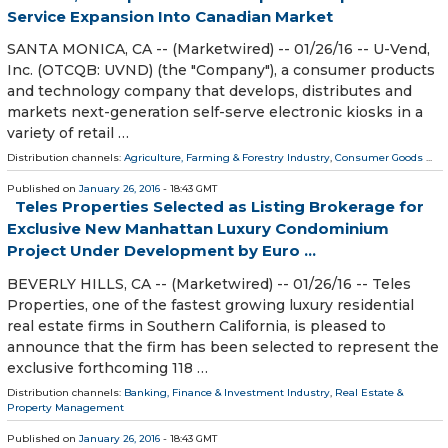
Service Expansion Into Canadian Market
SANTA MONICA, CA -- (Marketwired) -- 01/26/16 -- U-Vend,
Inc. (OTCQB: UVND) (the "Company"), a consumer products
and technology company that develops, distributes and
markets next-generation self-serve electronic kiosks in a
variety of retail …
Distribution channels:
Agriculture, Farming & Forestry Industry
,
Consumer Goods
...
Published on
January 26, 2016
- 18:43 GMT
Teles Properties Selected as Listing Brokerage for
Exclusive New Manhattan Luxury Condominium
Project Under Development by Euro ...
BEVERLY HILLS, CA -- (Marketwired) -- 01/26/16 -- Teles
Properties, one of the fastest growing luxury residential
real estate firms in Southern California, is pleased to
announce that the firm has been selected to represent the
exclusive forthcoming 118 …
Distribution channels:
Banking, Finance & Investment Industry
,
Real Estate &
Property Management
Published on
January 26, 2016
- 18:43 GMT