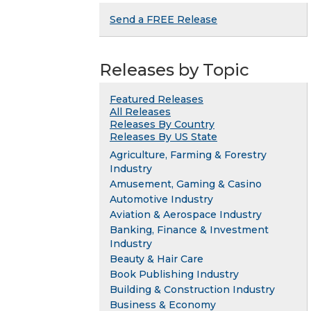
Send a FREE Release
Releases by Topic
Featured Releases
All Releases
Releases By Country
Releases By US State
Agriculture, Farming & Forestry
Industry
Amusement, Gaming & Casino
Automotive Industry
Aviation & Aerospace Industry
Banking, Finance & Investment
Industry
Beauty & Hair Care
Book Publishing Industry
Building & Construction Industry
Business & Economy