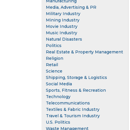
Manufacturing
Media, Advertising & PR
Military Industry
Mining Industry
Movie Industry
Music Industry
Natural Disasters
Politics
Real Estate & Property Management
Religion
Retail
Science
Shipping, Storage & Logistics
Social Media
Sports, Fitness & Recreation
Technology
Telecommunications
Textiles & Fabric Industry
Travel & Tourism Industry
U.S. Politics
Waste Management