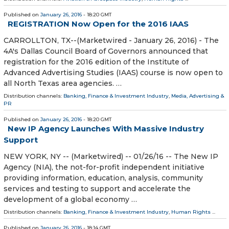
Published on
January 26, 2016
- 18:20 GMT
REGISTRATION Now Open for the 2016 IAAS
CARROLLTON, TX--(Marketwired - January 26, 2016) - The
4A's Dallas Council Board of Governors announced that
registration for the 2016 edition of the Institute of
Advanced Advertising Studies (IAAS) course is now open to
all North Texas area agencies. …
Distribution channels:
Banking, Finance & Investment Industry
,
Media, Advertising &
PR
Published on
January 26, 2016
- 18:20 GMT
New IP Agency Launches With Massive Industry
Support
NEW YORK, NY -- (Marketwired) -- 01/26/16 -- The New IP
Agency (NIA), the not-for-profit independent initiative
providing information, education, analysis, community
services and testing to support and accelerate the
development of a global economy …
Distribution channels:
Banking, Finance & Investment Industry
,
Human Rights
...
Published on
January 26, 2016
- 18:14 GMT