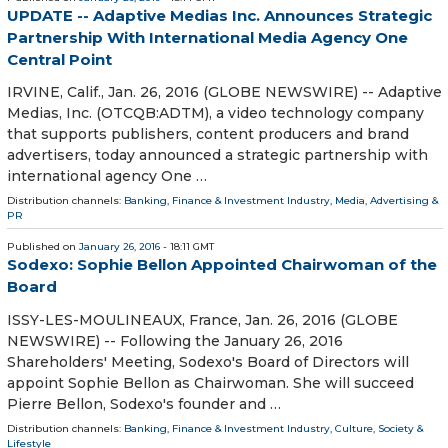
UPDATE -- Adaptive Medias Inc. Announces Strategic
Partnership With International Media Agency One
Central Point
IRVINE, Calif., Jan. 26, 2016 (GLOBE NEWSWIRE) -- Adaptive
Medias, Inc. (OTCQB:ADTM), a video technology company
that supports publishers, content producers and brand
advertisers, today announced a strategic partnership with
international agency One …
Distribution channels:
Banking, Finance & Investment Industry
,
Media, Advertising &
PR
Published on
January 26, 2016
- 18:11 GMT
Sodexo: Sophie Bellon Appointed Chairwoman of the
Board
ISSY-LES-MOULINEAUX, France, Jan. 26, 2016 (GLOBE
NEWSWIRE) -- Following the January 26, 2016
Shareholders' Meeting, Sodexo's Board of Directors will
appoint Sophie Bellon as Chairwoman. She will succeed
Pierre Bellon, Sodexo's founder and …
Distribution channels:
Banking, Finance & Investment Industry
,
Culture, Society &
Lifestyle