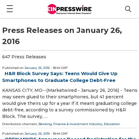
Press Releases on January 26,
2016
647 Press Releases
Published on
January 26, 2016
- 18:44 GMT
H&R Block Survey Says: Teens Would Give Up
Smartphones to Graduate College Debt-Free
KANSAS CITY, MO--(Marketwired - January 26, 2016) - Teens
may seem glued to their smartphones, but 41 percent
would give theirs up for a year if it meant graduating college
debt-free, according to a survey commissioned by H&R
Block. The survey, …
Distribution channels:
Banking, Finance & Investment Industry
,
Education
Published on
January 26, 2016
- 18:44 GMT