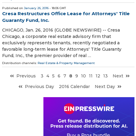
Published on
January 26, 2016
- 18:06 GMT
Cresa Restructures Office Lease for Attorneys' Title
Guaranty Fund, Inc.
CHICAGO, Jan. 26, 2016 (GLOBE NEWSWIRE) -- Cresa
Chicago, a corporate real estate advisory firm that
exclusively represents tenants, recently negotiated a
favorable long-term lease for Attorneys' Title Guaranty
Fund, Inc., the premier provider of real …
Distribution channels:
Real Estate & Property Management
Previous
3
4
5
6
7
8
9
10
11
12
13
Next
Previous Day
2016 Calendar
Next Day