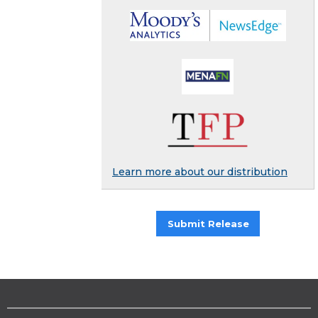
Learn more about our distribution
Submit Release