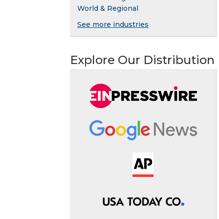
World & Regional
See more industries
Explore Our Distribution