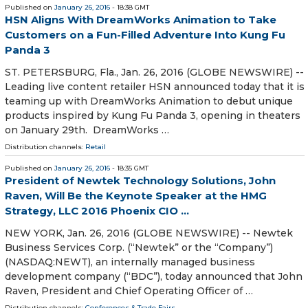
Published on
January 26, 2016
- 18:38 GMT
HSN Aligns With DreamWorks Animation to Take
Customers on a Fun-Filled Adventure Into Kung Fu
Panda 3
ST. PETERSBURG, Fla., Jan. 26, 2016 (GLOBE NEWSWIRE) --
Leading live content retailer HSN announced today that it is
teaming up with DreamWorks Animation to debut unique
products inspired by Kung Fu Panda 3, opening in theaters
on January 29th. DreamWorks …
Distribution channels:
Retail
Published on
January 26, 2016
- 18:35 GMT
President of Newtek Technology Solutions, John
Raven, Will Be the Keynote Speaker at the HMG
Strategy, LLC 2016 Phoenix CIO ...
NEW YORK, Jan. 26, 2016 (GLOBE NEWSWIRE) -- Newtek
Business Services Corp. (“Newtek” or the “Company”)
(NASDAQ:NEWT), an internally managed business
development company (“BDC”), today announced that John
Raven, President and Chief Operating Officer of …
Distribution channels:
Conferences & Trade Fairs