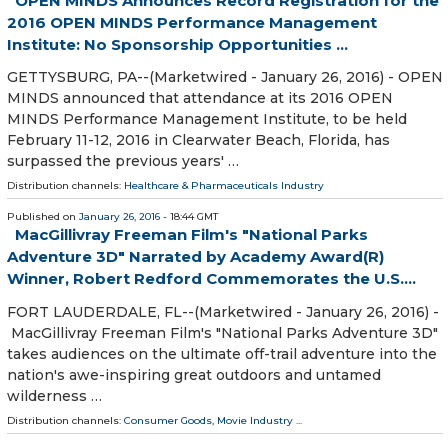
OPEN MINDS Announces Record Registration for the
2016 OPEN MINDS Performance Management
Institute: No Sponsorship Opportunities ...
GETTYSBURG, PA--(Marketwired - January 26, 2016) - OPEN
MINDS announced that attendance at its 2016 OPEN
MINDS Performance Management Institute, to be held
February 11-12, 2016 in Clearwater Beach, Florida, has
surpassed the previous years' …
Distribution channels:
Healthcare & Pharmaceuticals Industry
Published on
January 26, 2016
- 18:44 GMT
MacGillivray Freeman Film's "National Parks
Adventure 3D" Narrated by Academy Award(R)
Winner, Robert Redford Commemorates the U.S....
FORT LAUDERDALE, FL--(Marketwired - January 26, 2016) -
MacGillivray Freeman Film's "National Parks Adventure 3D"
takes audiences on the ultimate off-trail adventure into the
nation's awe-inspiring great outdoors and untamed
wilderness …
Distribution channels:
Consumer Goods
,
Movie Industry
...