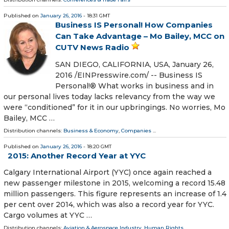
Published on
January 26, 2016
- 18:31 GMT
Business IS Personal! How Companies
Can Take Advantage – Mo Bailey, MCC on
CUTV News Radio
SAN DIEGO, CALIFORNIA, USA, January 26,
2016 /EINPresswire.com/ -- Business IS
Personal!® What works in business and in
our personal lives today lacks relevancy from the way we
were “conditioned” for it in our upbringings. No worries, Mo
Bailey, MCC …
Distribution channels:
Business & Economy
,
Companies
...
Published on
January 26, 2016
- 18:20 GMT
2015: Another Record Year at YYC
Calgary International Airport (YYC) once again reached a
new passenger milestone in 2015, welcoming a record 15.48
million passengers. This figure represents an increase of 1.4
per cent over 2014, which was also a record year for YYC.
Cargo volumes at YYC …
Distribution channels:
Aviation & Aerospace Industry
,
Human Rights
...