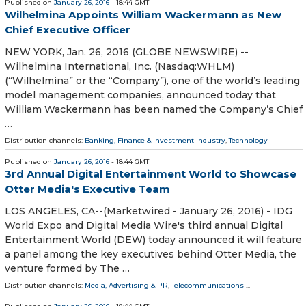
Published on
January 26, 2016
- 18:44 GMT
Wilhelmina Appoints William Wackermann as New
Chief Executive Officer
NEW YORK, Jan. 26, 2016 (GLOBE NEWSWIRE) --
Wilhelmina International, Inc. (Nasdaq:WHLM)
(“Wilhelmina” or the “Company”), one of the world’s leading
model management companies, announced today that
William Wackermann has been named the Company’s Chief
…
Distribution channels:
Banking, Finance & Investment Industry
,
Technology
Published on
January 26, 2016
- 18:44 GMT
3rd Annual Digital Entertainment World to Showcase
Otter Media's Executive Team
LOS ANGELES, CA--(Marketwired - January 26, 2016) - IDG
World Expo and Digital Media Wire's third annual Digital
Entertainment World (DEW) today announced it will feature
a panel among the key executives behind Otter Media, the
venture formed by The …
Distribution channels:
Media, Advertising & PR
,
Telecommunications
...