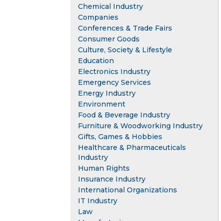
Chemical Industry
Companies
Conferences & Trade Fairs
Consumer Goods
Culture, Society & Lifestyle
Education
Electronics Industry
Emergency Services
Energy Industry
Environment
Food & Beverage Industry
Furniture & Woodworking Industry
Gifts, Games & Hobbies
Healthcare & Pharmaceuticals
Industry
Human Rights
Insurance Industry
International Organizations
IT Industry
Law