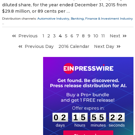
diluted share, for the year ended December 31, 2015 from
$29.8 million, or 89 cents per …
Distribution channels:
Automotive Industry
,
Banking, Finance & Investment Industry
...
Previous
1
2
3
4
5
6
7
8
9
10
11
Next
Previous Day
2016 Calendar
Next Day
0
2
1
5
5
5
2
1
:
:
0
2
1
5
5
5
2
1
days
hours
minutes
seconds