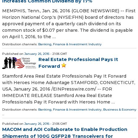
Increases Common Dividend by 17%
MEMPHIS, Tenn., Jan. 26, 2016 (GLOBE NEWSWIRE) -- First
Horizon National Corp.'s (NYSE:FHN) board of directors has
approved payment of a quarterly cash dividend on its
common stock of $0.07 per share. The dividend is payable
on April 1, 2016, to the …
Distribution channels:
Banking, Finance & Investment Industry
Published on
January 26, 2016
- 21:06 GMT
Real Estate Professional Pays It
Forward
Stamford Area Real Estate Professionals Pay It Forward
with Heroes Home Advantage STAMFORD, CONNECTICUT,
USA, January 26, 2016 /EINPresswire.com/ -- FOR
IMMEDIATE RELEASE Stamford Area Real Estate
Professionals Pay It Forward with Heroes Home …
Distribution channels:
Banking, Finance & Investment Industry
,
Business & Economy
...
Published on
January 26, 2016
- 21:06 GMT
MACOM and AOI Collaborate to Enable Production
Shipments of 100G QSFP28 Transceivers for