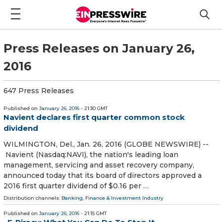
Press Releases on January 26,
2016
647 Press Releases
Published on
January 26, 2016
- 21:30 GMT
Navient declares first quarter common stock
dividend
WILMINGTON, Del., Jan. 26, 2016 (GLOBE NEWSWIRE) --
Navient (Nasdaq:NAVI), the nation's leading loan
management, servicing and asset recovery company,
announced today that its board of directors approved a
2016 first quarter dividend of $0.16 per …
Distribution channels:
Banking, Finance & Investment Industry
Published on
January 26, 2016
- 21:15 GMT