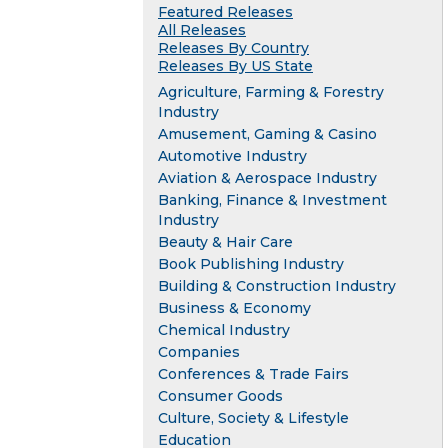
Featured Releases
All Releases
Releases By Country
Releases By US State
Agriculture, Farming & Forestry
Industry
Amusement, Gaming & Casino
Automotive Industry
Aviation & Aerospace Industry
Banking, Finance & Investment
Industry
Beauty & Hair Care
Book Publishing Industry
Building & Construction Industry
Business & Economy
Chemical Industry
Companies
Conferences & Trade Fairs
Consumer Goods
Culture, Society & Lifestyle
Education