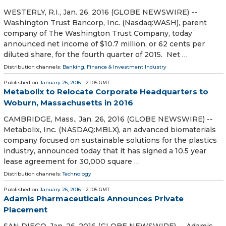
WESTERLY, R.I., Jan. 26, 2016 (GLOBE NEWSWIRE) --
Washington Trust Bancorp, Inc. (Nasdaq:WASH), parent
company of The Washington Trust Company, today
announced net income of $10.7 million, or 62 cents per
diluted share, for the fourth quarter of 2015. Net …
Distribution channels:
Banking, Finance & Investment Industry
Published on
January 26, 2016
- 21:05 GMT
Metabolix to Relocate Corporate Headquarters to
Woburn, Massachusetts in 2016
CAMBRIDGE, Mass., Jan. 26, 2016 (GLOBE NEWSWIRE) --
Metabolix, Inc. (NASDAQ:MBLX), an advanced biomaterials
company focused on sustainable solutions for the plastics
industry, announced today that it has signed a 10.5 year
lease agreement for 30,000 square …
Distribution channels:
Technology
Published on
January 26, 2016
- 21:05 GMT
Adamis Pharmaceuticals Announces Private
Placement
SAN DIEGO, Jan. 26, 2016 (GLOBE NEWSWIRE) -- Adamis