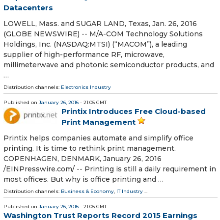
Datacenters
LOWELL, Mass. and SUGAR LAND, Texas, Jan. 26, 2016
(GLOBE NEWSWIRE) -- M/A-COM Technology Solutions
Holdings, Inc. (NASDAQ:MTSI) (“MACOM”), a leading
supplier of high-performance RF, microwave,
millimeterwave and photonic semiconductor products, and
…
Distribution channels:
Electronics Industry
Published on
January 26, 2016
- 21:05 GMT
Printix Introduces Free Cloud-based
Print Management
Printix helps companies automate and simplify office
printing. It is time to rethink print management.
COPENHAGEN, DENMARK, January 26, 2016
/EINPresswire.com/ -- Printing is still a daily requirement in
most offices. But why is office printing and …
Distribution channels:
Business & Economy
,
IT Industry
...
Published on
January 26, 2016
- 21:05 GMT
Washington Trust Reports Record 2015 Earnings