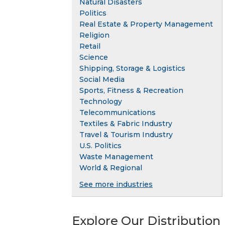
Natural Disasters
Politics
Real Estate & Property Management
Religion
Retail
Science
Shipping, Storage & Logistics
Social Media
Sports, Fitness & Recreation
Technology
Telecommunications
Textiles & Fabric Industry
Travel & Tourism Industry
U.S. Politics
Waste Management
World & Regional
See more industries
Explore Our Distribution