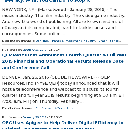
E-Piracy: What You Can Do To Stop It
NEW YORK, NY--(Marketwired - January 26, 2016) - The
music industry. The film industry. The video game industry.
And now the world of publishing. All are known victims of
ePiracy and its complicated, hard-to-tackle causes and
consequences. Some online …
Distribution channels:
Banking, Finance & Investment Industry
,
Human Rights
...
Published on
January 26, 2016
- 21:15 GMT
QEP Resources Announces Fourth Quarter & Full Year
2015 Financial and Operational Results Release Date
and Conference Call
DENVER, Jan. 26, 2016 (GLOBE NEWSWIRE) -- QEP
Resources, Inc. (NYSE:QEP) today announced that it will
host a teleconference and webcast to discuss its fourth
quarter and full year 2015 results beginning at 9:00 a.m. ET
(7:00 a.m. MT) on Thursday, February …
Distribution channels:
Conferences & Trade Fairs
Published on
January 26, 2016
- 21:15 GMT
OEC Uses Apigee to Help Deliver Digital Efficiency to
Original Equipment Auto Parts Industry