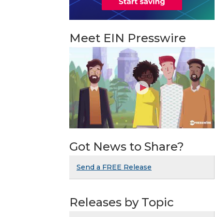
Meet EIN Presswire
Got News to Share?
Send a FREE Release
Releases by Topic