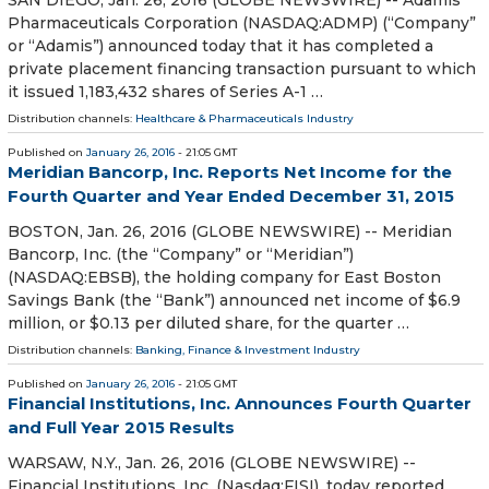
Pharmaceuticals Corporation (NASDAQ:ADMP) (“Company”
or “Adamis”) announced today that it has completed a
private placement financing transaction pursuant to which
it issued 1,183,432 shares of Series A-1 …
Distribution channels:
Healthcare & Pharmaceuticals Industry
Published on
January 26, 2016
- 21:05 GMT
Meridian Bancorp, Inc. Reports Net Income for the
Fourth Quarter and Year Ended December 31, 2015
BOSTON, Jan. 26, 2016 (GLOBE NEWSWIRE) -- Meridian
Bancorp, Inc. (the “Company” or “Meridian”)
(NASDAQ:EBSB), the holding company for East Boston
Savings Bank (the “Bank”) announced net income of $6.9
million, or $0.13 per diluted share, for the quarter …
Distribution channels:
Banking, Finance & Investment Industry
Published on
January 26, 2016
- 21:05 GMT
Financial Institutions, Inc. Announces Fourth Quarter
and Full Year 2015 Results
WARSAW, N.Y., Jan. 26, 2016 (GLOBE NEWSWIRE) --
Financial Institutions, Inc. (Nasdaq:FISI), today reported