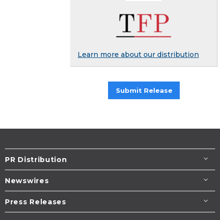
Learn more about our distribution
Submit Release
PR Distribution
Newswires
Press Releases