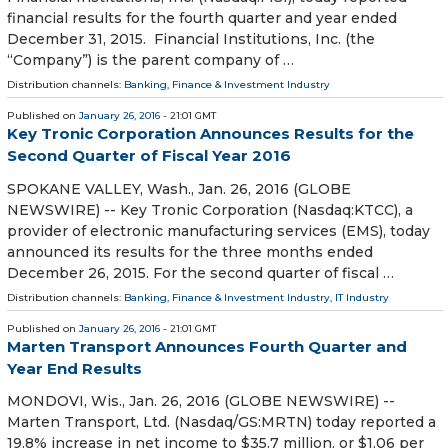
financial results for the fourth quarter and year ended
December 31, 2015. Financial Institutions, Inc. (the
“Company”) is the parent company of …
Distribution channels:
Banking, Finance & Investment Industry
Published on
January 26, 2016
- 21:01 GMT
Key Tronic Corporation Announces Results for the
Second Quarter of Fiscal Year 2016
SPOKANE VALLEY, Wash., Jan. 26, 2016 (GLOBE
NEWSWIRE) -- Key Tronic Corporation (Nasdaq:KTCC), a
provider of electronic manufacturing services (EMS), today
announced its results for the three months ended
December 26, 2015. For the second quarter of fiscal …
Distribution channels:
Banking, Finance & Investment Industry
,
IT Industry
Published on
January 26, 2016
- 21:01 GMT
Marten Transport Announces Fourth Quarter and
Year End Results
MONDOVI, Wis., Jan. 26, 2016 (GLOBE NEWSWIRE) --
Marten Transport, Ltd. (Nasdaq/GS:MRTN) today reported a
19.8% increase in net income to $35.7 million, or $1.06 per