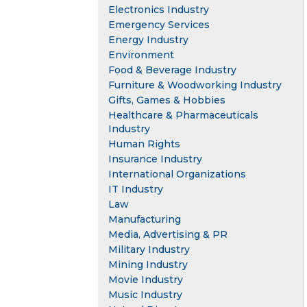
Electronics Industry
Emergency Services
Energy Industry
Environment
Food & Beverage Industry
Furniture & Woodworking Industry
Gifts, Games & Hobbies
Healthcare & Pharmaceuticals
Industry
Human Rights
Insurance Industry
International Organizations
IT Industry
Law
Manufacturing
Media, Advertising & PR
Military Industry
Mining Industry
Movie Industry
Music Industry