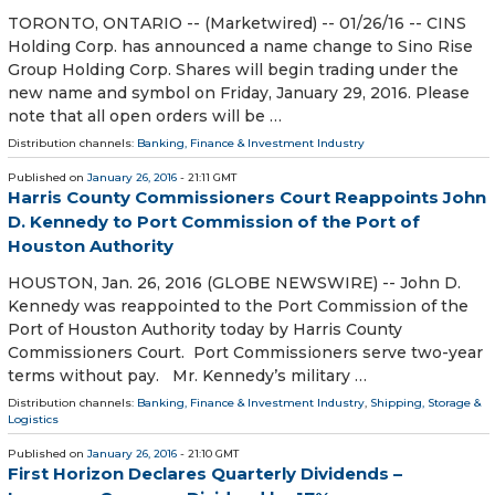
TORONTO, ONTARIO -- (Marketwired) -- 01/26/16 -- CINS
Holding Corp. has announced a name change to Sino Rise
Group Holding Corp. Shares will begin trading under the
new name and symbol on Friday, January 29, 2016. Please
note that all open orders will be …
Distribution channels:
Banking, Finance & Investment Industry
Published on
January 26, 2016
- 21:11 GMT
Harris County Commissioners Court Reappoints John
D. Kennedy to Port Commission of the Port of
Houston Authority
HOUSTON, Jan. 26, 2016 (GLOBE NEWSWIRE) -- John D.
Kennedy was reappointed to the Port Commission of the
Port of Houston Authority today by Harris County
Commissioners Court. Port Commissioners serve two-year
terms without pay. Mr. Kennedy’s military …
Distribution channels:
Banking, Finance & Investment Industry
,
Shipping, Storage &
Logistics
Published on
January 26, 2016
- 21:10 GMT
First Horizon Declares Quarterly Dividends –