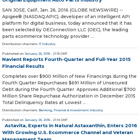
SAN JOSE, Calif., Jan. 26, 2016 (GLOBE NEWSWIRE) --
Apigee® (NASDAQ:APIC), developer of an intelligent API
platform for digital business, today announced that it has
been selected by OEConnection LLC (OEC), the leading
parts ecommerce technology provider …
Distribution channels:
IT Industry
Published on
January 26, 2016
- 21:15 GMT
Navient Reports Fourth-Quarter and Full-Year 2015
Financial Results
Completes over $900 Million of New Financings during the
Fourth Quarter Repurchases $691 Million of Unsecured
Debt during the Fourth Quarter Approves Additional $700
Million Share Repurchase Authorization in December 2015
Total Delinquency Rates at Lowest …
Distribution channels:
Banking, Finance & Investment Industry
Published on
January 26, 2016
- 21:14 GMT
Astavita, Experts in Natural Astaxanthin, Enters 2016
With Growing U.S. Ecommerce Channel and Veteran
Management Team