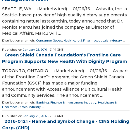
SEATTLE, WA -- (Marketwired) -- 01/26/16 -- Astavita, Inc., a
Seattle-based provider of high quality dietary supplements
containing natural astaxanthin, today announced that Dr.
Monica Marcu has joined the company as Director of
Medical Affairs. Marcu will …
Distribution channels:
Consumer Goods
,
Healthcare & Pharmaceuticals Industry
...
Published on
January 26, 2016
- 21:14 GMT
Green Shield Canada Foundation's Frontline Care
Program Supports New Health With Dignity Program
TORONTO, ONTARIO -- (Marketwired) -- 01/26/16 -- As part
of the Frontline Care™ program, the Green Shield Canada
Foundation (GSCF) has made a major funding
announcement with Access Alliance Multicultural Health
and Community Services. The announcement …
Distribution channels:
Banking, Finance & Investment Industry
,
Healthcare &
Pharmaceuticals Industry
...
Published on
January 26, 2016
- 21:14 GMT
2016-0121 - Name and Symbol Change - CINS Holding
Corp. (CHD)