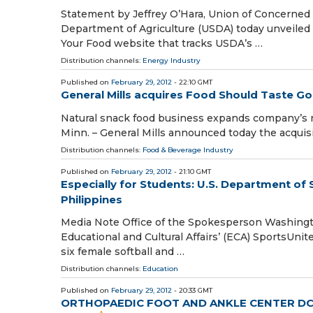
Statement by Jeffrey O’Hara, Union of Concerned
Department of Agriculture (USDA) today unveiled
Your Food website that tracks USDA’s …
Distribution channels:
Energy Industry
Published on
February 29, 2012
- 22:10 GMT
General Mills acquires Food Should Taste G
Natural snack food business expands company’s n
Minn. – General Mills announced today the acquisi
Distribution channels:
Food & Beverage Industry
Published on
February 29, 2012
- 21:10 GMT
Especially for Students: U.S. Department of
Philippines
Media Note Office of the Spokesperson Washingto
Educational and Cultural Affairs’ (ECA) SportsUni
six female softball and …
Distribution channels:
Education
Published on
February 29, 2012
- 20:33 GMT
ORTHOPAEDIC FOOT AND ANKLE CENTER DC