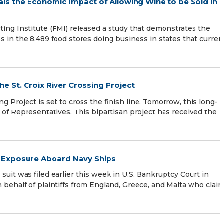
als the Economic Impact of Allowing Wine to be Sold in
ng Institute (FMI) released a study that demonstrates the
s in the 8,489 food stores doing business in states that curre
e St. Croix River Crossing Project
ng Project is set to cross the finish line. Tomorrow, this long-
e of Representatives. This bipartisan project has received the
r Exposure Aboard Navy Ships
 suit was filed earlier this week in U.S. Bankruptcy Court in
behalf of plaintiffs from England, Greece, and Malta who cla