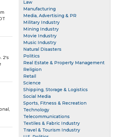
Law
Manufacturing
om
Media, Advertising & PR
OT
Military Industry
Mining Industry
Movie Industry
Music Industry
Natural Disasters
Politics
 2's
Real Estate & Property Management
e
Religion
Retail
Science
Shipping, Storage & Logistics
Social Media
Sports, Fitness & Recreation
onal,
Technology
Telecommunications
Textiles & Fabric Industry
Travel & Tourism Industry
U.S. Politics