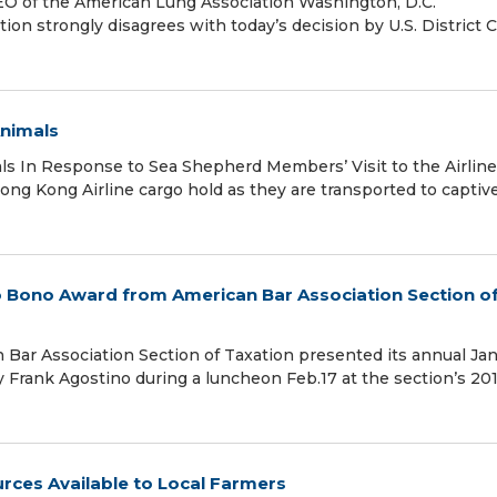
EO of the American Lung Association Washington, D.C.
on strongly disagrees with today’s decision by U.S. District 
Animals
ls In Response to Sea Shepherd Members’ Visit to the Airline
 Hong Kong Airline cargo hold as they are transported to captiv
o Bono Award from American Bar Association Section o
ar Association Section of Taxation presented its annual Ja
Frank Agostino during a luncheon Feb.17 at the section’s 20
ces Available to Local Farmers