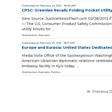
Published on
February 29, 2012
- 18:43 GMT
CPSC: Greenlee Recalls Folding Pocket Utilit
New Source: JusticeNewsFlash.com 02/28/2012 // 
— The U.S. Consumer Product Safety Commission an
utility knives for …
Distribution channels:
Published on
February 29, 2012
- 18:11 GMT
Europe and Eurasia: United States Dedicat
Media Note Office of the Spokesperson Washingto
American-Ukrainian diplomatic relations celebrat
embassy facility in Kyiv today. …
Distribution channels:
Politics
Previous 