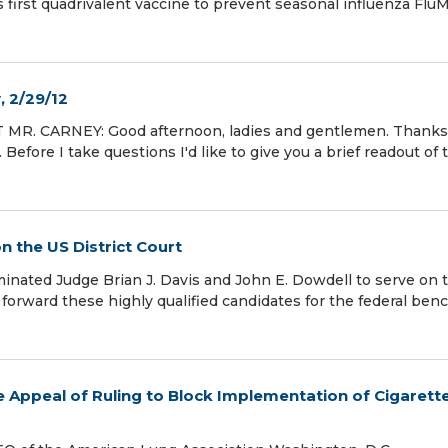
irst quadrivalent vaccine to prevent seasonal influenza FluM
, 2/29/12
T MR. CARNEY: Good afternoon, ladies and gentlemen. Thanks
Before I take questions I'd like to give you a brief readout of 
 the US District Court
ted Judge Brian J. Davis and John E. Dowdell to serve on 
 forward these highly qualified candidates for the federal benc
Appeal of Ruling to Block Implementation of Cigarett