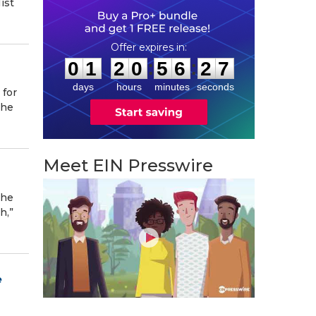
ist
0
1
2
0
5
6
2
6
:
:
0
1
2
0
5
6
2
7
days
hours
minutes
seconds
 for
the
Meet EIN Presswire
the
h,”
e