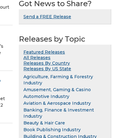
Got News to Share?
Court
Send a FREE Release
Releases by Topic
’s
Featured Releases
e
All Releases
Releases By Country
Releases By US State
Agriculture, Farming & Forestry
f
Industry
Amusement, Gaming & Casino
Automotive Industry
net
Aviation & Aerospace Industry
12
Banking, Finance & Investment
Industry
Beauty & Hair Care
Book Publishing Industry
Building & Construction Industry