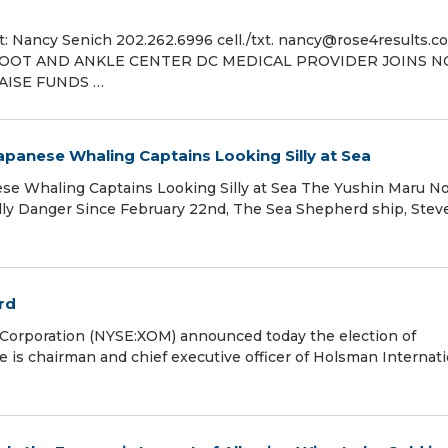
ancy Senich 202.262.6996 cell./txt. nancy@rose4results.c
 FOOT AND ANKLE CENTER DC MEDICAL PROVIDER JOINS N
AISE FUNDS …
panese Whaling Captains Looking Silly at Sea
e Whaling Captains Looking Silly at Sea The Yushin Maru No.
illy Danger Since February 22nd, The Sea Shepherd ship, Stev
rd
Corporation (NYSE:XOM) announced today the election of
re is chairman and chief executive officer of Holsman Internati