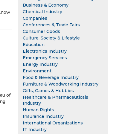
Business & Economy
Chemical Industry
 Know
Companies
Conferences & Trade Fairs
Consumer Goods
Culture, Society & Lifestyle
Education
,
Electronics Industry
Emergency Services
Energy Industry
Environment
Food & Beverage Industry
Furniture & Woodworking Industry
Gifts, Games & Hobbies
au of
Healthcare & Pharmaceuticals
ing
Industry
Human Rights
Insurance Industry
International Organizations
IT Industry