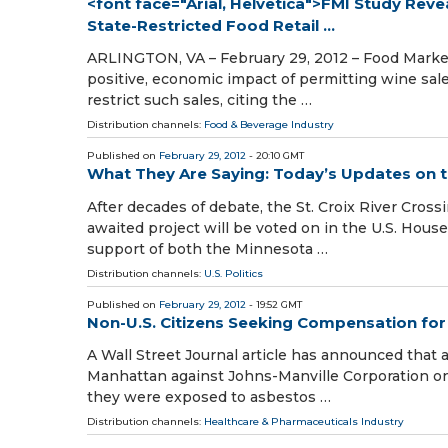
<font face="Arial, Helvetica">FMI Study Reve
State-Restricted Food Retail ...
ARLINGTON, VA – February 29, 2012 – Food Marketi
positive, economic impact of permitting wine sale
restrict such sales, citing the …
Distribution channels:
Food & Beverage Industry
Published on
February 29, 2012
- 20:10 GMT
What They Are Saying: Today’s Updates on th
After decades of debate, the St. Croix River Crossi
awaited project will be voted on in the U.S. Hous
support of both the Minnesota …
Distribution channels:
U.S. Politics
Published on
February 29, 2012
- 19:52 GMT
Non-U.S. Citizens Seeking Compensation fo
A Wall Street Journal article has announced that a
Manhattan against Johns-Manville Corporation on 
they were exposed to asbestos …
Distribution channels:
Healthcare & Pharmaceuticals Industry