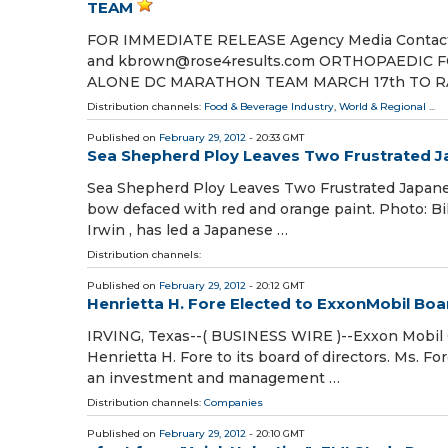
TEAM
FOR IMMEDIATE RELEASE Agency Media Contact: N
and kbrown@rose4results.com ORTHOPAEDIC
ALONE DC MARATHON TEAM MARCH 17th TO R
Distribution channels:
Food & Beverage Industry
,
World & Regional
...
Published on
February 29, 2012
- 20:33 GMT
Sea Shepherd Ploy Leaves Two Frustrated Ja
Sea Shepherd Ploy Leaves Two Frustrated Japanes
bow defaced with red and orange paint. Photo: B
Irwin , has led a Japanese …
Distribution channels:
Published on
February 29, 2012
- 20:12 GMT
Henrietta H. Fore Elected to ExxonMobil Boa
IRVING, Texas--( BUSINESS WIRE )--Exxon Mobil 
Henrietta H. Fore to its board of directors. Ms. Fo
an investment and management …
Distribution channels:
Companies
Published on
February 29, 2012
- 20:10 GMT