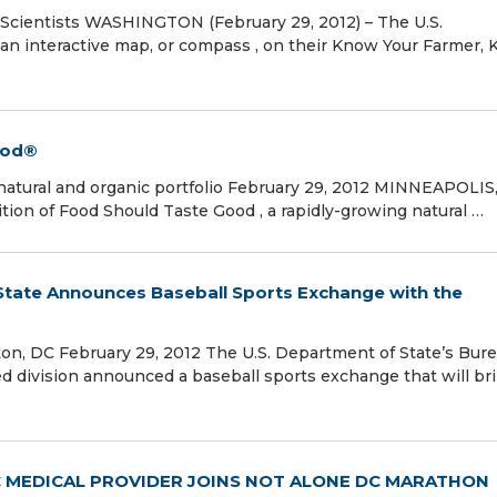
 Scientists WASHINGTON (February 29, 2012) – The U.S.
 an interactive map, or compass , on their Know Your Farmer,
ood®
atural and organic portfolio February 29, 2012 MINNEAPOLIS
tion of Food Should Taste Good , a rapidly-growing natural …
 State Announces Baseball Sports Exchange with the
n, DC February 29, 2012 The U.S. Department of State’s Bure
ted division announced a baseball sports exchange that will br
 MEDICAL PROVIDER JOINS NOT ALONE DC MARATHON