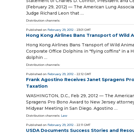
Statement of Charles D. Connor, President and C
(February 29, 2012) — The American Lung Associati
Judge Richard Leon that …
Distribution channels:
Published on
February 29, 2012
- 23:01 GMT
Hong Kong Airlines Bans Transport of Wild 
Hong Kong Airlines Bans Transport of Wild Anima
Corporate Office Dolphins in "flying coffins" in a
dolphin …
Distribution channels:
Published on
February 29, 2012
- 22:12 GMT
Frank Agostino Receives Janet Spragens Pr
Taxation
WASHINGTON, D.C., Feb 29, 2012 — The American B
Spragens Pro Bono Award to New Jersey attorney 
Midyear Meeting in San Diego. Agostino …
Distribution channels:
Law
Published on
February 29, 2012
- 22:11 GMT
USDA Documents Success Stories and Resour