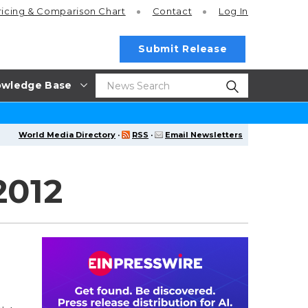
ricing
& Comparison Chart
Contact
Log In
Submit Release
wledge Base
World Media Directory
·
RSS
·
Email Newsletters
2012