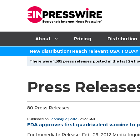
About
Pricing
Distribution
New distribution! Reach relevant USA TODAY
There were 1,395 press releases posted in the last 24 hou
Press Releases
80 Press Releases
Published on
February 29, 2012
- 23:27 GMT
FDA approves first quadrivalent vaccine to 
For Immediate Release: Feb. 29, 2012 Media Inquir