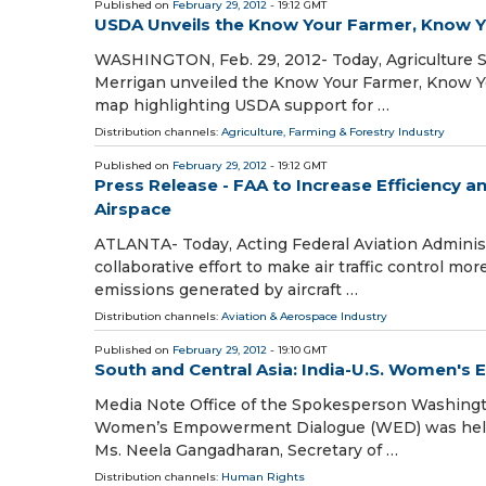
Published on
February 29, 2012
- 19:12 GMT
USDA Unveils the Know Your Farmer, Know
WASHINGTON, Feb. 29, 2012- Today, Agriculture S
Merrigan unveiled the Know Your Farmer, Know Y
map highlighting USDA support for …
Distribution channels:
Agriculture, Farming & Forestry Industry
Published on
February 29, 2012
- 19:12 GMT
Press Release - FAA to Increase Efficiency a
Airspace
ATLANTA- Today, Acting Federal Aviation Administ
collaborative effort to make air traffic control m
emissions generated by aircraft …
Distribution channels:
Aviation & Aerospace Industry
Published on
February 29, 2012
- 19:10 GMT
South and Central Asia: India-U.S. Women'
Media Note Office of the Spokesperson Washingto
Women’s Empowerment Dialogue (WED) was held o
Ms. Neela Gangadharan, Secretary of …
Distribution channels:
Human Rights