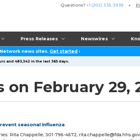
Questions?
+1 (202) 335-3939
P
Press Releases
Newswires
Kno
 Network news sites.
Get started
›
rs and 483,342 in the last 365 days.
 on February 29, 
prevent seasonal influenza
ies: Rita Chappelle, 301-796-4672, rita.chappelle@fda.hhs.gov