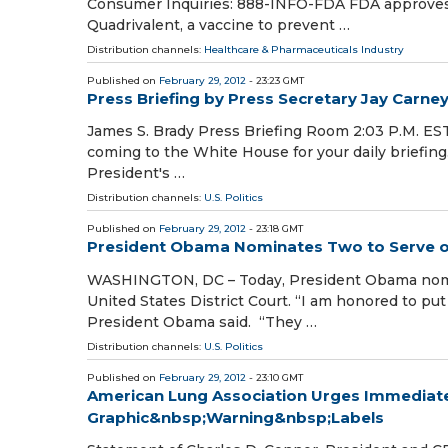
Consumer Inquiries: 888-INFO-FDA FDA approves f
Quadrivalent, a vaccine to prevent …
Distribution channels:
Healthcare & Pharmaceuticals Industry
Published on
February 29, 2012
- 23:23 GMT
Press Briefing by Press Secretary Jay Carney
James S. Brady Press Briefing Room 2:03 P.M. ES
coming to the White House for your daily briefing. 
President's …
Distribution channels:
U.S. Politics
Published on
February 29, 2012
- 23:18 GMT
President Obama Nominates Two to Serve on
WASHINGTON, DC – Today, President Obama nomina
United States District Court. “I am honored to put
President Obama said. “They …
Distribution channels:
U.S. Politics
Published on
February 29, 2012
- 23:10 GMT
American Lung Association Urges Immediate 
Graphic&nbsp;Warning&nbsp;Labels