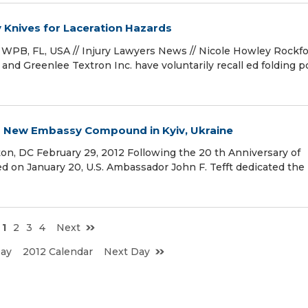
y Knives for Laceration Hazards
WPB, FL, USA // Injury Lawyers News // Nicole Howley Rockfor
d Greenlee Textron Inc. have voluntarily recall ed folding p
es New Embassy Compound in Kyiv, Ukraine
n, DC February 29, 2012 Following the 20 th Anniversary of
ed on January 20, U.S. Ambassador John F. Tefft dedicated th
1
2
3
4
Next
Day
2012 Calendar
Next Day