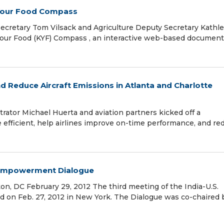
 Your Food Compass
ecretary Tom Vilsack and Agriculture Deputy Secretary Kathl
our Food (KYF) Compass , an interactive web-based document
nd Reduce Aircraft Emissions in Atlanta and Charlotte
rator Michael Huerta and aviation partners kicked off a
ore efficient, help airlines improve on-time performance, and re
s Empowerment Dialogue
n, DC February 29, 2012 The third meeting of the India-U.S.
n Feb. 27, 2012 in New York. The Dialogue was co-chaired 