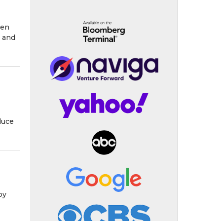
een
 and
duce
by