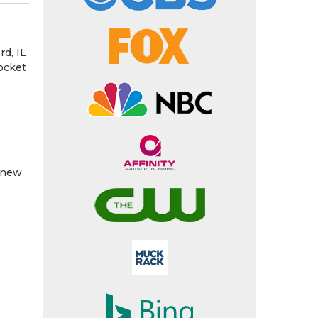
d, IL
ocket
e new