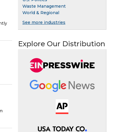
Waste Management
World & Regional
See more industries
ntly
Explore Our Distribution
im