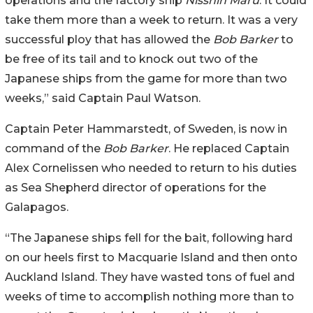
operations and the factory ship
Nisshin Maru
. It could
take them more than a week to return. It was a very
successful ploy that has allowed the
Bob Barker
to
be free of its tail and to knock out two of the
Japanese ships from the game for more than two
weeks,” said Captain Paul Watson.
Captain Peter Hammarstedt, of Sweden, is now in
command of the
Bob Barker
. He replaced Captain
Alex Cornelissen who needed to return to his duties
as Sea Shepherd director of operations for the
Galapagos.
“The Japanese ships fell for the bait, following hard
on our heels first to Macquarie Island and then onto
Auckland Island. They have wasted tons of fuel and
weeks of time to accomplish nothing more than to