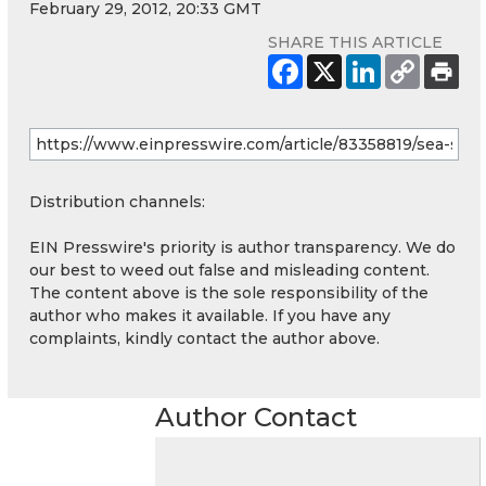
February 29, 2012, 20:33 GMT
SHARE THIS ARTICLE
Distribution channels:
EIN Presswire's priority is author transparency. We do
our best to weed out false and misleading content.
The content above is the sole responsibility of the
author who makes it available. If you have any
complaints, kindly contact the author above.
Author Contact