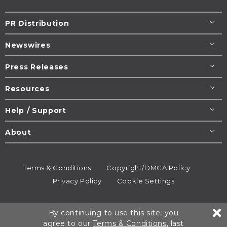
PR Distribution
Newswires
Press Releases
Resources
Help / Support
About
Terms & Conditions
Copyright/DMCA Policy
Privacy Policy
Cookie Settings
© 1995-2026
Newsmatics
Inc. dba EIN Presswire.
By continuing to use this site, you
All rights reserved.
agree to our
Terms & Conditions
, last