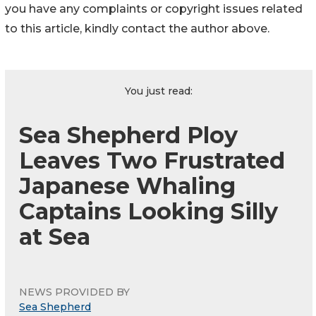
you have any complaints or copyright issues related
to this article, kindly contact the author above.
You just read:
Sea Shepherd Ploy
Leaves Two Frustrated
Japanese Whaling
Captains Looking Silly
at Sea
NEWS PROVIDED BY
Sea Shepherd