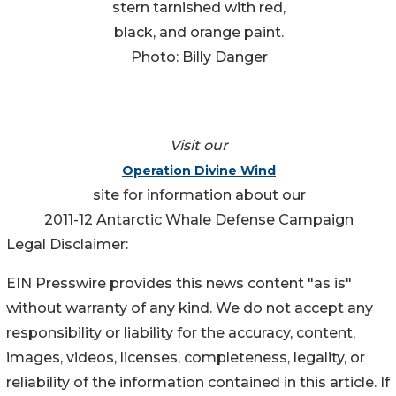
stern tarnished with red,
black, and orange paint.
Photo: Billy Danger
Visit our
Operation Divine Wind
site for information about our
2011-12 Antarctic Whale Defense Campaign
Legal Disclaimer:
EIN Presswire provides this news content "as is"
without warranty of any kind. We do not accept any
responsibility or liability for the accuracy, content,
images, videos, licenses, completeness, legality, or
reliability of the information contained in this article. If