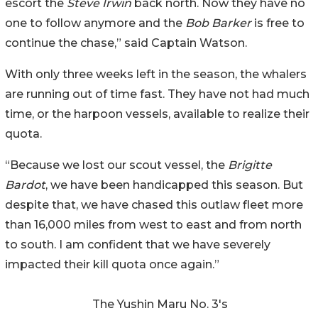
escort the
Steve Irwin
back north. Now they have no
one to follow anymore and the
Bob Barker
is free to
continue the chase,” said Captain Watson.
With only three weeks left in the season, the whalers
are running out of time fast. They have not had much
time, or the harpoon vessels, available to realize their
quota.
“Because we lost our scout vessel, the
Brigitte
Bardot
, we have been handicapped this season. But
despite that, we have chased this outlaw fleet more
than 16,000 miles from west to east and from north
to south. I am confident that we have severely
impacted their kill quota once again.”
The Yushin Maru No. 3's