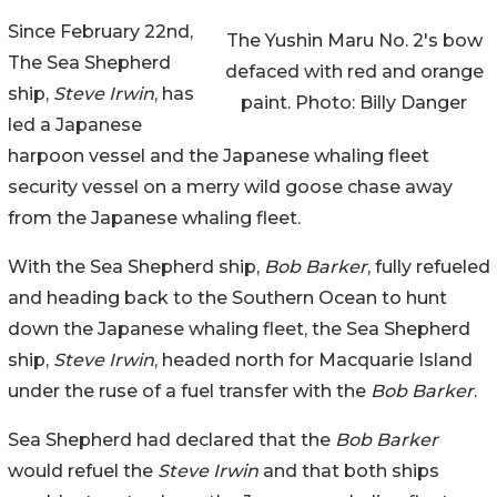
Since February 22nd,
The Yushin Maru No. 2's bow
The Sea Shepherd
defaced with red and orange
ship,
Steve Irwin
, has
paint. Photo: Billy Danger
led a Japanese
harpoon vessel and the Japanese whaling fleet
security vessel on a merry wild goose chase away
from the Japanese whaling fleet.
With the Sea Shepherd ship,
Bob Barker
, fully refueled
and heading back to the Southern Ocean to hunt
down the Japanese whaling fleet, the Sea Shepherd
ship,
Steve Irwin
, headed north for Macquarie Island
under the ruse of a fuel transfer with the
Bob Barker
.
Sea Shepherd had declared that the
Bob Barker
would refuel the
Steve Irwin
and that both ships