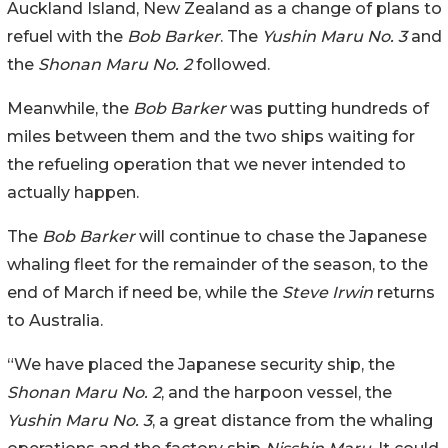
Auckland Island, New Zealand as a change of plans to
refuel with the
Bob Barker
. The
Yushin Maru No. 3
and
the
Shonan Maru No. 2
followed.
Meanwhile, the
Bob Barker
was putting hundreds of
miles between them and the two ships waiting for
the refueling operation that we never intended to
actually happen.
The
Bob Barker
will continue to chase the Japanese
whaling fleet for the remainder of the season, to the
end of March if need be, while the
Steve Irwin
returns
to Australia.
“We have placed the Japanese security ship, the
Shonan Maru No. 2
, and the harpoon vessel, the
Yushin Maru No. 3
, a great distance from the whaling