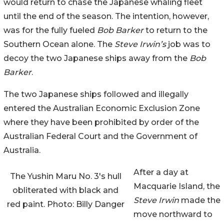
would return to chase the Japanese whaling fleet
until the end of the season. The intention, however,
was for the fully fueled
Bob Barker
to return to the
Southern Ocean alone. The
Steve Irwin’s
job was to
decoy the two Japanese ships away from the
Bob
Barker
.
The two Japanese ships followed and illegally
entered the Australian Economic Exclusion Zone
where they have been prohibited by order of the
Australian Federal Court and the Government of
Australia.
After a day at
The Yushin Maru No. 3's hull
Macquarie Island, the
obliterated with black and
Steve Irwin
made the
red paint. Photo: Billy Danger
move northward to