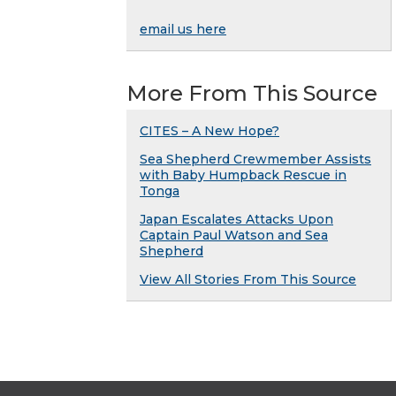
email us here
More From This Source
CITES – A New Hope?
Sea Shepherd Crewmember Assists
with Baby Humpback Rescue in
Tonga
Japan Escalates Attacks Upon
Captain Paul Watson and Sea
Shepherd
View All Stories From This Source