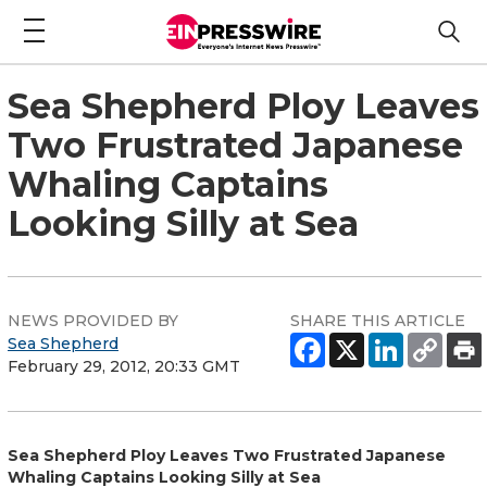
Sea Shepherd Ploy Leaves
Two Frustrated Japanese
Whaling Captains
Looking Silly at Sea
NEWS PROVIDED BY
SHARE THIS ARTICLE
Sea Shepherd
February 29, 2012, 20:33 GMT
Sea Shepherd Ploy Leaves Two Frustrated Japanese
Whaling Captains Looking Silly at Sea