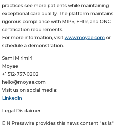
practices see more patients while maintaining
exceptional care quality. The platform maintains
rigorous compliance with MIPS, FHIR, and ONC
certification requirements.
For more information, visit
www.moyae.com
or
schedule a demonstration.
Sami Mirimiri
Moyae
+1 512-737-0202
hello@moyae.com
Visit us on social media:
LinkedIn
Legal Disclaimer:
EIN Presswire provides this news content "as is"