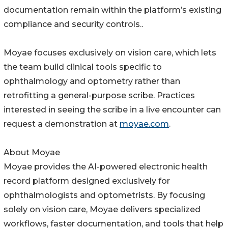
documentation remain within the platform’s existing
compliance and security controls..
Moyae focuses exclusively on vision care, which lets
the team build clinical tools specific to
ophthalmology and optometry rather than
retrofitting a general-purpose scribe. Practices
interested in seeing the scribe in a live encounter can
request a demonstration at
moyae.com
.
About Moyae
Moyae provides the AI-powered electronic health
record platform designed exclusively for
ophthalmologists and optometrists. By focusing
solely on vision care, Moyae delivers specialized
workflows, faster documentation, and tools that help