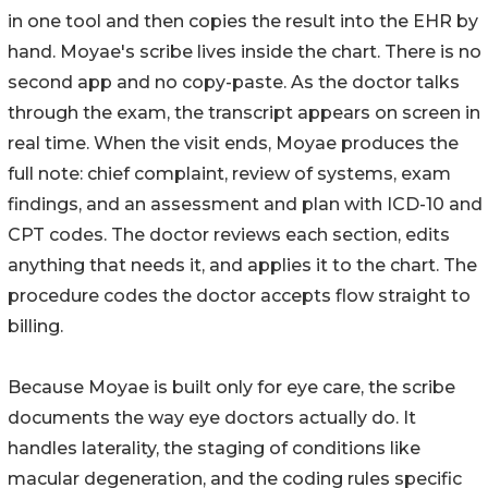
in one tool and then copies the result into the EHR by
hand. Moyae's scribe lives inside the chart. There is no
second app and no copy-paste. As the doctor talks
through the exam, the transcript appears on screen in
real time. When the visit ends, Moyae produces the
full note: chief complaint, review of systems, exam
findings, and an assessment and plan with ICD-10 and
CPT codes. The doctor reviews each section, edits
anything that needs it, and applies it to the chart. The
procedure codes the doctor accepts flow straight to
billing.
Because Moyae is built only for eye care, the scribe
documents the way eye doctors actually do. It
handles laterality, the staging of conditions like
macular degeneration, and the coding rules specific