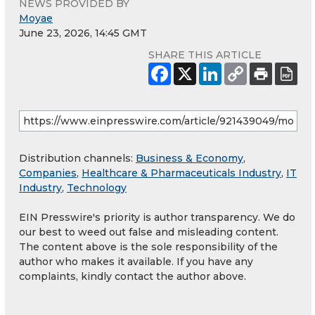
NEWS PROVIDED BY
Moyae
June 23, 2026, 14:45 GMT
SHARE THIS ARTICLE
Distribution channels:
Business & Economy
,
Companies
,
Healthcare & Pharmaceuticals Industry
,
IT
Industry
,
Technology
EIN Presswire's priority is author transparency. We do
our best to weed out false and misleading content.
The content above is the sole responsibility of the
author who makes it available. If you have any
complaints, kindly contact the author above.