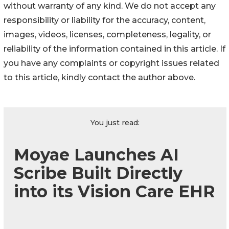
without warranty of any kind. We do not accept any
responsibility or liability for the accuracy, content,
images, videos, licenses, completeness, legality, or
reliability of the information contained in this article. If
you have any complaints or copyright issues related
to this article, kindly contact the author above.
You just read:
Moyae Launches AI
Scribe Built Directly
into its Vision Care EHR