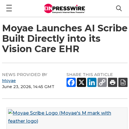
Moyae Launches AI Scribe
Built Directly into its
Vision Care EHR
NEWS PROVIDED BY
SHARE THIS ARTICLE
Moyae
June 23, 2026, 14:45 GMT