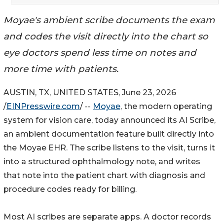
Moyae's ambient scribe documents the exam
and codes the visit directly into the chart so
eye doctors spend less time on notes and
more time with patients.
AUSTIN, TX, UNITED STATES, June 23, 2026
/
EINPresswire.com
/ --
Moyae
, the modern operating
system for vision care, today announced its AI Scribe,
an ambient documentation feature built directly into
the Moyae EHR. The scribe listens to the visit, turns it
into a structured ophthalmology note, and writes
that note into the patient chart with diagnosis and
procedure codes ready for billing.
Most AI scribes are separate apps. A doctor records