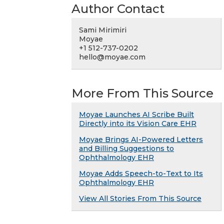
Author Contact
Sami Mirimiri
Moyae
+1 512-737-0202
hello@moyae.com
More From This Source
Moyae Launches AI Scribe Built
Directly into its Vision Care EHR
Moyae Brings AI-Powered Letters
and Billing Suggestions to
Ophthalmology EHR
Moyae Adds Speech-to-Text to Its
Ophthalmology EHR
View All Stories From This Source