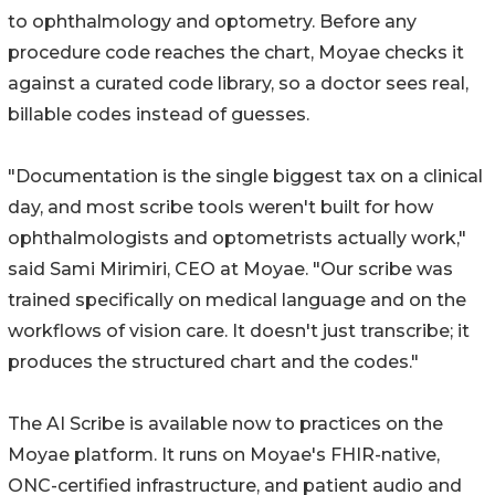
to ophthalmology and optometry. Before any
procedure code reaches the chart, Moyae checks it
against a curated code library, so a doctor sees real,
billable codes instead of guesses.
"Documentation is the single biggest tax on a clinical
day, and most scribe tools weren't built for how
ophthalmologists and optometrists actually work,"
said Sami Mirimiri, CEO at Moyae. "Our scribe was
trained specifically on medical language and on the
workflows of vision care. It doesn't just transcribe; it
produces the structured chart and the codes."
The AI Scribe is available now to practices on the
Moyae platform. It runs on Moyae's FHIR-native,
ONC-certified infrastructure, and patient audio and