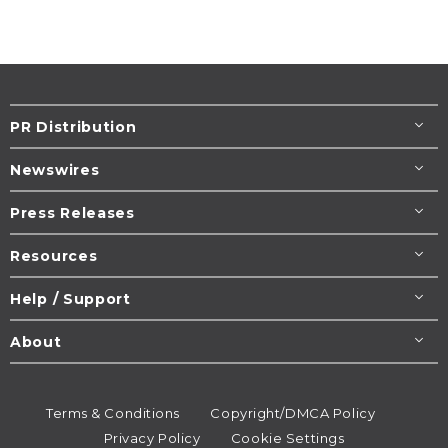
PR Distribution
Newswires
Press Releases
Resources
Help / Support
About
Terms & Conditions
Copyright/DMCA Policy
Privacy Policy
Cookie Settings