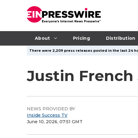
About
Pricing
Distribution
There were 2,209 press releases posted in the last 24 ho
Justin French
NEWS PROVIDED BY
Inside Success TV
June 10, 2026, 07:51 GMT