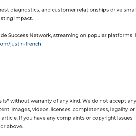
nest diagnostics, and customer relationships drive smal
asting impact.
nside Success Network, streaming on popular platforms. 
com/justin-french
 is" without warranty of any kind. We do not accept an
ontent, images, videos, licenses, completeness, legality, or
s article. If you have any complaints or copyright issues
hor above.