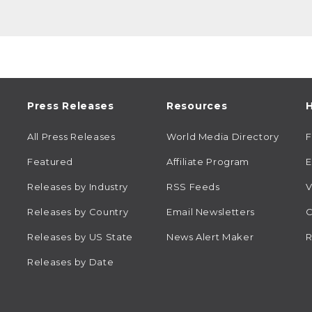
Press Releases
Resources
H
All Press Releases
World Media Directory
Featured
Affiliate Program
E
Releases by Industry
RSS Feeds
V
Releases by Country
Email Newsletters
C
Releases by US State
News Alert Maker
R
Releases by Date