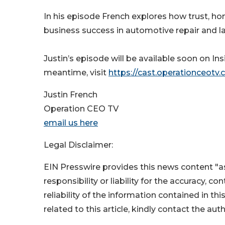
In his episode French explores how trust, ho
business success in automotive repair and l
Justin’s episode will be available soon on I
meantime, visit
https://cast.operationceotv.
Justin French
Operation CEO TV
email us here
Legal Disclaimer:
EIN Presswire provides this news content "as
responsibility or liability for the accuracy, c
reliability of the information contained in thi
related to this article, kindly contact the aut