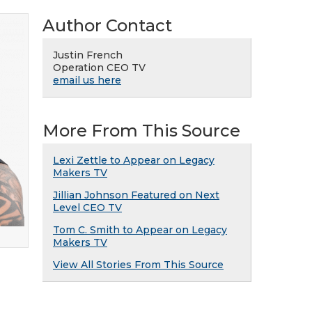
Author Contact
Justin French
Operation CEO TV
email us here
More From This Source
Lexi Zettle to Appear on Legacy
Makers TV
Jillian Johnson Featured on Next
Level CEO TV
Tom C. Smith to Appear on Legacy
Makers TV
View All Stories From This Source