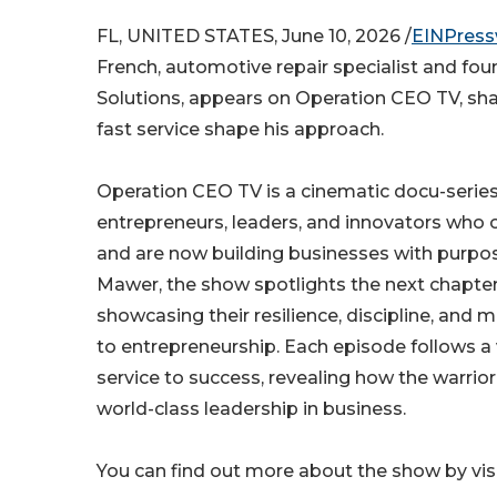
FL, UNITED STATES, June 10, 2026 /
EINPress
French, automotive repair specialist and fo
Solutions, appears on Operation CEO TV, sh
fast service shape his approach.
Operation CEO TV is a cinematic docu-series
entrepreneurs, leaders, and innovators who 
and are now building businesses with purpo
Mawer, the show spotlights the next chapter
showcasing their resilience, discipline, and 
to entrepreneurship. Each episode follows a 
service to success, revealing how the warrio
world-class leadership in business.
You can find out more about the show by visi