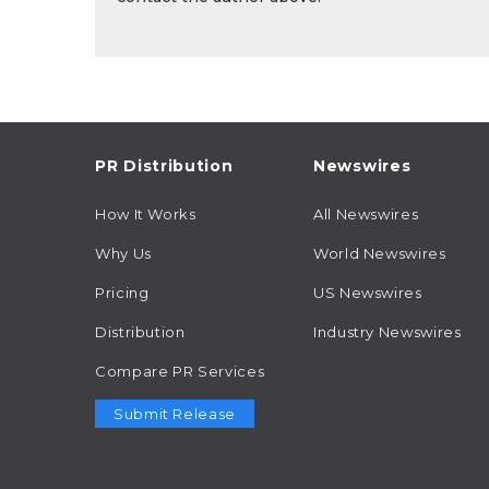
PR Distribution
Newswires
How It Works
All Newswires
Why Us
World Newswires
Pricing
US Newswires
Distribution
Industry Newswires
Compare PR Services
Submit Release