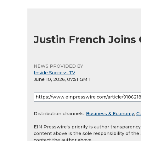
Justin French Joins
NEWS PROVIDED BY
Inside Success TV
June 10, 2026, 07:51 GMT
Distribution channels:
Business & Economy
,
C
EIN Presswire's priority is author transparenc
content above is the sole responsibility of the
contact the author above.