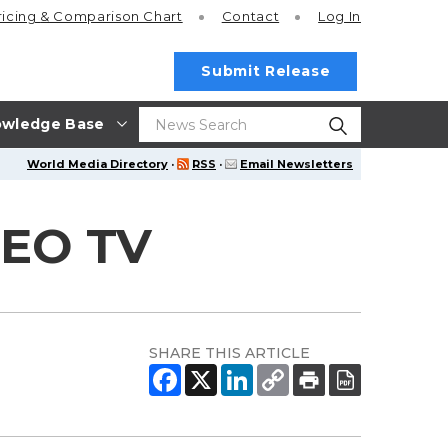
ricing
& Comparison Chart
Contact
Log In
Submit Release
wledge Base
World Media Directory
·
RSS
·
Email Newsletters
CEO TV
SHARE THIS ARTICLE