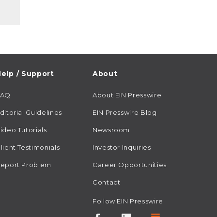
elp / Support
About
FAQ
About EIN Presswire
ditorial Guidelines
EIN Presswire Blog
ideo Tutorials
Newsroom
lient Testimonials
Investor Inquiries
eport Problem
Career Opportunities
Contact
Follow EIN Presswire