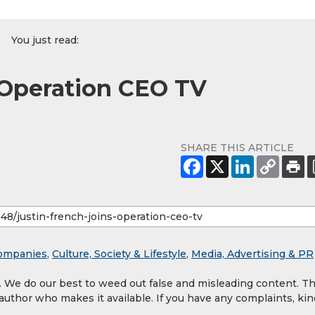
You just read:
 Operation CEO TV
SHARE THIS ARTICLE
ompanies
,
Culture, Society & Lifestyle
,
Media, Advertising & PR
y. We do our best to weed out false and misleading content. T
 author who makes it available. If you have any complaints, kin