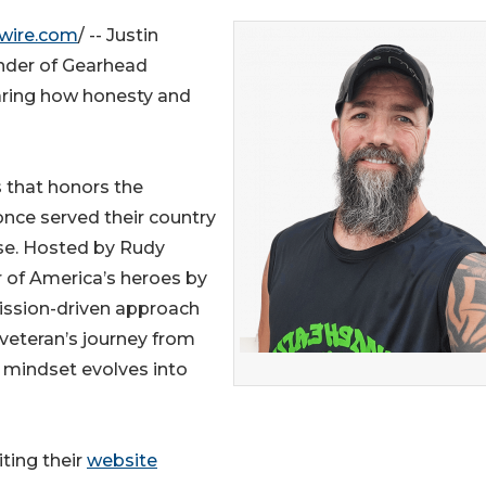
wire.com
/ -- Justin
under of Gearhead
aring how honesty and
 that honors the
once served their country
se. Hosted by Rudy
 of America’s heroes by
mission-driven approach
veteran’s journey from
r mindset evolves into
ting their
website