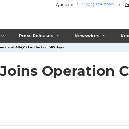
Questions?
+1 (202) 335-3939
P
Press Releases
Newswires
Kno
urs and 484,071 in the last 365 days.
 Joins Operation 