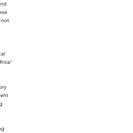
and
ese
 not
tal
frica”
ory
ment
g
ng