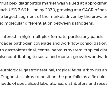
 multiplex diagnostics market was valued at approxima
reach USD 3.66 billion by 2030, growing at a CAGR of nea
he largest segment of the market, driven by the prevale
apid molecular differentiation between pathogens.
interest in high-multiplex formats, particularly panels
 broader pathogen coverage and workflow consolidation
o gastrointestinal, central nervous system, tropical di
 also contributing to sustained market growth worldwid
urological, gastrointestinal, tropical fever, arbovirus a
Diagnostics aims to position the portfolio as a flexible
eeds of specialized laboratories, distributors and rese