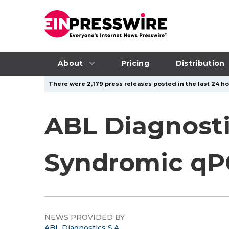
About
Pricing
Distribution
There were 2,179 press releases posted in the last 24 ho
ABL Diagnosti
Syndromic qPC
NEWS PROVIDED BY
ABL Diagnostics S.A