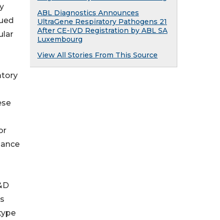
ly
ABL Diagnostics Announces
nued
UltraGene Respiratory Pathogens 21
After CE-IVD Registration by ABL SA
ular
Luxembourg
View All Stories From This Source
atory
ese
or
lance
R&D
us
type