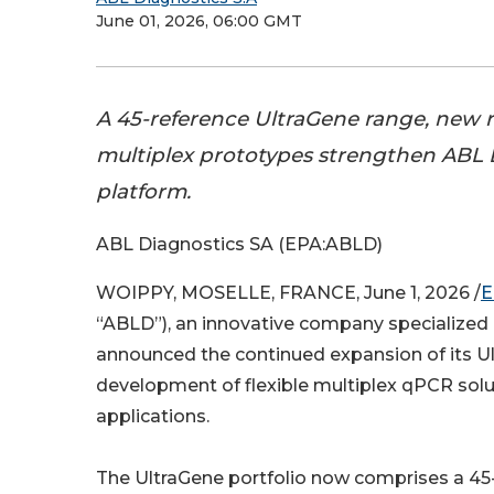
June 01, 2026, 06:00 GMT
A 45-reference UltraGene range, new r
multiplex prototypes strengthen ABL 
platform.
ABL Diagnostics SA (EPA:ABLD)
WOIPPY, MOSELLE, FRANCE, June 1, 2026 /
E
“ABLD”), an innovative company specialized
announced the continued expansion of its Ul
development of flexible multiplex qPCR solu
applications.
The UltraGene portfolio now comprises a 45