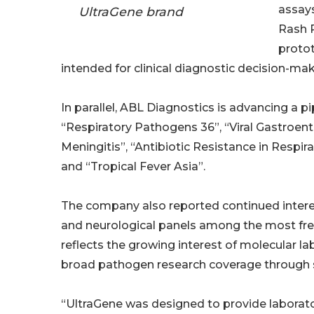
assays
UltraGene brand
Rash P
protot
intended for clinical diagnostic decision-mak
In parallel, ABL Diagnostics is advancing a p
“Respiratory Pathogens 36”, “Viral Gastroente
Meningitis”, “Antibiotic Resistance in Respira
and “Tropical Fever Asia”.
The company also reported continued interes
and neurological panels among the most fre
reflects the growing interest of molecular l
broad pathogen research coverage through 
“UltraGene was designed to provide laborator