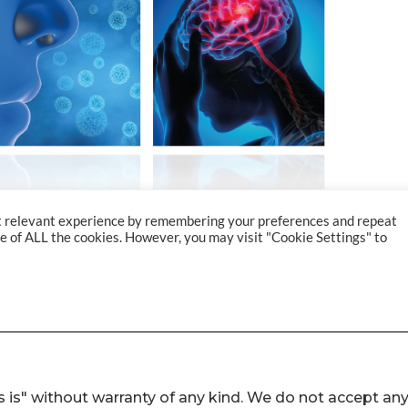
 is" without warranty of any kind. We do not accept an