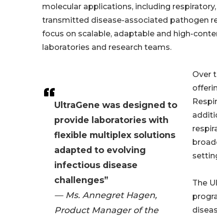
molecular applications, including respiratory,
transmitted disease-associated pathogen re
focus on scalable, adaptable and high-cont
laboratories and research teams.
Over t
offeri
Respi
UltraGene was designed to
additi
provide laboratories with
respir
flexible multiplex solutions
broade
adapted to evolving
settin
infectious disease
challenges”
The Ul
— Ms. Annegret Hagen,
progr
Product Manager of the
diseas