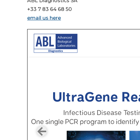
ABL Diagnostics SA
+33 7 83 64 68 50
email us here