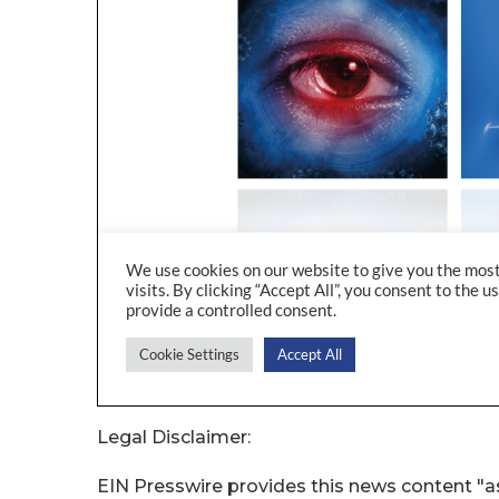
Legal Disclaimer:
EIN Presswire provides this news content "as