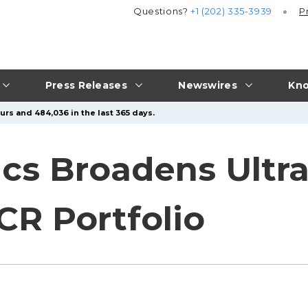
Questions?
+1 (202) 335-3939
P
Press Releases
Newswires
Kno
urs and 484,036 in the last 365 days.
cs Broadens Ultr
R Portfolio