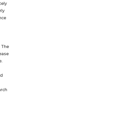
tely
rly
nce
. The
sease
e.
nd
arch