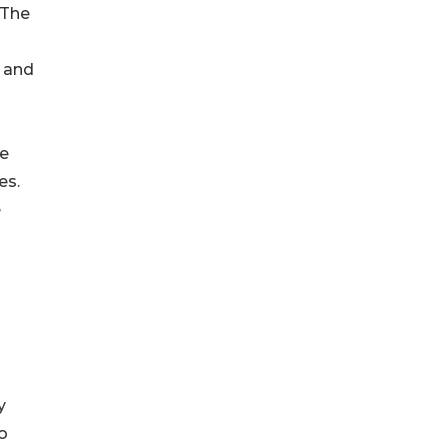
“The
 and
le
es.
e
y
o