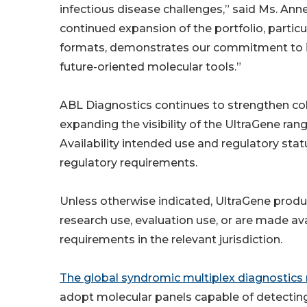
infectious disease challenges,” said Ms. An
continued expansion of the portfolio, particul
formats, demonstrates our commitment to in
future-oriented molecular tools.”
ABL Diagnostics continues to strengthen coll
expanding the visibility of the UltraGene ra
Availability intended use and regulatory stat
regulatory requirements.
Unless otherwise indicated, UltraGene produ
research use, evaluation use, or are made av
requirements in the relevant jurisdiction.
The global syndromic multiplex diagnostics
adopt molecular panels capable of detectin