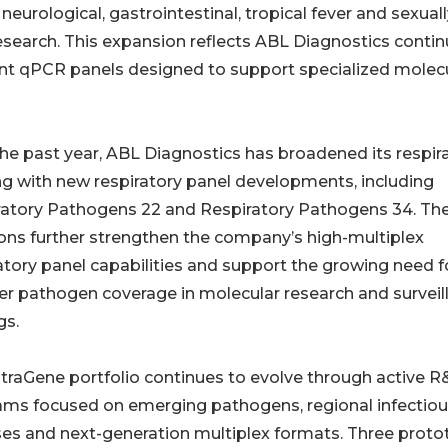
 neurological, gastrointestinal, tropical fever and sexual
search. This expansion reflects ABL Diagnostics conti
ent qPCR panels designed to support specialized molec
he past year, ABL Diagnostics has broadened its respir
ng with new respiratory panel developments, including
ratory Pathogens 22 and Respiratory Pathogens 34. Th
ons further strengthen the company’s high-multiplex
atory panel capabilities and support the growing need f
r pathogen coverage in molecular research and surveil
gs.
traGene portfolio continues to evolve through active 
ams focused on emerging pathogens, regional infectio
es and next-generation multiplex formats. Three proto