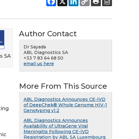
Author Contact
Dr Sayada
ABL Diagnostics SA
s SA
+33 7 83 64 68 50
email us here
More From This Source
ABL Diagnostics Announces CE-IVD
of DeepChek® Whole Genome HIV-1
ting
Genotyping v1.2
ABL Diagnostics Announces
Availability of UltraGene Viral
Meningitis Following CE-IVD
mic
Registration by ABL SA Luxembourg