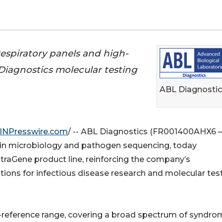
espiratory panels and high-
Diagnostics molecular testing
ABL Diagnostic
INPresswire.com
/ -- ABL Diagnostics (FR001400AHX6 –
 in microbiology and pathogen sequencing, today
traGene product line, reinforcing the company’s
tions for infectious disease research and molecular tes
-reference range, covering a broad spectrum of syndro