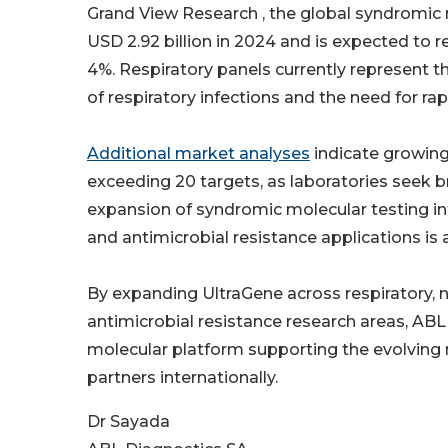
Grand View Research , the global syndromic
USD 2.92 billion in 2024 and is expected to 
4%. Respiratory panels currently represent t
of respiratory infections and the need for r
Additional market analyses
indicate growing 
exceeding 20 targets, as laboratories seek
expansion of syndromic molecular testing int
and antimicrobial resistance applications is
By expanding UltraGene across respiratory, ne
antimicrobial resistance research areas, ABL 
molecular platform supporting the evolving n
partners internationally.
Dr Sayada