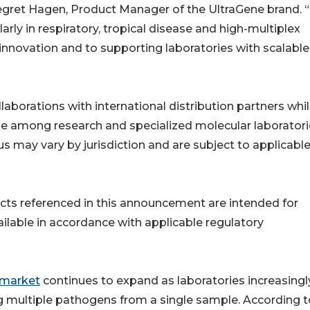
negret Hagen, Product Manager of the UltraGene brand. 
arly in respiratory, tropical disease and high-multiplex
novation and to supporting laboratories with scalable
aborations with international distribution partners whi
nge among research and specialized molecular laboratori
us may vary by jurisdiction and are subject to applicabl
cts referenced in this announcement are intended for
ailable in accordance with applicable regulatory
 market
continues to expand as laboratories increasingl
g multiple pathogens from a single sample. According t