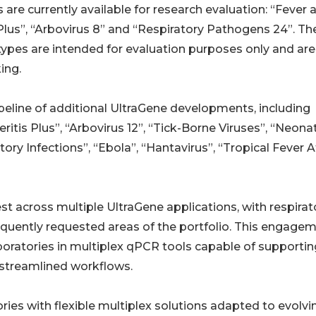
 are currently available for research evaluation: “Fever 
lus”, “Arbovirus 8” and “Respiratory Pathogens 24”. Th
ypes are intended for evaluation purposes only and are
ing.
ipeline of additional UltraGene developments, including
ritis Plus”, “Arbovirus 12”, “Tick-Borne Viruses”, “Neona
tory Infections”, “Ebola”, “Hantavirus”, “Tropical Fever A
t across multiple UltraGene applications, with respirat
quently requested areas of the portfolio. This engage
aboratories in multiplex qPCR tools capable of supportin
streamlined workflows.
ies with flexible multiplex solutions adapted to evolvi