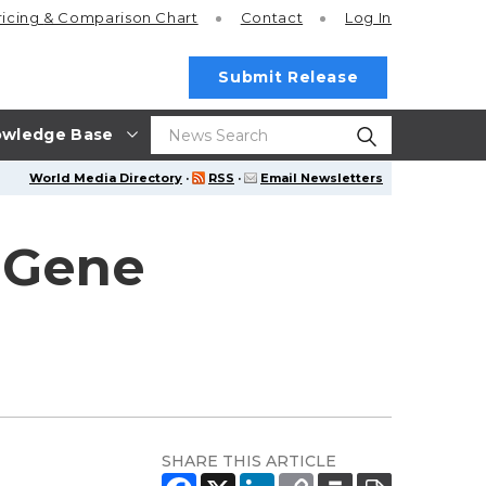
ricing
& Comparison Chart
Contact
Log In
Submit Release
wledge Base
World Media Directory
·
RSS
·
Email Newsletters
aGene
SHARE THIS ARTICLE