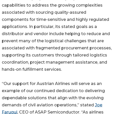
capabilities to address the growing complexities
associated with sourcing quality-assured
components for time-sensitive and highly regulated
applications. In particular, its stated goals as a
distributor and vendor include helping to reduce and
prevent many of the logistical challenges that are
associated with fragmented procurement processes,
supporting its customers through tailored logistics
coordination, project management assistance, and
hands-on fulfillment services.
“Our support for Austrian Airlines will serve as an
example of our continued dedication to delivering
dependable solutions that align with the evolving
demands of civil aviation operations,” stated
Joe
Faruqui
, CEO of ASAP Semiconductor. “As airlines