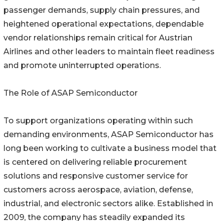
passenger demands, supply chain pressures, and
heightened operational expectations, dependable
vendor relationships remain critical for Austrian
Airlines and other leaders to maintain fleet readiness
and promote uninterrupted operations.
The Role of ASAP Semiconductor
To support organizations operating within such
demanding environments, ASAP Semiconductor has
long been working to cultivate a business model that
is centered on delivering reliable procurement
solutions and responsive customer service for
customers across aerospace, aviation, defense,
industrial, and electronic sectors alike. Established in
2009, the company has steadily expanded its