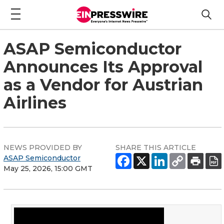
ASAP Semiconductor
Announces Its Approval
as a Vendor for Austrian
Airlines
NEWS PROVIDED BY
SHARE THIS ARTICLE
ASAP Semiconductor
May 25, 2026, 15:00 GMT