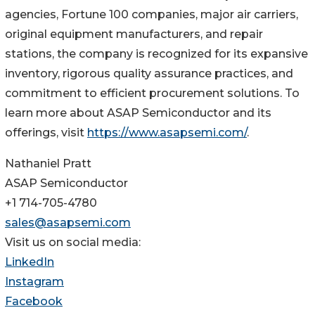
agencies, Fortune 100 companies, major air carriers,
original equipment manufacturers, and repair
stations, the company is recognized for its expansive
inventory, rigorous quality assurance practices, and
commitment to efficient procurement solutions. To
learn more about ASAP Semiconductor and its
offerings, visit
https://www.asapsemi.com/
.
Nathaniel Pratt
ASAP Semiconductor
+1 714-705-4780
sales@asapsemi.com
Visit us on social media:
LinkedIn
Instagram
Facebook