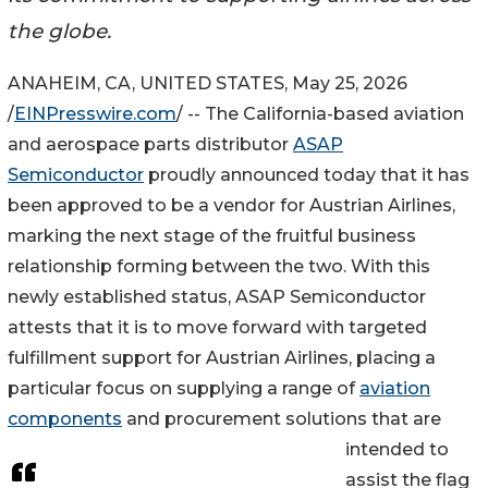
the globe.
ANAHEIM, CA, UNITED STATES, May 25, 2026
/
EINPresswire.com
/ -- The California-based aviation
and aerospace parts distributor
ASAP
Semiconductor
proudly announced today that it has
been approved to be a vendor for Austrian Airlines,
marking the next stage of the fruitful business
relationship forming between the two. With this
newly established status, ASAP Semiconductor
attests that it is to move forward with targeted
fulfillment support for Austrian Airlines, placing a
particular focus on supplying a range of
aviation
components
and procurement solutions that are
intended to
assist the flag