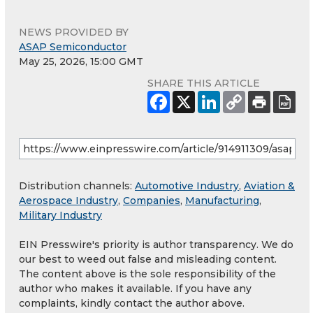
NEWS PROVIDED BY
ASAP Semiconductor
May 25, 2026, 15:00 GMT
SHARE THIS ARTICLE
Distribution channels:
Automotive Industry
,
Aviation &
Aerospace Industry
,
Companies
,
Manufacturing
,
Military Industry
EIN Presswire's priority is author transparency. We do
our best to weed out false and misleading content.
The content above is the sole responsibility of the
author who makes it available. If you have any
complaints, kindly contact the author above.