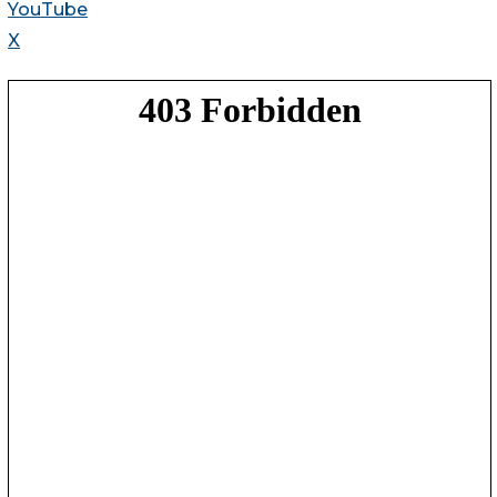
YouTube
X