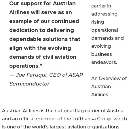
Our support for Austrian
carrier in
Airlines will serve as an
addressing
example of our continued
rising
dedication to delivering
operational
demands and
dependable solutions that
evolving
align with the evolving
business
demands of civil aviation
endeavors.
operations.”
— Joe Faruqui, CEO of ASAP
An Overview of
Semiconductor
Austrian
Airlines
Austrian Airlines is the national flag carrier of Austria
and an official member of the Lufthansa Group, which
is one of the world’s largest aviation organizations