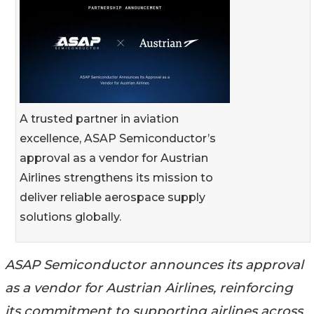
A trusted partner in aviation
excellence, ASAP Semiconductor’s
approval as a vendor for Austrian
Airlines strengthens its mission to
deliver reliable aerospace supply
solutions globally.
ASAP Semiconductor announces its approval
as a vendor for Austrian Airlines, reinforcing
its commitment to supporting airlines across