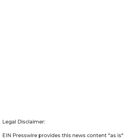
Legal Disclaimer:
EIN Presswire provides this news content "as is"