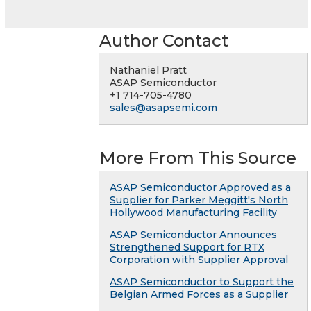
Author Contact
Nathaniel Pratt
ASAP Semiconductor
+1 714-705-4780
sales@asapsemi.com
More From This Source
ASAP Semiconductor Approved as a
Supplier for Parker Meggitt's North
Hollywood Manufacturing Facility
ASAP Semiconductor Announces
Strengthened Support for RTX
Corporation with Supplier Approval
ASAP Semiconductor to Support the
Belgian Armed Forces as a Supplier