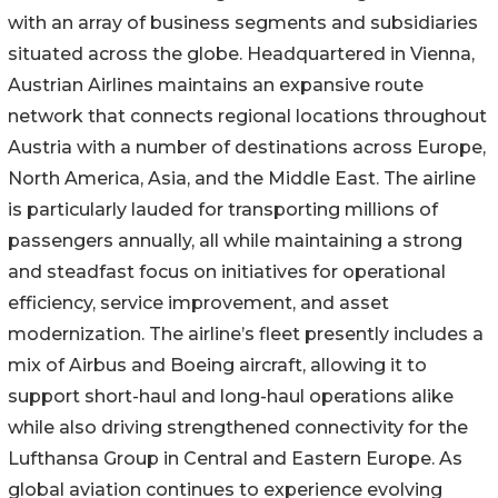
with an array of business segments and subsidiaries
situated across the globe. Headquartered in Vienna,
Austrian Airlines maintains an expansive route
network that connects regional locations throughout
Austria with a number of destinations across Europe,
North America, Asia, and the Middle East. The airline
is particularly lauded for transporting millions of
passengers annually, all while maintaining a strong
and steadfast focus on initiatives for operational
efficiency, service improvement, and asset
modernization. The airline’s fleet presently includes a
mix of Airbus and Boeing aircraft, allowing it to
support short-haul and long-haul operations alike
while also driving strengthened connectivity for the
Lufthansa Group in Central and Eastern Europe. As
global aviation continues to experience evolving