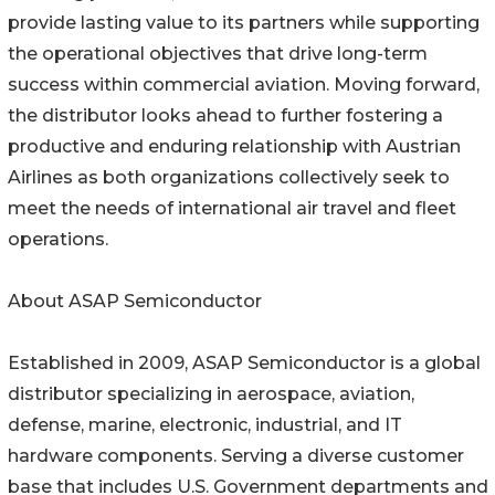
provide lasting value to its partners while supporting
the operational objectives that drive long-term
success within commercial aviation. Moving forward,
the distributor looks ahead to further fostering a
productive and enduring relationship with Austrian
Airlines as both organizations collectively seek to
meet the needs of international air travel and fleet
operations.
About ASAP Semiconductor
Established in 2009, ASAP Semiconductor is a global
distributor specializing in aerospace, aviation,
defense, marine, electronic, industrial, and IT
hardware components. Serving a diverse customer
base that includes U.S. Government departments and