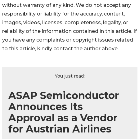
without warranty of any kind. We do not accept any
responsibility or liability for the accuracy, content,
images, videos, licenses, completeness, legality, or
reliability of the information contained in this article. If
you have any complaints or copyright issues related
to this article, kindly contact the author above.
You just read:
ASAP Semiconductor
Announces Its
Approval as a Vendor
for Austrian Airlines