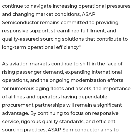
continue to navigate increasing operational pressures
and changing market conditions, ASAP
Semiconductor remains committed to providing
responsive support, streamlined fulfillment, and
quality-assured sourcing solutions that contribute to
long-term operational efficiency.”
As aviation markets continue to shift in the face of
rising passenger demand, expanding international
operations, and the ongoing modernization efforts
for numerous aging fleets and assets, the importance
of airlines and operators having dependable
procurement partnerships will remain a significant
advantage. By continuing to focus on responsive
service, rigorous quality standards, and efficient
sourcing practices, ASAP Semiconductor aims to