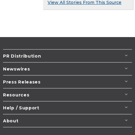
View All Stories From This Source
PR Distribution
Newswires
Press Releases
Resources
Help / Support
About