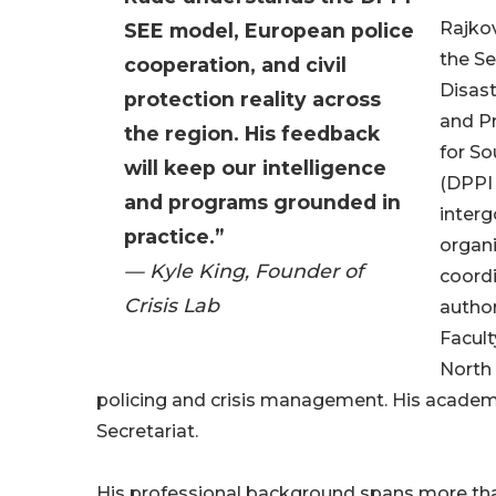
Rajkov
SEE model, European police
the Se
cooperation, and civil
Disas
protection reality across
and Pr
the region. His feedback
for S
will keep our intelligence
(DPPI 
and programs grounded in
inter
practice.”
organi
— Kyle King, Founder of
coordi
Crisis Lab
author
Facult
North 
policing and crisis management. His academic
Secretariat.
His professional background spans more than 