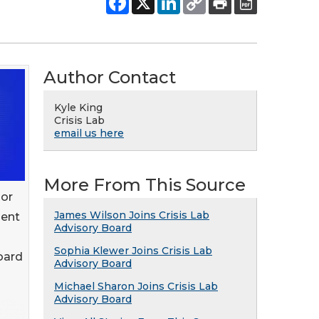
Author Contact
Kyle King
Crisis Lab
email us here
More From This Source
sor
James Wilson Joins Crisis Lab
ment
Advisory Board
Sophia Klewer Joins Crisis Lab
oard
Advisory Board
Michael Sharon Joins Crisis Lab
Advisory Board