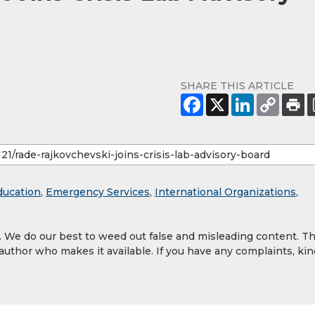
SHARE THIS ARTICLE
ducation
,
Emergency Services
,
International Organizations
,
y. We do our best to weed out false and misleading content. T
 author who makes it available. If you have any complaints, kin