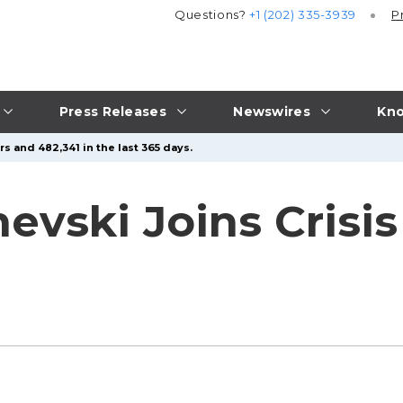
Questions?
+1 (202) 335-3939
P
Press Releases
Newswires
Kno
s and 482,341 in the last 365 days.
evski Joins Crisis