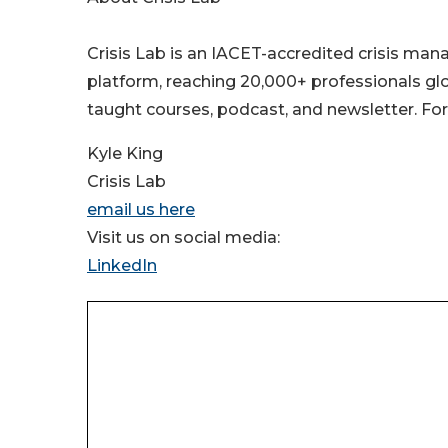
Crisis Lab is an IACET-accredited crisis ma
platform, reaching 20,000+ professionals glob
taught courses, podcast, and newsletter. For
Kyle King
Crisis Lab
email us here
Visit us on social media:
LinkedIn