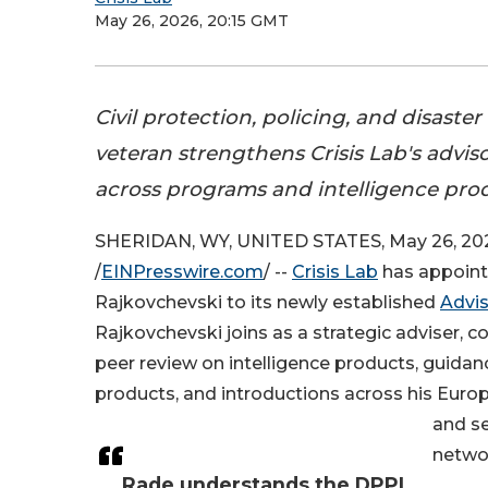
May 26, 2026, 20:15 GMT
Civil protection, policing, and disaste
veteran strengthens Crisis Lab's advis
across programs and intelligence pro
SHERIDAN, WY, UNITED STATES, May 26, 20
/
EINPresswire.com
/ --
Crisis Lab
has appoin
Rajkovchevski to its newly established
Advi
Rajkovchevski joins as a strategic adviser, c
peer review on intelligence products, guida
products, and introductions across his Europ
and s
netwo
Rade understands the DPPI