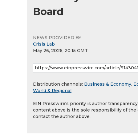
Board
NEWS PROVIDED BY
Crisis Lab
May 26, 2026, 20:15 GMT
Distribution channels:
Business & Economy
,
E
World & Regional
EIN Presswire's priority is author transparenc
content above is the sole responsibility of the
contact the author above.