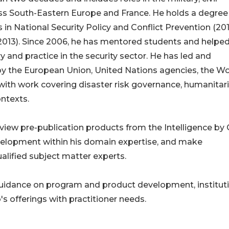
ross South-Eastern Europe and France. He holds a degree
in National Security Policy and Conflict Prevention (201
2013). Since 2006, he has mentored students and helpe
 and practice in the security sector. He has led and
by the European Union, United Nations agencies, the Wo
 with work covering disaster risk governance, humanitar
ontexts.
review pre-publication products from the Intelligence by C
velopment within his domain expertise, and make
ualified subject matter experts.
uidance on program and product development, institut
's offerings with practitioner needs.