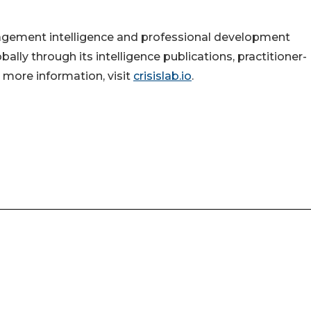
nagement intelligence and professional development
ally through its intelligence publications, practitioner-
 more information, visit
crisislab.io
.