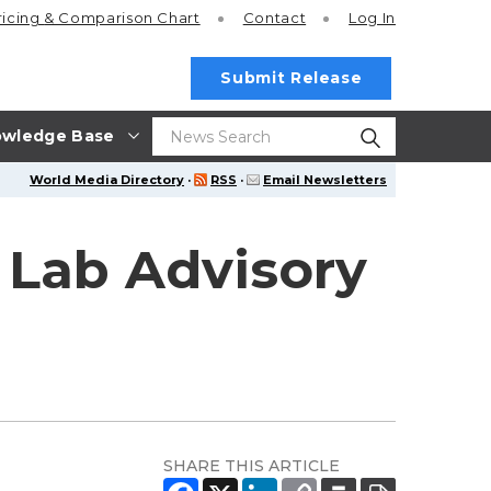
ricing
& Comparison Chart
Contact
Log In
Submit Release
wledge Base
World Media Directory
·
RSS
·
Email Newsletters
 Lab Advisory
SHARE THIS ARTICLE