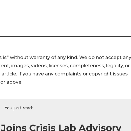
 is" without warranty of any kind. We do not accept an
ontent, images, videos, licenses, completeness, legality, or
s article. If you have any complaints or copyright issues
hor above.
You just read:
Joins Crisis Lab Advisory