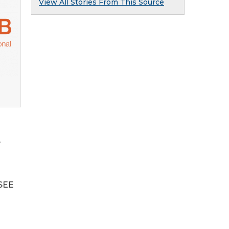
View All Stories From This Source
e
 SEE