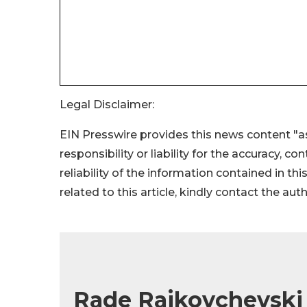
Legal Disclaimer:
EIN Presswire provides this news content "as
responsibility or liability for the accuracy, c
reliability of the information contained in thi
related to this article, kindly contact the aut
Rade Rajkovchevski 