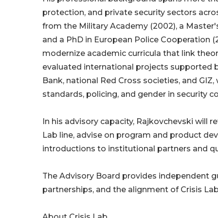
protection, and private security sectors ac
from the Military Academy (2002), a Master's 
and a PhD in European Police Cooperation (
modernize academic curricula that link theory
evaluated international projects supported 
Bank, national Red Cross societies, and GIZ,
standards, policing, and gender in security c
In his advisory capacity, Rajkovchevski will 
Lab line, advise on program and product de
introductions to institutional partners and q
The Advisory Board provides independent g
partnerships, and the alignment of Crisis Lab
About Crisis Lab