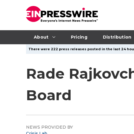
About
Pricing
Distribution
There were 222 press releases posted in the last 24 hour
Rade Rajkovch
Board
NEWS PROVIDED BY
Crisis Lab