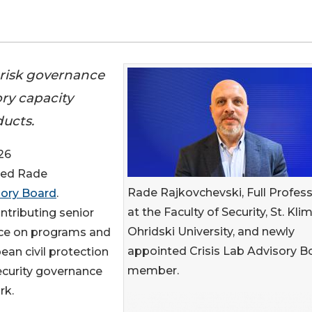
r risk governance
ory capacity
ducts.
26
ted Rade
Rade Rajkovchevski, Full Profes
sory Board
.
at the Faculty of Security, St. Kli
ontributing senior
Ohridski University, and newly
nce on programs and
appointed Crisis Lab Advisory B
ean civil protection
member.
ecurity governance
rk.