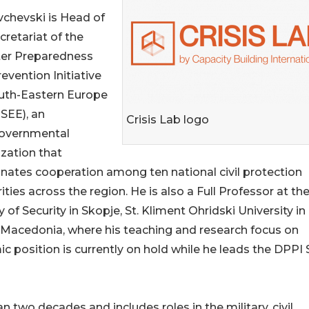
chevski is Head of
cretariat of the
ter Preparedness
evention Initiative
outh-Eastern Europe
SEE), an
Crisis Lab logo
governmental
zation that
nates cooperation among ten national civil protection
ities across the region. He is also a Full Professor at th
y of Security in Skopje, St. Kliment Ohridski University in
Macedonia, where his teaching and research focus on
 position is currently on hold while he leads the DPPI
two decades and includes roles in the military, civil