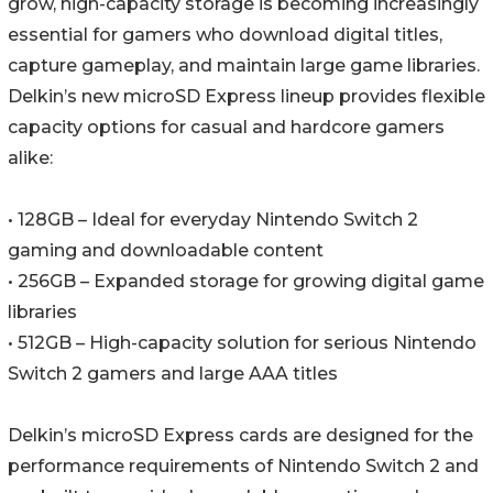
grow, high-capacity storage is becoming increasingly
essential for gamers who download digital titles,
capture gameplay, and maintain large game libraries.
Delkin’s new microSD Express lineup provides flexible
capacity options for casual and hardcore gamers
alike:
• 128GB – Ideal for everyday Nintendo Switch 2
gaming and downloadable content
• 256GB – Expanded storage for growing digital game
libraries
• 512GB – High-capacity solution for serious Nintendo
Switch 2 gamers and large AAA titles
Delkin’s microSD Express cards are designed for the
performance requirements of Nintendo Switch 2 and