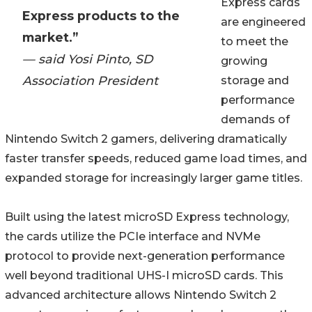
Express cards
Express products to the
are engineered
market.”
to meet the
— said Yosi Pinto, SD
growing
Association President
storage and
performance
demands of
Nintendo Switch 2 gamers, delivering dramatically
faster transfer speeds, reduced game load times, and
expanded storage for increasingly larger game titles.
Built using the latest microSD Express technology,
the cards utilize the PCIe interface and NVMe
protocol to provide next-generation performance
well beyond traditional UHS-I microSD cards. This
advanced architecture allows Nintendo Switch 2