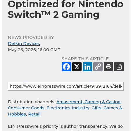
Optimized for Nintendo
Switch™ 2 Gaming
NEWS PROVIDED BY
Delkin Devices
May 26, 2026, 16:00 GMT
SHARE THIS ARTICLE
Distribution channels:
Amusement, Gaming & Casino
,
Consumer Goods
,
Electronics Industry
,
Gifts, Games &
Hobbies
,
Retail
EIN Presswire's priority is author transparency. We do