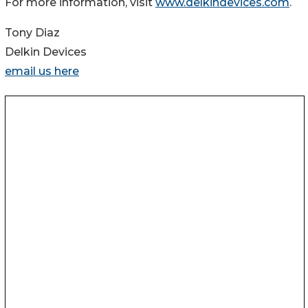
For more information, visit
www.delkindevices.com
.
Tony Diaz
Delkin Devices
email us here