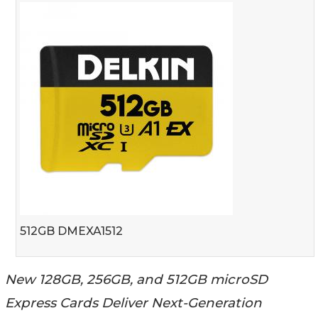
512GB DMEXA1512
New 128GB, 256GB, and 512GB microSD
Express Cards Deliver Next-Generation