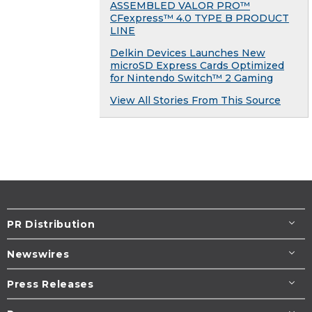
ASSEMBLED VALOR PRO™
CFexpress™ 4.0 TYPE B PRODUCT
LINE
Delkin Devices Launches New
microSD Express Cards Optimized
for Nintendo Switch™ 2 Gaming
View All Stories From This Source
PR Distribution
Newswires
Press Releases