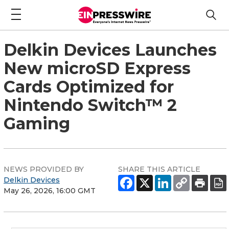
Delkin Devices Launches
New microSD Express
Cards Optimized for
Nintendo Switch™ 2
Gaming
NEWS PROVIDED BY
SHARE THIS ARTICLE
Delkin Devices
May 26, 2026, 16:00 GMT