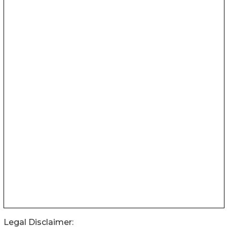
Legal Disclaimer: