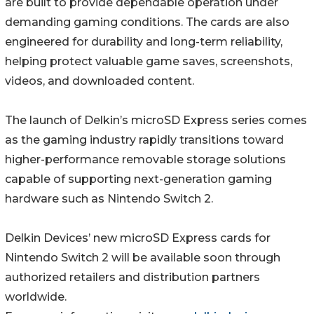
are built to provide dependable operation under
demanding gaming conditions. The cards are also
engineered for durability and long-term reliability,
helping protect valuable game saves, screenshots,
videos, and downloaded content.
The launch of Delkin’s microSD Express series comes
as the gaming industry rapidly transitions toward
higher-performance removable storage solutions
capable of supporting next-generation gaming
hardware such as Nintendo Switch 2.
Delkin Devices’ new microSD Express cards for
Nintendo Switch 2 will be available soon through
authorized retailers and distribution partners
worldwide.