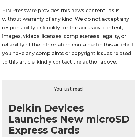
EIN Presswire provides this news content "as is"
without warranty of any kind. We do not accept any
responsibility or liability for the accuracy, content,
images, videos, licenses, completeness, legality, or
reliability of the information contained in this article. If
you have any complaints or copyright issues related
to this article, kindly contact the author above.
You just read:
Delkin Devices
Launches New microSD
Express Cards