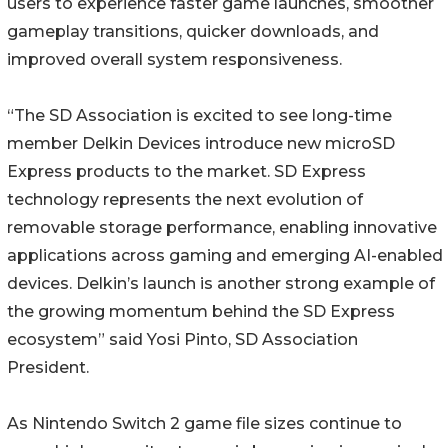
users to experience faster game launches, smoother
gameplay transitions, quicker downloads, and
improved overall system responsiveness.
“The SD Association is excited to see long-time
member Delkin Devices introduce new microSD
Express products to the market. SD Express
technology represents the next evolution of
removable storage performance, enabling innovative
applications across gaming and emerging AI-enabled
devices. Delkin’s launch is another strong example of
the growing momentum behind the SD Express
ecosystem” said Yosi Pinto, SD Association
President.
As Nintendo Switch 2 game file sizes continue to