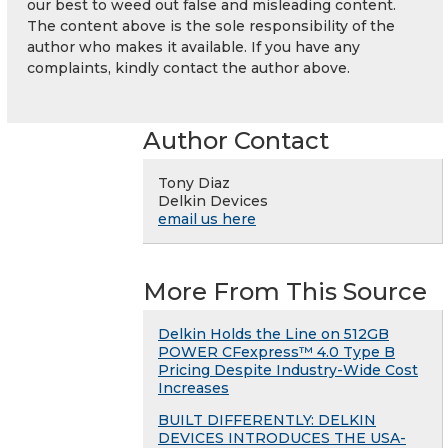
our best to weed out false and misleading content.
The content above is the sole responsibility of the
author who makes it available. If you have any
complaints, kindly contact the author above.
Author Contact
Tony Diaz
Delkin Devices
email us here
More From This Source
Delkin Holds the Line on 512GB
POWER CFexpress™ 4.0 Type B
Pricing Despite Industry-Wide Cost
Increases
BUILT DIFFERENTLY: DELKIN
DEVICES INTRODUCES THE USA-