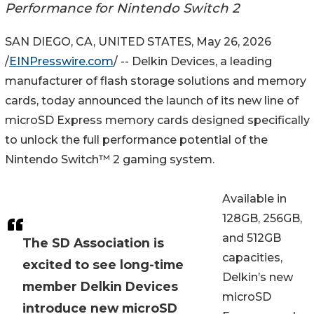
Performance for Nintendo Switch 2
SAN DIEGO, CA, UNITED STATES, May 26, 2026
/
EINPresswire.com
/ -- Delkin Devices, a leading
manufacturer of flash storage solutions and memory
cards, today announced the launch of its new line of
microSD Express memory cards designed specifically
to unlock the full performance potential of the
Nintendo Switch™ 2 gaming system.
Available in
128GB, 256GB,
and 512GB
The SD Association is
capacities,
excited to see long-time
Delkin’s new
member Delkin Devices
microSD
introduce new microSD