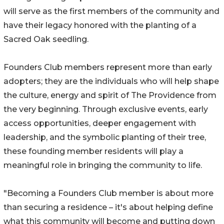
will serve as the first members of the community and
have their legacy honored with the planting of a
Sacred Oak seedling.
Founders Club members represent more than early
adopters; they are the individuals who will help shape
the culture, energy and spirit of The Providence from
the very beginning. Through exclusive events, early
access opportunities, deeper engagement with
leadership, and the symbolic planting of their tree,
these founding member residents will play a
meaningful role in bringing the community to life.
"Becoming a Founders Club member is about more
than securing a residence – it's about helping define
what this community will become and putting down