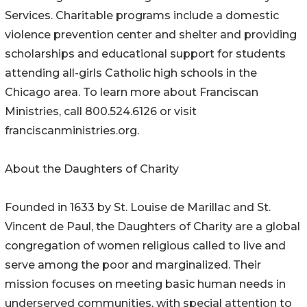
Services. Charitable programs include a domestic
violence prevention center and shelter and providing
scholarships and educational support for students
attending all-girls Catholic high schools in the
Chicago area. To learn more about Franciscan
Ministries, call 800.524.6126 or visit
franciscanministries.org.
About the Daughters of Charity
Founded in 1633 by St. Louise de Marillac and St.
Vincent de Paul, the Daughters of Charity are a global
congregation of women religious called to live and
serve among the poor and marginalized. Their
mission focuses on meeting basic human needs in
underserved communities, with special attention to