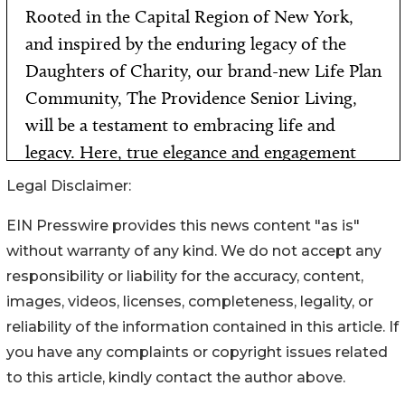
Legal Disclaimer:
EIN Presswire provides this news content "as is"
without warranty of any kind. We do not accept any
responsibility or liability for the accuracy, content,
images, videos, licenses, completeness, legality, or
reliability of the information contained in this article. If
you have any complaints or copyright issues related
to this article, kindly contact the author above.