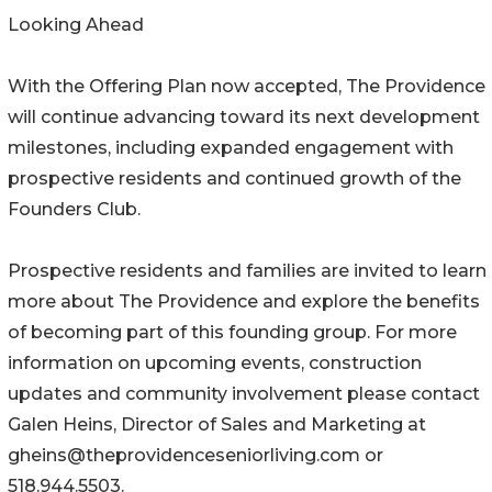
Looking Ahead
With the Offering Plan now accepted, The Providence
will continue advancing toward its next development
milestones, including expanded engagement with
prospective residents and continued growth of the
Founders Club.
Prospective residents and families are invited to learn
more about The Providence and explore the benefits
of becoming part of this founding group. For more
information on upcoming events, construction
updates and community involvement please contact
Galen Heins, Director of Sales and Marketing at
gheins@theprovidenceseniorliving.com or
518.944.5503.