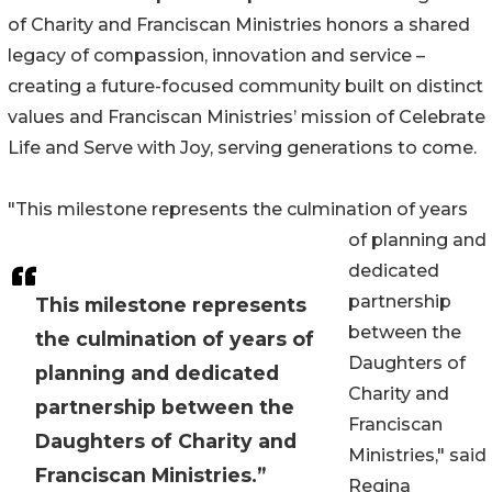
of Charity and Franciscan Ministries honors a shared
legacy of compassion, innovation and service –
creating a future-focused community built on distinct
values and Franciscan Ministries’ mission of Celebrate
Life and Serve with Joy, serving generations to come.
"This milestone represents the culmination of years
of planning and
dedicated
partnership
This milestone represents
between the
the culmination of years of
Daughters of
planning and dedicated
Charity and
partnership between the
Franciscan
Daughters of Charity and
Ministries," said
Franciscan Ministries.”
Regina