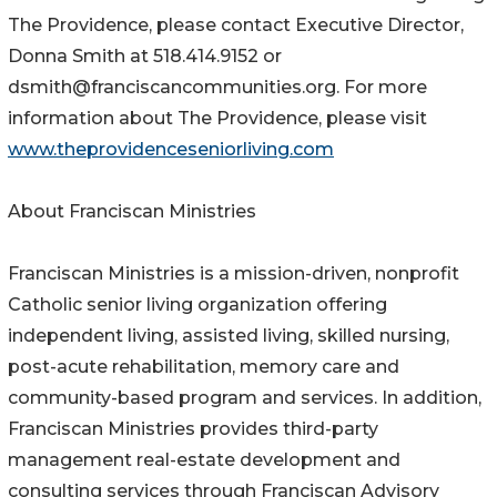
The Providence, please contact Executive Director,
Donna Smith at 518.414.9152 or
dsmith@franciscancommunities.org. For more
information about The Providence, please visit
www.theprovidenceseniorliving.com
About Franciscan Ministries
Franciscan Ministries is a mission-driven, nonprofit
Catholic senior living organization offering
independent living, assisted living, skilled nursing,
post-acute rehabilitation, memory care and
community-based program and services. In addition,
Franciscan Ministries provides third-party
management real-estate development and
consulting services through Franciscan Advisory