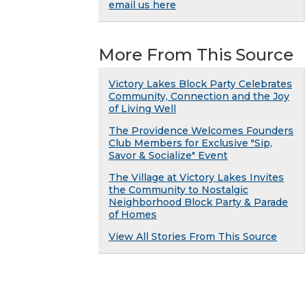
email us here
More From This Source
Victory Lakes Block Party Celebrates
Community, Connection and the Joy
of Living Well
The Providence Welcomes Founders
Club Members for Exclusive "Sip,
Savor & Socialize" Event
The Village at Victory Lakes Invites
the Community to Nostalgic
Neighborhood Block Party & Parade
of Homes
View All Stories From This Source