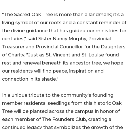
"The Sacred Oak Tree is more than a landmark; it’s a
living symbol of our roots and a constant reminder of
the divine guidance that has guided our ministries for
centuries," said Sister Nancy Murphy, Provincial
Treasurer and Provincial Councillor for the Daughters
of Charity. "Just as St. Vincent and St. Louise found
rest and renewal beneath its ancestor tree, we hope
our residents will find peace, inspiration and
connection in its shade."
In a unique tribute to the community's founding
member residents, seedlings from this historic Oak
Tree will be planted across the campus in honor of
each member of The Founders Club, creating a
continued legacy that symbolizes the growth of the