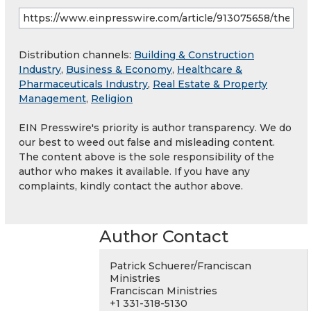
Distribution channels:
Building & Construction
Industry
,
Business & Economy
,
Healthcare &
Pharmaceuticals Industry
,
Real Estate & Property
Management
,
Religion
EIN Presswire's priority is author transparency. We do
our best to weed out false and misleading content.
The content above is the sole responsibility of the
author who makes it available. If you have any
complaints, kindly contact the author above.
Author Contact
Patrick Schuerer/Franciscan
Ministries
Franciscan Ministries
+1 331-318-5130