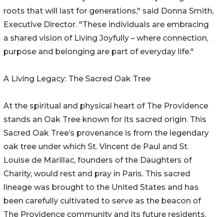
roots that will last for generations," said Donna Smith,
Executive Director. "These individuals are embracing
a shared vision of Living Joyfully – where connection,
purpose and belonging are part of everyday life."
A Living Legacy: The Sacred Oak Tree
At the spiritual and physical heart of The Providence
stands an Oak Tree known for its sacred origin. This
Sacred Oak Tree’s provenance is from the legendary
oak tree under which St. Vincent de Paul and St.
Louise de Marillac, founders of the Daughters of
Charity, would rest and pray in Paris. This sacred
lineage was brought to the United States and has
been carefully cultivated to serve as the beacon of
The Providence community and its future residents.