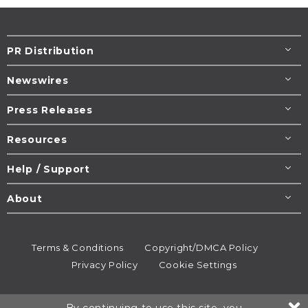
PR Distribution
Newswires
Press Releases
Resources
Help / Support
About
Terms & Conditions
Copyright/DMCA Policy
Privacy Policy
Cookie Settings
© 1995-2026
Newsmatics
Inc. dba EIN Presswire.