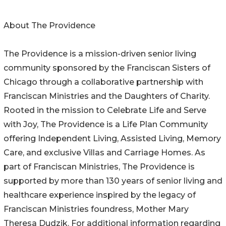
About The Providence
The Providence is a mission-driven senior living
community sponsored by the Franciscan Sisters of
Chicago through a collaborative partnership with
Franciscan Ministries and the Daughters of Charity.
Rooted in the mission to Celebrate Life and Serve
with Joy, The Providence is a Life Plan Community
offering Independent Living, Assisted Living, Memory
Care, and exclusive Villas and Carriage Homes. As
part of Franciscan Ministries, The Providence is
supported by more than 130 years of senior living and
healthcare experience inspired by the legacy of
Franciscan Ministries foundress, Mother Mary
Theresa Dudzik. For additional information regarding