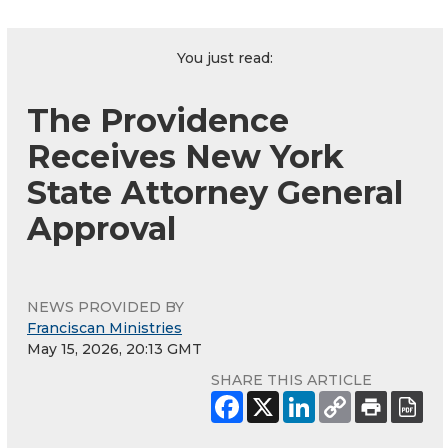
You just read:
The Providence
Receives New York
State Attorney General
Approval
NEWS PROVIDED BY
Franciscan Ministries
May 15, 2026, 20:13 GMT
SHARE THIS ARTICLE