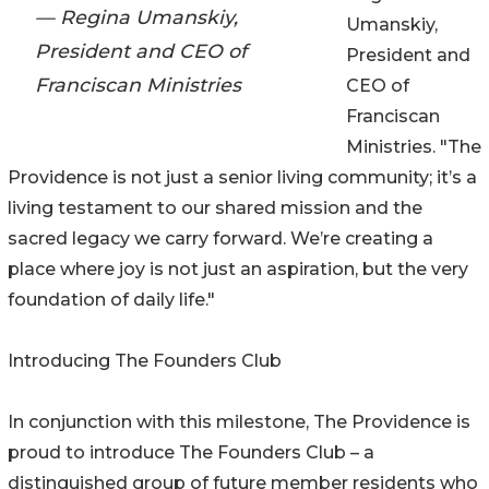
— Regina Umanskiy,
Umanskiy,
President and CEO of
President and
Franciscan Ministries
CEO of
Franciscan
Ministries. "The
Providence is not just a senior living community; it’s a
living testament to our shared mission and the
sacred legacy we carry forward. We’re creating a
place where joy is not just an aspiration, but the very
foundation of daily life."
Introducing The Founders Club
In conjunction with this milestone, The Providence is
proud to introduce The Founders Club – a
distinguished group of future member residents who