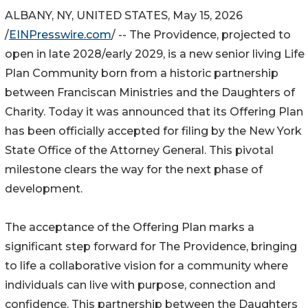
ALBANY, NY, UNITED STATES, May 15, 2026
/
EINPresswire.com
/ -- The Providence, projected to
open in late 2028/early 2029, is a new senior living Life
Plan Community born from a historic partnership
between Franciscan Ministries and the Daughters of
Charity. Today it was announced that its Offering Plan
has been officially accepted for filing by the New York
State Office of the Attorney General. This pivotal
milestone clears the way for the next phase of
development.
The acceptance of the Offering Plan marks a
significant step forward for The Providence, bringing
to life a collaborative vision for a community where
individuals can live with purpose, connection and
confidence. This partnership between the Daughters