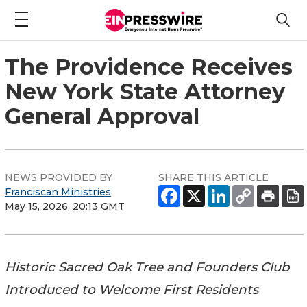
The Providence Receives
New York State Attorney
General Approval
NEWS PROVIDED BY
SHARE THIS ARTICLE
Franciscan Ministries
May 15, 2026, 20:13 GMT
Historic Sacred Oak Tree and Founders Club
Introduced to Welcome First Residents