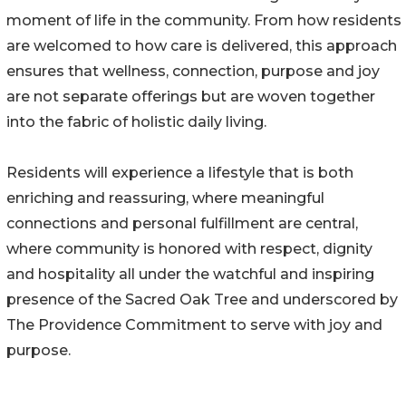
moment of life in the community. From how residents
are welcomed to how care is delivered, this approach
ensures that wellness, connection, purpose and joy
are not separate offerings but are woven together
into the fabric of holistic daily living.
Residents will experience a lifestyle that is both
enriching and reassuring, where meaningful
connections and personal fulfillment are central,
where community is honored with respect, dignity
and hospitality all under the watchful and inspiring
presence of the Sacred Oak Tree and underscored by
The Providence Commitment to serve with joy and
purpose.