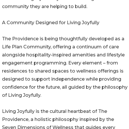
community they are helping to build.
A Community Designed for Living Joyfully
The Providence is being thoughtfully developed as a
Life Plan Community, offering a continuum of care
alongside hospitality-inspired amenities and lifestyle
engagement programming. Every element – from
residences to shared spaces to wellness offerings is
designed to support independence while providing
confidence for the future, all guided by the philosophy
of Living Joyfully.
Living Joyfully is the cultural heartbeat of The
Providence, a holistic philosophy inspired by the
Seven Dimensions of Wellness that guides every