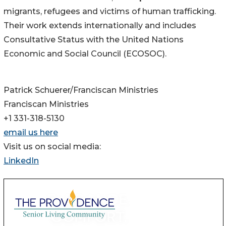
migrants, refugees and victims of human trafficking.
Their work extends internationally and includes
Consultative Status with the United Nations
Economic and Social Council (ECOSOC).
Patrick Schuerer/Franciscan Ministries
Franciscan Ministries
+1 331-318-5130
email us here
Visit us on social media:
LinkedIn