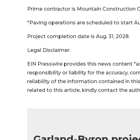
Prime contractor is Mountain Construction Co.
"Paving operations are scheduled to start Aug.
Project completion date is Aug. 31, 2028.
Legal Disclaimer:
EIN Presswire provides this news content "as
responsibility or liability for the accuracy, c
reliability of the information contained in thi
related to this article, kindly contact the aut
Garland-Byron projec