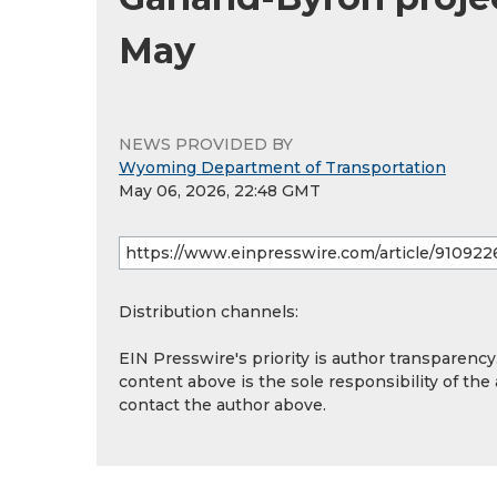
May
NEWS PROVIDED BY
Wyoming Department of Transportation
May 06, 2026, 22:48 GMT
Distribution channels:
EIN Presswire's priority is author transparenc
content above is the sole responsibility of the
contact the author above.