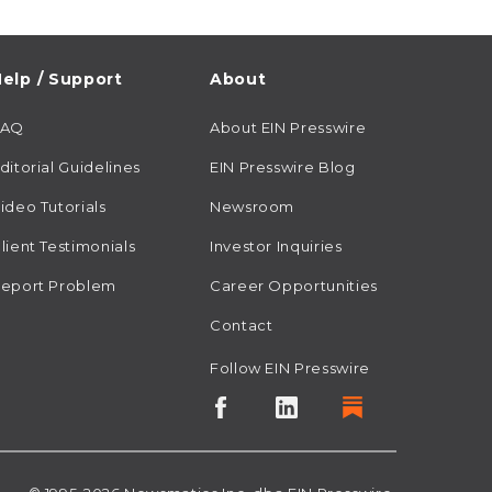
elp / Support
About
FAQ
About EIN Presswire
ditorial Guidelines
EIN Presswire Blog
ideo Tutorials
Newsroom
lient Testimonials
Investor Inquiries
eport Problem
Career Opportunities
Contact
Follow EIN Presswire