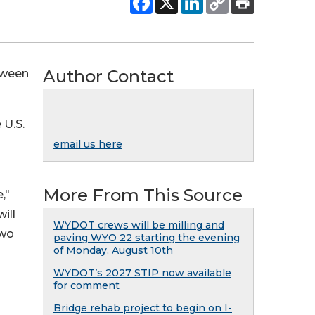
Author Contact
etween
 U.S.
email us here
More From This Source
,"
ill
WYDOT crews will be milling and
two
paving WYO 22 starting the evening
of Monday, August 10th
WYDOT’s 2027 STIP now available
for comment
Bridge rehab project to begin on I-