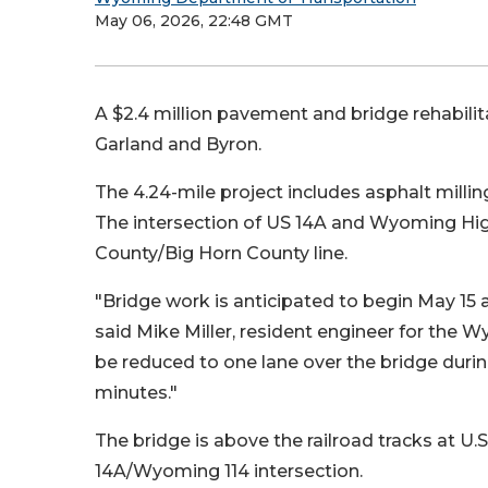
May 06, 2026, 22:48 GMT
A $2.4 million pavement and bridge rehabilit
Garland and Byron.
The 4.24-mile project includes asphalt milling
The intersection of US 14A and Wyoming Hig
County/Big Horn County line.
"Bridge work is anticipated to begin May 15
said Mike Miller, resident engineer for the W
be reduced to one lane over the bridge durin
minutes."
The bridge is above the railroad tracks at U.S
14A/Wyoming 114 intersection.