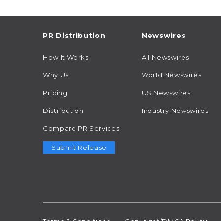
PR Distribution
Newswires
How It Works
All Newswires
Why Us
World Newswires
Pricing
US Newswires
Distribution
Industry Newswires
Compare PR Services
Submit Release