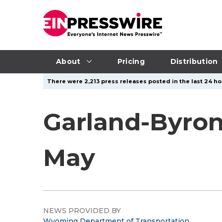
About
Pricing
Distribution
There were 2,213 press releases posted in the last 24 hou
Garland-Byron
May
NEWS PROVIDED BY
Wyoming Department of Transportation