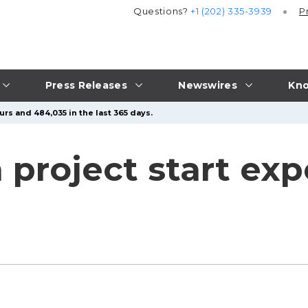
Questions?
+1 (202) 335-3939
P
Press Releases
Newswires
Kno
rs and 484,035 in the last 365 days.
 project start exp