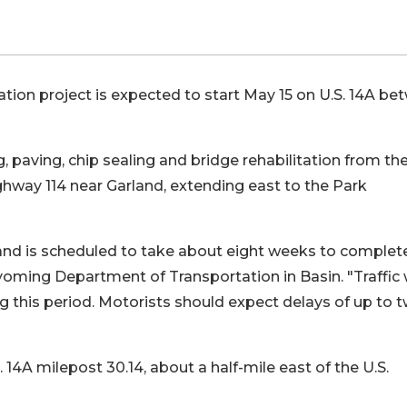
ation project is expected to start May 15 on U.S. 14A b
, paving, chip sealing and bridge rehabilitation from the
hway 114 near Garland, extending east to the Park
 and is scheduled to take about eight weeks to complete
yoming Department of Transportation in Basin. "Traffic w
g this period. Motorists should expect delays of up to 
. 14A milepost 30.14, about a half-mile east of the U.S.