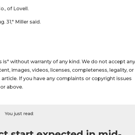
, of Lovell.
 31," Miller said.
 is" without warranty of any kind. We do not accept an
ontent, images, videos, licenses, completeness, legality, or
s article. If you have any complaints or copyright issues
hor above.
You just read:
t start expected in mid-