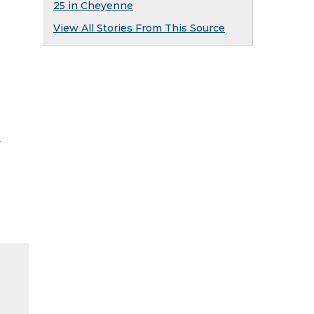
25 in Cheyenne
View All Stories From This Source
y