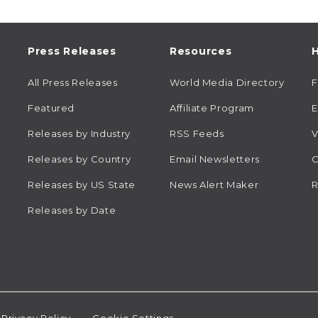
Press Releases
Resources
H
All Press Releases
World Media Directory
Featured
Affiliate Program
E
Releases by Industry
RSS Feeds
V
Releases by Country
Email Newsletters
C
Releases by US State
News Alert Maker
R
Releases by Date