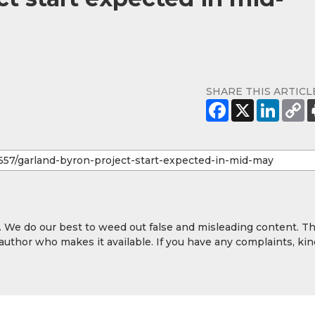
SHARE THIS ARTICL
y. We do our best to weed out false and misleading content. T
 author who makes it available. If you have any complaints, kin