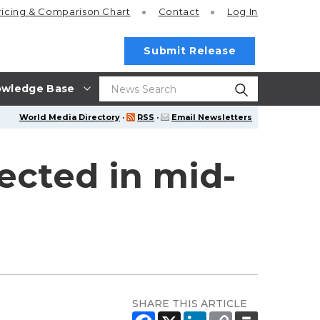
ricing
& Comparison Chart
Contact
Log In
Submit Release
wledge Base
World Media Directory
·
RSS
·
Email Newsletters
ected in mid-
SHARE THIS ARTICLE