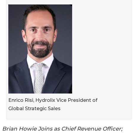
Enrico Risi, Hydrolix Vice President of
Global Strategic Sales
Brian Howie Joins as Chief Revenue Officer;