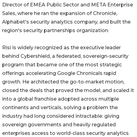
Director of EMEA Public Sector and META Enterprise
Sales, where he ran the expansion of Chronicle,
Alphabet's security analytics company, and built the
region's security partnerships organization.
Risi is widely recognized as the executive leader
behind Cybershield, a federated, sovereign-security
program that became one of the most strategic
offerings accelerating Google Chronicals rapid
growth. He architected the go-to-market motion,
closed the deals that proved the model, and scaled it
into a global franchise adopted across multiple
continents and verticals, solving a problem the
industry had long considered intractable: giving
sovereign governments and heavily regulated
enterprises access to world-class security analytics