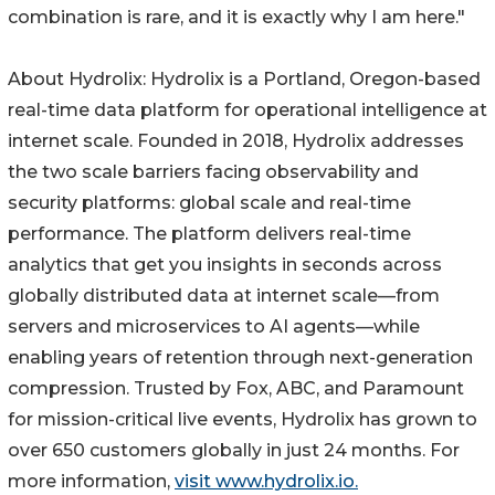
combination is rare, and it is exactly why I am here."
About Hydrolix: Hydrolix is a Portland, Oregon-based
real-time data platform for operational intelligence at
internet scale. Founded in 2018, Hydrolix addresses
the two scale barriers facing observability and
security platforms: global scale and real-time
performance. The platform delivers real-time
analytics that get you insights in seconds across
globally distributed data at internet scale—from
servers and microservices to AI agents—while
enabling years of retention through next-generation
compression. Trusted by Fox, ABC, and Paramount
for mission-critical live events, Hydrolix has grown to
over 650 customers globally in just 24 months. For
more information,
visit www.hydrolix.io.