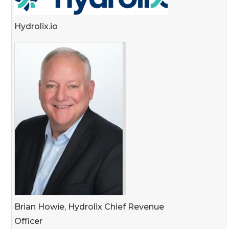
Hydrolix.io
Brian Howie, Hydrolix Chief Revenue
Officer