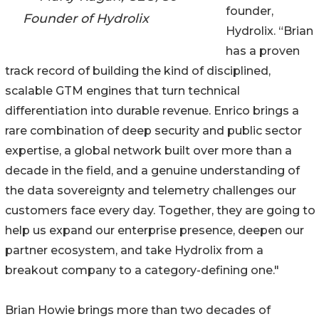
founder,
Founder of Hydrolix
Hydrolix. “Brian
has a proven
track record of building the kind of disciplined,
scalable GTM engines that turn technical
differentiation into durable revenue. Enrico brings a
rare combination of deep security and public sector
expertise, a global network built over more than a
decade in the field, and a genuine understanding of
the data sovereignty and telemetry challenges our
customers face every day. Together, they are going to
help us expand our enterprise presence, deepen our
partner ecosystem, and take Hydrolix from a
breakout company to a category-defining one."
Brian Howie brings more than two decades of