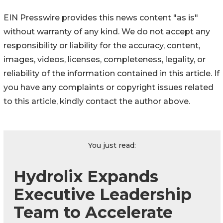
EIN Presswire provides this news content "as is"
without warranty of any kind. We do not accept any
responsibility or liability for the accuracy, content,
images, videos, licenses, completeness, legality, or
reliability of the information contained in this article. If
you have any complaints or copyright issues related
to this article, kindly contact the author above.
You just read:
Hydrolix Expands
Executive Leadership
Team to Accelerate