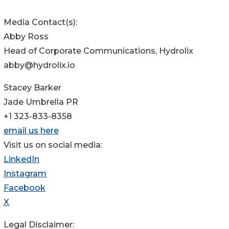
Media Contact(s):
Abby Ross
Head of Corporate Communications, Hydrolix
abby@hydrolix.io
Stacey Barker
Jade Umbrella PR
+1 323-833-8358
email us here
Visit us on social media:
LinkedIn
Instagram
Facebook
X
Legal Disclaimer: