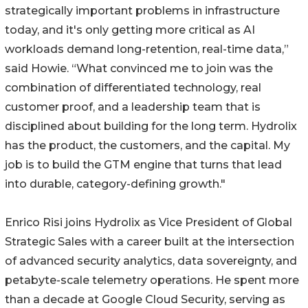
strategically important problems in infrastructure
today, and it's only getting more critical as AI
workloads demand long-retention, real-time data,”
said Howie. “What convinced me to join was the
combination of differentiated technology, real
customer proof, and a leadership team that is
disciplined about building for the long term. Hydrolix
has the product, the customers, and the capital. My
job is to build the GTM engine that turns that lead
into durable, category-defining growth."
Enrico Risi joins Hydrolix as Vice President of Global
Strategic Sales with a career built at the intersection
of advanced security analytics, data sovereignty, and
petabyte-scale telemetry operations. He spent more
than a decade at Google Cloud Security, serving as