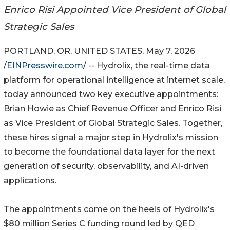
Enrico Risi Appointed Vice President of Global
Strategic Sales
PORTLAND, OR, UNITED STATES, May 7, 2026
/
EINPresswire.com
/ -- Hydrolix, the real-time data
platform for operational intelligence at internet scale,
today announced two key executive appointments:
Brian Howie as Chief Revenue Officer and Enrico Risi
as Vice President of Global Strategic Sales. Together,
these hires signal a major step in Hydrolix's mission
to become the foundational data layer for the next
generation of security, observability, and AI-driven
applications.
The appointments come on the heels of Hydrolix's
$80 million Series C funding round led by QED