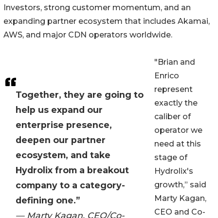
Investors, strong customer momentum, and an
expanding partner ecosystem that includes Akamai,
AWS, and major CDN operators worldwide.
"Brian and
Enrico
represent
Together, they are going to
exactly the
help us expand our
caliber of
enterprise presence,
operator we
deepen our partner
need at this
ecosystem, and take
stage of
Hydrolix from a breakout
Hydrolix's
company to a category-
growth,” said
Marty Kagan,
defining one.”
CEO and Co-
— Marty Kagan, CEO/Co-