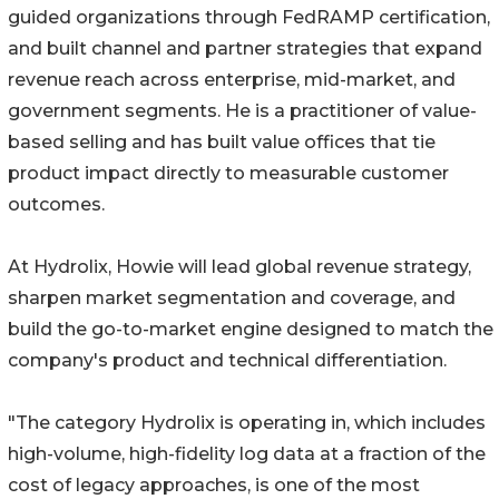
guided organizations through FedRAMP certification,
and built channel and partner strategies that expand
revenue reach across enterprise, mid-market, and
government segments. He is a practitioner of value-
based selling and has built value offices that tie
product impact directly to measurable customer
outcomes.
At Hydrolix, Howie will lead global revenue strategy,
sharpen market segmentation and coverage, and
build the go-to-market engine designed to match the
company's product and technical differentiation.
"The category Hydrolix is operating in, which includes
high-volume, high-fidelity log data at a fraction of the
cost of legacy approaches, is one of the most