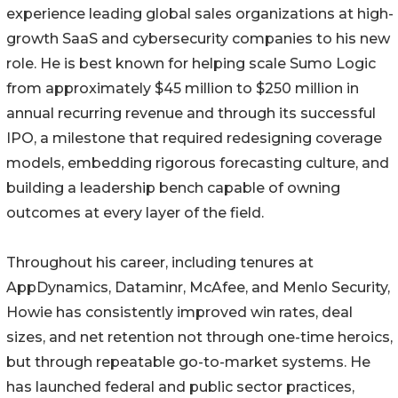
experience leading global sales organizations at high-
growth SaaS and cybersecurity companies to his new
role. He is best known for helping scale Sumo Logic
from approximately $45 million to $250 million in
annual recurring revenue and through its successful
IPO, a milestone that required redesigning coverage
models, embedding rigorous forecasting culture, and
building a leadership bench capable of owning
outcomes at every layer of the field.
Throughout his career, including tenures at
AppDynamics, Dataminr, McAfee, and Menlo Security,
Howie has consistently improved win rates, deal
sizes, and net retention not through one-time heroics,
but through repeatable go-to-market systems. He
has launched federal and public sector practices,