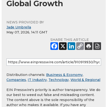
Global Growth
NEWS PROVIDED BY
Jade Umbrella
May 07, 2026, 14:11 GMT
SHARE THIS ARTICLE
Distribution channels:
Business & Economy
,
Companies
,
IT Industry
,
Technology
,
World & Regional
EIN Presswire's priority is author transparency. We do
our best to weed out false and misleading content.
The content above is the sole responsibility of the
author who makes it available. If you have any