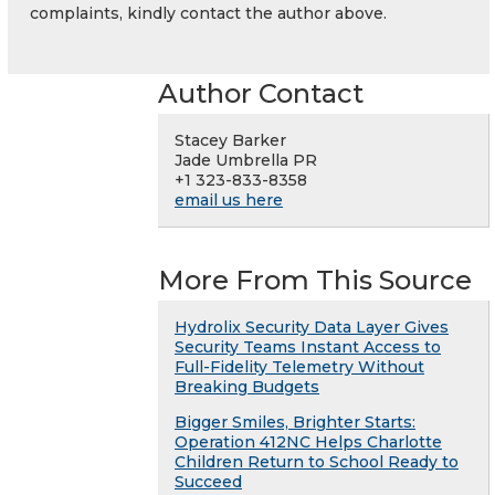
complaints, kindly contact the author above.
Author Contact
Stacey Barker
Jade Umbrella PR
+1 323-833-8358
email us here
More From This Source
Hydrolix Security Data Layer Gives
Security Teams Instant Access to
Full-Fidelity Telemetry Without
Breaking Budgets
Bigger Smiles, Brighter Starts:
Operation 412NC Helps Charlotte
Children Return to School Ready to
Succeed