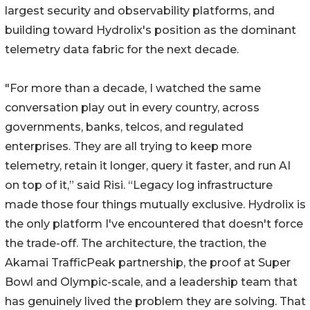
largest security and observability platforms, and
building toward Hydrolix's position as the dominant
telemetry data fabric for the next decade.
"For more than a decade, I watched the same
conversation play out in every country, across
governments, banks, telcos, and regulated
enterprises. They are all trying to keep more
telemetry, retain it longer, query it faster, and run AI
on top of it,” said Risi. “Legacy log infrastructure
made those four things mutually exclusive. Hydrolix is
the only platform I've encountered that doesn't force
the trade-off. The architecture, the traction, the
Akamai TrafficPeak partnership, the proof at Super
Bowl and Olympic-scale, and a leadership team that
has genuinely lived the problem they are solving. That