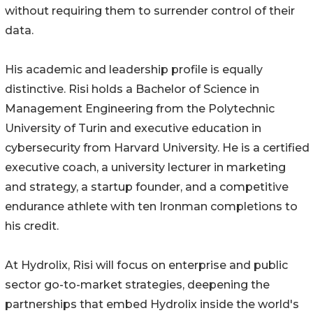
without requiring them to surrender control of their
data.
His academic and leadership profile is equally
distinctive. Risi holds a Bachelor of Science in
Management Engineering from the Polytechnic
University of Turin and executive education in
cybersecurity from Harvard University. He is a certified
executive coach, a university lecturer in marketing
and strategy, a startup founder, and a competitive
endurance athlete with ten Ironman completions to
his credit.
At Hydrolix, Risi will focus on enterprise and public
sector go-to-market strategies, deepening the
partnerships that embed Hydrolix inside the world's