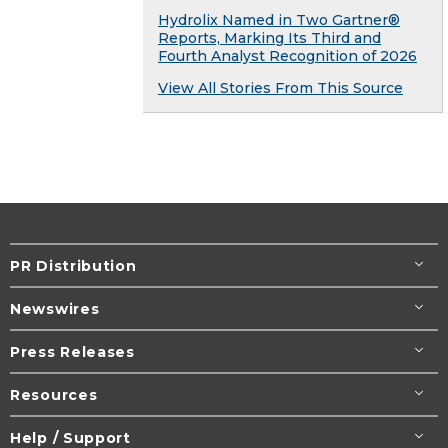
Hydrolix Named in Two Gartner®
Reports, Marking Its Third and
Fourth Analyst Recognition of 2026
View All Stories From This Source
PR Distribution
Newswires
Press Releases
Resources
Help / Support