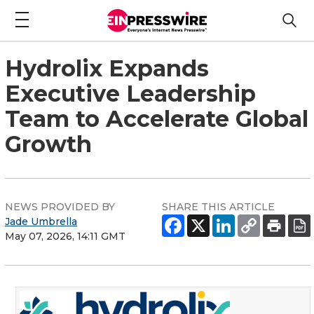
Hydrolix Expands
Executive Leadership
Team to Accelerate Global
Growth
NEWS PROVIDED BY
SHARE THIS ARTICLE
Jade Umbrella
May 07, 2026, 14:11 GMT