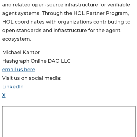
and related open-source infrastructure for verifiable
agent systems. Through the HOL Partner Program,
HOL coordinates with organizations contributing to
open standards and infrastructure for the agent
ecosystem.
Michael Kantor
Hashgraph Online DAO LLC
email us here
Visit us on social media:
LinkedIn
X