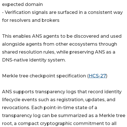
expected domain
- Verification signals are surfaced in a consistent way
for resolvers and brokers
This enables ANS agents to be discovered and used
alongside agents from other ecosystems through
shared resolution rules, while preserving ANS as a
DNS-native identity system.
Merkle tree checkpoint specification (
HCS-27
)
ANS supports transparency logs that record identity
lifecycle events such as registration, updates, and
revocations. Each point-in-time state of a
transparency log can be summarized as a Merkle tree
root, a compact cryptographic commitment to all