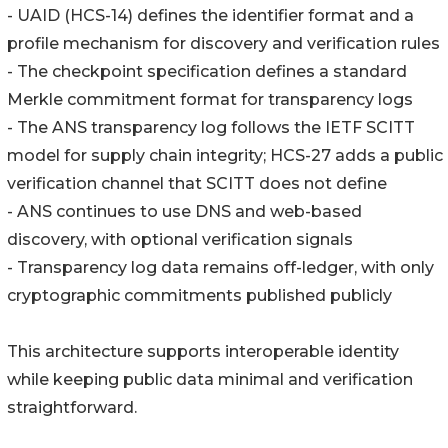
- UAID (HCS-14) defines the identifier format and a
profile mechanism for discovery and verification rules
- The checkpoint specification defines a standard
Merkle commitment format for transparency logs
- The ANS transparency log follows the IETF SCITT
model for supply chain integrity; HCS-27 adds a public
verification channel that SCITT does not define
- ANS continues to use DNS and web-based
discovery, with optional verification signals
- Transparency log data remains off-ledger, with only
cryptographic commitments published publicly
This architecture supports interoperable identity
while keeping public data minimal and verification
straightforward.