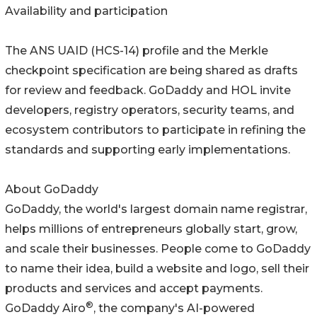
Availability and participation
The ANS UAID (HCS-14) profile and the Merkle
checkpoint specification are being shared as drafts
for review and feedback. GoDaddy and HOL invite
developers, registry operators, security teams, and
ecosystem contributors to participate in refining the
standards and supporting early implementations.
About GoDaddy
GoDaddy, the world's largest domain name registrar,
helps millions of entrepreneurs globally start, grow,
and scale their businesses. People come to GoDaddy
to name their idea, build a website and logo, sell their
products and services and accept payments.
®
GoDaddy Airo
, the company's AI-powered