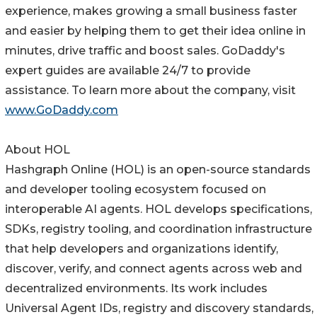
experience, makes growing a small business faster
and easier by helping them to get their idea online in
minutes, drive traffic and boost sales. GoDaddy's
expert guides are available 24/7 to provide
assistance. To learn more about the company, visit
www.GoDaddy.com
About HOL
Hashgraph Online (HOL) is an open-source standards
and developer tooling ecosystem focused on
interoperable AI agents. HOL develops specifications,
SDKs, registry tooling, and coordination infrastructure
that help developers and organizations identify,
discover, verify, and connect agents across web and
decentralized environments. Its work includes
Universal Agent IDs, registry and discovery standards,