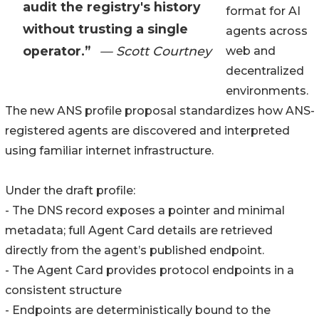
audit the registry's history
format for AI
without trusting a single
agents across
operator.”
— Scott Courtney
web and
decentralized
environments.
The new ANS profile proposal standardizes how ANS-
registered agents are discovered and interpreted
using familiar internet infrastructure.
Under the draft profile:
- The DNS record exposes a pointer and minimal
metadata; full Agent Card details are retrieved
directly from the agent’s published endpoint.
- The Agent Card provides protocol endpoints in a
consistent structure
- Endpoints are deterministically bound to the