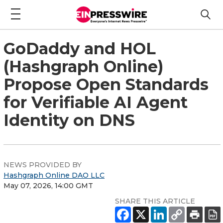
GoDaddy and HOL
(Hashgraph Online)
Propose Open Standards
for Verifiable AI Agent
Identity on DNS
NEWS PROVIDED BY
Hashgraph Online DAO LLC
May 07, 2026, 14:00 GMT
SHARE THIS ARTICLE