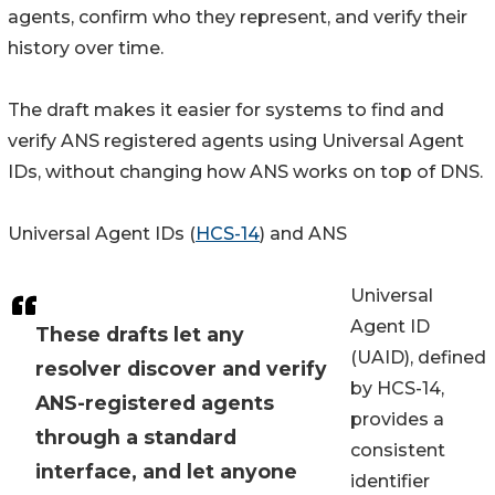
agents, confirm who they represent, and verify their
history over time.
The draft makes it easier for systems to find and
verify ANS registered agents using Universal Agent
IDs, without changing how ANS works on top of DNS.
Universal Agent IDs (
HCS-14
) and ANS
Universal
Agent ID
These drafts let any
(UAID), defined
resolver discover and verify
by HCS-14,
ANS-registered agents
provides a
through a standard
consistent
interface, and let anyone
identifier