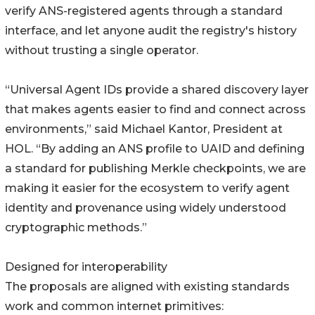
verify ANS-registered agents through a standard
interface, and let anyone audit the registry's history
without trusting a single operator.
“Universal Agent IDs provide a shared discovery layer
that makes agents easier to find and connect across
environments,” said Michael Kantor, President at
HOL. “By adding an ANS profile to UAID and defining
a standard for publishing Merkle checkpoints, we are
making it easier for the ecosystem to verify agent
identity and provenance using widely understood
cryptographic methods.”
Designed for interoperability
The proposals are aligned with existing standards
work and common internet primitives: