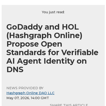
You just read:
GoDaddy and HOL
(Hashgraph Online)
Propose Open
Standards for Verifiable
AI Agent Identity on
DNS
NEWS PROVIDED BY
Hashgraph Online DAO LLC
May 07, 2026, 14:00 GMT
SHARE THIS ARTICLE