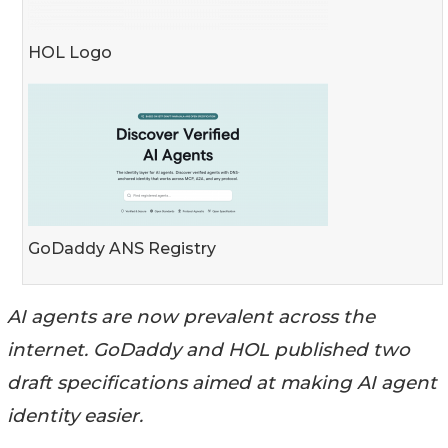
HOL Logo
GoDaddy ANS Registry
AI agents are now prevalent across the
internet. GoDaddy and HOL published two
draft specifications aimed at making AI agent
identity easier.