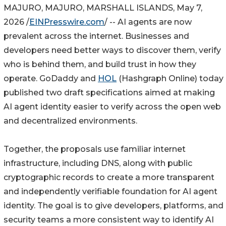
MAJURO, MAJURO, MARSHALL ISLANDS, May 7,
2026 /
EINPresswire.com
/ -- AI agents are now
prevalent across the internet. Businesses and
developers need better ways to discover them, verify
who is behind them, and build trust in how they
operate. GoDaddy and
HOL
(Hashgraph Online) today
published two draft specifications aimed at making
AI agent identity easier to verify across the open web
and decentralized environments.
Together, the proposals use familiar internet
infrastructure, including DNS, along with public
cryptographic records to create a more transparent
and independently verifiable foundation for AI agent
identity. The goal is to give developers, platforms, and
security teams a more consistent way to identify AI