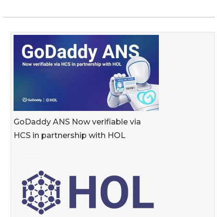
GoDaddy ANS Now verifiable via
HCS in partnership with HOL