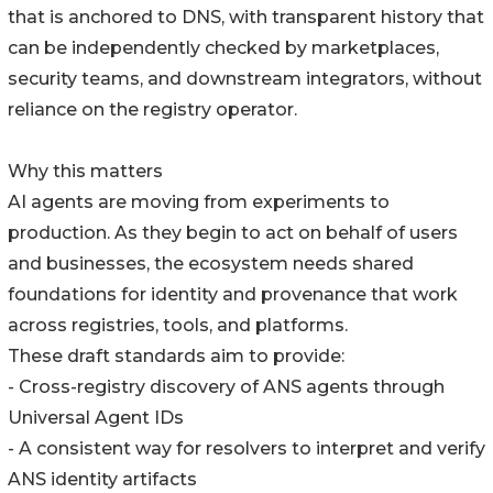
that is anchored to DNS, with transparent history that
can be independently checked by marketplaces,
security teams, and downstream integrators, without
reliance on the registry operator.
Why this matters
AI agents are moving from experiments to
production. As they begin to act on behalf of users
and businesses, the ecosystem needs shared
foundations for identity and provenance that work
across registries, tools, and platforms.
These draft standards aim to provide:
- Cross-registry discovery of ANS agents through
Universal Agent IDs
- A consistent way for resolvers to interpret and verify
ANS identity artifacts