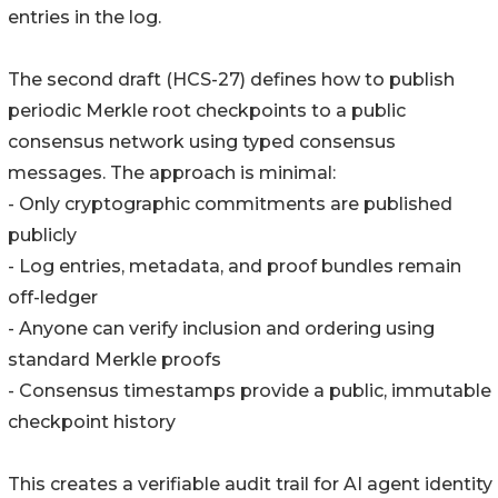
entries in the log.
The second draft (HCS-27) defines how to publish
periodic Merkle root checkpoints to a public
consensus network using typed consensus
messages. The approach is minimal:
- Only cryptographic commitments are published
publicly
- Log entries, metadata, and proof bundles remain
off-ledger
- Anyone can verify inclusion and ordering using
standard Merkle proofs
- Consensus timestamps provide a public, immutable
checkpoint history
This creates a verifiable audit trail for AI agent identity