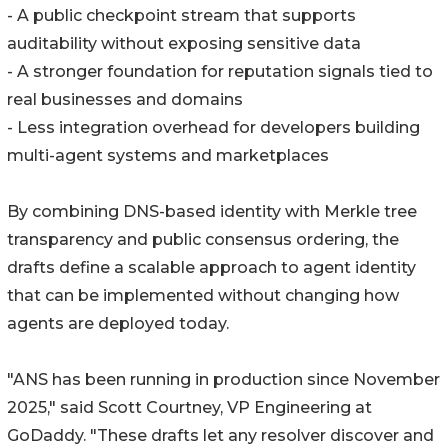
- A public checkpoint stream that supports
auditability without exposing sensitive data
- A stronger foundation for reputation signals tied to
real businesses and domains
- Less integration overhead for developers building
multi-agent systems and marketplaces
By combining DNS-based identity with Merkle tree
transparency and public consensus ordering, the
drafts define a scalable approach to agent identity
that can be implemented without changing how
agents are deployed today.
"ANS has been running in production since November
2025," said Scott Courtney, VP Engineering at
GoDaddy. "These drafts let any resolver discover and