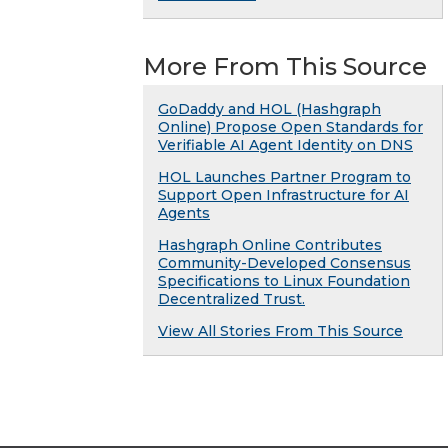
More From This Source
GoDaddy and HOL (Hashgraph
Online) Propose Open Standards for
Verifiable AI Agent Identity on DNS
HOL Launches Partner Program to
Support Open Infrastructure for AI
Agents
Hashgraph Online Contributes
Community-Developed Consensus
Specifications to Linux Foundation
Decentralized Trust.
View All Stories From This Source