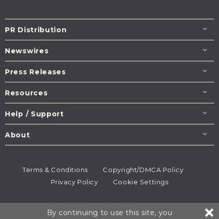
PR Distribution
Newswires
Press Releases
Resources
Help / Support
About
Terms & Conditions
Copyright/DMCA Policy
Privacy Policy
Cookie Settings
© 1995-2026
Newsmatics
Inc. dba EIN Presswire.
By continuing to use this site, you
All rights reserved.