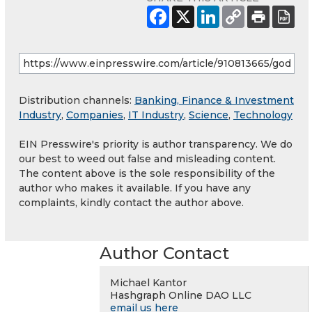
Distribution channels:
Banking, Finance & Investment
Industry
,
Companies
,
IT Industry
,
Science
,
Technology
EIN Presswire's priority is author transparency. We do
our best to weed out false and misleading content.
The content above is the sole responsibility of the
author who makes it available. If you have any
complaints, kindly contact the author above.
Author Contact
Michael Kantor
Hashgraph Online DAO LLC
email us here