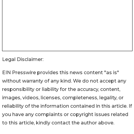
Legal Disclaimer:
EIN Presswire provides this news content "as is"
without warranty of any kind. We do not accept any
responsibility or liability for the accuracy, content,
images, videos, licenses, completeness, legality, or
reliability of the information contained in this article. If
you have any complaints or copyright issues related
to this article, kindly contact the author above.