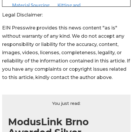
Legal Disclaimer:
EIN Presswire provides this news content "as is"
without warranty of any kind. We do not accept any
responsibility or liability for the accuracy, content,
images, videos, licenses, completeness, legality, or
reliability of the information contained in this article. If
you have any complaints or copyright issues related
to this article, kindly contact the author above.
You just read:
ModusLink Brno