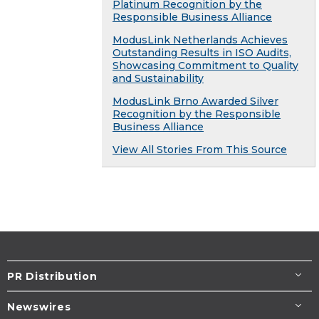
Platinum Recognition by the
Responsible Business Alliance
ModusLink Netherlands Achieves
Outstanding Results in ISO Audits,
Showcasing Commitment to Quality
and Sustainability
ModusLink Brno Awarded Silver
Recognition by the Responsible
Business Alliance
View All Stories From This Source
PR Distribution
Newswires