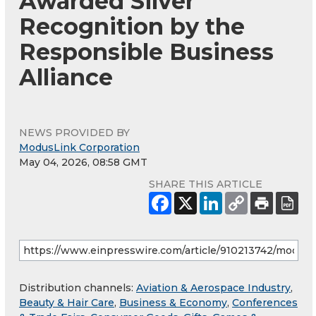
Awarded Silver
Recognition by the
Responsible Business
Alliance
NEWS PROVIDED BY
ModusLink Corporation
May 04, 2026, 08:58 GMT
SHARE THIS ARTICLE
Distribution channels:
Aviation & Aerospace Industry
,
Beauty & Hair Care
,
Business & Economy
,
Conferences