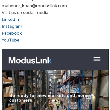
mahnoor_khan@moduslink.com
Visit us on social media:
LinkedIn
Instagram
Facebook
YouTube