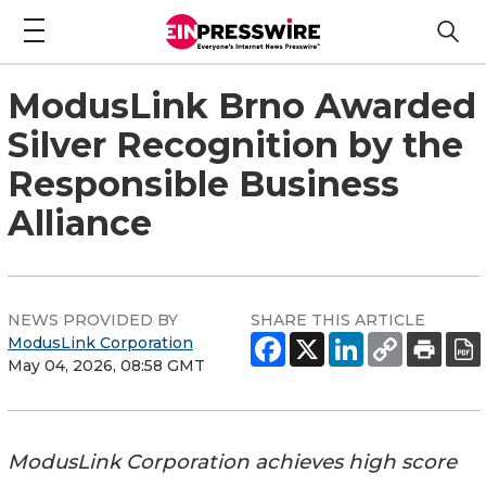
ModusLink Brno Awarded
Silver Recognition by the
Responsible Business
Alliance
NEWS PROVIDED BY
SHARE THIS ARTICLE
ModusLink Corporation
May 04, 2026, 08:58 GMT
ModusLink Corporation achieves high score