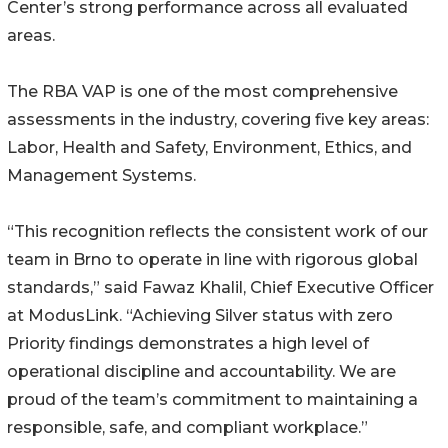
Center’s strong performance across all evaluated
areas.
The RBA VAP is one of the most comprehensive
assessments in the industry, covering five key areas:
Labor, Health and Safety, Environment, Ethics, and
Management Systems.
“This recognition reflects the consistent work of our
team in Brno to operate in line with rigorous global
standards,” said Fawaz Khalil, Chief Executive Officer
at ModusLink. “Achieving Silver status with zero
Priority findings demonstrates a high level of
operational discipline and accountability. We are
proud of the team’s commitment to maintaining a
responsible, safe, and compliant workplace.”