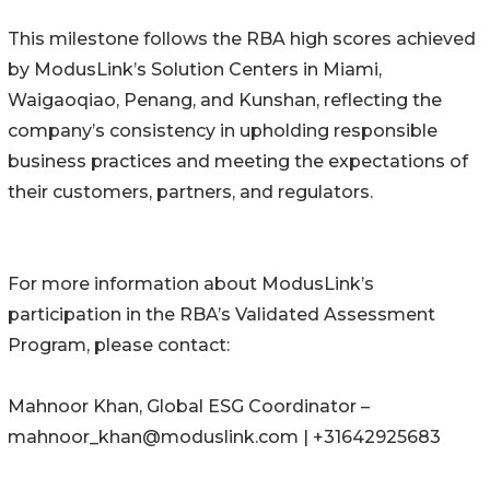
This milestone follows the RBA high scores achieved
by ModusLink’s Solution Centers in Miami,
Waigaoqiao, Penang, and Kunshan, reflecting the
company’s consistency in upholding responsible
business practices and meeting the expectations of
their customers, partners, and regulators.
For more information about ModusLink’s
participation in the RBA’s Validated Assessment
Program, please contact:
Mahnoor Khan, Global ESG Coordinator –
mahnoor_khan@moduslink.com | +31642925683