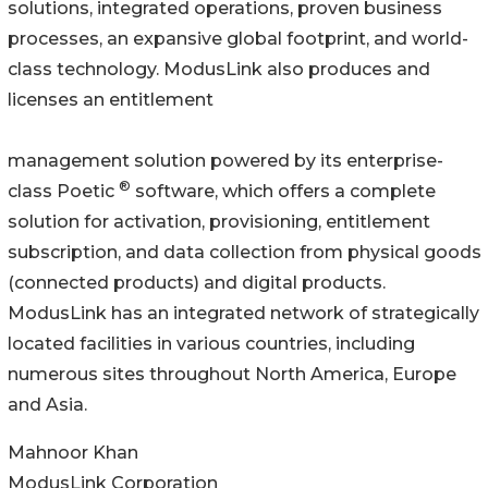
solutions, integrated operations, proven business
processes, an expansive global footprint, and world-
class technology. ModusLink also produces and
licenses an entitlement
management solution powered by its enterprise-
®
class Poetic
software, which offers a complete
solution for activation, provisioning, entitlement
subscription, and data collection from physical goods
(connected products) and digital products.
ModusLink has an integrated network of strategically
located facilities in various countries, including
numerous sites throughout North America, Europe
and Asia.
Mahnoor Khan
ModusLink Corporation