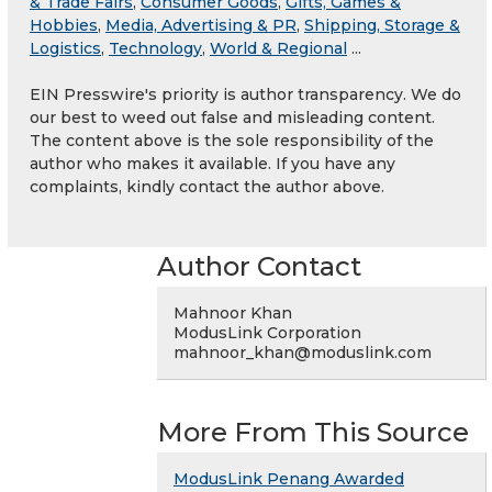
& Trade Fairs
,
Consumer Goods
,
Gifts, Games &
Hobbies
,
Media, Advertising & PR
,
Shipping, Storage &
Logistics
,
Technology
,
World & Regional
...
EIN Presswire's priority is author transparency. We do
our best to weed out false and misleading content.
The content above is the sole responsibility of the
author who makes it available. If you have any
complaints, kindly contact the author above.
Author Contact
Mahnoor Khan
ModusLink Corporation
mahnoor_khan@moduslink.com
More From This Source
ModusLink Penang Awarded