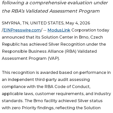
following a comprehensive evaluation under
the RBA’s Validated Assessment Program
SMYRNA, TN, UNITED STATES, May 4, 2026
/
EINPresswire.com
/ --
ModusLink
Corporation today
announced that its Solution Center in Brno, Czech
Republic has achieved Silver Recognition under the
Responsible Business Alliance (RBA) Validated
Assessment Program (VAP).
This recognition is awarded based on performance in
an independent third-party audit assessing
compliance with the RBA Code of Conduct,
applicable laws, customer requirements, and industry
standards. The Brno facility achieved Silver status
with zero Priority findings, reflecting the Solution