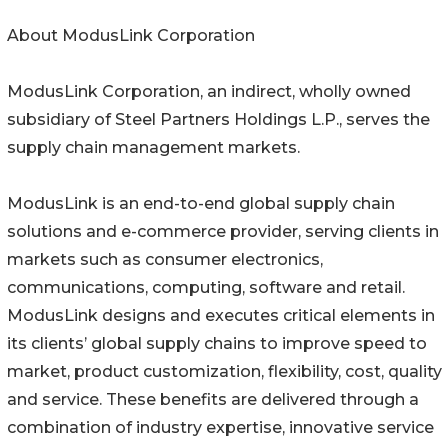
About ModusLink Corporation
ModusLink Corporation, an indirect, wholly owned
subsidiary of Steel Partners Holdings L.P., serves the
supply chain management markets.
ModusLink is an end-to-end global supply chain
solutions and e-commerce provider, serving clients in
markets such as consumer electronics,
communications, computing, software and retail.
ModusLink designs and executes critical elements in
its clients’ global supply chains to improve speed to
market, product customization, flexibility, cost, quality
and service. These benefits are delivered through a
combination of industry expertise, innovative service