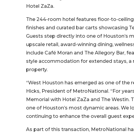
Hotel ZaZa.
The 244-room hotel features floor-to-ceilin
finishes and curated bar carts showcasing T
Guests step directly into one of Houston’s
upscale retail, award-winning dining, wellnes
include Café Moran and The Allegory Bar, feat
style accommodation for extended stays, a r
property.
“West Houston has emerged as one of the re
Hicks, President of MetroNational. “For year
Memorial with Hotel ZaZa and The Westin. Th
one of Houston’s most dynamic areas. We loo
continuing to enhance the overall guest expe
As part of this transaction, MetroNational h