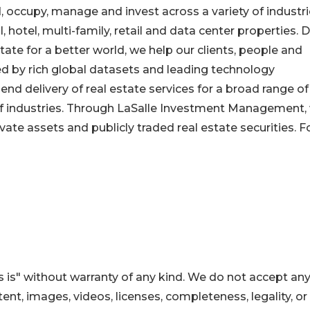
, occupy, manage and invest across a variety of industr
l, hotel, multi-family, retail and data center properties. 
tate for a better world, we help our clients, people and
by rich global datasets and leading technology
end delivery of real estate services for a broad range of
 of industries. Through LaSalle Investment Management,
ivate assets and publicly traded real estate securities. F
 is" without warranty of any kind. We do not accept an
ontent, images, videos, licenses, completeness, legality, or