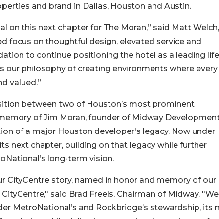
operties and brand in Dallas, Houston and Austin.
l on this next chapter for The Moran,” said Matt Welch,
d focus on thoughtful design, elevated service and
tion to continue positioning the hotel as a leading life
es our philosophy of creating environments where every
nd valued.”
ansition between two of Houston’s most prominent
 memory of Jim Moran, founder of Midway Developmen
tion of a major Houston developer's legacy. Now under
ts next chapter, building on that legacy while further
oNational’s long-term vision.
ur CityCentre story, named in honor and memory of our
s CityCentre," said Brad Freels, Chairman of Midway. "We
nder MetroNational’s and Rockbridge’s stewardship, its 