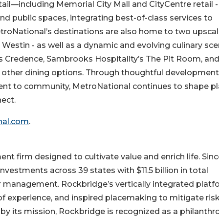
etail—including Memorial City Mall and CityCentre retail -
and public spaces, integrating best-of-class services to
MetroNational’s destinations are also home to two upsca
Westin - as well as a dynamic and evolving culinary sce
s Credence, Sambrooks Hospitality’s The Pit Room, an
f other dining options. Through thoughtful development
t to community, MetroNational continues to shape p
ect.
nal.com
.
nt firm designed to cultivate value and enrich life. Sin
vestments across 39 states with $11.5 billion in total
der management. Rockbridge’s vertically integrated plat
of experience, and inspired placemaking to mitigate ris
y its mission, Rockbridge is recognized as a philanthro