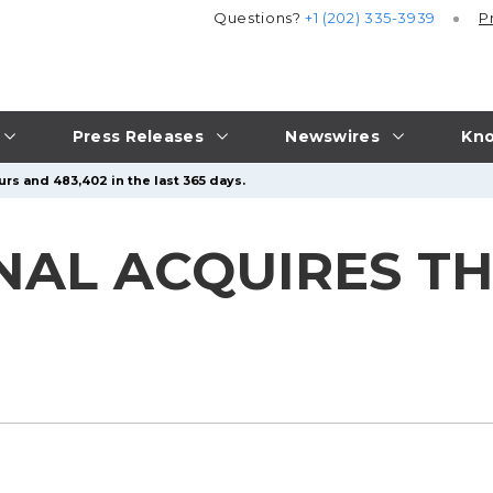
Questions?
+1 (202) 335-3939
P
Press Releases
Newswires
Kno
urs and 483,402 in the last 365 days.
NAL ACQUIRES T