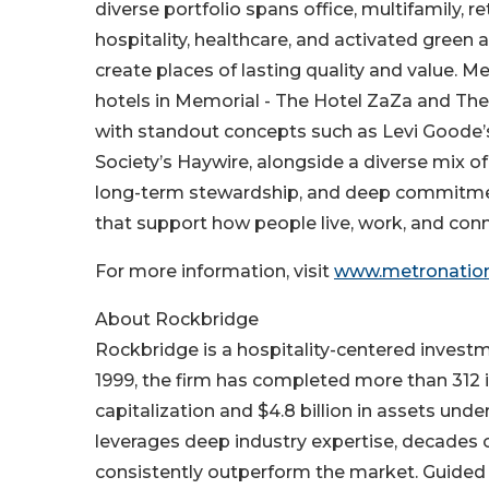
diverse portfolio spans office, multifamily, r
hospitality, healthcare, and activated green 
create places of lasting quality and value. 
hotels in Memorial - The Hotel ZaZa and The 
with standout concepts such as Levi Goode’
Society’s Haywire, alongside a diverse mix o
long-term stewardship, and deep commitmen
that support how people live, work, and conn
For more information, visit
www.metronatio
About Rockbridge
Rockbridge is a hospitality-centered investme
1999, the firm has completed more than 312 in
capitalization and $4.8 billion in assets un
leverages deep industry expertise, decades 
consistently outperform the market. Guided b