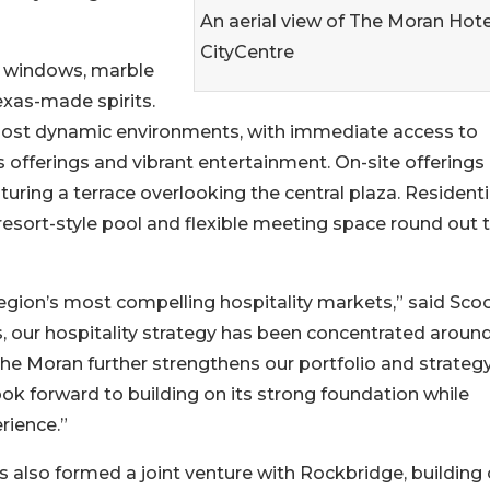
An aerial view of The Moran Hote
CityCentre
g windows, marble
exas-made spirits.
 most dynamic environments, with immediate access to
s offerings and vibrant entertainment. On-site offerings
uring a terrace overlooking the central plaza. Residenti
esort-style pool and flexible meeting space round out 
gion’s most compelling hospitality markets,” said Sco
s, our hospitality strategy has been concentrated aroun
e Moran further strengthens our portfolio and strategy
k forward to building on its strong foundation while
rience.”
as also formed a joint venture with Rockbridge, building