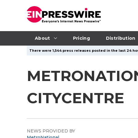
About
Pricing
Distribution
There were 1,544 press releases posted in the last 24 ho
METRONATIO
CITYCENTRE
NEWS PROVIDED BY
MetroNational