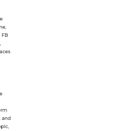
le
ne,
d FB
,
laces
ce
form
k and
pic,