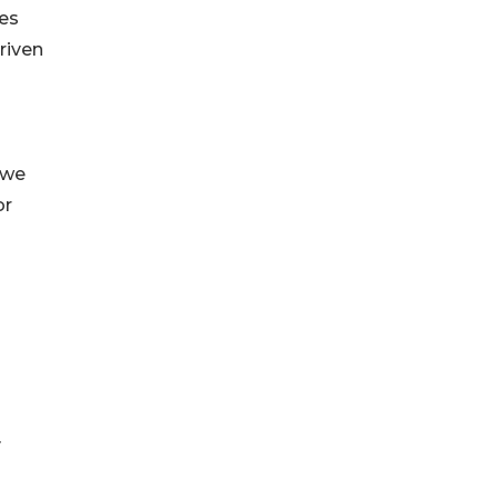
ies
Driven
 we
or
y