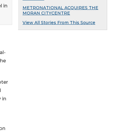
l in
METRONATIONAL ACQUIRES THE
MORAN CITYCENTRE
View All Stories From This Source
al-
the
oter
d
 in
 on