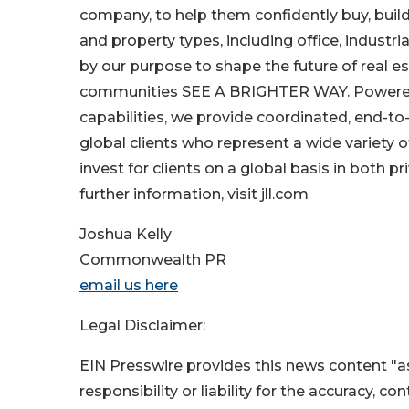
company, to help them confidently buy, build
and property types, including office, industria
by our purpose to shape the future of real es
communities SEE A BRIGHTER WAY. Powered 
capabilities, we provide coordinated, end-to-
global clients who represent a wide variety
invest for clients on a global basis in both pr
further information, visit jll.com
Joshua Kelly
Commonwealth PR
email us here
Legal Disclaimer:
EIN Presswire provides this news content "as
responsibility or liability for the accuracy, c