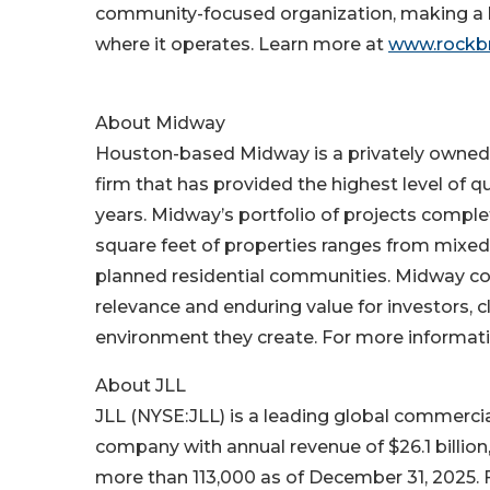
community-focused organization, making a la
where it operates. Learn more at
www.rockb
About Midway
Houston-based Midway is a privately owned,
firm that has provided the highest level of qu
years. Midway’s portfolio of projects compl
square feet of properties ranges from mixed-u
planned residential communities. Midway cont
relevance and enduring value for investors, cl
environment they create. For more informati
About JLL
JLL (NYSE:JLL) is a leading global commerc
company with annual revenue of $26.1 billion
more than 113,000 as of December 31, 2025. F