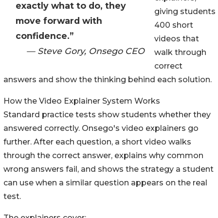
exactly what to do, they
giving students
move forward with
400 short
confidence.”
videos that
— Steve Gory, Onsego CEO
walk through
correct
answers and show the thinking behind each solution.
How the Video Explainer System Works
Standard practice tests show students whether they
answered correctly. Onsego's video explainers go
further. After each question, a short video walks
through the correct answer, explains why common
wrong answers fail, and shows the strategy a student
can use when a similar question appears on the real
test.
The explainers cover: