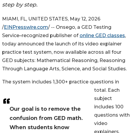
step by step.
MIAMI, FL, UNITED STATES, May 12, 2026
/
EINPresswire.com
/ -- Onsego, a GED Testing
Service–recognized publisher of
online GED classes
,
today announced the launch of its video explainer
practice test system, now available across all four
GED subjects: Mathematical Reasoning, Reasoning
Through Language Arts, Science, and Social Studies.
The system includes 1,300+ practice questions in
total. Each
subject
includes 100
Our goal is to remove the
questions with
confusion from GED math.
video
When students know
explainers,