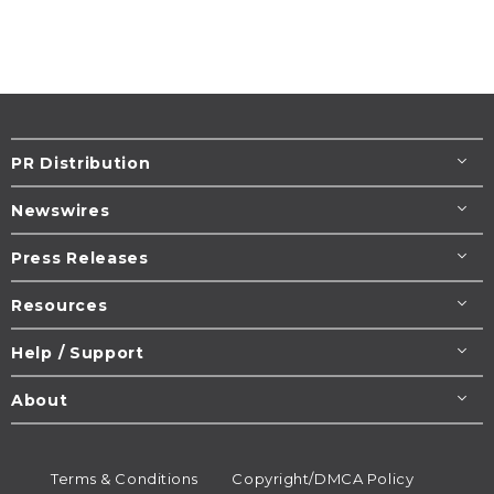
PR Distribution
Newswires
Press Releases
Resources
Help / Support
About
Terms & Conditions
Copyright/DMCA Policy