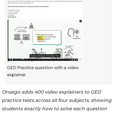
GED Practice question with a video
explainer
Onsego adds 400 video explainers to GED
practice tests across all four subjects, showing
students exactly how to solve each question