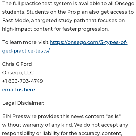
The full practice test system is available to all Onsego
students. Students on the Pro plan also get access to
Fast Mode, a targeted study path that focuses on
high-impact content for faster progression.
To learn more, visit
https://onsego.com/3-types-of-
ged-practice-tests/
Chris G.Ford
Onsego, LLC
+1 833-703-4749
email us here
Legal Disclaimer:
EIN Presswire provides this news content "as is"
without warranty of any kind. We do not accept any
responsibility or liability for the accuracy, content,