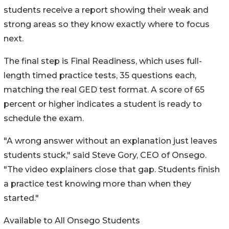
students receive a report showing their weak and
strong areas so they know exactly where to focus
next.
The final step is Final Readiness, which uses full-
length timed practice tests, 35 questions each,
matching the real GED test format. A score of 65
percent or higher indicates a student is ready to
schedule the exam.
"A wrong answer without an explanation just leaves
students stuck," said Steve Gory, CEO of Onsego.
"The video explainers close that gap. Students finish
a practice test knowing more than when they
started."
Available to All Onsego Students