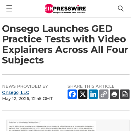
Onsego Launches GED
Practice Tests with Video
Explainers Across All Four
Subjects
NEWS PROVIDED BY
SHARE THIS ARTICLE
Onsego, LLC
May 12, 2026, 12:45 GMT