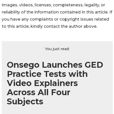
images, videos, licenses, completeness, legality, or
reliability of the information contained in this article. If
you have any complaints or copyright issues related
to this article, kindly contact the author above.
You just read:
Onsego Launches GED
Practice Tests with
Video Explainers
Across All Four
Subjects