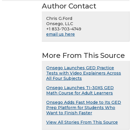
Author Contact
Chris G.Ford
Onsego, LLC
+1 833-703-4749
email us here
More From This Source
Onsego Launches GED Practice
Tests with Video Explainers Across
All Four Subjects
Onsego Launches TI-30XS GED
Math Course for Adult Learners
Onsego Adds Fast Mode to Its GED
Prep Platform for Students Who
Want to Finish Faster
View All Stories From This Source