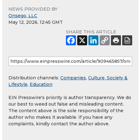
NEWS PROVIDED BY
Onsego, LLC
May 12, 2026, 12:45 GMT
SHARE THIS ARTICLE
Distribution channels:
Companies
,
Culture, Society &
Lifestyle
,
Education
EIN Presswire's priority is author transparency. We do
our best to weed out false and misleading content.
The content above is the sole responsibility of the
author who makes it available. If you have any
complaints, kindly contact the author above.