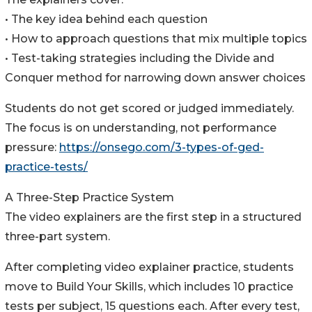
• The key idea behind each question
• How to approach questions that mix multiple topics
• Test-taking strategies including the Divide and
Conquer method for narrowing down answer choices
Students do not get scored or judged immediately.
The focus is on understanding, not performance
pressure:
https://onsego.com/3-types-of-ged-
practice-tests/
A Three-Step Practice System
The video explainers are the first step in a structured
three-part system.
After completing video explainer practice, students
move to Build Your Skills, which includes 10 practice
tests per subject, 15 questions each. After every test,