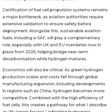
Certification of fuel cell propulsion systems remains
a major bottleneck, as aviation authorities require
extensive validation to ensure safety before
deployment. Alongside this, sustainable aviation
fuels, including e-SAF, will play a complementary
role, especially with UK and EU mandates now in
place from 2026, helping bridge near-term
decarbonisation while hydrogen matures.
Economics will also be critical. As green hydrogen
production scales and costs fall through global
manufacturing expansion, including developments
in regions such as China, hydrogen becomes more
competitive. Combined with the high efficiency of
fuel cells, this creates a pathway for what I describe
as “fly longer for less,” reflecting hydrogen’s