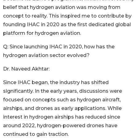
belief that hydrogen aviation was moving from
concept to reality. This inspired me to contribute by
founding IHAC in 2020 as the first dedicated global
platform for hydrogen aviation.
Q: Since launching IHAC in 2020, how has the
hydrogen aviation sector evolved?
Dr. Naveed Akhtar:
Since IHAC began, the industry has shifted
significantly. In the early years, discussions were
focused on concepts such as hydrogen aircraft,
airships, and drones as early applications. While
interest in hydrogen airships has reduced since
around 2022, hydrogen-powered drones have
continued to gain traction.