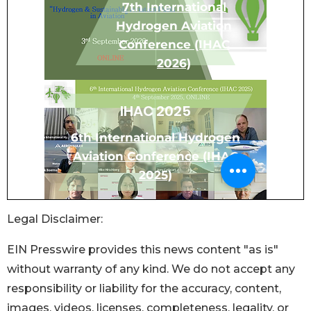
Legal Disclaimer:
EIN Presswire provides this news content "as is"
without warranty of any kind. We do not accept any
responsibility or liability for the accuracy, content,
images, videos, licenses, completeness, legality, or