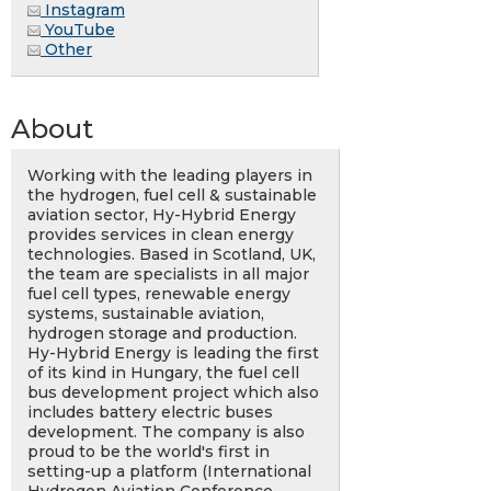
Instagram
YouTube
Other
About
Working with the leading players in
the hydrogen, fuel cell & sustainable
aviation sector, Hy-Hybrid Energy
provides services in clean energy
technologies. Based in Scotland, UK,
the team are specialists in all major
fuel cell types, renewable energy
systems, sustainable aviation,
hydrogen storage and production.
Hy-Hybrid Energy is leading the first
of its kind in Hungary, the fuel cell
bus development project which also
includes battery electric buses
development. The company is also
proud to be the world's first in
setting-up a platform (International