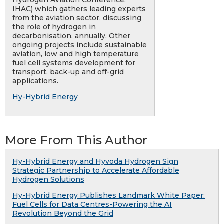
Hydrogen Aviation Conference,
IHAC) which gathers leading experts
from the aviation sector, discussing
the role of hydrogen in
decarbonisation, annually. Other
ongoing projects include sustainable
aviation, low and high temperature
fuel cell systems development for
transport, back-up and off-grid
applications.
Hy-Hybrid Energy
More From This Author
Hy-Hybrid Energy and Hyvoda Hydrogen Sign
Strategic Partnership to Accelerate Affordable
Hydrogen Solutions
Hy-Hybrid Energy Publishes Landmark White Paper:
Fuel Cells for Data Centres-Powering the AI
Revolution Beyond the Grid