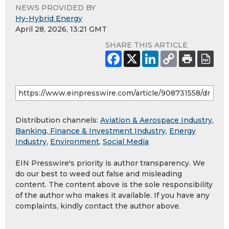
NEWS PROVIDED BY
Hy-Hybrid Energy
April 28, 2026, 13:21 GMT
SHARE THIS ARTICLE
Distribution channels:
Aviation & Aerospace Industry
,
Banking, Finance & Investment Industry
,
Energy
Industry
,
Environment
,
Social Media
EIN Presswire's priority is author transparency. We
do our best to weed out false and misleading
content. The content above is the sole responsibility
of the author who makes it available. If you have any
complaints, kindly contact the author above.