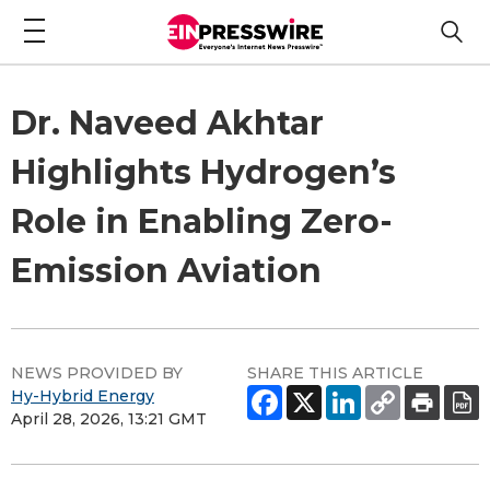
Dr. Naveed Akhtar
Highlights Hydrogen’s
Role in Enabling Zero-
Emission Aviation
NEWS PROVIDED BY
SHARE THIS ARTICLE
Hy-Hybrid Energy
April 28, 2026, 13:21 GMT