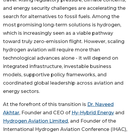
and energy security challenges are accelerating the
search for alternatives to fossil fuels. Among the
most promising long-term solutions is hydrogen,
which is increasingly seen as a viable pathway
toward truly zero-emission flight. However, scaling
hydrogen aviation will require more than
technological advances alone - it will depend on
integrated infrastructure, investable business
models, supportive policy frameworks, and
coordinated global leadership across aviation and
energy sectors.
At the forefront of this transition is
Dr. Naveed
Akhtar
, Founder and CEO of
Hy-Hybrid Energy
and
Hydrogen Aviation Limited
, and Founder of the
International Hydrogen Aviation Conference (IHAC),