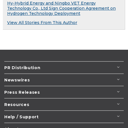
Hy-Hybrid Energy and Ningbo VET Energy
Technology Co., Ltd Sign Cooperation Agreement on
Hydrogen Technology Deployment
View All Stories From This Author
PR Distribution
Newswires
Press Releases
Resources
Help / Support