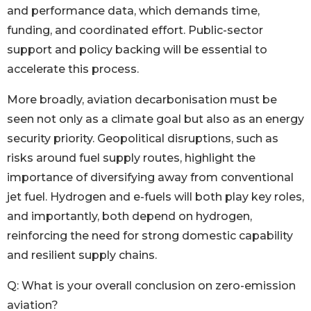
and performance data, which demands time,
funding, and coordinated effort. Public-sector
support and policy backing will be essential to
accelerate this process.
More broadly, aviation decarbonisation must be
seen not only as a climate goal but also as an energy
security priority. Geopolitical disruptions, such as
risks around fuel supply routes, highlight the
importance of diversifying away from conventional
jet fuel. Hydrogen and e-fuels will both play key roles,
and importantly, both depend on hydrogen,
reinforcing the need for strong domestic capability
and resilient supply chains.
Q: What is your overall conclusion on zero-emission
aviation?