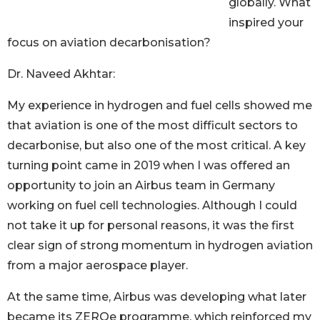
globally. What
inspired your
focus on aviation decarbonisation?
Dr. Naveed Akhtar:
My experience in hydrogen and fuel cells showed me
that aviation is one of the most difficult sectors to
decarbonise, but also one of the most critical. A key
turning point came in 2019 when I was offered an
opportunity to join an Airbus team in Germany
working on fuel cell technologies. Although I could
not take it up for personal reasons, it was the first
clear sign of strong momentum in hydrogen aviation
from a major aerospace player.
At the same time, Airbus was developing what later
became its ZEROe programme, which reinforced my