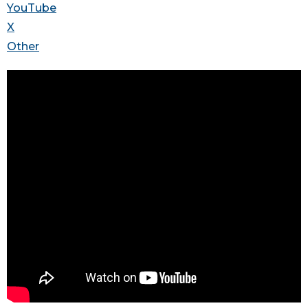
YouTube
X
Other