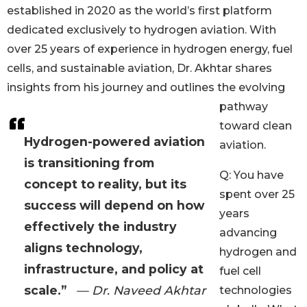
established in 2020 as the world’s first platform
dedicated exclusively to hydrogen aviation. With
over 25 years of experience in hydrogen energy, fuel
cells, and sustainable aviation, Dr. Akhtar shares
insights from his journey and outlines the evolving
pathway
toward clean
Hydrogen-powered aviation
aviation.
is transitioning from
Q: You have
concept to reality, but its
spent over 25
success will depend on how
years
effectively the industry
advancing
aligns technology,
hydrogen and
infrastructure, and policy at
fuel cell
scale.”
— Dr. Naveed Akhtar
technologies