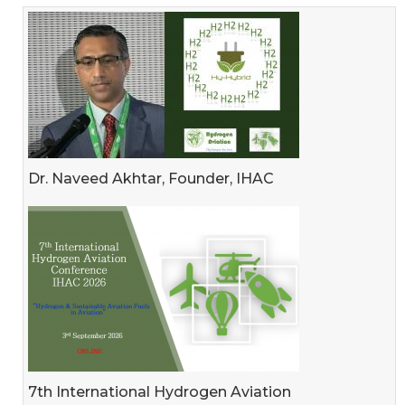
Dr. Naveed Akhtar, Founder, IHAC
7th International Hydrogen Aviation