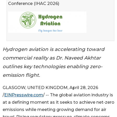
Conference (IHAC 2026)
Hydrogen aviation is accelerating toward
commercial reality as Dr. Naveed Akhtar
outlines key technologies enabling zero-
emission flight.
GLASGOW, UNITED KINGDOM, April 28, 2026
/
EINPresswire.com
/ -- The global aviation industry is
at a defining moment as it seeks to achieve net-zero
emissions while meeting growing demand for air
travel. Rising regulatory pressure, climate concerns,