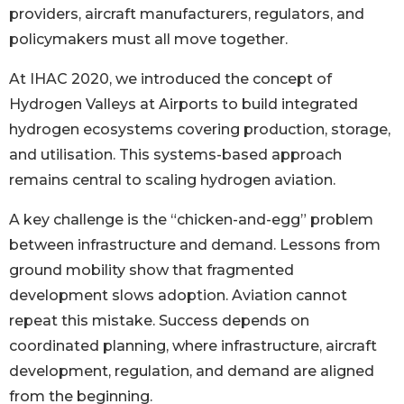
providers, aircraft manufacturers, regulators, and
policymakers must all move together.
At IHAC 2020, we introduced the concept of
Hydrogen Valleys at Airports to build integrated
hydrogen ecosystems covering production, storage,
and utilisation. This systems-based approach
remains central to scaling hydrogen aviation.
A key challenge is the “chicken-and-egg” problem
between infrastructure and demand. Lessons from
ground mobility show that fragmented
development slows adoption. Aviation cannot
repeat this mistake. Success depends on
coordinated planning, where infrastructure, aircraft
development, regulation, and demand are aligned
from the beginning.