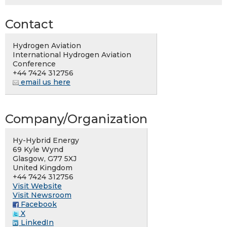
Contact
Hydrogen Aviation
International Hydrogen Aviation
Conference
+44 7424 312756
email us here
Company/Organization
Hy-Hybrid Energy
69 Kyle Wynd
Glasgow, G77 5XJ
United Kingdom
+44 7424 312756
Visit Website
Visit Newsroom
Facebook
X
LinkedIn