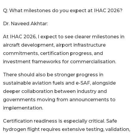
Q: What milestones do you expect at IHAC 2026?
Dr. Naveed Akhtar:
At IHAC 2026, I expect to see clearer milestones in
aircraft development, airport infrastructure
commitments, certification progress, and
investment frameworks for commercialisation.
There should also be stronger progress in
sustainable aviation fuels and e-SAF, alongside
deeper collaboration between industry and
governments moving from announcements to
implementation.
Certification readiness is especially critical. Safe
hydrogen flight requires extensive testing, validation,