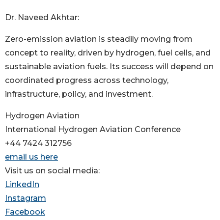
Dr. Naveed Akhtar:
Zero-emission aviation is steadily moving from
concept to reality, driven by hydrogen, fuel cells, and
sustainable aviation fuels. Its success will depend on
coordinated progress across technology,
infrastructure, policy, and investment.
Hydrogen Aviation
International Hydrogen Aviation Conference
+44 7424 312756
email us here
Visit us on social media:
LinkedIn
Instagram
Facebook