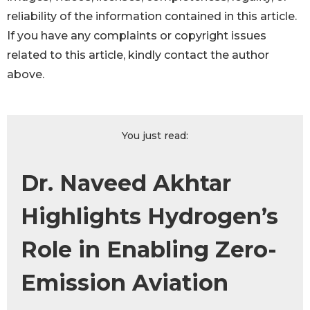
reliability of the information contained in this article.
If you have any complaints or copyright issues
related to this article, kindly contact the author
above.
You just read:
Dr. Naveed Akhtar
Highlights Hydrogen’s
Role in Enabling Zero-
Emission Aviation