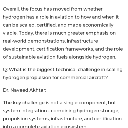
Overall, the focus has moved from whether
hydrogen has a role in aviation to how and when it
can be scaled, certified, and made economically
viable. Today, there is much greater emphasis on
real-world demonstrations, infrastructure
development, certification frameworks, and the role
of sustainable aviation fuels alongside hydrogen.
Q: What is the biggest technical challenge in scaling
hydrogen propulsion for commercial aircraft?
Dr. Naveed Akhtar:
The key challenge is not a single component, but
system integration - combining hydrogen storage,
propulsion systems, infrastructure, and certification
into a complete aviation ecosystem.