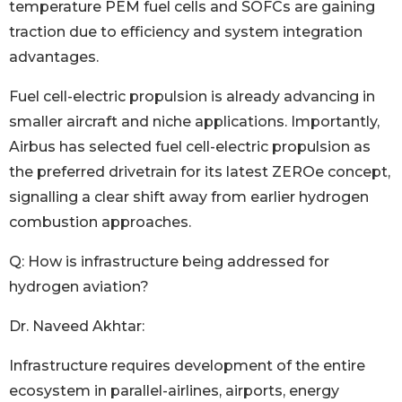
temperature PEM fuel cells and SOFCs are gaining
traction due to efficiency and system integration
advantages.
Fuel cell-electric propulsion is already advancing in
smaller aircraft and niche applications. Importantly,
Airbus has selected fuel cell-electric propulsion as
the preferred drivetrain for its latest ZEROe concept,
signalling a clear shift away from earlier hydrogen
combustion approaches.
Q: How is infrastructure being addressed for
hydrogen aviation?
Dr. Naveed Akhtar:
Infrastructure requires development of the entire
ecosystem in parallel-airlines, airports, energy