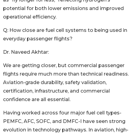
potential for both lower emissions and improved
operational efficiency.
Q: How close are fuel cell systems to being used in
everyday passenger flights?
Dr. Naveed Akhtar:
We are getting closer, but commercial passenger
flights require much more than technical readiness.
Aviation-grade durability, safety validation,
certification, infrastructure, and commercial
confidence are all essential.
Having worked across four major fuel cell types-
PEMFC, AFC, SOFC, and DMFC-I have seen strong
evolution in technology pathways. In aviation, high-