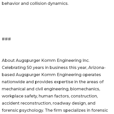
behavior and collision dynamics.
###
About Augspurger Komm Engineering Inc.
Celebrating 50 years in business this year, Arizona-
based Augspurger Komm Engineering operates
nationwide and provides expertise in the areas of
mechanical and civil engineering, biomechanics,
workplace safety, human factors, construction,
accident reconstruction, roadway design, and
forensic psychology. The firm specializes in forensic