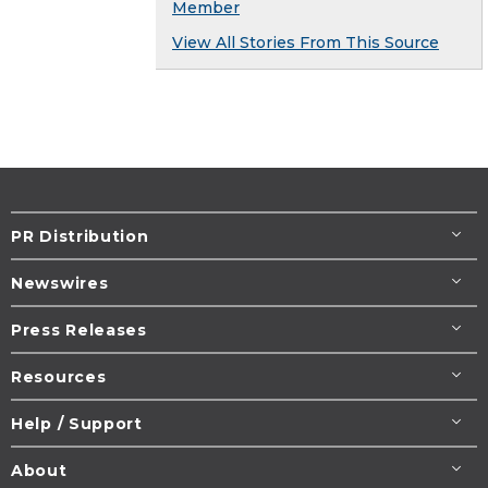
Member
View All Stories From This Source
PR Distribution
Newswires
Press Releases
Resources
Help / Support
About