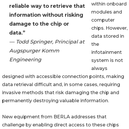
within onboard
reliable way to retrieve that
modules and
information without risking
computer
damage to the chip or
chips. However,
data.”
data stored in
— Todd Springer, Principal at
the
Augspurger Komm
infotainment
Engineering
system is not
always
designed with accessible connection points, making
data retrieval difficult and, in some cases, requiring
invasive methods that risk damaging the chip and
permanently destroying valuable information.
New equipment from BERLA addresses that
challenge by enabling direct access to these chips