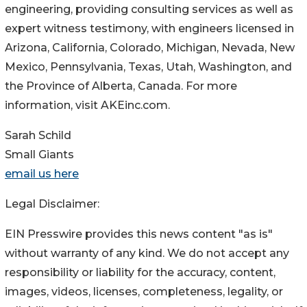
engineering, providing consulting services as well as
expert witness testimony, with engineers licensed in
Arizona, California, Colorado, Michigan, Nevada, New
Mexico, Pennsylvania, Texas, Utah, Washington, and
the Province of Alberta, Canada. For more
information, visit AKEinc.com.
Sarah Schild
Small Giants
email us here
Legal Disclaimer:
EIN Presswire provides this news content "as is"
without warranty of any kind. We do not accept any
responsibility or liability for the accuracy, content,
images, videos, licenses, completeness, legality, or