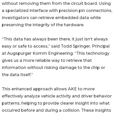
without removing them from the circuit board. Using
a specialized interface with precision pin connections,
investigators can retrieve embedded data while
preserving the integrity of the hardware.
“This data has always been there, it just isn’t always
easy or safe to access,” said Todd Springer, Principal
at Augspurger Komm Engineering. “This technology
gives us a more reliable way to retrieve that
information without risking damage to the chip or
the data itself.”
This enhanced approach allows AKE to more
effectively analyze vehicle activity and driver behavior
patterns, helping to provide clearer insight into what
occurred before and during a collision. These insights