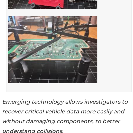
Emerging technology allows investigators to
recover critical vehicle data more easily and
without damaging components, to better
understand collisions.