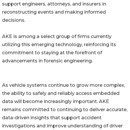
support engineers, attorneys, and insurers in
reconstructing events and making informed
decisions.
AKE is among a select group of firms currently
utilizing this emerging technology, reinforcing its
commitment to staying at the forefront of
advancements in forensic engineering.
As vehicle systems continue to grow more complex,
the ability to safely and reliably access embedded
data will become increasingly important. AKE
remains committed to continuing to deliver accurate,
data-driven insights that support accident
investigations and improve understanding of driver