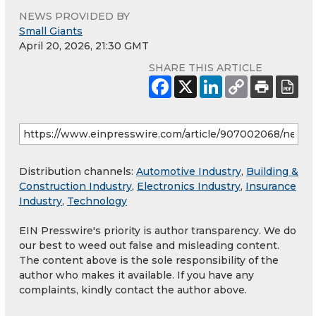
NEWS PROVIDED BY
Small Giants
April 20, 2026, 21:30 GMT
SHARE THIS ARTICLE
Distribution channels:
Automotive Industry
,
Building &
Construction Industry
,
Electronics Industry
,
Insurance
Industry
,
Technology
EIN Presswire's priority is author transparency. We do
our best to weed out false and misleading content.
The content above is the sole responsibility of the
author who makes it available. If you have any
complaints, kindly contact the author above.