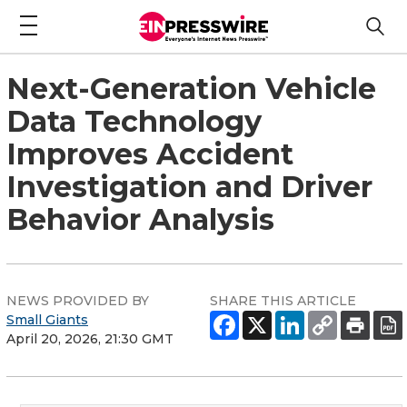
Next-Generation Vehicle
Data Technology
Improves Accident
Investigation and Driver
Behavior Analysis
NEWS PROVIDED BY
SHARE THIS ARTICLE
Small Giants
April 20, 2026, 21:30 GMT