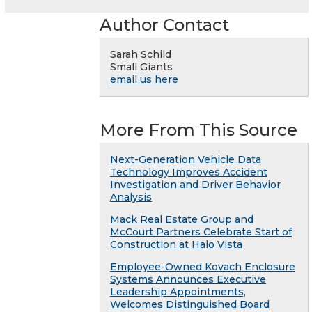
Author Contact
Sarah Schild
Small Giants
email us here
More From This Source
Next-Generation Vehicle Data
Technology Improves Accident
Investigation and Driver Behavior
Analysis
Mack Real Estate Group and
McCourt Partners Celebrate Start of
Construction at Halo Vista
Employee-Owned Kovach Enclosure
Systems Announces Executive
Leadership Appointments,
Welcomes Distinguished Board