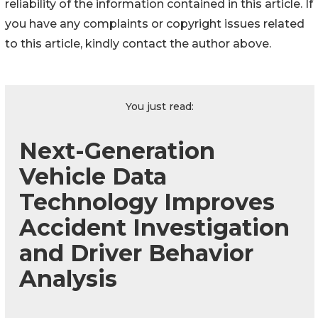
reliability of the information contained in this article. If
you have any complaints or copyright issues related
to this article, kindly contact the author above.
You just read:
Next-Generation
Vehicle Data
Technology Improves
Accident Investigation
and Driver Behavior
Analysis