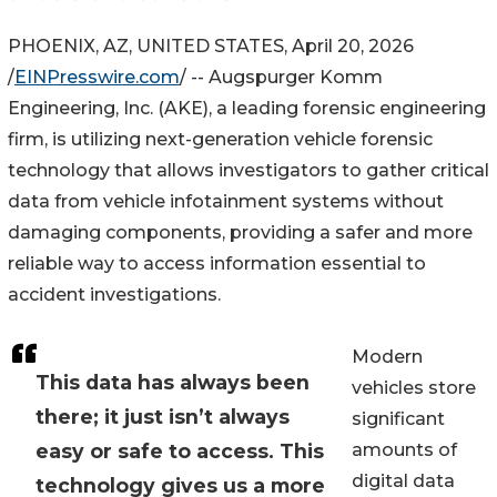
PHOENIX, AZ, UNITED STATES, April 20, 2026
/
EINPresswire.com
/ -- Augspurger Komm
Engineering, Inc. (AKE), a leading forensic engineering
firm, is utilizing next-generation vehicle forensic
technology that allows investigators to gather critical
data from vehicle infotainment systems without
damaging components, providing a safer and more
reliable way to access information essential to
accident investigations.
Modern
This data has always been
vehicles store
there; it just isn’t always
significant
easy or safe to access. This
amounts of
digital data
technology gives us a more