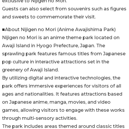
exclusive to Nijigen no Mori.
Guests can also select from souvenirs such as figures
and sweets to commemorate their visit.
■About Nijigen no Mori (Anime Awajishima Park)
Nijigen no Mori is an anime theme park located on
Awaji Island in Hyogo Prefecture, Japan. The
sprawling park features famous titles from Japanese
pop culture in interactive attractions set in the
greenery of Awaji Island.
By utilizing digital and interactive technologies, the
park offers immersive experiences for visitors of all
ages and nationalities. It features attractions based
on Japanese anime, manga, movies, and video
games, allowing visitors to engage with these works
through multi-sensory activities.
The park includes areas themed around classic titles