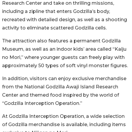
Research Center and take on thrilling missions,
including a zipline that enters Godzilla’s body,
recreated with detailed design, as well as a shooting
activity to eliminate scattered Godzilla cells.
The attraction also features a permanent Godzilla
Museum, as well as an indoor kids’ area called “Kaiju
no Mori,” where younger guests can freely play with
approximately 50 types of soft vinyl monster figures.
In addition, visitors can enjoy exclusive merchandise
from the National Godzilla Awaji Island Research
Center and themed food inspired by the world of
“Godzilla Interception Operation.”
At Godzilla Interception Operation, a wide selection
of Godzilla merchandise is available, including items