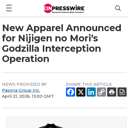
New Apparel Announced
for Nijigen no Mori’s
Godzilla Interception
Operation
NEWS PROVIDED BY
SHARE THIS ARTICLE
Pasona Group Inc.
April 21, 2026, 13:00 GMT