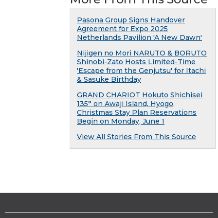
Pasona Group Signs Handover
Agreement for Expo 2025
Netherlands Pavilion 'A New Dawn'
Nijigen no Mori NARUTO & BORUTO
Shinobi-Zato Hosts Limited-Time
'Escape from the Genjutsu' for Itachi
& Sasuke Birthday
GRAND CHARIOT Hokuto Shichisei
135° on Awaji Island, Hyogo,
Christmas Stay Plan Reservations
Begin on Monday, June 1
View All Stories From This Source