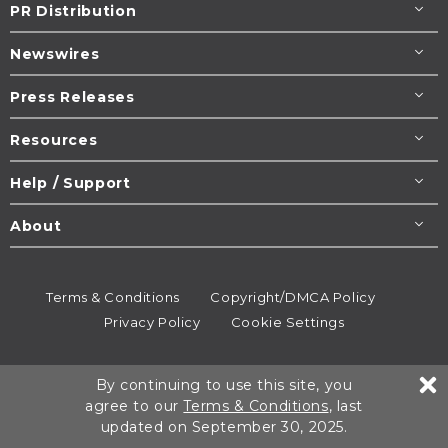
PR Distribution
Newswires
Press Releases
Resources
Help / Support
About
Terms & Conditions
Copyright/DMCA Policy
Privacy Policy
Cookie Settings
© 1995-2026
Newsmatics
Inc. dba EIN Presswire.
By continuing to use this site, you
All rights reserved.
agree to our
Terms & Conditions
, last
updated on September 30, 2025.