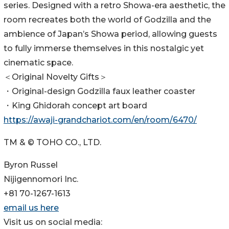
series. Designed with a retro Showa-era aesthetic, the
room recreates both the world of Godzilla and the
ambience of Japan’s Showa period, allowing guests
to fully immerse themselves in this nostalgic yet
cinematic space.
＜Original Novelty Gifts＞
・Original-design Godzilla faux leather coaster
・King Ghidorah concept art board
https://awaji-grandchariot.com/en/room/6470/
TM & © TOHO CO., LTD.
Byron Russel
Nijigennomori Inc.
+81 70-1267-1613
email us here
Visit us on social media: