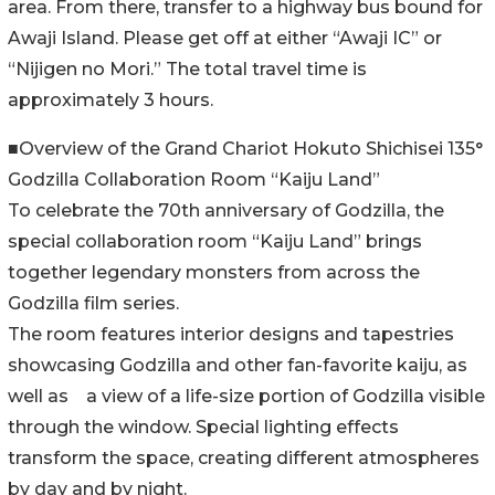
area. From there, transfer to a highway bus bound for
Awaji Island. Please get off at either “Awaji IC” or
“Nijigen no Mori.” The total travel time is
approximately 3 hours.
■Overview of the Grand Chariot Hokuto Shichisei 135°
Godzilla Collaboration Room “Kaiju Land”
To celebrate the 70th anniversary of Godzilla, the
special collaboration room “Kaiju Land” brings
together legendary monsters from across the
Godzilla film series.
The room features interior designs and tapestries
showcasing Godzilla and other fan-favorite kaiju, as
well as a view of a life-size portion of Godzilla visible
through the window. Special lighting effects
transform the space, creating different atmospheres
by day and by night.