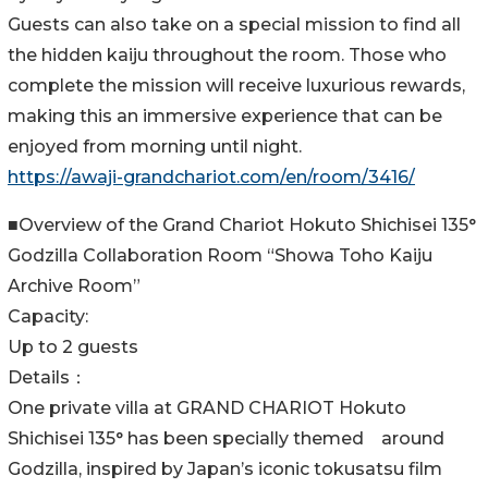
Guests can also take on a special mission to find all
the hidden kaiju throughout the room. Those who
complete the mission will receive luxurious rewards,
making this an immersive experience that can be
enjoyed from morning until night.
https://awaji-grandchariot.com/en/room/3416/
■Overview of the Grand Chariot Hokuto Shichisei 135°
Godzilla Collaboration Room “Showa Toho Kaiju
Archive Room”
Capacity:
Up to 2 guests
Details：
One private villa at GRAND CHARIOT Hokuto
Shichisei 135° has been specially themed around
Godzilla, inspired by Japan’s iconic tokusatsu film