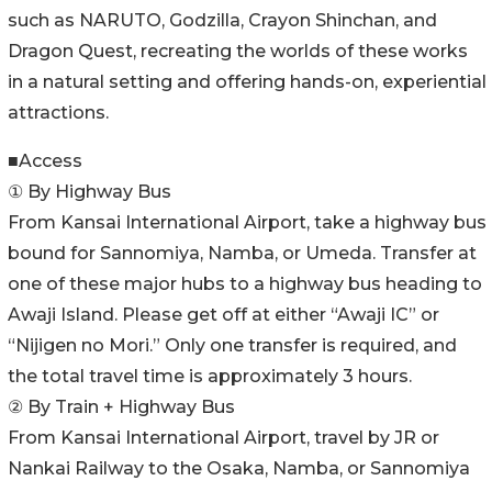
such as NARUTO, Godzilla, Crayon Shinchan, and
Dragon Quest, recreating the worlds of these works
in a natural setting and offering hands-on, experiential
attractions.
■Access
① By Highway Bus
From Kansai International Airport, take a highway bus
bound for Sannomiya, Namba, or Umeda. Transfer at
one of these major hubs to a highway bus heading to
Awaji Island. Please get off at either “Awaji IC” or
“Nijigen no Mori.” Only one transfer is required, and
the total travel time is approximately 3 hours.
② By Train + Highway Bus
From Kansai International Airport, travel by JR or
Nankai Railway to the Osaka, Namba, or Sannomiya