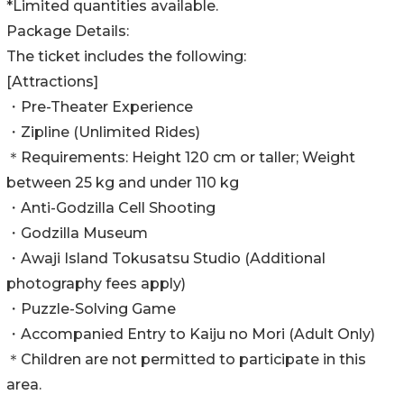
*Limited quantities available.
Package Details:
The ticket includes the following:
[Attractions]
・Pre-Theater Experience
・Zipline (Unlimited Rides)
＊Requirements: Height 120 cm or taller; Weight
between 25 kg and under 110 kg
・Anti-Godzilla Cell Shooting
・Godzilla Museum
・Awaji Island Tokusatsu Studio (Additional
photography fees apply)
・Puzzle-Solving Game
・Accompanied Entry to Kaiju no Mori (Adult Only)
＊Children are not permitted to participate in this
area.