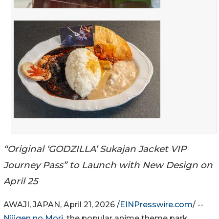
“Original ‘GODZILLA’ Sukajan Jacket VIP
Journey Pass” to Launch with New Design on
April 25
AWAJI, JAPAN, April 21, 2026 /
EINPresswire.com
/ --
Nijigen no Mori
, the popular anime theme park