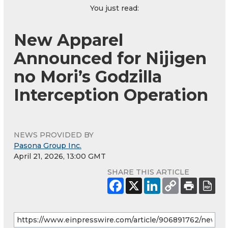
You just read:
New Apparel
Announced for Nijigen
no Mori’s Godzilla
Interception Operation
NEWS PROVIDED BY
Pasona Group Inc.
April 21, 2026, 13:00 GMT
SHARE THIS ARTICLE