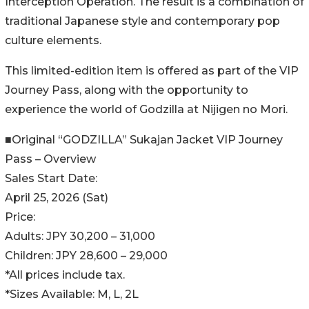
Interception Operation. The result is a combination of
traditional Japanese style and contemporary pop
culture elements.
This limited-edition item is offered as part of the VIP
Journey Pass, along with the opportunity to
experience the world of Godzilla at Nijigen no Mori.
■Original “GODZILLA” Sukajan Jacket VIP Journey
Pass – Overview
Sales Start Date:
April 25, 2026 (Sat)
Price:
Adults: JPY 30,200 – 31,000
Children: JPY 28,600 – 29,000
*All prices include tax.
*Sizes Available: M, L, 2L