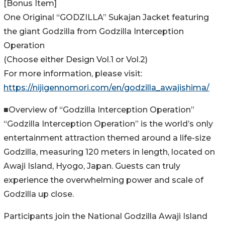
[Bonus Item]
One Original “GODZILLA” Sukajan Jacket featuring
the giant Godzilla from Godzilla Interception
Operation
(Choose either Design Vol.1 or Vol.2)
For more information, please visit:
https://nijigennomori.com/en/godzilla_awajishima/
■Overview of “Godzilla Interception Operation”
“Godzilla Interception Operation” is the world’s only
entertainment attraction themed around a life-size
Godzilla, measuring 120 meters in length, located on
Awaji Island, Hyogo, Japan. Guests can truly
experience the overwhelming power and scale of
Godzilla up close.
Participants join the National Godzilla Awaji Island