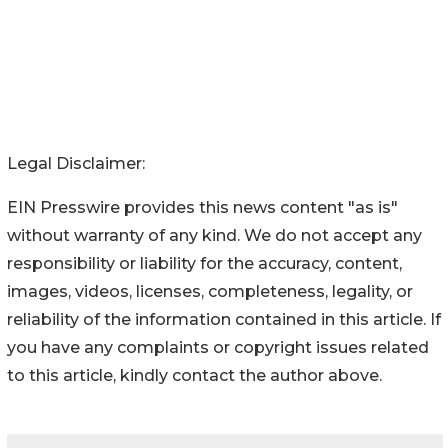
Legal Disclaimer:
EIN Presswire provides this news content "as is"
without warranty of any kind. We do not accept any
responsibility or liability for the accuracy, content,
images, videos, licenses, completeness, legality, or
reliability of the information contained in this article. If
you have any complaints or copyright issues related
to this article, kindly contact the author above.