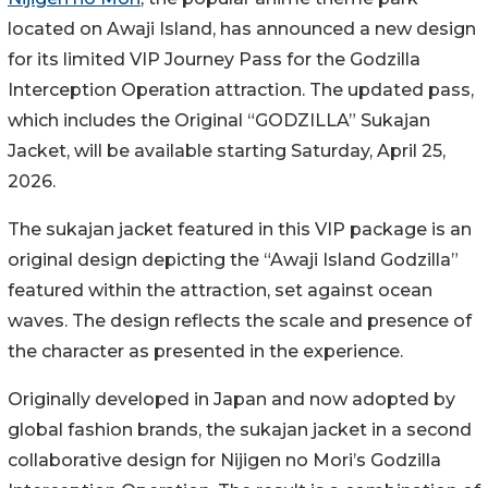
located on Awaji Island, has announced a new design
for its limited VIP Journey Pass for the Godzilla
Interception Operation attraction. The updated pass,
which includes the Original “GODZILLA” Sukajan
Jacket, will be available starting Saturday, April 25,
2026.
The sukajan jacket featured in this VIP package is an
original design depicting the “Awaji Island Godzilla”
featured within the attraction, set against ocean
waves. The design reflects the scale and presence of
the character as presented in the experience.
Originally developed in Japan and now adopted by
global fashion brands, the sukajan jacket in a second
collaborative design for Nijigen no Mori’s Godzilla