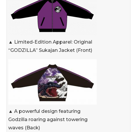
▲ Limited-Edition Apparel: Original
“GODZILLA” Sukajan Jacket (Front)
▲ A powerful design featuring
Godzilla roaring against towering
waves (Back)