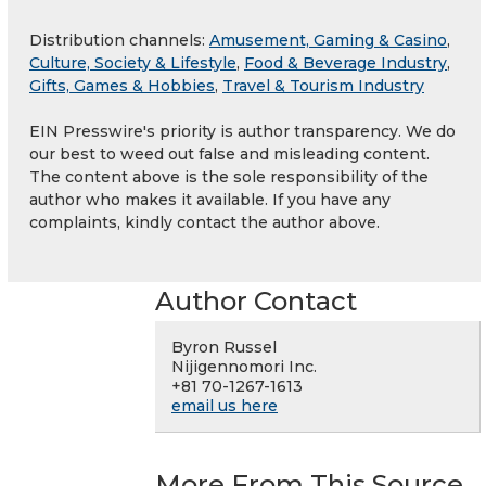
Distribution channels:
Amusement, Gaming & Casino
,
Culture, Society & Lifestyle
,
Food & Beverage Industry
,
Gifts, Games & Hobbies
,
Travel & Tourism Industry
EIN Presswire's priority is author transparency. We do
our best to weed out false and misleading content.
The content above is the sole responsibility of the
author who makes it available. If you have any
complaints, kindly contact the author above.
Author Contact
Byron Russel
Nijigennomori Inc.
+81 70-1267-1613
email us here
More From This Source