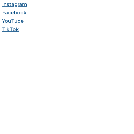
Instagram
Facebook
YouTube
TikTok