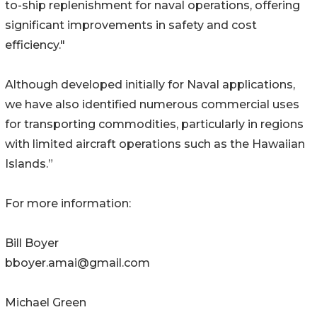
to-ship replenishment for naval operations, offering
significant improvements in safety and cost
efficiency."
Although developed initially for Naval applications,
we have also identified numerous commercial uses
for transporting commodities, particularly in regions
with limited aircraft operations such as the Hawaiian
Islands.”
For more information:
Bill Boyer
bboyer.amai@gmail.com
Michael Green