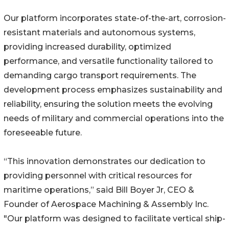
Our platform incorporates state-of-the-art, corrosion-
resistant materials and autonomous systems,
providing increased durability, optimized
performance, and versatile functionality tailored to
demanding cargo transport requirements. The
development process emphasizes sustainability and
reliability, ensuring the solution meets the evolving
needs of military and commercial operations into the
foreseeable future.
“This innovation demonstrates our dedication to
providing personnel with critical resources for
maritime operations,” said Bill Boyer Jr, CEO &
Founder of Aerospace Machining & Assembly Inc.
"Our platform was designed to facilitate vertical ship-