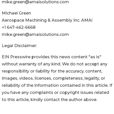
mike.green@amaisolutions.com
Michael Green
Aerospace Machining & Assembly Inc. AMAi
+1 647-462-6668
mike.green@amaisolutions.com
Legal Disclaimer:
EIN Presswire provides this news content "as is"
without warranty of any kind. We do not accept any
responsibility or liability for the accuracy, content,
images, videos, licenses, completeness, legality, or
reliability of the information contained in this article. If
you have any complaints or copyright issues related
to this article, kindly contact the author above.