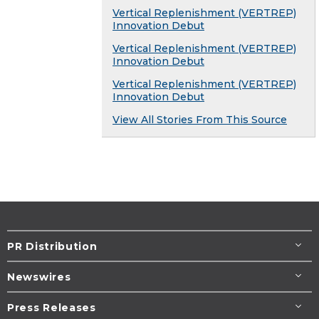
Vertical Replenishment (VERTREP)
Innovation Debut
Vertical Replenishment (VERTREP)
Innovation Debut
Vertical Replenishment (VERTREP)
Innovation Debut
View All Stories From This Source
PR Distribution
Newswires
Press Releases