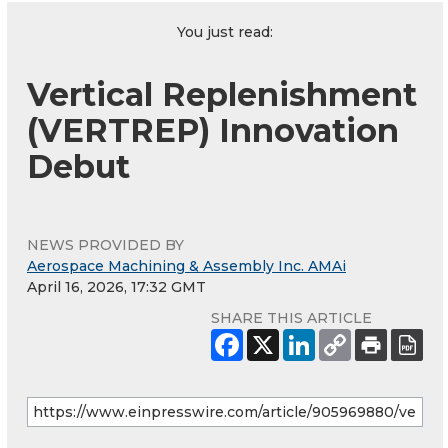
You just read:
Vertical Replenishment
(VERTREP) Innovation
Debut
NEWS PROVIDED BY
Aerospace Machining & Assembly Inc. AMAi
April 16, 2026, 17:32 GMT
SHARE THIS ARTICLE