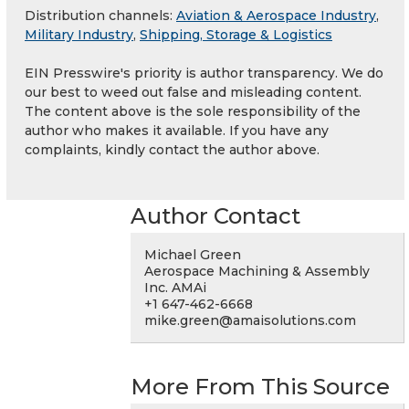
Distribution channels:
Aviation & Aerospace Industry
,
Military Industry
,
Shipping, Storage & Logistics
EIN Presswire's priority is author transparency. We do
our best to weed out false and misleading content.
The content above is the sole responsibility of the
author who makes it available. If you have any
complaints, kindly contact the author above.
Author Contact
Michael Green
Aerospace Machining & Assembly
Inc. AMAi
+1 647-462-6668
mike.green@amaisolutions.com
More From This Source