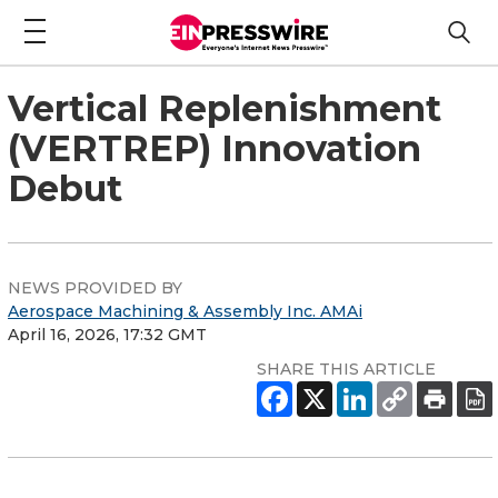
Vertical Replenishment
(VERTREP) Innovation
Debut
NEWS PROVIDED BY
Aerospace Machining & Assembly Inc. AMAi
April 16, 2026, 17:32 GMT
SHARE THIS ARTICLE