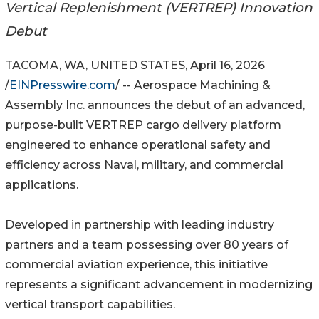
Vertical Replenishment (VERTREP) Innovation
Debut
TACOMA, WA, UNITED STATES, April 16, 2026
/
EINPresswire.com
/ -- Aerospace Machining &
Assembly Inc. announces the debut of an advanced,
purpose-built VERTREP cargo delivery platform
engineered to enhance operational safety and
efficiency across Naval, military, and commercial
applications.
Developed in partnership with leading industry
partners and a team possessing over 80 years of
commercial aviation experience, this initiative
represents a significant advancement in modernizing
vertical transport capabilities.