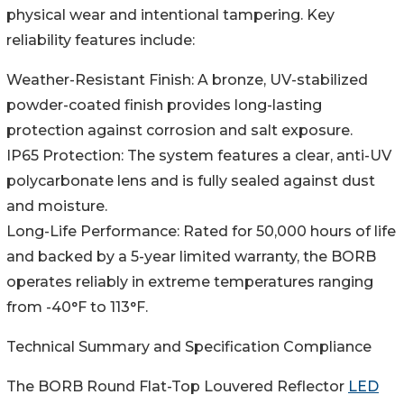
physical wear and intentional tampering. Key
reliability features include:
Weather-Resistant Finish: A bronze, UV-stabilized
powder-coated finish provides long-lasting
protection against corrosion and salt exposure.
IP65 Protection: The system features a clear, anti-UV
polycarbonate lens and is fully sealed against dust
and moisture.
Long-Life Performance: Rated for 50,000 hours of life
and backed by a 5-year limited warranty, the BORB
operates reliably in extreme temperatures ranging
from -40°F to 113°F.
Technical Summary and Specification Compliance
The BORB Round Flat-Top Louvered Reflector
LED