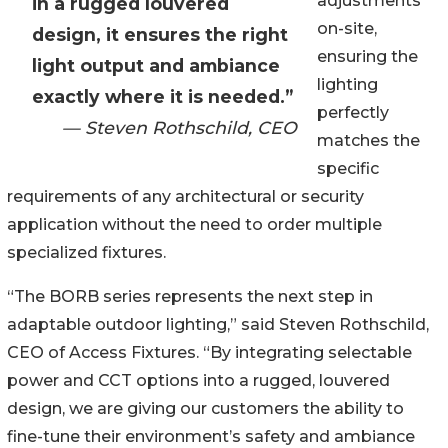
adjustments
in a rugged louvered
on-site,
design, it ensures the right
ensuring the
light output and ambiance
lighting
exactly where it is needed.”
perfectly
— Steven Rothschild, CEO
matches the
specific
requirements of any architectural or security
application without the need to order multiple
specialized fixtures.
“The BORB series represents the next step in
adaptable outdoor lighting,” said Steven Rothschild,
CEO of Access Fixtures. “By integrating selectable
power and CCT options into a rugged, louvered
design, we are giving our customers the ability to
fine-tune their environment’s safety and ambiance