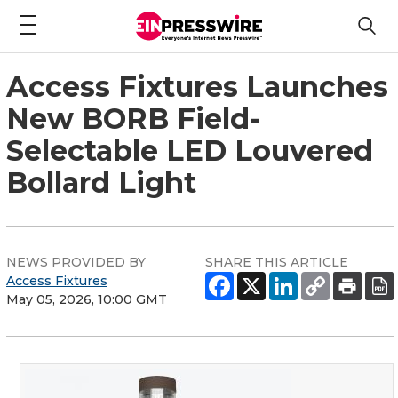
Access Fixtures Launches
New BORB Field-
Selectable LED Louvered
Bollard Light
NEWS PROVIDED BY
SHARE THIS ARTICLE
Access Fixtures
May 05, 2026, 10:00 GMT