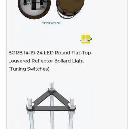
BORB 14-19-24 LED Round Flat-Top
Louvered Reflector Bollard Light
(Tuning Switches)