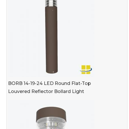
BORB 14-19-24 LED Round Flat-Top
Louvered Reflector Bollard Light