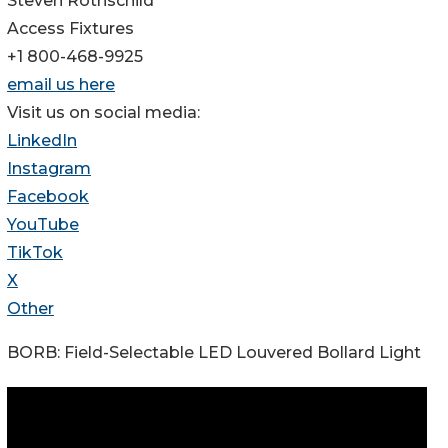
Steven Rothschild
Access Fixtures
+1 800-468-9925
email us here
Visit us on social media:
LinkedIn
Instagram
Facebook
YouTube
TikTok
X
Other
BORB: Field-Selectable LED Louvered Bollard Light