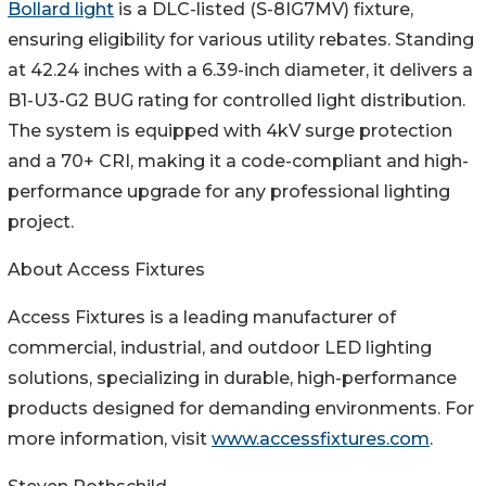
Bollard light
is a DLC-listed (S-8IG7MV) fixture,
ensuring eligibility for various utility rebates. Standing
at 42.24 inches with a 6.39-inch diameter, it delivers a
B1-U3-G2 BUG rating for controlled light distribution.
The system is equipped with 4kV surge protection
and a 70+ CRI, making it a code-compliant and high-
performance upgrade for any professional lighting
project.
About Access Fixtures
Access Fixtures is a leading manufacturer of
commercial, industrial, and outdoor LED lighting
solutions, specializing in durable, high-performance
products designed for demanding environments. For
more information, visit
www.accessfixtures.com
.