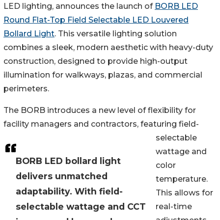
LED lighting, announces the launch of
BORB LED
Round Flat-Top Field Selectable LED Louvered
Bollard Light
. This versatile lighting solution
combines a sleek, modern aesthetic with heavy-duty
construction, designed to provide high-output
illumination for walkways, plazas, and commercial
perimeters.
The BORB introduces a new level of flexibility for
facility managers and contractors, featuring field-
selectable
wattage and
BORB LED bollard light
color
delivers unmatched
temperature.
adaptability. With field-
This allows for
selectable wattage and CCT
real-time