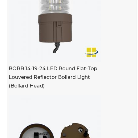
BORB 14-19-24 LED Round Flat-Top
Louvered Reflector Bollard Light
(Bollard Head)