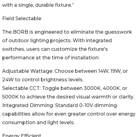
with a single, durable fixture.”
Field Selectable
The BORB is engineered to eliminate the guesswork
of outdoor lighting projects. With integrated
switches, users can customize the fixture's
performance at the time of installation:
Adjustable Wattage: Choose between 14W, 19W, or
24W to control brightness levels.
Selectable CCT: Toggle between 3000K, 4000K, or
5000K to achieve the desired visual warmth or clarity.
Integrated Dimming: Standard 0-10V dimming
capabilities allow for even greater control over energy
consumption and light levels.
Energy Efficient