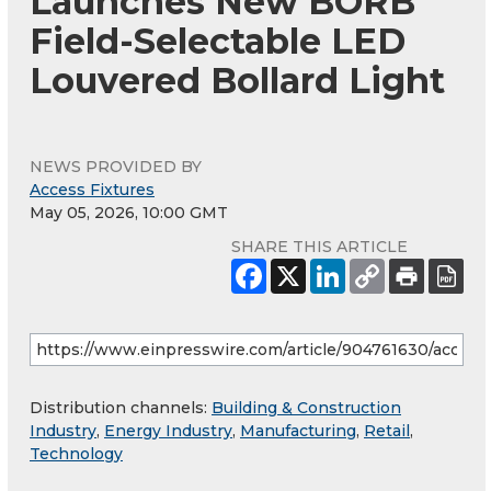
Launches New BORB
Field-Selectable LED
Louvered Bollard Light
NEWS PROVIDED BY
Access Fixtures
May 05, 2026, 10:00 GMT
SHARE THIS ARTICLE
Distribution channels:
Building & Construction
Industry
,
Energy Industry
,
Manufacturing
,
Retail
,
Technology