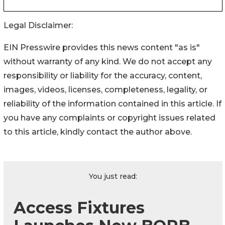
Legal Disclaimer:
EIN Presswire provides this news content "as is"
without warranty of any kind. We do not accept any
responsibility or liability for the accuracy, content,
images, videos, licenses, completeness, legality, or
reliability of the information contained in this article. If
you have any complaints or copyright issues related
to this article, kindly contact the author above.
You just read:
Access Fixtures