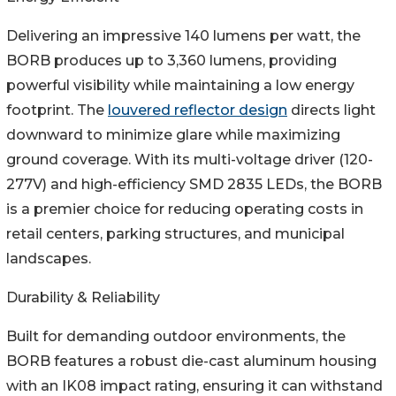
Delivering an impressive 140 lumens per watt, the
BORB produces up to 3,360 lumens, providing
powerful visibility while maintaining a low energy
footprint. The
louvered reflector design
directs light
downward to minimize glare while maximizing
ground coverage. With its multi-voltage driver (120-
277V) and high-efficiency SMD 2835 LEDs, the BORB
is a premier choice for reducing operating costs in
retail centers, parking structures, and municipal
landscapes.
Durability & Reliability
Built for demanding outdoor environments, the
BORB features a robust die-cast aluminum housing
with an IK08 impact rating, ensuring it can withstand