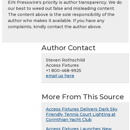
EIN Presswire's priority is author transparency. We do
our best to weed out false and misleading content.
The content above is the sole responsibility of the
author who makes it available. If you have any
complaints, kindly contact the author above.
Author Contact
Steven Rothschild
Access Fixtures
+1 800-468-9925
email us here
More From This Source
Access Fixtures Delivers Dark Sky
Friendly Tennis Court Lighting at
Corinthian Yacht Club
Access Fixtures Launches New