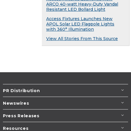
ARCO 40-watt Heavy-Duty Vandal
Resistant LED Bollard Light
Access Fixtures Launches New
APOL Solar LED Flagpole Lights
with 360° Illumination
View All Stories From This Source
PR Distribution
Newswires
Press Releases
Resources