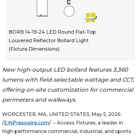
BORB 14-19-24 LED Round Flat-Top
Louvered Reflector Bollard Light
(Fixture Dimensions)
New high-output LED bollard features 3,360
lumens with field-selectable wattage and CCT,
offering on-site customization for commercial
perimeters and walkways.
WORCESTER, MA, UNITED STATES, May 5, 2026
/
EINPresswire.com
/ -- Access Fixtures, a leader in
high-performance commercial, industrial, and sports