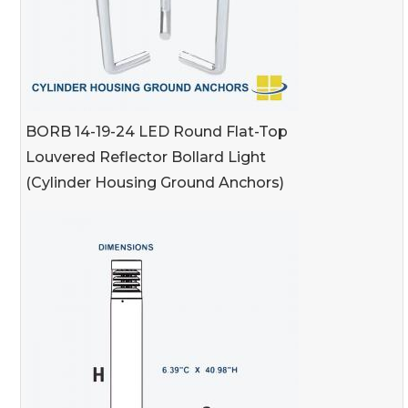
BORB 14-19-24 LED Round Flat-Top
Louvered Reflector Bollard Light
(Cylinder Housing Ground Anchors)