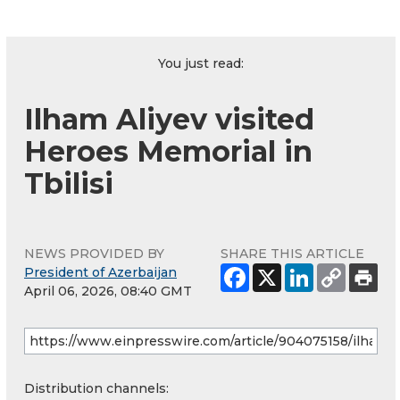
You just read:
Ilham Aliyev visited
Heroes Memorial in
Tbilisi
NEWS PROVIDED BY
SHARE THIS ARTICLE
President of Azerbaijan
April 06, 2026, 08:40 GMT
Distribution channels: