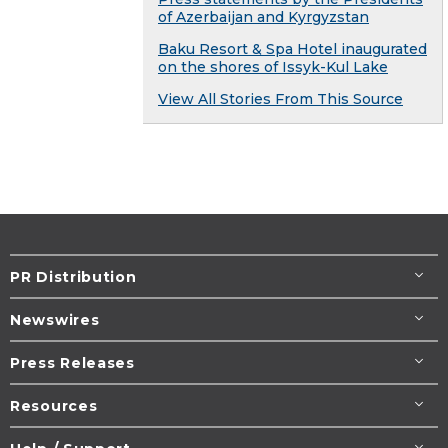
of Azerbaijan and Kyrgyzstan
Baku Resort & Spa Hotel inaugurated
on the shores of Issyk-Kul Lake
View All Stories From This Source
PR Distribution
Newswires
Press Releases
Resources