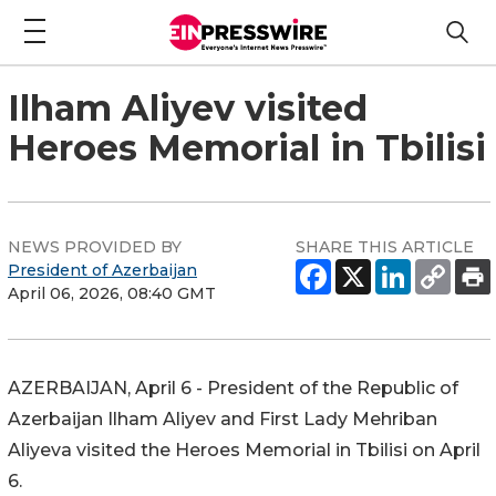
Ilham Aliyev visited
Heroes Memorial in Tbilisi
NEWS PROVIDED BY
SHARE THIS ARTICLE
President of Azerbaijan
April 06, 2026, 08:40 GMT
AZERBAIJAN, April 6 - President of the Republic of
Azerbaijan Ilham Aliyev and First Lady Mehriban
Aliyeva visited the Heroes Memorial in Tbilisi on April
6.