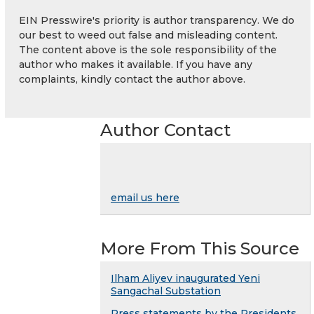
EIN Presswire's priority is author transparency. We do
our best to weed out false and misleading content.
The content above is the sole responsibility of the
author who makes it available. If you have any
complaints, kindly contact the author above.
Author Contact
email us here
More From This Source
Ilham Aliyev inaugurated Yeni
Sangachal Substation
Press statements by the Presidents