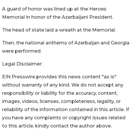
A guard of honor was lined up at the Heroes
Memorial in honor of the Azerbaijani President.
The head of state laid a wreath at the Memorial.
Then, the national anthems of Azerbaijan and Georgia
were performed.
Legal Disclaimer:
EIN Presswire provides this news content "as is"
without warranty of any kind. We do not accept any
responsibility or liability for the accuracy, content,
images, videos, licenses, completeness, legality, or
reliability of the information contained in this article. If
you have any complaints or copyright issues related
to this article, kindly contact the author above.