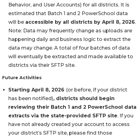
Behavior, and User Accounts) for all districts. It is
estimated that Batch 1 and 2 PowerSchool data
will be
accessible by all districts by April 8, 2026
.
Note: Data may frequently change as uploads are
happening daily and business logic to extract the
data may change. A total of four batches of data
will eventually be extracted and made available to
districts via their SFTP site.
Future Activities
Starting April 8, 2026
(or before, if your district
has been notified)
, districts should begin
reviewing their Batch 1 and 2 PowerSchool data
extracts via the state-provided SFTP site
. If you
have not already created your account to access
your district’s SFTP site, please find those