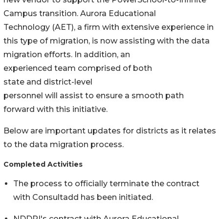
Campus transition. Aurora Educational
Technology (AET), a firm with extensive experience in
this type of migration, is now assisting with the data
migration efforts. In addition, an
experienced team comprised of both
state and district-level
personnel will assist to ensure a smooth path
forward with this initiative.
Below are important updates for districts as it relates
to the data migration process.
Completed Activities
The process to officially terminate the contract
with Consultadd has been initiated.
NDDPI's contract with Aurora Educational