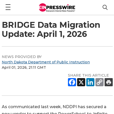
BRIDGE Data Migration
Update: April 1, 2026
NEWS PROVIDED BY
North Dakota Department of Public Instruction
April 01, 2026, 21:11 GMT
SHARE THIS ARTICLE
As communicated last week, NDDPI has secured a
new vendor to support the PowerSchool-to-Infinite