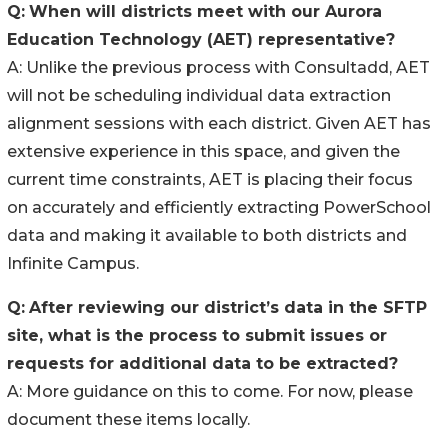
Q:
When will districts meet with our Aurora
Education Technology (AET) representative?
A: Unlike the previous process with Consultadd, AET
will not be scheduling individual data extraction
alignment sessions with each district. Given AET has
extensive experience in this space, and given the
current time constraints, AET is placing their focus
on accurately and efficiently extracting PowerSchool
data and making it available to both districts and
Infinite Campus.
Q:
After reviewing our district’s data in the SFTP
site, what is the process to submit issues or
requests for additional data to be extracted?
A: More guidance on this to come. For now, please
document these items locally.