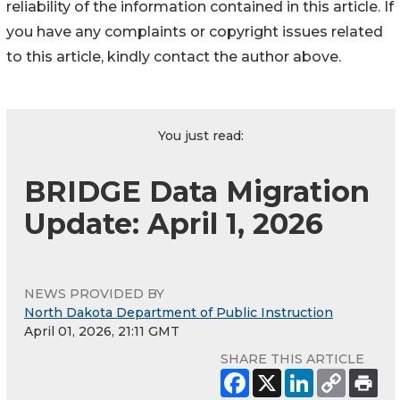
reliability of the information contained in this article. If
you have any complaints or copyright issues related
to this article, kindly contact the author above.
You just read:
BRIDGE Data Migration
Update: April 1, 2026
NEWS PROVIDED BY
North Dakota Department of Public Instruction
April 01, 2026, 21:11 GMT
SHARE THIS ARTICLE