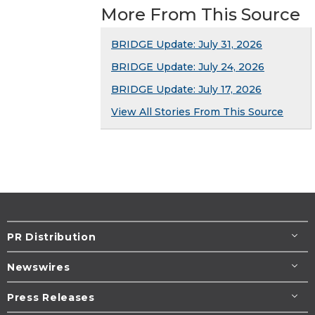
More From This Source
BRIDGE Update: July 31, 2026
BRIDGE Update: July 24, 2026
BRIDGE Update: July 17, 2026
View All Stories From This Source
PR Distribution
Newswires
Press Releases