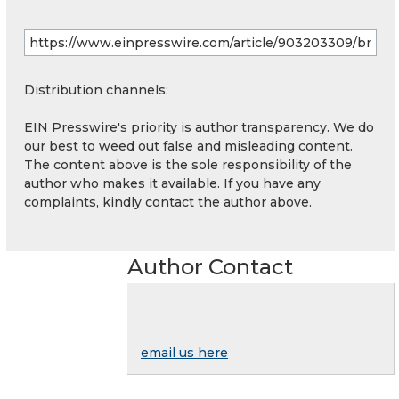
Distribution channels:
EIN Presswire's priority is author transparency. We do
our best to weed out false and misleading content.
The content above is the sole responsibility of the
author who makes it available. If you have any
complaints, kindly contact the author above.
Author Contact
email us here