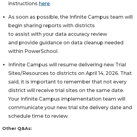
instructions
here
.
As soon as possible, the Infinite Campus team will
begin sharing reports with districts
to assist with your data accuracy review
and provide guidance on data cleanup needed
within PowerSchool.
Infinite Campus will resume delivering new Trial
Sites/Resources to districts on April 14, 2026. That
said, it is important to remember that not every
district will receive trial sites on the same date.
Your Infinite Campus implementation team will
communicate your new trial site delivery date and
schedule time to review.
Other Q&As: