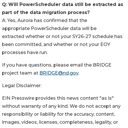
Q:
Will PowerScheduler data still be extracted as
part of the data migration process?
A: Yes, Aurora has confirmed that the
appropriate PowerScheduler data will be
extracted whether or not your SY26-27 schedule has
been committed, and whether or not your EOY
processes have run.
If you have questions, please email the BRIDGE
project team at
BRIDGE@nd.gov
.
Legal Disclaimer:
EIN Presswire provides this news content "as is"
without warranty of any kind. We do not accept any
responsibility or liability for the accuracy, content,
images, videos, licenses, completeness, legality, or