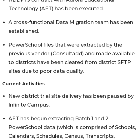
Technology (AET) has been executed.
A cross-functional Data Migration team has been
established.
PowerSchool files that were extracted by the
previous vendor (Consultadd) and made available
to districts have been cleared from district SFTP
sites due to poor data quality.
Current Activities
New district trial site delivery has been paused by
Infinite Campus.
AET has begun extracting Batch 1 and 2
PowerSchool data (which is comprised of Schools,
Calendars, Schedules, Census, Transcripts,