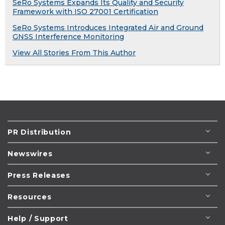
SeRo Systems Expands Its Quality and Security
Framework with ISO 27001 Certification
SeRo Systems Introduces Integrated Air and Ground
GNSS Interference Monitoring
View All Stories From This Author
PR Distribution
Newswires
Press Releases
Resources
Help / Support