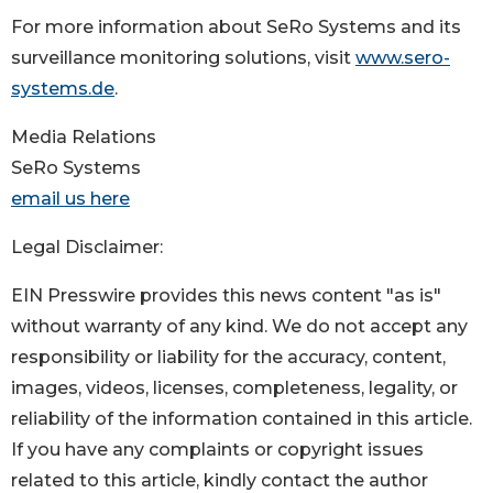
For more information about SeRo Systems and its
surveillance monitoring solutions, visit
www.sero-
systems.de
.
Media Relations
SeRo Systems
email us here
Legal Disclaimer:
EIN Presswire provides this news content "as is"
without warranty of any kind. We do not accept any
responsibility or liability for the accuracy, content,
images, videos, licenses, completeness, legality, or
reliability of the information contained in this article.
If you have any complaints or copyright issues
related to this article, kindly contact the author