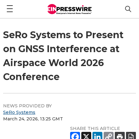
SeRo Systems to Present
on GNSS Interference at
Airspace World 2026
Conference
NEWS PROVIDED BY
SeRo Systems
March 24, 2026, 13:25 GMT
SHARE THIS ARTICLE