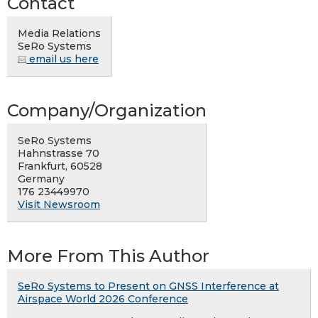
Contact
Media Relations
SeRo Systems
email us here
Company/Organization
SeRo Systems
Hahnstrasse 70
Frankfurt, 60528
Germany
176 23449970
Visit Newsroom
More From This Author
SeRo Systems to Present on GNSS Interference at
Airspace World 2026 Conference