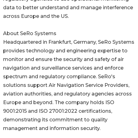
data to better understand and manage interference
across Europe and the US.
About SeRo Systems
Headquartered in Frankfurt, Germany, SeRo Systems
provides technology and engineering expertise to
monitor and ensure the security and safety of air
navigation and surveillance services and enforce
spectrum and regulatory compliance. SeRo's
solutions support Air Navigation Service Providers,
aviation authorities, and regulatory agencies across
Europe and beyond. The company holds ISO
9001:2015 and ISO 27001:2022 certifications,
demonstrating its commitment to quality
management and information security.