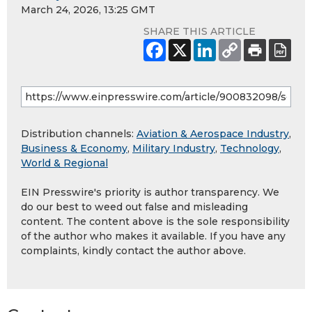
March 24, 2026, 13:25 GMT
SHARE THIS ARTICLE
Distribution channels:
Aviation & Aerospace Industry
,
Business & Economy
,
Military Industry
,
Technology
,
World & Regional
EIN Presswire's priority is author transparency. We
do our best to weed out false and misleading
content. The content above is the sole responsibility
of the author who makes it available. If you have any
complaints, kindly contact the author above.