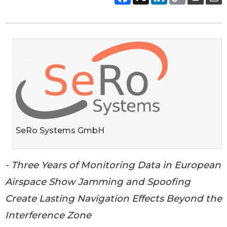
SeRo Systems GmbH
- Three Years of Monitoring Data in European
Airspace Show Jamming and Spoofing
Create Lasting Navigation Effects Beyond the
Interference Zone