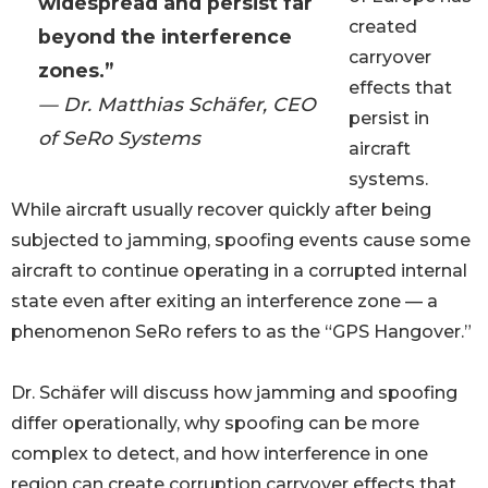
widespread and persist far
created
beyond the interference
carryover
zones.”
effects that
— Dr. Matthias Schäfer, CEO
persist in
of SeRo Systems
aircraft
systems.
While aircraft usually recover quickly after being
subjected to jamming, spoofing events cause some
aircraft to continue operating in a corrupted internal
state even after exiting an interference zone — a
phenomenon SeRo refers to as the “GPS Hangover.”
Dr. Schäfer will discuss how jamming and spoofing
differ operationally, why spoofing can be more
complex to detect, and how interference in one
region can create corruption carryover effects that