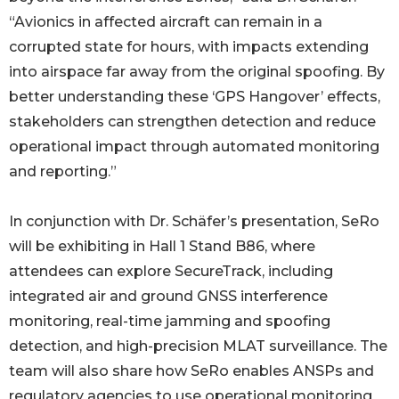
“Avionics in affected aircraft can remain in a
corrupted state for hours, with impacts extending
into airspace far away from the original spoofing. By
better understanding these ‘GPS Hangover’ effects,
stakeholders can strengthen detection and reduce
operational impact through automated monitoring
and reporting.”
In conjunction with Dr. Schäfer’s presentation, SeRo
will be exhibiting in Hall 1 Stand B86, where
attendees can explore SecureTrack, including
integrated air and ground GNSS interference
monitoring, real-time jamming and spoofing
detection, and high-precision MLAT surveillance. The
team will also share how SeRo enables ANSPs and
regulatory agencies to use operational monitoring