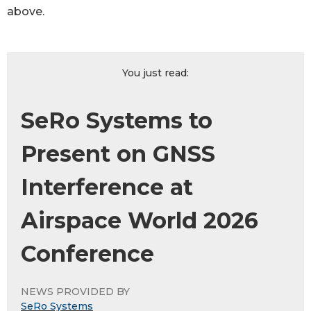
above.
You just read:
SeRo Systems to
Present on GNSS
Interference at
Airspace World 2026
Conference
NEWS PROVIDED BY
SeRo Systems