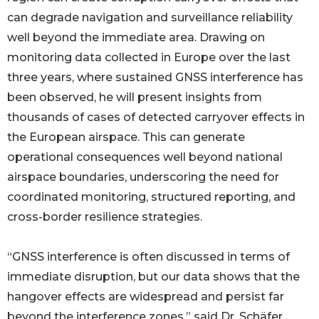
can degrade navigation and surveillance reliability
well beyond the immediate area. Drawing on
monitoring data collected in Europe over the last
three years, where sustained GNSS interference has
been observed, he will present insights from
thousands of cases of detected carryover effects in
the European airspace. This can generate
operational consequences well beyond national
airspace boundaries, underscoring the need for
coordinated monitoring, structured reporting, and
cross-border resilience strategies.
“GNSS interference is often discussed in terms of
immediate disruption, but our data shows that the
hangover effects are widespread and persist far
beyond the interference zones,” said Dr. Schäfer.