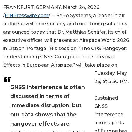
FRANKFURT, GERMANY, March 24, 2026
/
EINPresswire.com
/ -- SeRo Systems, a leader in air
traffic surveillance security and monitoring solutions,
announced today that Dr. Matthias Schäfer, its chief
executive officer, will present at Airspace World 2026
in Lisbon, Portugal. His session, “The GPS Hangover:
Understanding GNSS Corruption and Carryover
Effects in European Airspace,” will take place on
Tuesday, May
26, at 3:30 PM.
GNSS interference is often
discussed in terms of
Sustained
immediate disruption, but
GNSS
our data shows that the
interference
across parts
hangover effects are
of Europe has