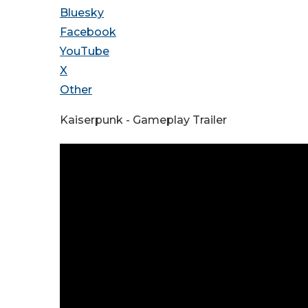
Bluesky
Facebook
YouTube
X
Other
Kaiserpunk - Gameplay Trailer