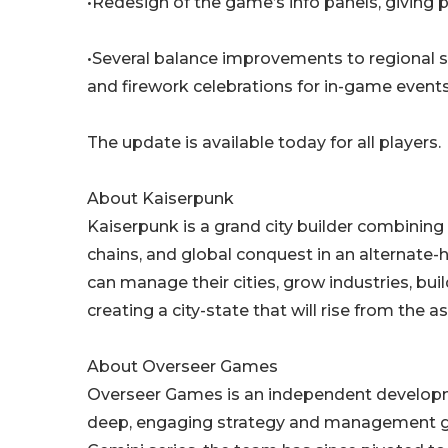
•Redesign of the game’s info panels, giving
•Several balance improvements to regional stab
and firework celebrations for in-game events
The update is available today for all players.
About Kaiserpunk
Kaiserpunk is a grand city builder combining 
chains, and global conquest in an alternate-h
can manage their cities, grow industries, buil
creating a city-state that will rise from the 
About Overseer Games
Overseer Games is an independent developme
deep, engaging strategy and management ga