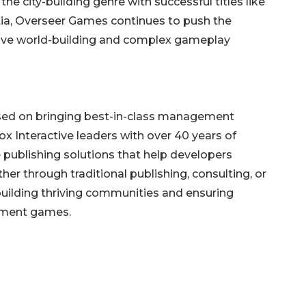
he city-building genre with successful titles like
tia, Overseer Games continues to push the
ive world-building and complex gameplay
used on bringing best-in-class management
 Interactive leaders with over 40 years of
publishing solutions that help developers
ther through traditional publishing, consulting, or
building thriving communities and ensuring
ement games.