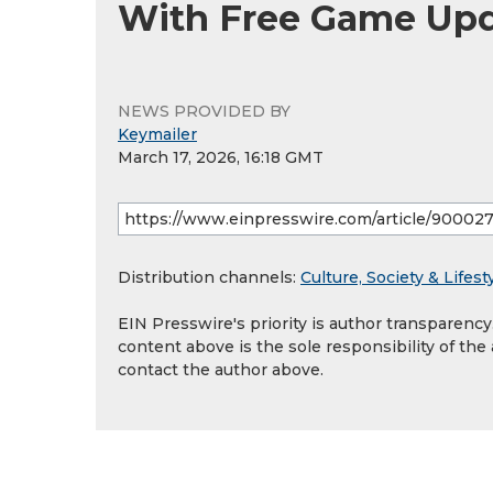
With Free Game Up
NEWS PROVIDED BY
Keymailer
March 17, 2026, 16:18 GMT
Distribution channels:
Culture, Society & Lifest
EIN Presswire's priority is author transparenc
content above is the sole responsibility of the
contact the author above.