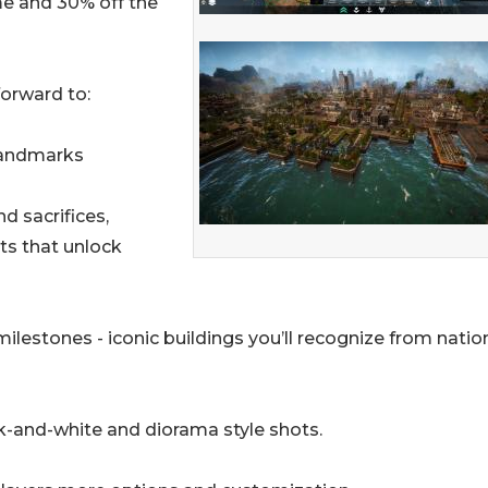
me and 30% off the
forward to:
Landmarks
d sacrifices,
ts that unlock
lestones - iconic buildings you’ll recognize from natio
ck-and-white and diorama style shots.