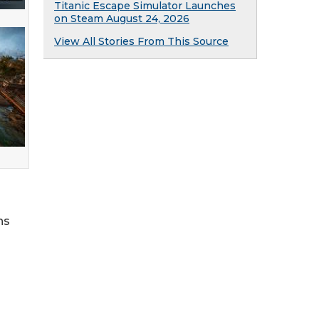
Titanic Escape Simulator Launches
on Steam August 24, 2026
View All Stories From This Source
ns