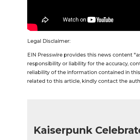
Legal Disclaimer:
EIN Presswire provides this news content "as
responsibility or liability for the accuracy, c
reliability of the information contained in thi
related to this article, kindly contact the aut
Kaiserpunk Celebrat