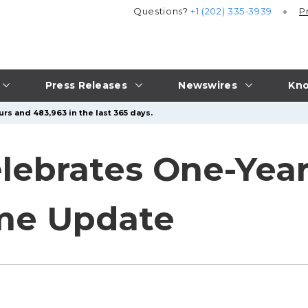
Questions?
+1 (202) 335-3939
P
Press Releases
Newswires
Kno
rs and 483,963 in the last 365 days.
lebrates One-Year
me Update