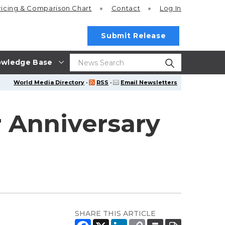
ricing
& Comparison Chart
Contact
Log In
Submit Release
wledge Base
World Media Directory
·
RSS
·
Email Newsletters
 Anniversary
SHARE THIS ARTICLE