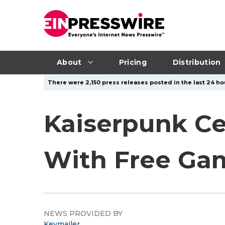
About
Pricing
Distribution
There were 2,150 press releases posted in the last 24 hou
Kaiserpunk Ce
With Free Ga
NEWS PROVIDED BY
Keymailer