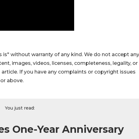
 is" without warranty of any kind. We do not accept an
ontent, images, videos, licenses, completeness, legality, or
s article. If you have any complaints or copyright issues
hor above.
You just read:
es One-Year Anniversary