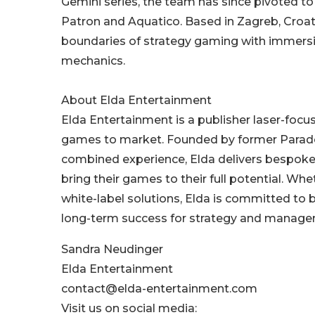
Gemini series, the team has since pivoted to t
Patron and Aquatico. Based in Zagreb, Croa
boundaries of strategy gaming with immers
mechanics.
About Elda Entertainment
Elda Entertainment is a publisher laser-foc
games to market. Founded by former Paradox
combined experience, Elda delivers bespoke 
bring their games to their full potential. Whe
white-label solutions, Elda is committed to 
long-term success for strategy and manag
Sandra Neudinger
Elda Entertainment
contact@elda-entertainment.com
Visit us on social media: