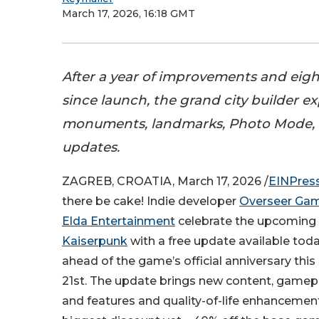
March 17, 2026, 16:18 GMT
After a year of improvements and eig
since launch, the grand city builder e
monuments, landmarks, Photo Mode,
updates.
ZAGREB, CROATIA, March 17, 2026 /
EINPres
there be cake! Indie developer
Overseer Ga
Elda Entertainment
celebrate the upcoming f
Kaiserpunk
with a free update available today
ahead of the game’s official anniversary thi
21st. The update brings new content, game
and features and quality-of-life enhancement