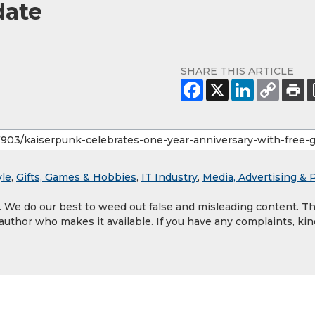
date
SHARE THIS ARTICLE
yle
,
Gifts, Games & Hobbies
,
IT Industry
,
Media, Advertising & 
y. We do our best to weed out false and misleading content. T
 author who makes it available. If you have any complaints, kin