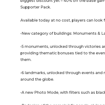
biggest discount yet – 40% off the base ga
Supporter Pack.
Available today at no cost, players can look 
•New category of buildings: Monuments & 
•5 monuments, unlocked through victories an
providing thematic bonuses tied to the even
them.
•6 landmarks, unlocked through events and mi
around the globe.
•A new Photo Mode, with filters such as bla