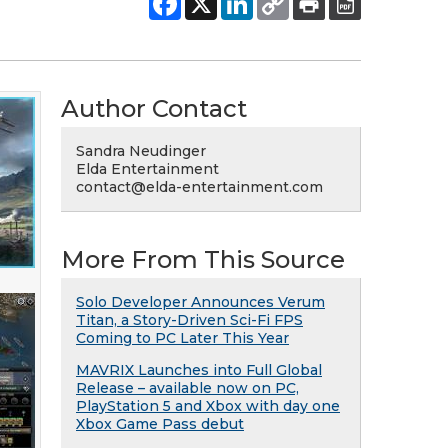
Author Contact
Sandra Neudinger
Elda Entertainment
contact@elda-entertainment.com
More From This Source
Solo Developer Announces Verum
Titan, a Story-Driven Sci-Fi FPS
Coming to PC Later This Year
MAVRIX Launches into Full Global
Release – available now on PC,
PlayStation 5 and Xbox with day one
Xbox Game Pass debut