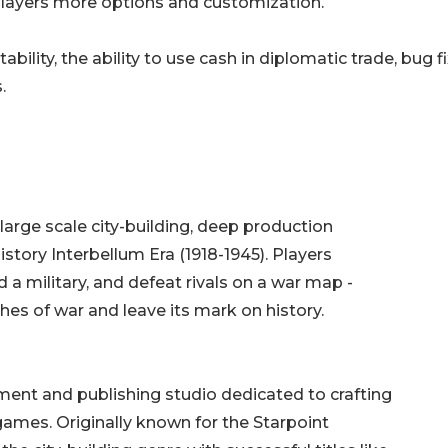
 players more options and customization.
ility, the ability to use cash in diplomatic trade, bug fi
.
large scale city-building, deep production
istory Interbellum Era (1918-1945). Players
d a military, and defeat rivals on a war map -
ashes of war and leave its mark on history.
nt and publishing studio dedicated to crafting
mes. Originally known for the Starpoint