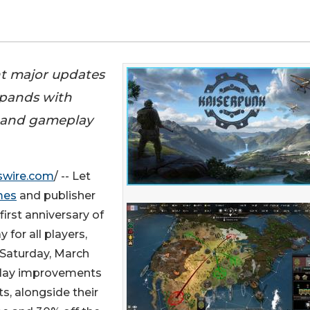
ht major updates
xpands with
 and gameplay
swire.com
/ -- Let
mes
and publisher
irst anniversary of
 for all players,
s Saturday, March
play improvements
s, alongside their